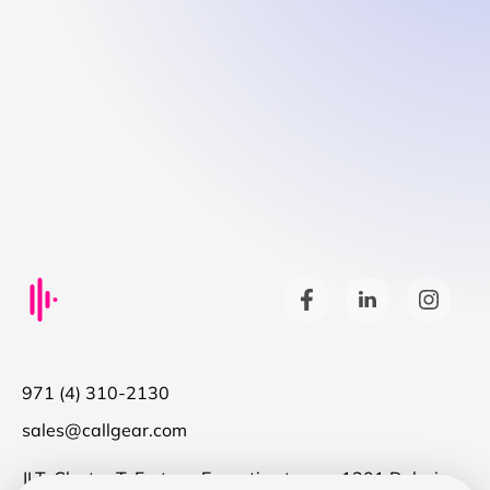
971 (4) 310-2130
sales@callgear.com
JLT, Cluster T, Fortune Executive tower, 1301 Dubai,