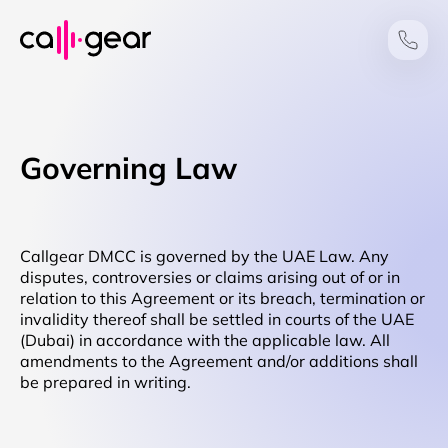
Governing Law
Callgear DMCC is governed by the UAE Law. Any
disputes, controversies or claims arising out of or in
relation to this Agreement or its breach, termination or
invalidity thereof shall be settled in courts of the UAE
(Dubai) in accordance with the applicable law. All
amendments to the Agreement and/or additions shall
be prepared in writing.