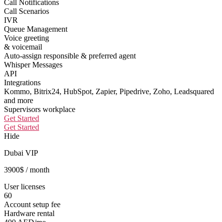
Call Notifications
Call Scenarios
IVR
Queue Management
Voice greeting
& voicemail
Auto-assign responsible & preferred agent
Whisper Messages
API
Integrations
Kommo, Bitrix24, HubSpot, Zapier, Pipedrive, Zoho, Leadsquared
and more
Supervisors workplace
Get Started
Get Started
Hide
Dubai VIP
3900
$
/ month
User licenses
60
Account setup fee
Hardware rental