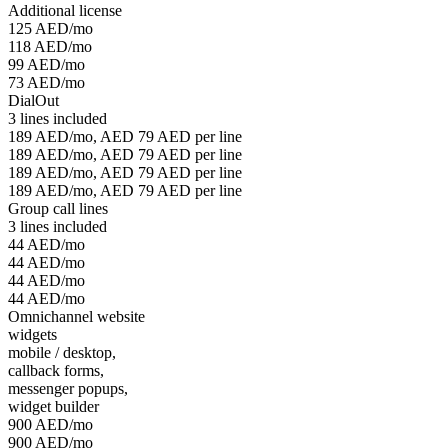
Additional license
125 AED/mo
118 AED/mo
99 AED/mo
73 AED/mo
DialOut
3 lines included
189 AED/mo, AED 79 AED per line
189 AED/mo, AED 79 AED per line
189 AED/mo, AED 79 AED per line
189 AED/mo, AED 79 AED per line
Group call lines
3 lines included
44 AED/mo
44 AED/mo
44 AED/mo
44 AED/mo
Omnichannel website
widgets
mobile / desktop,
callback forms,
messenger popups,
widget builder
900 AED/mo
900 AED/mo