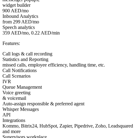
widget builder
900 AED/mo
Inbound Analytics
from 299 AED/mo
Speech analytics
359 AED/mo, 0.22 AED/min
Features:
Call logs & call recording
Statistics and Reporting
missed calls, employee efficiency, handling time, etc.
Call Notifications
Call Scenarios
IVR
Queue Management
Voice greeting
& voicemail
Auto-assign responsible & preferred agent
Whisper Messages
API
Integrations
Kommo, Bitrix24, HubSpot, Zapier, Pipedrive, Zoho, Leadsquared
and more
Supervisors workplace