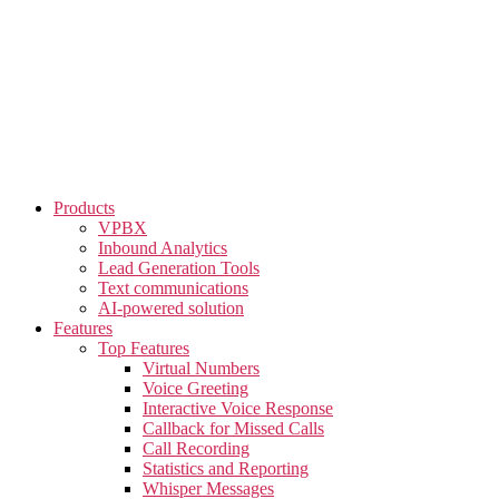
Skip
to
the
content
Products
VPBX
Inbound Analytics
Lead Generation Tools
Text communications
AI-powered solution
Features
Top Features
Virtual Numbers
Voice Greeting
Interactive Voice Response
Callback for Missed Calls
Call Recording
Statistics and Reporting
Whisper Messages