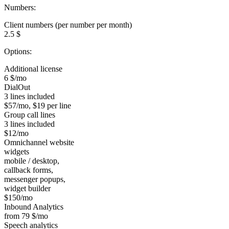
Numbers:
Client numbers (per number per month)
2.5 $
Options:
Additional license
6 $/mo
DialOut
3 lines included
$57/mo, $19 per line
Group call lines
3 lines included
$12/mo
Omnichannel website
widgets
mobile / desktop,
callback forms,
messenger popups,
widget builder
$150/mo
Inbound Analytics
from 79 $/mo
Speech analytics