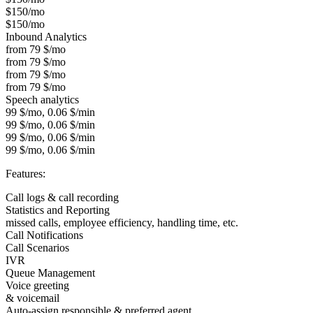
$150/mo
$150/mo
Inbound Analytics
from 79 $/mo
from 79 $/mo
from 79 $/mo
from 79 $/mo
Speech analytics
99 $/mo, 0.06 $/min
99 $/mo, 0.06 $/min
99 $/mo, 0.06 $/min
99 $/mo, 0.06 $/min
Features:
Call logs & call recording
Statistics and Reporting
missed calls, employee efficiency, handling time, etc.
Call Notifications
Call Scenarios
IVR
Queue Management
Voice greeting
& voicemail
Auto-assign responsible & preferred agent