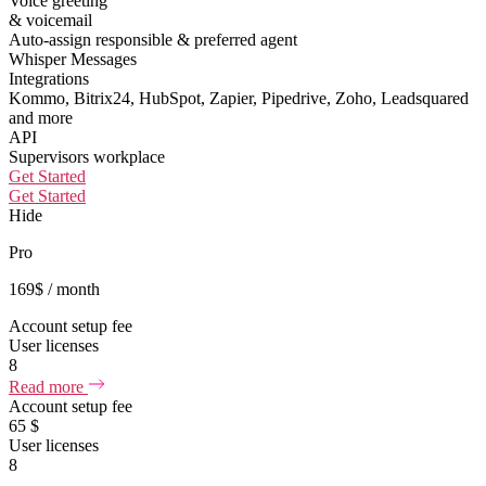
Voice greeting
& voicemail
Auto-assign responsible & preferred agent
Whisper Messages
Integrations
Kommo, Bitrix24, HubSpot, Zapier, Pipedrive, Zoho, Leadsquared
and more
API
Supervisors workplace
Get Started
Get Started
Hide
Pro
169
$
/ month
Account setup fee
User licenses
8
Read more
Account setup fee
65 $
User licenses
8