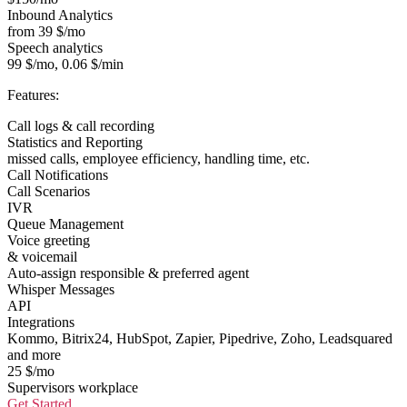
Inbound Analytics
from 39 $/mo
Speech analytics
99 $/mo, 0.06 $/min
Features:
Call logs & call recording
Statistics and Reporting
missed calls, employee efficiency, handling time, etc.
Call Notifications
Call Scenarios
IVR
Queue Management
Voice greeting
& voicemail
Auto-assign responsible & preferred agent
Whisper Messages
API
Integrations
Kommo, Bitrix24, HubSpot, Zapier, Pipedrive, Zoho, Leadsquared
and more
25 $/mo
Supervisors workplace
Get Started