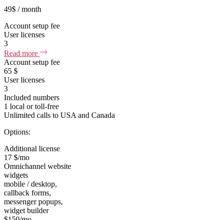
49
$
/ month
Account setup fee
User licenses
3
Read more
Account setup fee
65 $
User licenses
3
Included numbers
1 local or toll-free
Unlimited calls to USA and Canada
Options:
Additional license
17 $/mo
Omnichannel website
widgets
mobile / desktop,
callback forms,
messenger popups,
widget builder
$150/mo