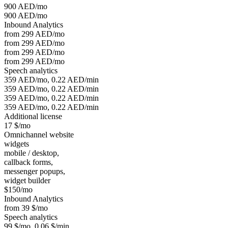
900 AED/mo
900 AED/mo
Inbound Analytics
from 299 AED/mo
from 299 AED/mo
from 299 AED/mo
from 299 AED/mo
Speech analytics
359 AED/mo, 0.22 AED/min
359 AED/mo, 0.22 AED/min
359 AED/mo, 0.22 AED/min
359 AED/mo, 0.22 AED/min
Additional license
17 $/mo
Omnichannel website
widgets
mobile / desktop,
callback forms,
messenger popups,
widget builder
$150/mo
Inbound Analytics
from 39 $/mo
Speech analytics
99 $/mo, 0.06 $/min