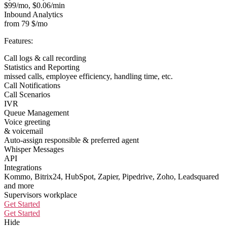
$99/mo, $0.06/min
Inbound Analytics
from 79 $/mo
Features:
Call logs & call recording
Statistics and Reporting
missed calls, employee efficiency, handling time, etc.
Call Notifications
Call Scenarios
IVR
Queue Management
Voice greeting
& voicemail
Auto-assign responsible & preferred agent
Whisper Messages
API
Integrations
Kommo, Bitrix24, HubSpot, Zapier, Pipedrive, Zoho, Leadsquared
and more
Supervisors workplace
Get Started
Get Started
Hide