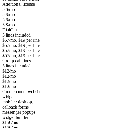
Additional license
5 $/mo
5 $/mo
5 $/mo
5 $/mo
DialOut
3 lines included
$57/mo, $19 per line
$57/mo, $19 per line
$57/mo, $19 per line
$57/mo, $19 per line
Group call lines
3 lines included
$12/mo
$12/mo
$12/mo
$12/mo
Omnichannel website
widgets
mobile / desktop,
callback forms,
messenger popups,
widget builder
$150/mo
$150/mo