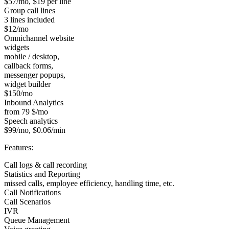
$57/mo, $19 per line
Group call lines
3 lines included
$12/mo
Omnichannel website
widgets
mobile / desktop,
callback forms,
messenger popups,
widget builder
$150/mo
Inbound Analytics
from 79 $/mo
Speech analytics
$99/mo, $0.06/min
Features:
Call logs & call recording
Statistics and Reporting
missed calls, employee efficiency, handling time, etc.
Call Notifications
Call Scenarios
IVR
Queue Management