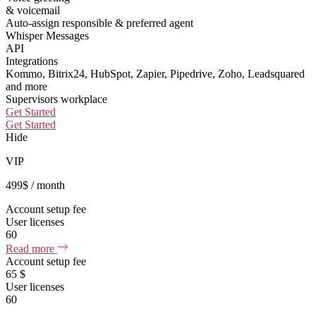
& voicemail
Auto-assign responsible & preferred agent
Whisper Messages
API
Integrations
Kommo, Bitrix24, HubSpot, Zapier, Pipedrive, Zoho, Leadsquared
and more
Supervisors workplace
Get Started
Get Started
Hide
VIP
499
$
/ month
Account setup fee
User licenses
60
Read more
Account setup fee
65 $
User licenses
60