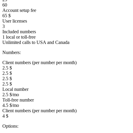
60
Account setup fee
65 $
User licenses
3
Included numbers
1 local or toll-free
Unlimited calls to USA and Canada
Numbers:
Client numbers (per number per month)
2.5 $
2.5 $
2.5 $
2.5 $
Local number
2.5 $/mo
Toll-free number
4.5 $/mo
Client numbers (per number per month)
4 $
Options: