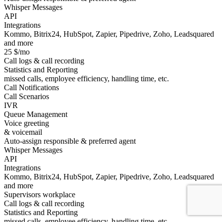
Whisper Messages
API
Integrations
Kommo, Bitrix24, HubSpot, Zapier, Pipedrive, Zoho, Leadsquared
and more
25 $/mo
Call logs & call recording
Statistics and Reporting
missed calls, employee efficiency, handling time, etc.
Call Notifications
Call Scenarios
IVR
Queue Management
Voice greeting
& voicemail
Auto-assign responsible & preferred agent
Whisper Messages
API
Integrations
Kommo, Bitrix24, HubSpot, Zapier, Pipedrive, Zoho, Leadsquared
and more
Supervisors workplace
Call logs & call recording
Statistics and Reporting
missed calls, employee efficiency, handling time, etc.