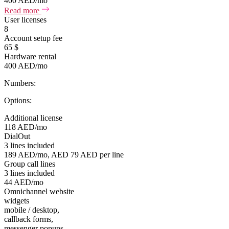
400 AED/mo
Read more
User licenses
8
Account setup fee
65 $
Hardware rental
400 AED/mo
Numbers:
Options:
Additional license
118 AED/mo
DialOut
3 lines included
189 AED/mo, AED 79 AED per line
Group call lines
3 lines included
44 AED/mo
Omnichannel website
widgets
mobile / desktop,
callback forms,
messenger popups,