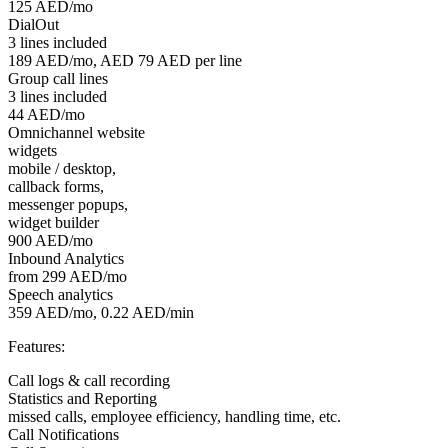
125 AED/mo
DialOut
3 lines included
189 AED/mo, AED 79 AED per line
Group call lines
3 lines included
44 AED/mo
Omnichannel website
widgets
mobile / desktop,
callback forms,
messenger popups,
widget builder
900 AED/mo
Inbound Analytics
from 299 AED/mo
Speech analytics
359 AED/mo, 0.22 AED/min
Features:
Call logs & call recording
Statistics and Reporting
missed calls, employee efficiency, handling time, etc.
Call Notifications