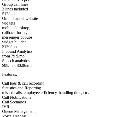
Group call lines
3 lines included
$12/mo
Omnichannel website
widgets
mobile / desktop,
callback forms,
messenger popups,
widget builder
$150/mo
Inbound Analytics
from 79 $/mo
Speech analytics
$99/mo, $0.06/min
Features:
Call logs & call recording
Statistics and Reporting
missed calls, employee efficiency, handling time, etc.
Call Notifications
Call Scenarios
IVR
Queue Management
Voice greeting