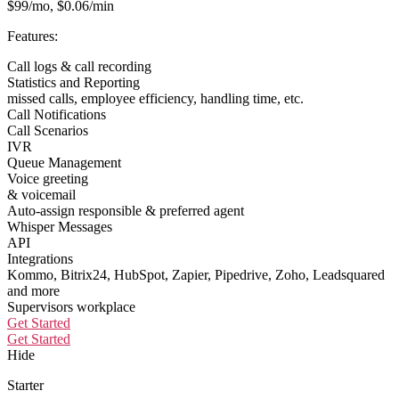
$99/mo, $0.06/min
Features:
Call logs & call recording
Statistics and Reporting
missed calls, employee efficiency, handling time, etc.
Call Notifications
Call Scenarios
IVR
Queue Management
Voice greeting
& voicemail
Auto-assign responsible & preferred agent
Whisper Messages
API
Integrations
Kommo, Bitrix24, HubSpot, Zapier, Pipedrive, Zoho, Leadsquared
and more
Supervisors workplace
Get Started
Get Started
Hide
Starter