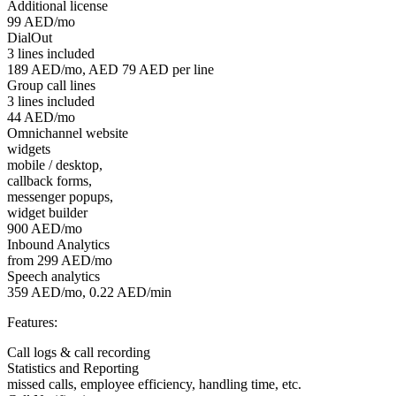
Additional license
99 AED/mo
DialOut
3 lines included
189 AED/mo, AED 79 AED per line
Group call lines
3 lines included
44 AED/mo
Omnichannel website
widgets
mobile / desktop,
callback forms,
messenger popups,
widget builder
900 AED/mo
Inbound Analytics
from 299 AED/mo
Speech analytics
359 AED/mo, 0.22 AED/min
Features:
Call logs & call recording
Statistics and Reporting
missed calls, employee efficiency, handling time, etc.