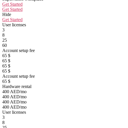
Get Started
Get Started
Hide
Get Started
User licenses
3
8
25
60
Account setup fee
65 $
65 $
65 $
65 $
Account setup fee
65 $
Hardware rental
400 AED/mo
400 AED/mo
400 AED/mo
400 AED/mo
User licenses
3
8
25