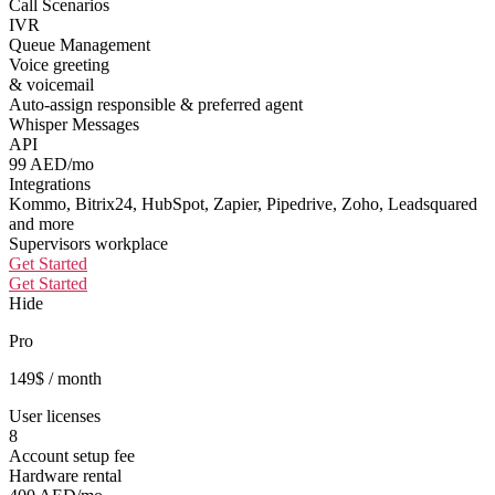
Call Scenarios
IVR
Queue Management
Voice greeting
& voicemail
Auto-assign responsible & preferred agent
Whisper Messages
API
99 AED/mo
Integrations
Kommo, Bitrix24, HubSpot, Zapier, Pipedrive, Zoho, Leadsquared
and more
Supervisors workplace
Get Started
Get Started
Hide
Pro
149
$
/ month
User licenses
8
Account setup fee
Hardware rental