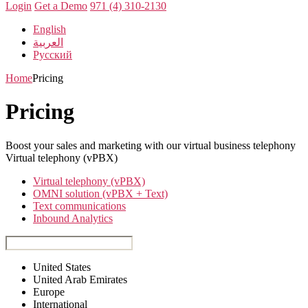
Login
Get a Demo
971 (4) 310-2130
English
العربية
Русский
Home
Pricing
Pricing
Boost your sales and marketing with our virtual business telephony
Virtual telephony (vPBX)
Virtual telephony (vPBX)
OMNI solution (vPBX + Text)
Text communications
Inbound Analytics
United States
United Arab Emirates
Europe
International