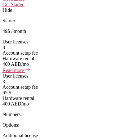
Get Started
Hide
Starter
49
$
/ month
User licenses
3
Account setup fee
Hardware rental
400 AED/mo
Read more
User licenses
3
Account setup fee
65 $
Hardware rental
400 AED/mo
Numbers:
Options:
Additional license