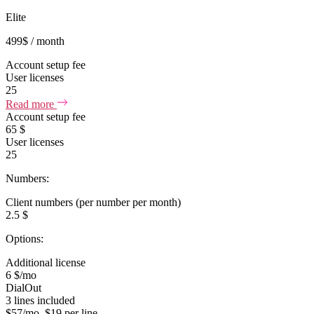
Elite
499
$
/ month
Account setup fee
User licenses
25
Read more
Account setup fee
65 $
User licenses
25
Numbers:
Client numbers (per number per month)
2.5 $
Options:
Additional license
6 $/mo
DialOut
3 lines included
$57/mo, $19 per line