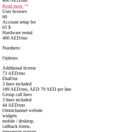
400 AED/mo
Read more
User licenses
60
Account setup fee
65 $
Hardware rental
400 AED/mo
Numbers:
Options:
Additional license
73 AED/mo
DialOut
3 lines included
189 AED/mo, AED 79 AED per line
Group call lines
3 lines included
44 AED/mo
Omnichannel website
widgets
mobile / desktop,
callback forms,
messenger popups,