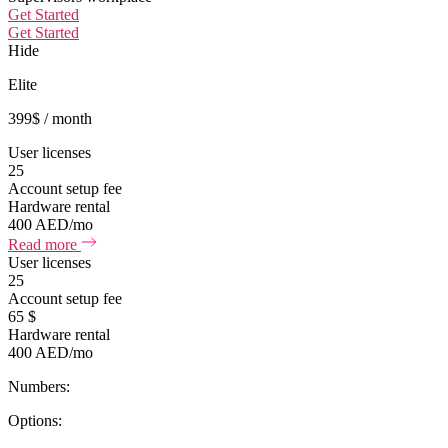
Get Started
Get Started
Hide
Elite
399
$
/ month
User licenses
25
Account setup fee
Hardware rental
400 AED/mo
Read more
User licenses
25
Account setup fee
65 $
Hardware rental
400 AED/mo
Numbers:
Options: