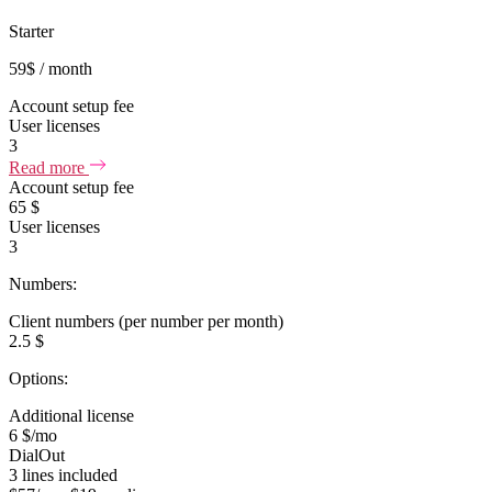
Starter
59
$
/ month
Account setup fee
User licenses
3
Read more
Account setup fee
65 $
User licenses
3
Numbers:
Client numbers (per number per month)
2.5 $
Options:
Additional license
6 $/mo
DialOut
3 lines included