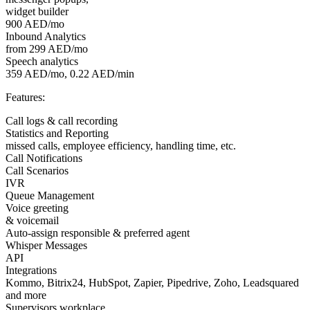
widget builder
900 AED/mo
Inbound Analytics
from 299 AED/mo
Speech analytics
359 AED/mo, 0.22 AED/min
Features:
Call logs & call recording
Statistics and Reporting
missed calls, employee efficiency, handling time, etc.
Call Notifications
Call Scenarios
IVR
Queue Management
Voice greeting
& voicemail
Auto-assign responsible & preferred agent
Whisper Messages
API
Integrations
Kommo, Bitrix24, HubSpot, Zapier, Pipedrive, Zoho, Leadsquared
and more
Supervisors workplace