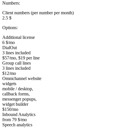
Numbers:
Client numbers (per number per month)
2.5 $
Options:
Additional license
6 $/mo
DialOut
3 lines included
$57/mo, $19 per line
Group call lines
3 lines included
$12/mo
Omnichannel website
widgets
mobile / desktop,
callback forms,
messenger popups,
widget builder
$150/mo
Inbound Analytics
from 79 $/mo
Speech analytics