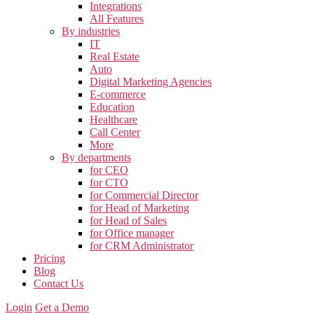
Integrations
All Features
By industries
IT
Real Estate
Auto
Digital Marketing Agencies
E-commerce
Education
Healthcare
Call Center
More
By departments
for CEO
for CTO
for Commercial Director
for Head of Marketing
for Head of Sales
for Office manager
for CRM Administrator
Pricing
Blog
Contact Us
Login
Get a Demo