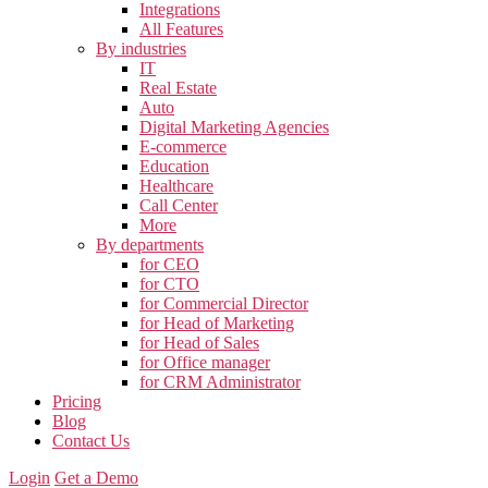
Integrations
All Features
By industries
IT
Real Estate
Auto
Digital Marketing Agencies
E-commerce
Education
Healthcare
Call Center
More
By departments
for CEO
for CTO
for Commercial Director
for Head of Marketing
for Head of Sales
for Office manager
for CRM Administrator
Pricing
Blog
Contact Us
Login
Get a Demo