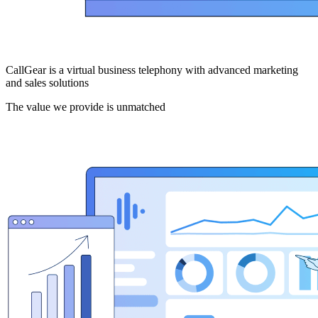
CallGear is a virtual business telephony with advanced marketing
and sales solutions
The value we provide is unmatched