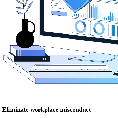
Eliminate workplace misconduct