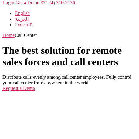
Login
Get a Demo
971 (4) 310-2130
English
العربية
Русский
Home
Call Center
The best solution for remote
sales forces and call centers
Distribute calls evenly among call center employees. Fully control
your call center from anywhere in the world
Request a Demo