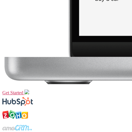
Get Started