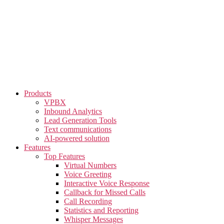
Skip
to
the
content
Products
VPBX
Inbound Analytics
Lead Generation Tools
Text communications
AI-powered solution
Features
Top Features
Virtual Numbers
Voice Greeting
Interactive Voice Response
Callback for Missed Calls
Call Recording
Statistics and Reporting
Whisper Messages