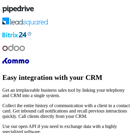
Easy integration with your CRM
Get an irreplaceable business sales tool by linking your telephony
and CRM into a single system.
Collect the entire history of communication with a client in a contact
card. Get inbound call notifications and recall previous interactions
quickly. Call clients directly from your CRM.
Use our open API if you need to exchange data with a highly
specialized software.