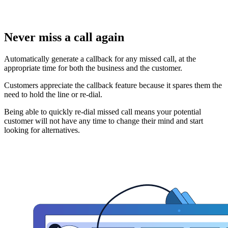
Never miss a call again
Automatically generate a callback for any missed call, at the
appropriate time for both the business and the customer.
Customers appreciate the callback feature because it spares them the
need to hold the line or re-dial.
Being able to quickly re-dial missed call means your potential
customer will not have any time to change their mind and start
looking for alternatives.