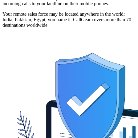
incoming calls to your landline on their mobile phones.
Your remote sales force may be located anywhere in the world:
India, Pakistan, Egypt, you name it. CallGear covers more than 70
destinations worldwide.