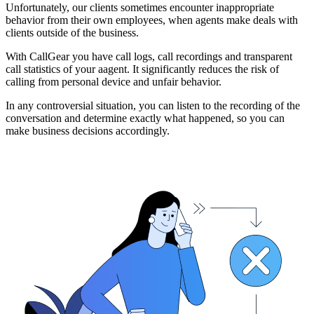
Unfortunately, our clients sometimes encounter inappropriate
behavior from their own employees, when agents make deals with
clients outside of the business.
With CallGear you have call logs, call recordings and transparent
call statistics of your aagent. It significantly reduces the risk of
calling from personal device and unfair behavior.
In any controversial situation, you can listen to the recording of the
conversation and determine exactly what happened, so you can
make business decisions accordingly.