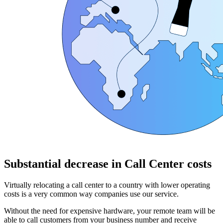
Substantial decrease in Call Center costs
Virtually relocating a call center to a country with lower operating
costs is a very common way companies use our service.
Without the need for expensive hardware, your remote team will be
able to call customers from your business number and receive