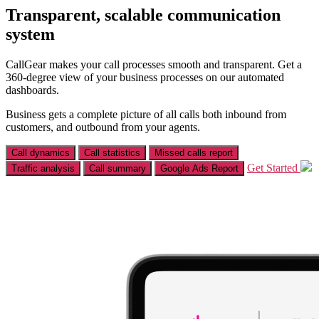
Transparent, scalable communication
system
CallGear makes your call processes smooth and transparent. Get a
360-degree view of your business processes on our automated
dashboards.
Business gets a complete picture of all calls both inbound from
customers, and outbound from your agents.
Call dynamics
Call statistics
Missed calls report
Get Started
Traffic analysis
Call summary
Google Ads Report