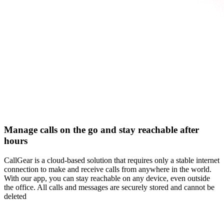
Manage calls on the go and stay reachable after
hours
CallGear is a cloud-based solution that requires only a stable internet
connection to make and receive calls from anywhere in the world.
With our app, you can stay reachable on any device, even outside
the office. All calls and messages are securely stored and cannot be
deleted