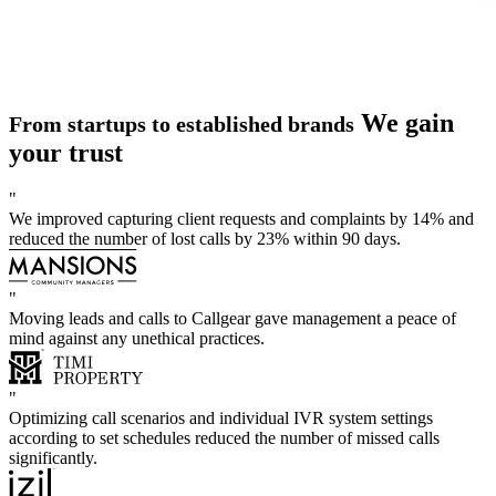
We gain
From startups to established brands
your trust
"
We improved capturing client requests and complaints by 14% and
reduced the number of lost calls by 23% within 90 days.
"
Moving leads and calls to Callgear gave management a peace of
mind against any unethical practices.
"
Optimizing call scenarios and individual IVR system settings
according to set schedules reduced the number of missed calls
significantly.