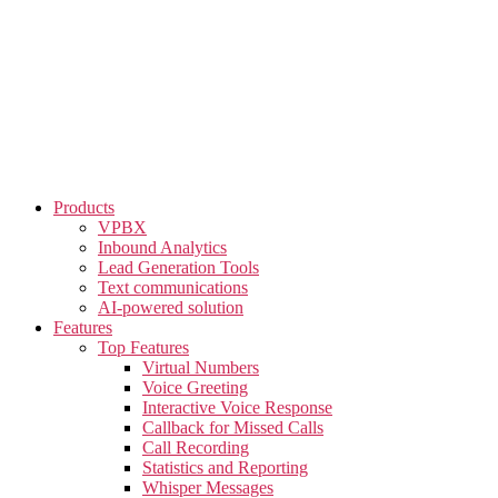
Skip
to
the
content
Products
VPBX
Inbound Analytics
Lead Generation Tools
Text communications
AI-powered solution
Features
Top Features
Virtual Numbers
Voice Greeting
Interactive Voice Response
Callback for Missed Calls
Call Recording
Statistics and Reporting
Whisper Messages