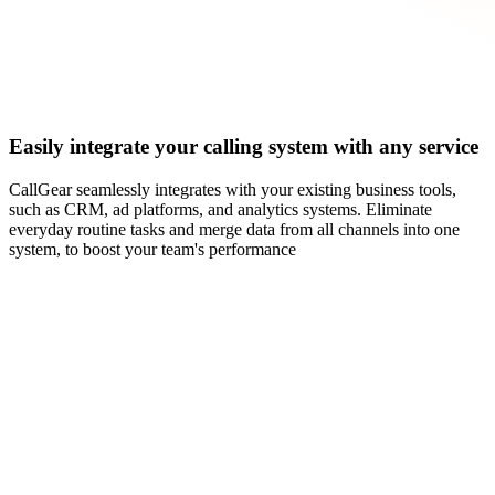
Easily integrate your calling system with any service
CallGear seamlessly integrates with your existing business tools,
such as CRM, ad platforms, and analytics systems. Eliminate
everyday routine tasks and merge data from all channels into one
system, to boost your team's performance