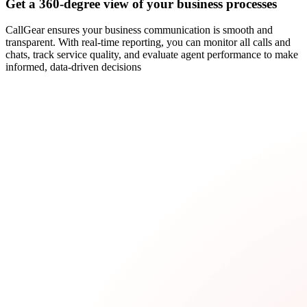
Get a 360-degree view of your business processes
CallGear ensures your business communication is smooth and
transparent. With real-time reporting, you can monitor all calls and
chats, track service quality, and evaluate agent performance to make
informed, data-driven decisions