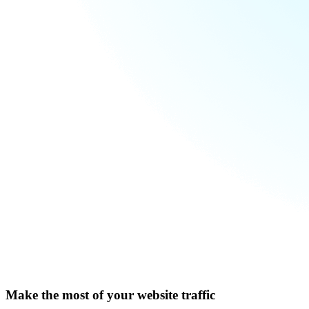
Make the most of your website traffic