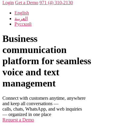
Login
Get a Demo
971 (4) 310-2130
English
العربية
Русский
Business
communication
platform for seamless
voice and text
management
Connect with customers anytime, anywhere
and keep all conversations —
calls, chats, WhatsApp, and web inquiries
— organized in one place
Request a Demo