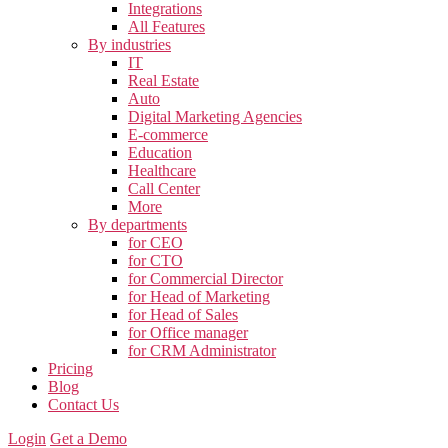
Integrations
All Features
By industries
IT
Real Estate
Auto
Digital Marketing Agencies
E-commerce
Education
Healthcare
Call Center
More
By departments
for CEO
for CTO
for Commercial Director
for Head of Marketing
for Head of Sales
for Office manager
for CRM Administrator
Pricing
Blog
Contact Us
Login
Get a Demo