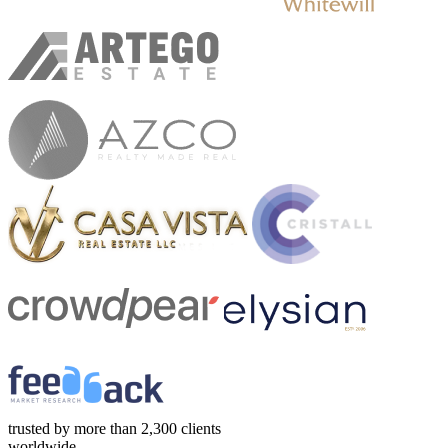
trusted by more than 2,300 clients
worldwide