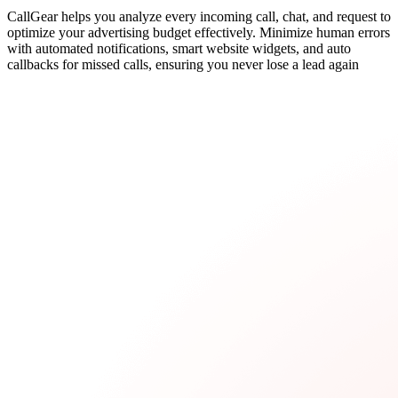
CallGear helps you analyze every incoming call, chat, and request to
optimize your advertising budget effectively. Minimize human errors
with automated notifications, smart website widgets, and auto
callbacks for missed calls, ensuring you never lose a lead again