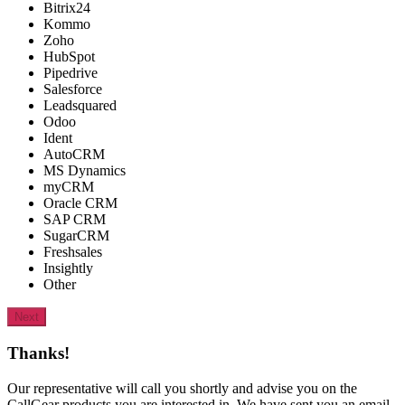
Bitrix24
Kommo
Zoho
HubSpot
Pipedrive
Salesforce
Leadsquared
Odoo
Ident
AutoCRM
MS Dynamics
myCRM
Oracle CRM
SAP CRM
SugarCRM
Freshsales
Insightly
Other
Next
Thanks!
Our representative will call you shortly and advise you on the
CallGear products you are interested in. We have sent you an email