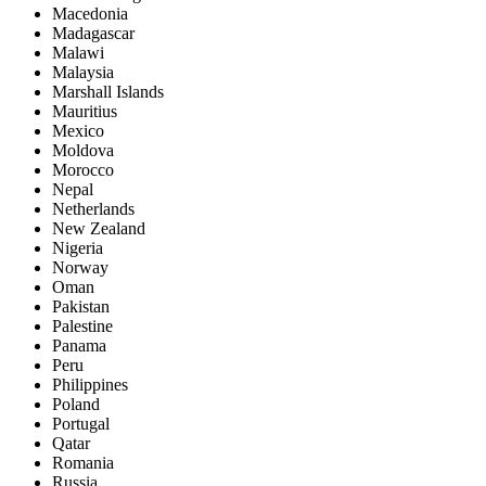
Macedonia
Madagascar
Malawi
Malaysia
Marshall Islands
Mauritius
Mexico
Moldova
Morocco
Nepal
Netherlands
New Zealand
Nigeria
Norway
Oman
Pakistan
Palestine
Panama
Peru
Philippines
Poland
Portugal
Qatar
Romania
Russia