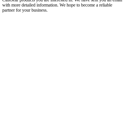
with more detailed information. We hope to become a reliable
partner for your business.