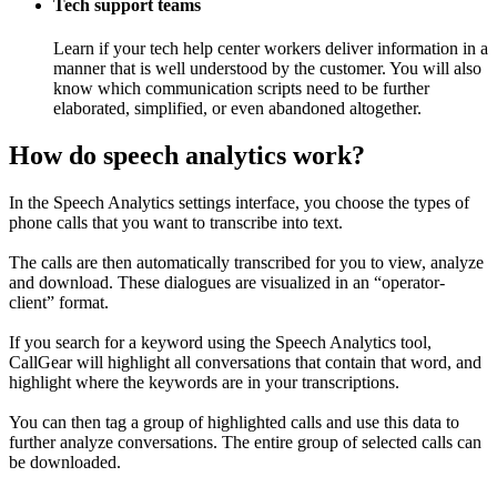
Tech support teams
Learn if your tech help center workers deliver information in a
manner that is well understood by the customer. You will also
know which communication scripts need to be further
elaborated, simplified, or even abandoned altogether.
How do speech analytics work?
In the Speech Analytics settings interface, you choose the types of
phone calls that you want to transcribe into text.
The calls are then automatically transcribed for you to view, analyze
and download. These dialogues are visualized in an “operator-
client” format.
If you search for a keyword using the Speech Analytics tool,
CallGear will highlight all conversations that contain that word, and
highlight where the keywords are in your transcriptions.
You can then tag a group of highlighted calls and use this data to
further analyze conversations. The entire group of selected calls can
be downloaded.