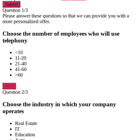
Submit
Question 1/3
Please answer these questions so that we can provide you with a
more personalized offer.
Choose the number of employees who will use
telephony
<10
11-20
21-40
41-60
>60
Next
Question 2/3
Choose the industry in which your company
operates
Real Estate
IT
Education