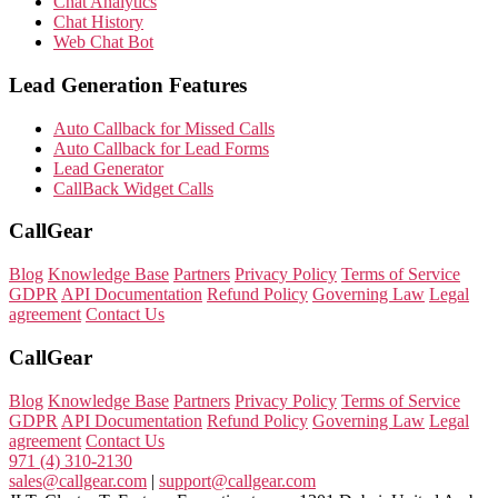
Chat Analytics
Chat History
Web Chat Bot
Lead Generation Features
Auto Callback for Missed Calls
Auto Callback for Lead Forms
Lead Generator
CallBack Widget Calls
CallGear
Blog
Knowledge Base
Partners
Privacy Policy
Terms of Service
GDPR
API Documentation
Refund Policy
Governing Law
Legal
agreement
Contact Us
CallGear
Blog
Knowledge Base
Partners
Privacy Policy
Terms of Service
GDPR
API Documentation
Refund Policy
Governing Law
Legal
agreement
Contact Us
971 (4) 310-2130
sales@callgear.com
|
support@callgear.com