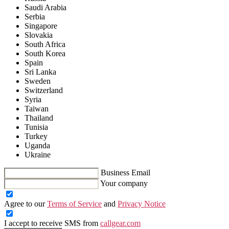
Saudi Arabia
Serbia
Singapore
Slovakia
South Africa
South Korea
Spain
Sri Lanka
Sweden
Switzerland
Syria
Taiwan
Thailand
Tunisia
Turkey
Uganda
Ukraine
Business Email
Your company
Agree to our
Terms of Service
and
Privacy Notice
I accept to receive SMS from
callgear.com