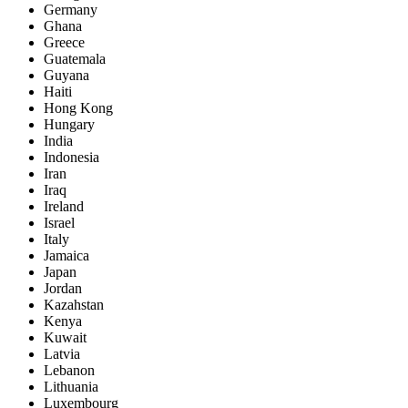
Germany
Ghana
Greece
Guatemala
Guyana
Haiti
Hong Kong
Hungary
India
Indonesia
Iran
Iraq
Ireland
Israel
Italy
Jamaica
Japan
Jordan
Kazahstan
Kenya
Kuwait
Latvia
Lebanon
Lithuania
Luxembourg