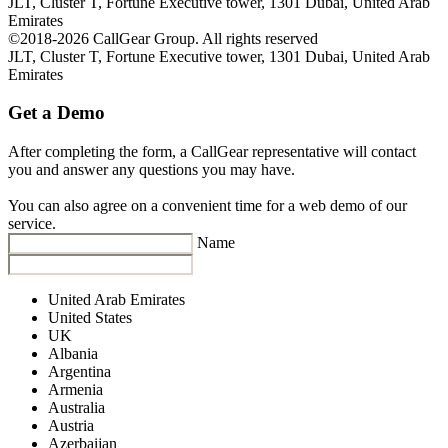
JLT, Cluster T, Fortune Executive tower, 1301 Dubai, United Arab
Emirates
©2018-2026 CallGear Group. All rights reserved
JLT, Cluster T, Fortune Executive tower, 1301 Dubai, United Arab
Emirates
Get a Demo
After completing the form, a CallGear representative will contact
you and answer any questions you may have.
You can also agree on a convenient time for a web demo of our
service.
Name
United Arab Emirates
United States
UK
Albania
Argentina
Armenia
Australia
Austria
Azerbaijan