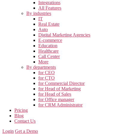
Integrations
All Features
By industries
IT
Real Estate
Auto
Digital Marketing Agencies
E-commerce
Education
Healthcare
Call Center
More
By departments
for CEO
for CTO
for Commercial Director
for Head of Marketing
for Head of Sales
for Office manager
for CRM Administrator
Pricing
Blog
Contact Us
Login
Get a Demo