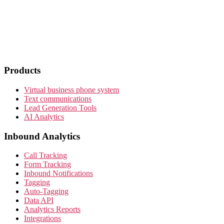
Products
Virtual business phone system
Text communications
Lead Generation Tools
AI Analytics
Inbound Analytics
Call Tracking
Form Tracking
Inbound Notifications
Tagging
Auto-Tagging
Data API
Analytics Reports
Integrations