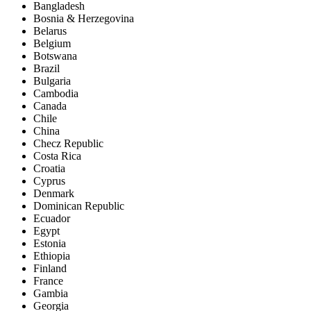
Bangladesh
Bosnia & Herzegovina
Belarus
Belgium
Botswana
Brazil
Bulgaria
Cambodia
Canada
Chile
China
Checz Republic
Costa Rica
Croatia
Cyprus
Denmark
Dominican Republic
Ecuador
Egypt
Estonia
Ethiopia
Finland
France
Gambia
Georgia