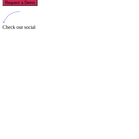
Request a Demo
Check our social