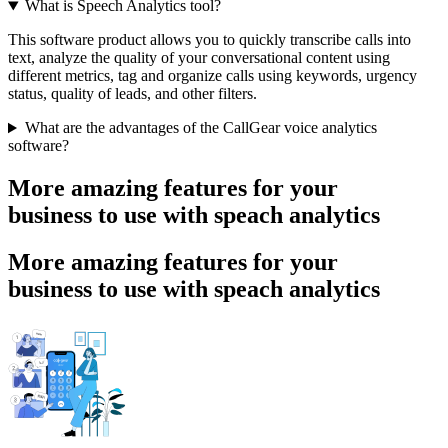
What is Speech Analytics tool?
This software product allows you to quickly transcribe calls into
text, analyze the quality of your conversational content using
different metrics, tag and organize calls using keywords, urgency
status, quality of leads, and other filters.
What are the advantages of the CallGear voice analytics
software?
More amazing features for your
business to use with speach analytics
More amazing features for your
business to use with speach analytics