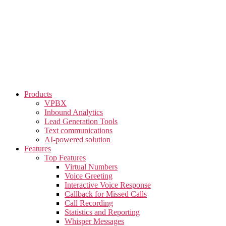
Skip
to
the
content
Products
VPBX
Inbound Analytics
Lead Generation Tools
Text communications
AI-powered solution
Features
Top Features
Virtual Numbers
Voice Greeting
Interactive Voice Response
Callback for Missed Calls
Call Recording
Statistics and Reporting
Whisper Messages