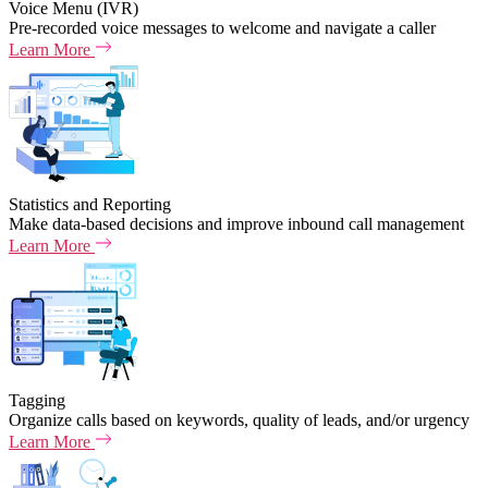
Voice Menu (IVR)
Pre-recorded voice messages to welcome and navigate a caller
Learn More
Statistics and Reporting
Make data-based decisions and improve inbound call management
Learn More
Tagging
Organize calls based on keywords, quality of leads, and/or urgency
Learn More