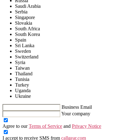
Russia
Saudi Arabia
Serbia
Singapore
Slovakia
South Africa
South Korea
Spain
Sri Lanka
Sweden
Switzerland
Syria
Taiwan
Thailand
Tunisia
Turkey
Uganda
Ukraine
Business Email
Your company
Agree to our
Terms of Service
and
Privacy Notice
I accept to receive SMS from
callgear.com