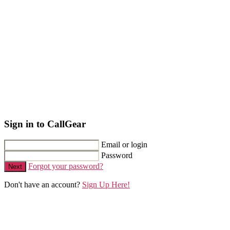
Sign in to CallGear
Email or login
Password
Forgot your password?
Next
Don't have an account?
Sign Up Here!