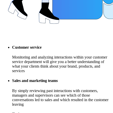
Customer service
Monitoring and analyzing interactions within your customer
service department will give you a better understanding of
what your clients think about your brand, products, and
services
Sales and marketing teams
By simply reviewing past interactions with customers,
managers and supervisors can see which of those
conversations led to sales and which resulted in the customer
leaving