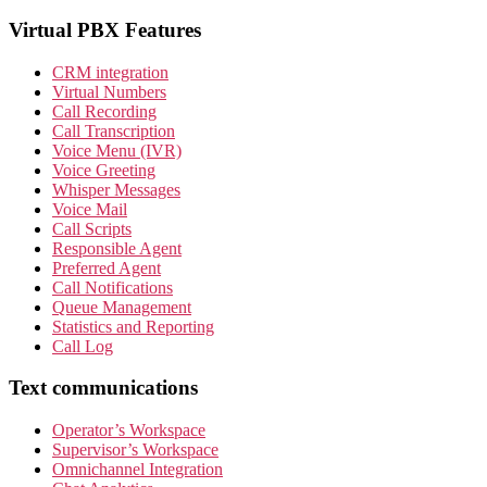
Virtual PBX Features
CRM integration
Virtual Numbers
Call Recording
Call Transcription
Voice Menu (IVR)
Voice Greeting
Whisper Messages
Voice Mail
Call Scripts
Responsible Agent
Preferred Agent
Call Notifications
Queue Management
Statistics and Reporting
Call Log
Text communications
Operator’s Workspace
Supervisor’s Workspace
Omnichannel Integration