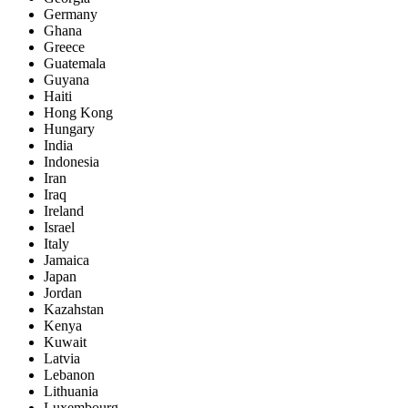
Germany
Ghana
Greece
Guatemala
Guyana
Haiti
Hong Kong
Hungary
India
Indonesia
Iran
Iraq
Ireland
Israel
Italy
Jamaica
Japan
Jordan
Kazahstan
Kenya
Kuwait
Latvia
Lebanon
Lithuania
Luxembourg