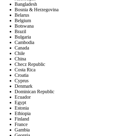
Bangladesh
Bosnia & Herzegovina
Belarus
Belgium
Botswana
Brazil
Bulgaria
Cambodia
Canada
Chile
China
Checz Republic
Costa Rica
Croatia
Cyprus
Denmark
Dominican Republic
Ecuador
Egypt
Estonia
Ethiopia
Finland
France
Gambia
Georgia