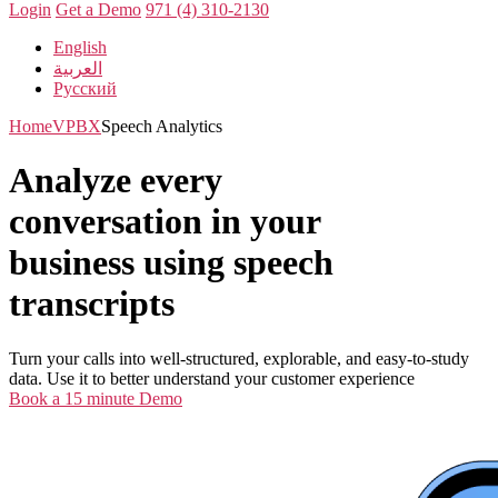
Login
Get a Demo
971 (4) 310-2130
English
العربية
Русский
Home
VPBX
Speech Analytics
Analyze every
conversation in your
business using speech
transcripts
Turn your calls into well-structured, explorable, and easy-to-study
data. Use it to better understand your customer experience
Book a 15 minute Demo