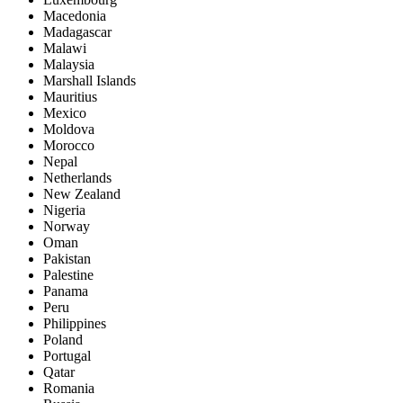
Macedonia
Madagascar
Malawi
Malaysia
Marshall Islands
Mauritius
Mexico
Moldova
Morocco
Nepal
Netherlands
New Zealand
Nigeria
Norway
Oman
Pakistan
Palestine
Panama
Peru
Philippines
Poland
Portugal
Qatar
Romania