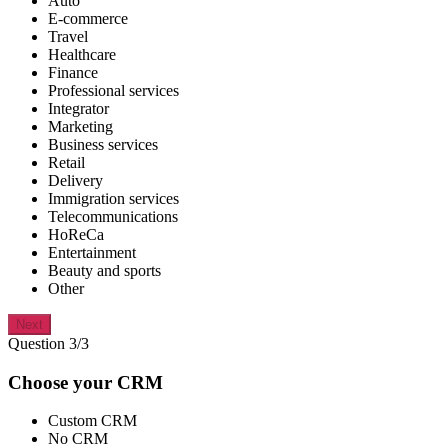
Auto
E-commerce
Travel
Healthcare
Finance
Professional services
Integrator
Marketing
Business services
Retail
Delivery
Immigration services
Telecommunications
HoReCa
Entertainment
Beauty and sports
Other
Next
Question 3/3
Choose your CRM
Custom CRM
No CRM