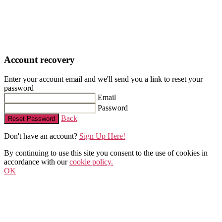
Account recovery
Enter your account email and we'll send you a link to reset your
password
Email
Password
Back
Reset Password
Don't have an account?
Sign Up Here!
By continuing to use this site you consent to the use of cookies in
accordance with our
cookie policy.
OK