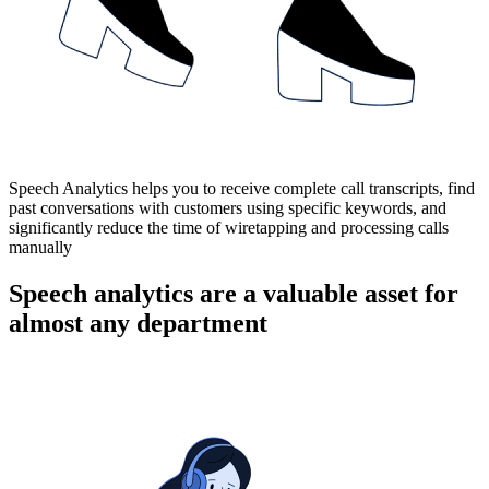
Speech Analytics helps you to receive complete call transcripts, find
past conversations with customers using specific keywords, and
significantly reduce the time of wiretapping and processing calls
manually
Speech analytics are a valuable asset for
almost any department