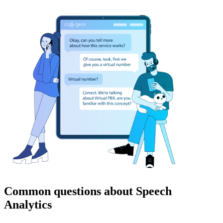
Common questions about Speech
Analytics