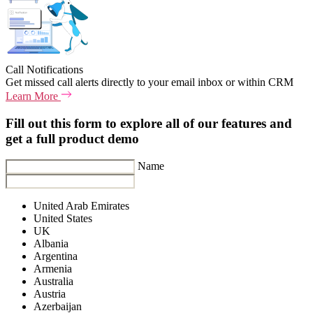
Call Notifications
Get missed call alerts directly to your email inbox or within CRM
Learn More
Fill out this form to explore all of our features and
get a full product demo
Name
United Arab Emirates
United States
UK
Albania
Argentina
Armenia
Australia
Austria
Azerbaijan