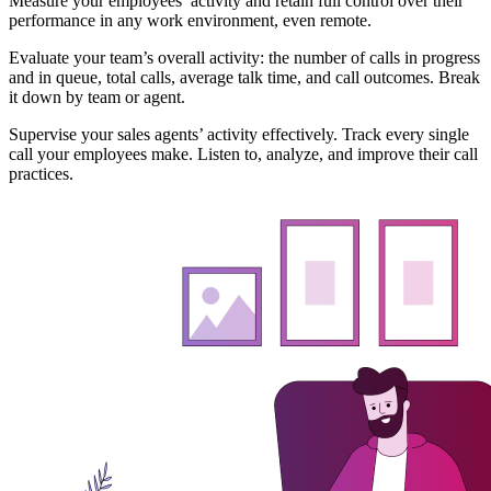
Measure your employees’ activity and retain full control over their
performance in any work environment, even remote.
Evaluate your team’s overall activity: the number of calls in progress
and in queue, total calls, average talk time, and call outcomes. Break
it down by team or agent.
Supervise your sales agents’ activity effectively. Track every single
call your employees make. Listen to, analyze, and improve their call
practices.