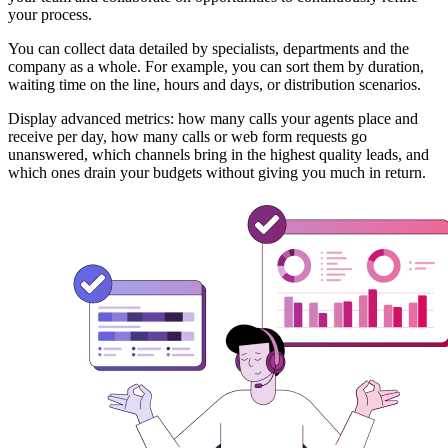
your process.
You can collect data detailed by specialists, departments and the
company as a whole. For example, you can sort them by duration,
waiting time on the line, hours and days, or distribution scenarios.
Display advanced metrics: how many calls your agents place and
receive per day, how many calls or web form requests go
unanswered, which channels bring in the highest quality leads, and
which ones drain your budgets without giving you much in return.