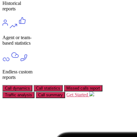
Historical
reports
Agent or team-
based statistics
Endless custom
reports
Call dynamics
Call statistics
Missed calls report
Get Started
Traffic analysis
Call summary