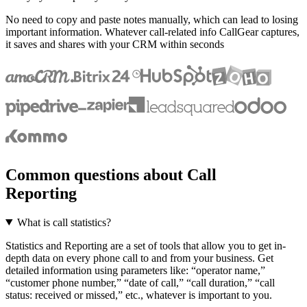
No need to copy and paste notes manually, which can lead to losing
important information. Whatever call-related info CallGear captures,
it saves and shares with your CRM within seconds
Common questions about Call
Reporting
What is call statistics?
Statistics and Reporting are a set of tools that allow you to get in-
depth data on every phone call to and from your business. Get
detailed information using parameters like: “operator name,”
“customer phone number,” “date of call,” “call duration,” “call
status: received or missed,” etc., whatever is important to you.