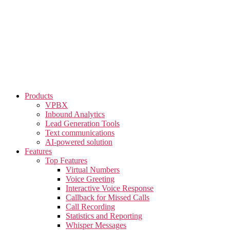
Skip
to
the
content
Products
VPBX
Inbound Analytics
Lead Generation Tools
Text communications
AI-powered solution
Features
Top Features
Virtual Numbers
Voice Greeting
Interactive Voice Response
Callback for Missed Calls
Call Recording
Statistics and Reporting
Whisper Messages