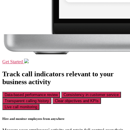
Get Started
Track call indicators relevant to your
business activity
Data-based performance review
Consistency in customer service
Transparent calling history
Clear objectives and KPIs
Live call monitoring
Hire and monitor employees from anywhere