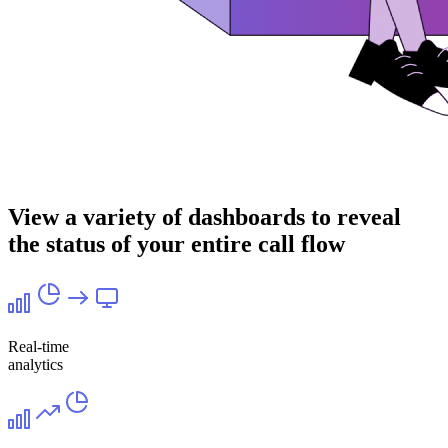
View a variety of dashboards to reveal
the status of your entire call flow
Real-time
analytics