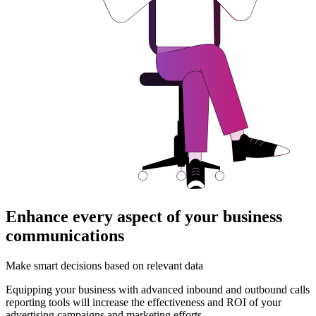
Enhance every aspect of your business
communications
Make smart decisions based on relevant data
Equipping your business with advanced inbound and outbound calls
reporting tools will increase the effectiveness and ROI of your
advertising campaigns and marketing efforts