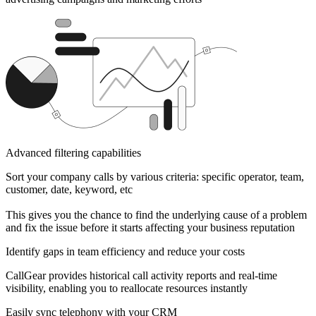
Advanced filtering capabilities
Sort your company calls by various criteria: specific operator, team,
customer, date, keyword, etc
This gives you the chance to find the underlying cause of a problem
and fix the issue before it starts affecting your business reputation
Identify gaps in team efficiency and reduce your costs
CallGear provides historical call activity reports and real-time
visibility, enabling you to reallocate resources instantly
Easily sync telephony with your CRM