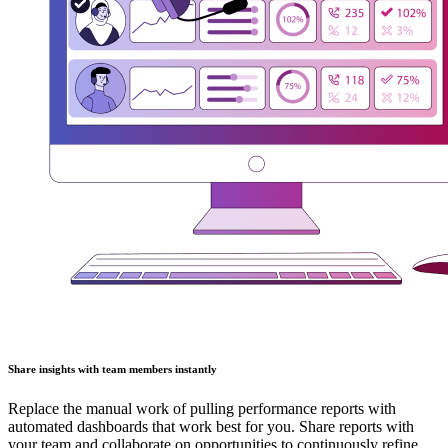
Share insights with team members instantly
Replace the manual work of pulling performance reports with
automated dashboards that work best for you. Share reports with
your team and collaborate on opportunities to continuously refine