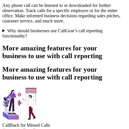
Any phone call can be listened to or downloaded for further
observation. Track calls for a specific employee or for the entire
office. Make informed business decisions regarding sales pitches,
customer service, and much more.
Why should businesses use CallGear’s call reporting
functionality?
More amazing features for your
business to use with call reporting
More amazing features for your
business to use with call reporting
CallBack for Missed Calls