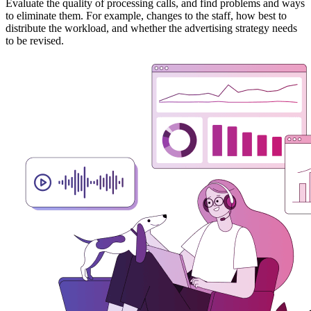
Evaluate the quality of processing calls, and find problems and ways
to eliminate them. For example, changes to the staff, how best to
distribute the workload, and whether the advertising strategy needs
to be revised.