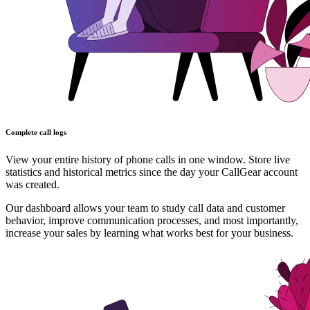
Complete call logs
View your entire history of phone calls in one window. Store live
statistics and historical metrics since the day your CallGear account
was created.
Our dashboard allows your team to study call data and customer
behavior, improve communication processes, and most importantly,
increase your sales by learning what works best for your business.