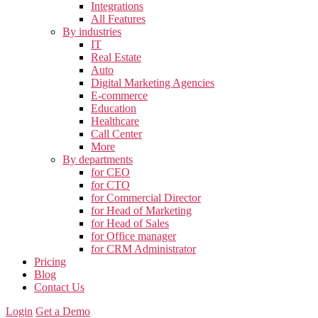
Integrations
All Features
By industries
IT
Real Estate
Auto
Digital Marketing Agencies
E-commerce
Education
Healthcare
Call Center
More
By departments
for CEO
for CTO
for Commercial Director
for Head of Marketing
for Head of Sales
for Office manager
for CRM Administrator
Pricing
Blog
Contact Us
Login
Get a Demo