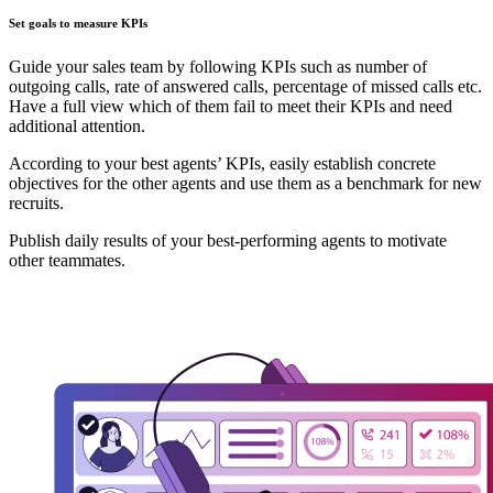
Set goals to measure KPIs
Guide your sales team by following KPIs such as number of
outgoing calls, rate of answered calls, percentage of missed calls etc.
Have a full view which of them fail to meet their KPIs and need
additional attention.
According to your best agents’ KPIs, easily establish concrete
objectives for the other agents and use them as a benchmark for new
recruits.
Publish daily results of your best-performing agents to motivate
other teammates.