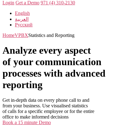
Login
Get a Demo
971 (4) 310-2130
English
العربية
Русский
Home
VPBX
Statistics and Reporting
Analyze every aspect
of your communication
processes with advanced
reporting
Get in-depth data on every phone call to and
from your business. Use visualised statistics
of calls for a specific employee or for the entire
office to make informed decisions
Book a 15 minute Demo