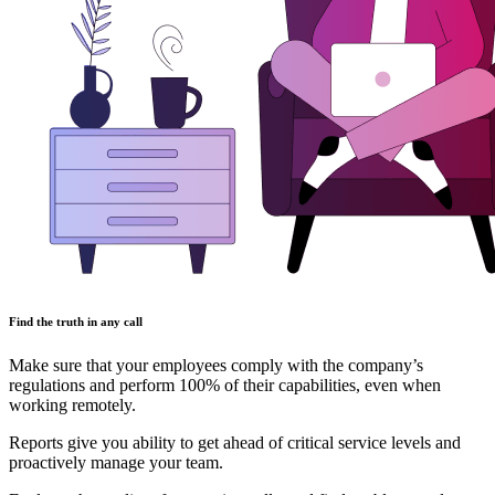
Find the truth in any call
Make sure that your employees comply with the company’s
regulations and perform 100% of their capabilities, even when
working remotely.
Reports give you ability to get ahead of critical service levels and
proactively manage your team.