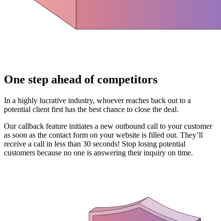
One step ahead of competitors
In a highly lucrative industry, whoever reaches back out to a
potential client first has the best chance to close the deal.
Our callback feature initiates a new outbound call to your customer
as soon as the contact form on your website is filled out. They’ll
receive a call in less than 30 seconds! Stop losing potential
customers because no one is answering their inquiry on time.