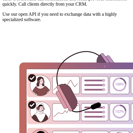
quickly. Call clients directly from your CRM.
Use our open API if you need to exchange data with a highly
specialized software.