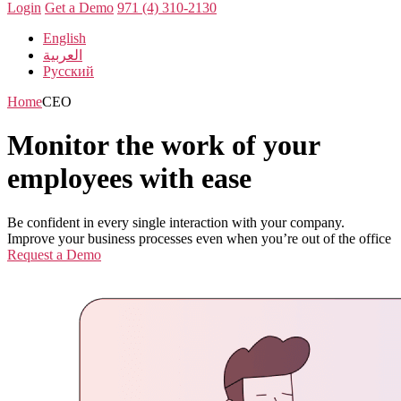
Login
Get a Demo
971 (4) 310-2130
English
العربية
Русский
Home
CEO
Monitor the work of your
employees with ease
Be confident in every single interaction with your company.
Improve your business processes even when you’re out of the office
Request a Demo