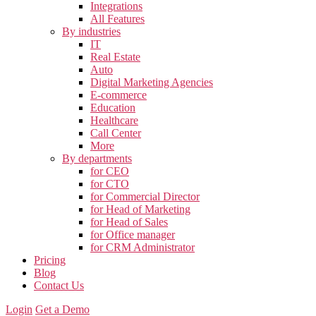
Integrations
All Features
By industries
IT
Real Estate
Auto
Digital Marketing Agencies
E-commerce
Education
Healthcare
Call Center
More
By departments
for CEO
for CTO
for Commercial Director
for Head of Marketing
for Head of Sales
for Office manager
for CRM Administrator
Pricing
Blog
Contact Us
Login
Get a Demo