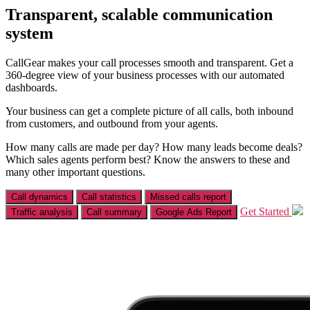
Transparent, scalable communication
system
CallGear makes your call processes smooth and transparent. Get a
360-degree view of your business processes with our automated
dashboards.
Your business can get a complete picture of all calls, both inbound
from customers, and outbound from your agents.
How many calls are made per day? How many leads become deals?
Which sales agents perform best? Know the answers to these and
many other important questions.
Call dynamics
Call statistics
Missed calls report
Get Started
Traffic analysis
Call summary
Google Ads Report