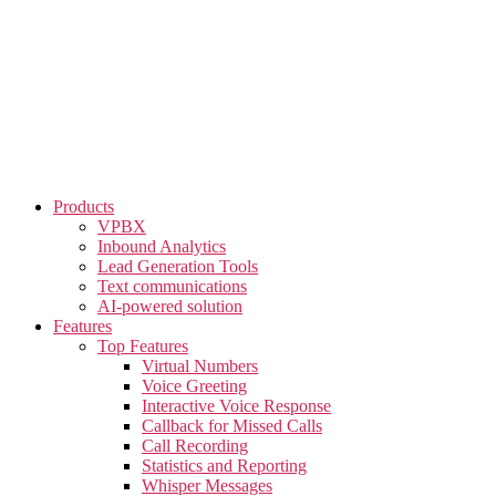
Skip
to
the
content
Products
VPBX
Inbound Analytics
Lead Generation Tools
Text communications
AI-powered solution
Features
Top Features
Virtual Numbers
Voice Greeting
Interactive Voice Response
Callback for Missed Calls
Call Recording
Statistics and Reporting
Whisper Messages