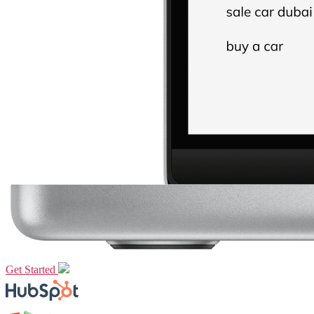
Get Started