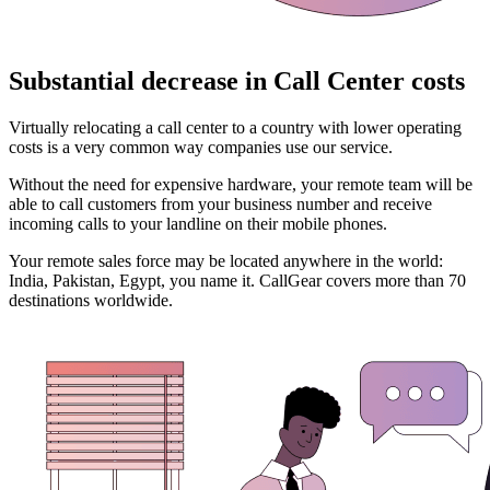
Substantial decrease in Call Center costs
Virtually relocating a call center to a country with lower operating
costs is a very common way companies use our service.
Without the need for expensive hardware, your remote team will be
able to call customers from your business number and receive
incoming calls to your landline on their mobile phones.
Your remote sales force may be located anywhere in the world:
India, Pakistan, Egypt, you name it. CallGear covers more than 70
destinations worldwide.