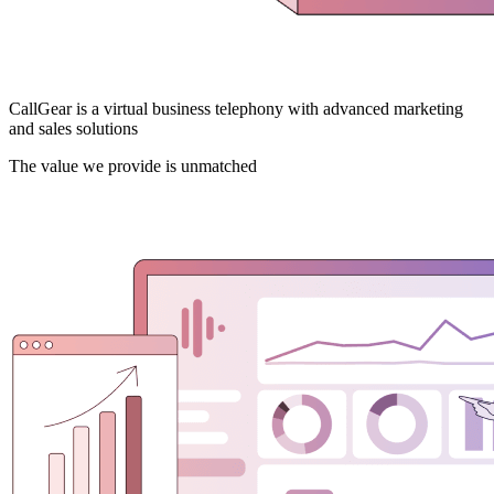
CallGear is a virtual business telephony with advanced marketing
and sales solutions
The value we provide is unmatched