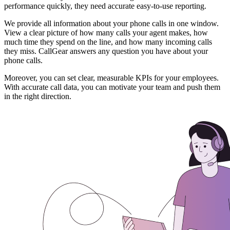
performance quickly, they need accurate easy-to-use reporting.
We provide all information about your phone calls in one window.
View a clear picture of how many calls your agent makes, how
much time they spend on the line, and how many incoming calls
they miss. CallGear answers any question you have about your
phone calls.
Moreover, you can set clear, measurable KPIs for your employees.
With accurate call data, you can motivate your team and push them
in the right direction.