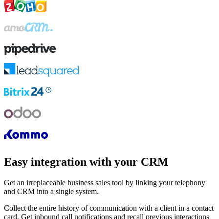
Easy integration with your CRM
Get an irreplaceable business sales tool by linking your telephony
and CRM into a single system.
Collect the entire history of communication with a client in a contact
card. Get inbound call notifications and recall previous interactions