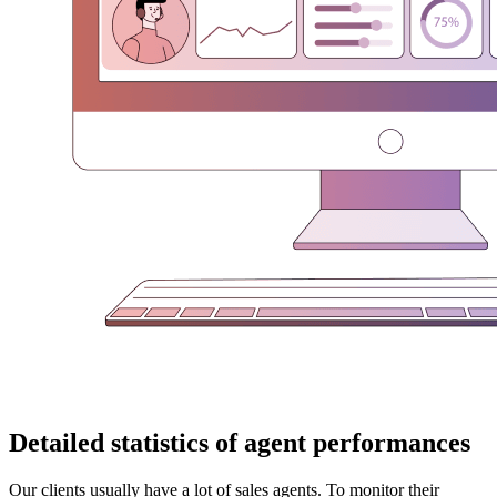
Detailed statistics of agent performances
Our clients usually have a lot of sales agents. To monitor their