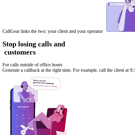
CallGear links the two: your client and your operator
Stop losing calls and
customers
For calls outside of office hours
Generate a callback at the right time. For example, call the client at 