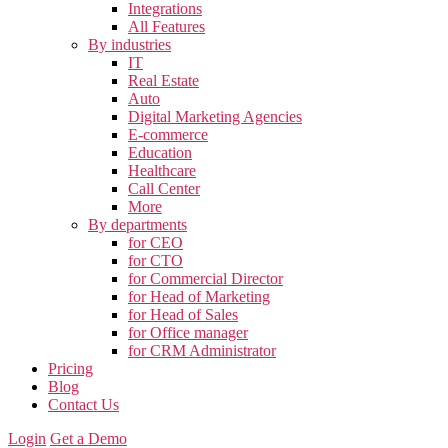
Integrations
All Features
By industries
IT
Real Estate
Auto
Digital Marketing Agencies
E-commerce
Education
Healthcare
Call Center
More
By departments
for CEO
for CTO
for Commercial Director
for Head of Marketing
for Head of Sales
for Office manager
for CRM Administrator
Pricing
Blog
Contact Us
Login
Get a Demo