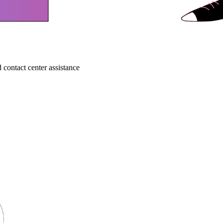
 contact center assistance