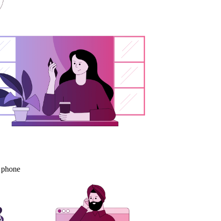
s phone