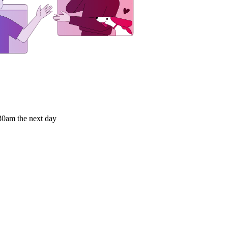
9:30am the next day