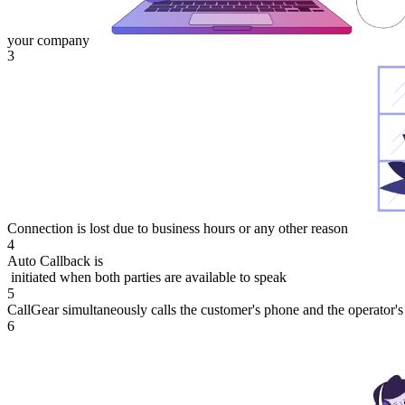
your company
3
Connection is lost due to business hours or any other reason
4
Auto Callback is
initiated when both parties are available to speak
5
CallGear simultaneously calls the customer's phone and the operator'
6