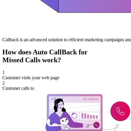
Callback is an advanced solution to efficient marketing campaigns and
How does Auto CallBack for
Missed Calls work?
1
Customer visits your web page
2
Customer calls to