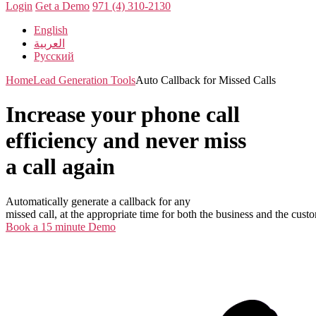
Login
Get a Demo
971 (4) 310-2130
English
العربية
Русский
Home
Lead Generation Tools
Auto Callback for Missed Calls
Increase your phone call
efficiency and never miss
a call again
Automatically generate a callback for any
missed call, at the appropriate time for both the business and the cust
Book a 15 minute Demo