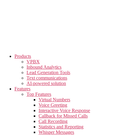
Skip
to
the
content
Products
VPBX
Inbound Analytics
Lead Generation Tools
Text communications
AI-powered solution
Features
Top Features
Virtual Numbers
Voice Greeting
Interactive Voice Response
Callback for Missed Calls
Call Recording
Statistics and Reporting
Whisper Messages