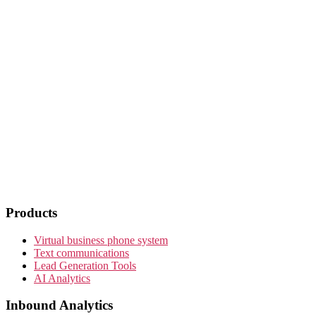
Products
Virtual business phone system
Text communications
Lead Generation Tools
AI Analytics
Inbound Analytics