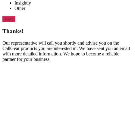
Insightly
Other
Next
Thanks!
Our representative will call you shortly and advise you on the
CallGear products you are interested in. We have sent you an email
with more detailed information. We hope to become a reliable
partner for your business.