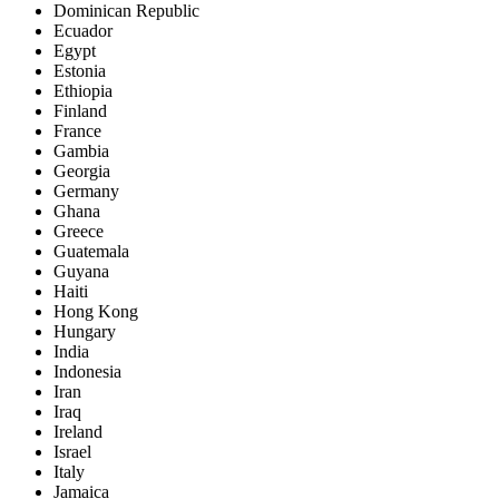
Dominican Republic
Ecuador
Egypt
Estonia
Ethiopia
Finland
France
Gambia
Georgia
Germany
Ghana
Greece
Guatemala
Guyana
Haiti
Hong Kong
Hungary
India
Indonesia
Iran
Iraq
Ireland
Israel
Italy
Jamaica