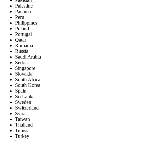
Pakistan
Palestine
Panama
Peru
Philippines
Poland
Portugal
Qatar
Romania
Russia
Saudi Arabia
Serbia
Singapore
Slovakia
South Africa
South Korea
Spain
Sri Lanka
Sweden
Switzerland
Syria
Taiwan
Thailand
Tunisia
Turkey