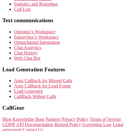
Statistics and Reporting
Call Log
Text communications
Operator’s Workspace
Supervisor’s Workspace
Omnichannel Integration
Chat Analytics
Chat History
Web Chat Bot
Lead Generation Features
Auto Callback for Missed Calls
Auto Callback for Lead Forms
Lead Generator
CallBack Widget Calls
CallGear
Blog
Knowledge Base
Partners
Privacy Policy
Terms of Service
GDPR
API Documentation
Refund Policy
Governing Law
Legal
agreement
Contact Us