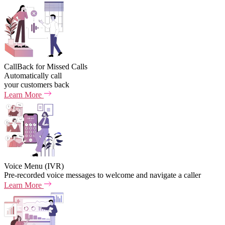
CallBack for Missed Calls
Automatically call
your customers back
Learn More
Voice Menu (IVR)
Pre-recorded voice messages to welcome and navigate a caller
Learn More