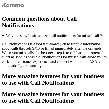
Common questions about Call
Notifications
Why does my business need call notifications for missed calls?
Call Notifications is a tool that allows you to receive information
about calls through SMS or Email immediately after the call ends.
When you miss calls, the best next step is to call back the potential
client as soon as possible. Notifications for missed calls allow you to
enrich the customer experience and connect with a caller ASAP,
automatically or manually.
More amazing features for your business
to use with Call Notifications
More amazing features for your business
to use with Call Notifications