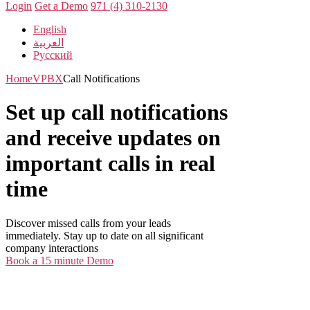
Login
Get a Demo
971 (4) 310-2130
English
العربية
Русский
Home
VPBX
Call Notifications
Set up call notifications
and receive updates on
important calls in real
time
Discover missed calls from your leads
immediately. Stay up to date on all significant
company interactions
Book a 15 minute Demo