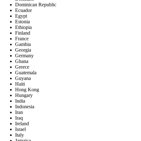
Dominican Republic
Ecuador
Egypt
Estonia
Ethiopia
Finland
France
Gambia
Georgia
Germany
Ghana
Greece
Guatemala
Guyana
Haiti
Hong Kong
Hungary
India
Indonesia
Iran
Iraq
Ireland
Israel
Italy
Jamaica