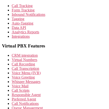
Call Tracking
Form Tracking
Inbound Notifications
Tagging
Auto-Tagging
Data API
Analytics Reports
Integrations
Virtual PBX Features
CRM integration
Virtual Numbers
Call Recording
Call Transcription
Voice Menu (IVR)
Voice Greeting
Whisper Messages
Voice Mail
Call Scripts
Responsible Agent
Preferred Agent
Call Notifications
Queue Management