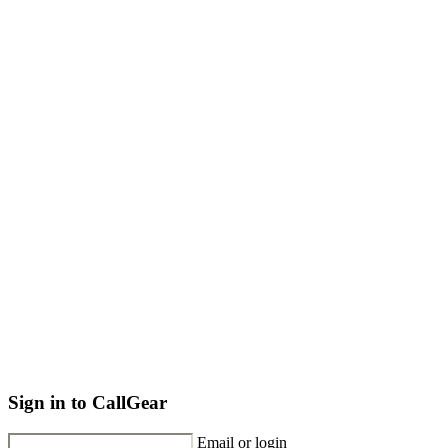
Sign in to CallGear
Email or login