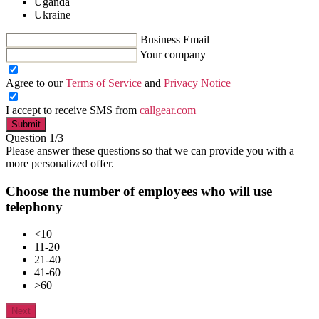
Uganda
Ukraine
Business Email
Your company
Agree to our
Terms of Service
and
Privacy Notice
I accept to receive SMS from
callgear.com
Submit
Question 1/3
Please answer these questions so that we can provide you with a
more personalized offer.
Choose the number of employees who will use
telephony
<10
11-20
21-40
41-60
>60
Next