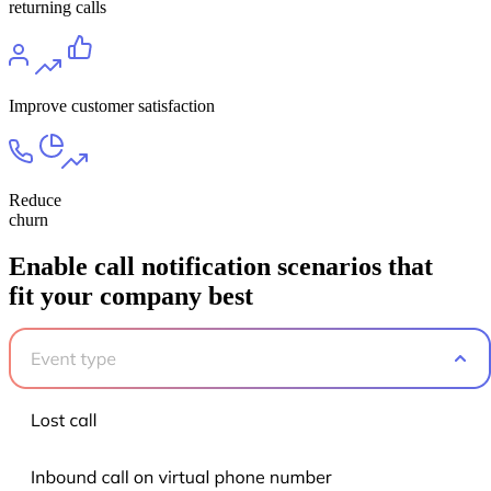
returning calls
Improve customer satisfaction
Reduce
churn
Enable call notification scenarios that
fit your company best