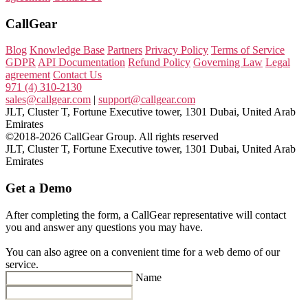
CallGear
Blog
Knowledge Base
Partners
Privacy Policy
Terms of Service
GDPR
API Documentation
Refund Policy
Governing Law
Legal
agreement
Contact Us
971 (4) 310-2130
sales@callgear.com
|
support@callgear.com
JLT, Cluster T, Fortune Executive tower, 1301 Dubai, United Arab
Emirates
©2018-2026 CallGear Group. All rights reserved
JLT, Cluster T, Fortune Executive tower, 1301 Dubai, United Arab
Emirates
Get a Demo
After completing the form, a CallGear representative will contact
you and answer any questions you may have.
You can also agree on a convenient time for a web demo of our
service.
Name