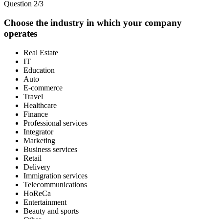
Question 2/3
Choose the industry in which your company
operates
Real Estate
IT
Education
Auto
E-commerce
Travel
Healthcare
Finance
Professional services
Integrator
Marketing
Business services
Retail
Delivery
Immigration services
Telecommunications
HoReCa
Entertainment
Beauty and sports