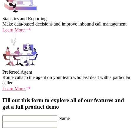
Statistics and Reporting
Make data-based decisions and improve inbound call management
Learn More
Preferred Agent
Route calls to the agent on your team who last dealt with a particular
caller
Learn More
Fill out this form to explore all of our features and
get a full product demo
Name