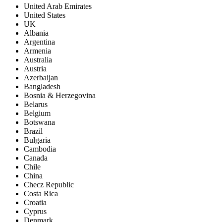
United Arab Emirates
United States
UK
Albania
Argentina
Armenia
Australia
Austria
Azerbaijan
Bangladesh
Bosnia & Herzegovina
Belarus
Belgium
Botswana
Brazil
Bulgaria
Cambodia
Canada
Chile
China
Checz Republic
Costa Rica
Croatia
Cyprus
Denmark