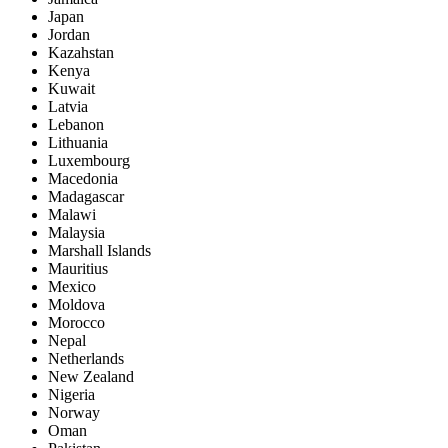
Japan
Jordan
Kazahstan
Kenya
Kuwait
Latvia
Lebanon
Lithuania
Luxembourg
Macedonia
Madagascar
Malawi
Malaysia
Marshall Islands
Mauritius
Mexico
Moldova
Morocco
Nepal
Netherlands
New Zealand
Nigeria
Norway
Oman