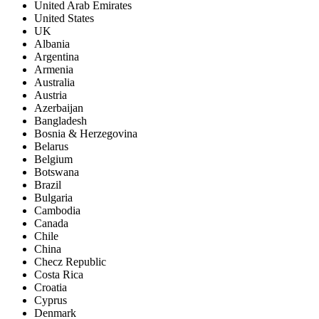
United Arab Emirates
United States
UK
Albania
Argentina
Armenia
Australia
Austria
Azerbaijan
Bangladesh
Bosnia & Herzegovina
Belarus
Belgium
Botswana
Brazil
Bulgaria
Cambodia
Canada
Chile
China
Checz Republic
Costa Rica
Croatia
Cyprus
Denmark