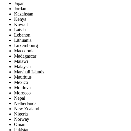
Japan
Jordan
Kazahstan
Kenya
Kuwait
Latvia
Lebanon
Lithuania
Luxembourg
Macedonia
Madagascar
Malawi
Malaysia
Marshall Islands
Mauritius
Mexico
Moldova
Morocco
Nepal
Netherlands
New Zealand
Nigeria
Norway
Oman
Pakistan