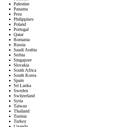
Palestine
Panama
Peru
Philippines
Poland
Portugal
Qatar
Romania
Russia
Saudi Arabia
Serbia
Singapore
Slovakia
South Africa
South Korea
Spain
Sri Lanka
Sweden
Switzerland
Syria
Taiwan
Thailand
Tunisia
Turkey
Uganda