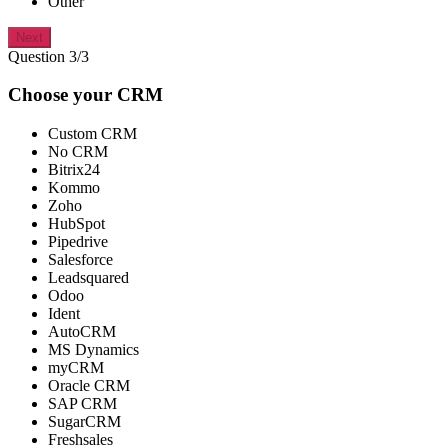
Other
Next
Question 3/3
Choose your CRM
Custom CRM
No CRM
Bitrix24
Kommo
Zoho
HubSpot
Pipedrive
Salesforce
Leadsquared
Odoo
Ident
AutoCRM
MS Dynamics
myCRM
Oracle CRM
SAP CRM
SugarCRM
Freshsales