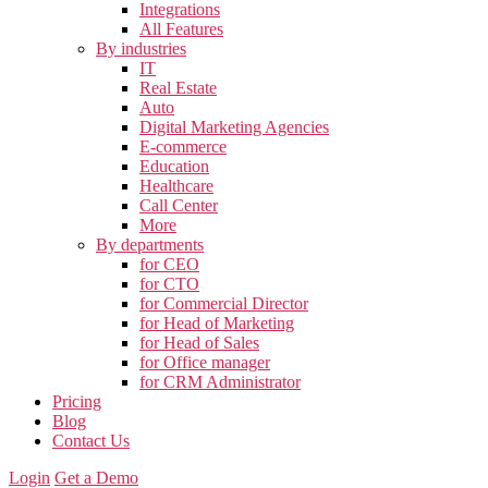
Integrations
All Features
By industries
IT
Real Estate
Auto
Digital Marketing Agencies
E-commerce
Education
Healthcare
Call Center
More
By departments
for CEO
for CTO
for Commercial Director
for Head of Marketing
for Head of Sales
for Office manager
for CRM Administrator
Pricing
Blog
Contact Us
Login
Get a Demo