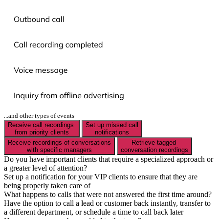
...and other types of events
Receive call recordings
Set up missed call
from priority clients
notifications
Receive recordings of conversations
Retrieve tagged
with specific managers
conversation recordings
Do you have important clients that require a specialized approach or
a greater level of attention?
Set up a notification for your VIP clients to ensure that they are
being properly taken care of
What happens to calls that were not answered the first time around?
Have the option to call a lead or customer back instantly, transfer to
a different department, or schedule a time to call back later