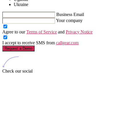
Ukraine
Business Email
Your company
Agree to our
Terms of Service
and
Privacy Notice
I accept to receive SMS from
callgear.com
Request a Demo
Check our social