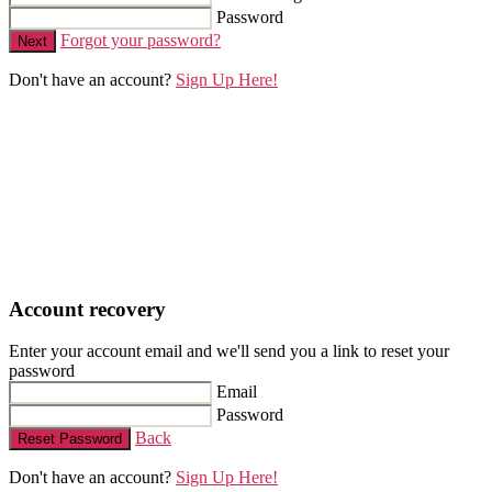
Password
Forgot your password?
Next
Don't have an account?
Sign Up Here!
Account recovery
Enter your account email and we'll send you a link to reset your
password
Email
Password
Back
Reset Password
Don't have an account?
Sign Up Here!