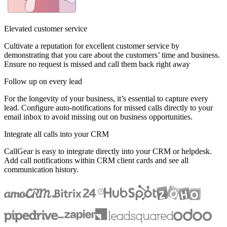
Elevated customer service
Cultivate a reputation for excellent customer service by
demonstrating that you care about the customers’ time and business.
Ensure no request is missed and call them back right away
Follow up on every lead
For the longevity of your business, it’s essential to capture every
lead. Configure auto-notifications for missed calls directly to your
email inbox to avoid missing out on business opportunities.
Integrate all calls into your CRM
CallGear is easy to integrate directly into your CRM or helpdesk.
Add call notifications within CRM client cards and see all
communication history.