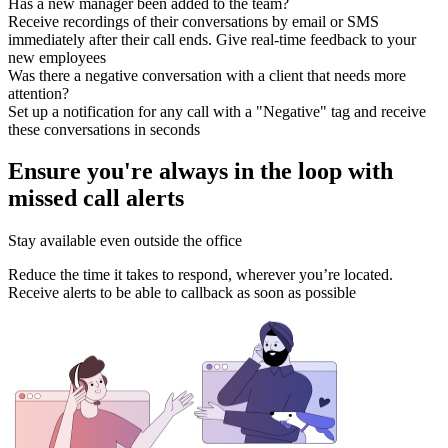
Has a new manager been added to the team?
Receive recordings of their conversations by email or SMS
immediately after their call ends. Give real-time feedback to your
new employees
Was there a negative conversation with a client that needs more
attention?
Set up a notification for any call with a "Negative" tag and receive
these conversations in seconds
Ensure you're always in the loop with
missed call alerts
Stay available even outside the office
Reduce the time it takes to respond, wherever you’re located.
Receive alerts to be able to callback as soon as possible