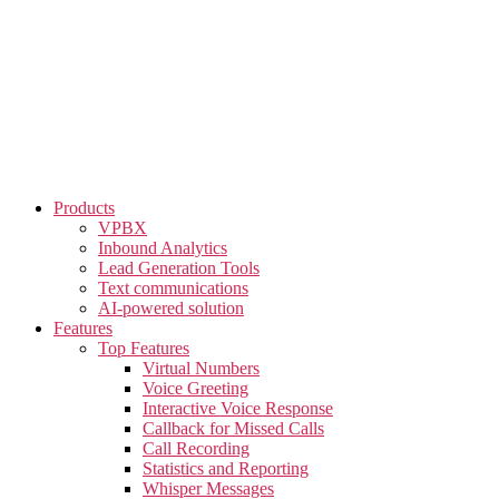
Skip
to
the
content
Products
VPBX
Inbound Analytics
Lead Generation Tools
Text communications
AI-powered solution
Features
Top Features
Virtual Numbers
Voice Greeting
Interactive Voice Response
Callback for Missed Calls
Call Recording
Statistics and Reporting
Whisper Messages