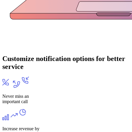
Customize notification options for better
service
Never miss an
important call
Increase revenue by