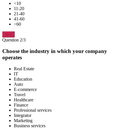
<10
11-20
21-40
41-60
>60
Next
Question 2/3
Choose the industry in which your company
operates
Real Estate
IT
Education
Auto
E-commerce
Travel
Healthcare
Finance
Professional services
Integrator
Marketing
Business services