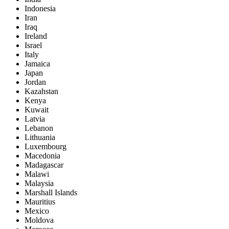
Indonesia
Iran
Iraq
Ireland
Israel
Italy
Jamaica
Japan
Jordan
Kazahstan
Kenya
Kuwait
Latvia
Lebanon
Lithuania
Luxembourg
Macedonia
Madagascar
Malawi
Malaysia
Marshall Islands
Mauritius
Mexico
Moldova