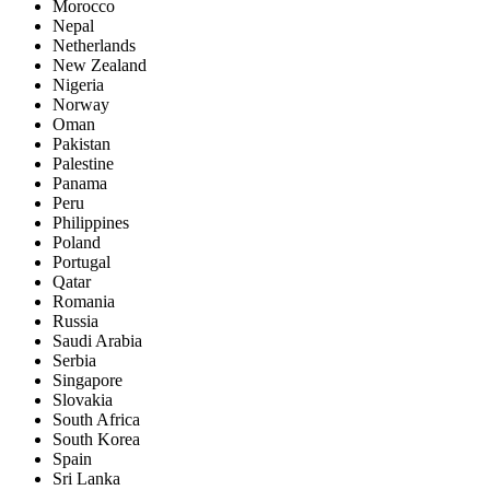
Morocco
Nepal
Netherlands
New Zealand
Nigeria
Norway
Oman
Pakistan
Palestine
Panama
Peru
Philippines
Poland
Portugal
Qatar
Romania
Russia
Saudi Arabia
Serbia
Singapore
Slovakia
South Africa
South Korea
Spain
Sri Lanka