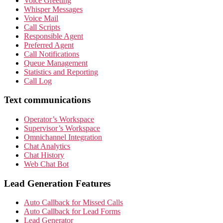
Voice Greeting
Whisper Messages
Voice Mail
Call Scripts
Responsible Agent
Preferred Agent
Call Notifications
Queue Management
Statistics and Reporting
Call Log
Text communications
Operator’s Workspace
Supervisor’s Workspace
Omnichannel Integration
Chat Analytics
Chat History
Web Chat Bot
Lead Generation Features
Auto Callback for Missed Calls
Auto Callback for Lead Forms
Lead Generator