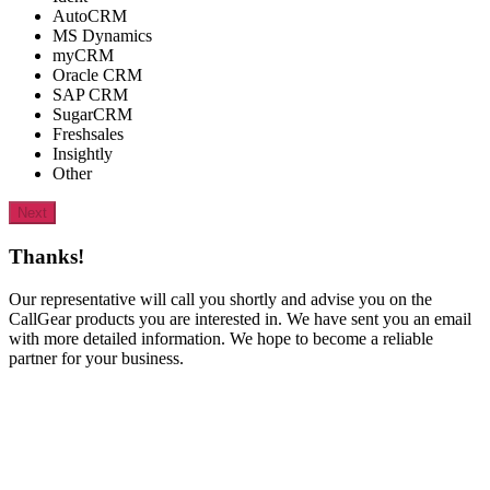
AutoCRM
MS Dynamics
myCRM
Oracle CRM
SAP CRM
SugarCRM
Freshsales
Insightly
Other
Next
Thanks!
Our representative will call you shortly and advise you on the
CallGear products you are interested in. We have sent you an email
with more detailed information. We hope to become a reliable
partner for your business.