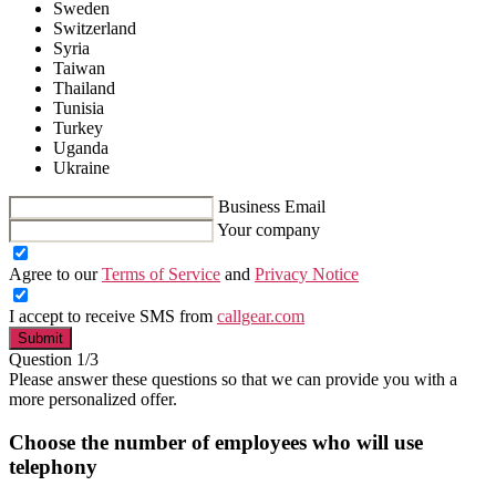
Sweden
Switzerland
Syria
Taiwan
Thailand
Tunisia
Turkey
Uganda
Ukraine
Business Email
Your company
Agree to our
Terms of Service
and
Privacy Notice
I accept to receive SMS from
callgear.com
Submit
Question 1/3
Please answer these questions so that we can provide you with a
more personalized offer.
Choose the number of employees who will use
telephony