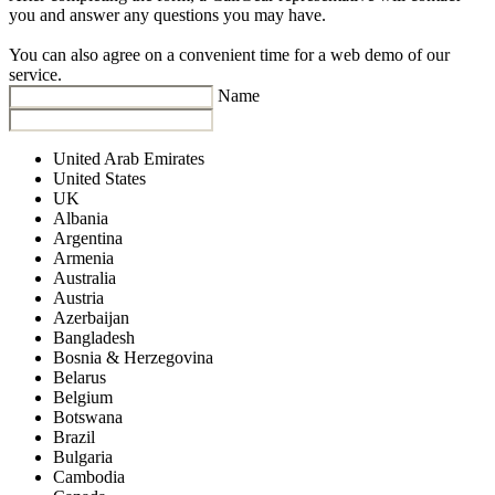
you and answer any questions you may have.
You can also agree on a convenient time for a web demo of our
service.
Name
United Arab Emirates
United States
UK
Albania
Argentina
Armenia
Australia
Austria
Azerbaijan
Bangladesh
Bosnia & Herzegovina
Belarus
Belgium
Botswana
Brazil
Bulgaria
Cambodia