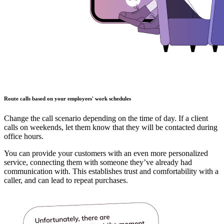
Route calls based on your employees' work schedules
Change the call scenario depending on the time of day. If a client
calls on weekends, let them know that they will be contacted during
office hours.
You can provide your customers with an even more personalized
service, connecting them with someone they’ve already had
communication with. This establishes trust and comfortability with a
caller, and can lead to repeat purchases.