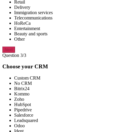
Retail
Delivery
Immigration services
Telecommunications
HoReCa
Entertainment
Beauty and sports
Other
Next
Question 3/3
Choose your CRM
Custom CRM
No CRM
Bitrix24
Kommo
Zoho
HubSpot
Pipedrive
Salesforce
Leadsquared
Odoo
Ident