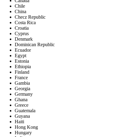
Canada
Chile
China
Checz Republic
Costa Rica
Croatia
Cyprus
Denmark
Dominican Republic
Ecuador
Egypt
Estonia
Ethiopia
Finland
France
Gambia
Georgia
Germany
Ghana
Greece
Guatemala
Guyana
Haiti
Hong Kong
Hungary