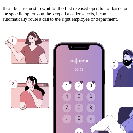
It can be a request to wait for the first released operator, or based on
the specific options on the keypad a caller selects, it can
automatically route a call to the right employee or department.