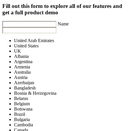
Fill out this form to explore all of our features and
get a full product demo
Name
United Arab Emirates
United States
UK
Albania
Argentina
Armenia
Australia
Austria
Azerbaijan
Bangladesh
Bosnia & Herzegovina
Belarus
Belgium
Botswana
Brazil
Bulgaria
Cambodia
Canada