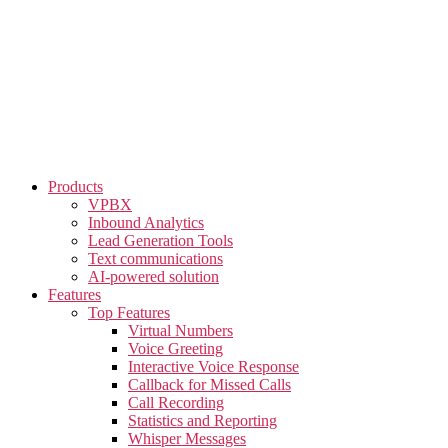
Skip
to
the
content
Products
VPBX
Inbound Analytics
Lead Generation Tools
Text communications
AI-powered solution
Features
Top Features
Virtual Numbers
Voice Greeting
Interactive Voice Response
Callback for Missed Calls
Call Recording
Statistics and Reporting
Whisper Messages