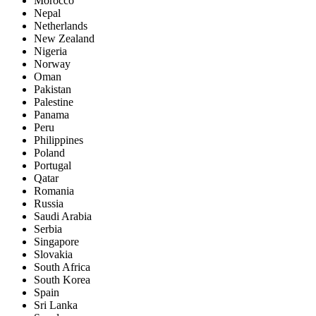
Morocco
Nepal
Netherlands
New Zealand
Nigeria
Norway
Oman
Pakistan
Palestine
Panama
Peru
Philippines
Poland
Portugal
Qatar
Romania
Russia
Saudi Arabia
Serbia
Singapore
Slovakia
South Africa
South Korea
Spain
Sri Lanka