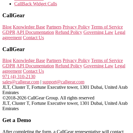
CallBack Widget Calls
CallGear
Blog
Knowledge Base
Partners
Privacy Policy
Terms of Service
GDPR
API Documentation
Refund Policy
Governing Law
Legal
agreement
Contact Us
CallGear
Blog
Knowledge Base
Partners
Privacy Policy
Terms of Service
GDPR
API Documentation
Refund Policy
Governing Law
Legal
agreement
Contact Us
971 (4) 310-2130
sales@callgear.com
|
support@callgear.com
JLT, Cluster T, Fortune Executive tower, 1301 Dubai, United Arab
Emirates
©2018-2026 CallGear Group. All rights reserved
JLT, Cluster T, Fortune Executive tower, 1301 Dubai, United Arab
Emirates
Get a Demo
After completing the form, a CallGear representative will contact