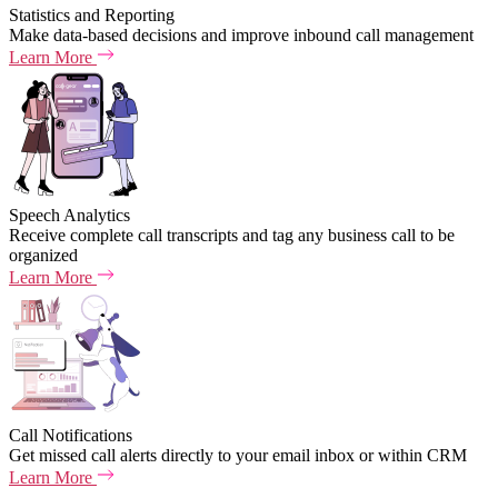
Statistics and Reporting
Make data-based decisions and improve inbound call management
Learn More
Speech Analytics
Receive complete call transcripts and tag any business call to be
organized
Learn More
Call Notifications
Get missed call alerts directly to your email inbox or within CRM
Learn More