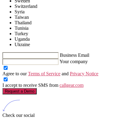
Sweden
Switzerland
Syria
Taiwan
Thailand
Tunisia
Turkey
Uganda
Ukraine
Business Email
Your company
Agree to our
Terms of Service
and
Privacy Notice
I accept to receive SMS from
callgear.com
Request a Demo
Check our social