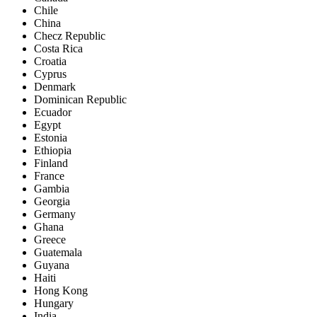
Chile
China
Checz Republic
Costa Rica
Croatia
Cyprus
Denmark
Dominican Republic
Ecuador
Egypt
Estonia
Ethiopia
Finland
France
Gambia
Georgia
Germany
Ghana
Greece
Guatemala
Guyana
Haiti
Hong Kong
Hungary
India