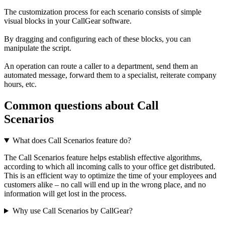
The customization process for each scenario consists of simple
visual blocks in your CallGear software.
By dragging and configuring each of these blocks, you can
manipulate the script.
An operation can route a caller to a department, send them an
automated message, forward them to a specialist, reiterate company
hours, etc.
Common questions about Call
Scenarios
What does Call Scenarios feature do?
The Call Scenarios feature helps establish effective algorithms,
according to which all incoming calls to your office get distributed.
This is an efficient way to optimize the time of your employees and
customers alike – no call will end up in the wrong place, and no
information will get lost in the process.
Why use Call Scenarios by CallGear?