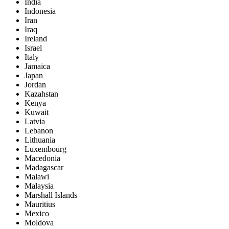
India
Indonesia
Iran
Iraq
Ireland
Israel
Italy
Jamaica
Japan
Jordan
Kazahstan
Kenya
Kuwait
Latvia
Lebanon
Lithuania
Luxembourg
Macedonia
Madagascar
Malawi
Malaysia
Marshall Islands
Mauritius
Mexico
Moldova