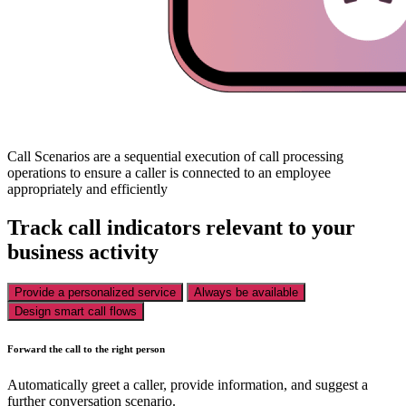
Call Scenarios are a sequential execution of call processing
operations to ensure a caller is connected to an employee
appropriately and efficiently
Track call indicators relevant to your
business activity
Provide a personalized service
Always be available
Design smart call flows
Forward the call to the right person
Automatically greet a caller, provide information, and suggest a
further conversation scenario.