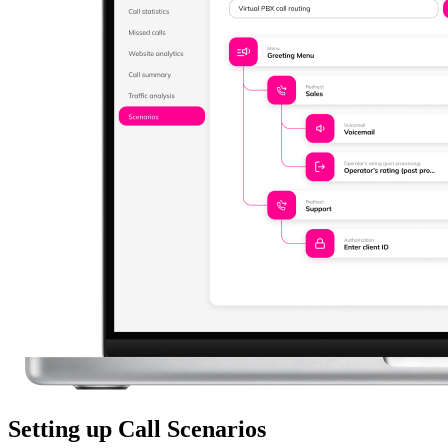
Setting up Call Scenarios