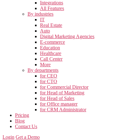
Integrations
All Features
By industries
IT
Real Estate
Auto
Digital Marketing Agencies
E-commerce
Education
Healthcare
Call Center
More
By departments
for CEO
for CTO
for Commercial Director
for Head of Marketing
for Head of Sales
for Office manager
for CRM Administrator
Pricing
Blog
Contact Us
Login
Get a Demo