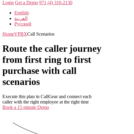
Login
Get a Demo
971 (4) 310-2130
English
العربية
Русский
Home
VPBX
Call Scenarios
Route the caller journey
from first ring to first
purchase with call
scenarios
Execute this plan in CallGear and connect each
caller with the right employee at the right time
Book a 15 minute Demo