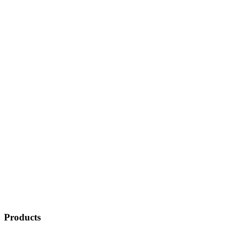
Products