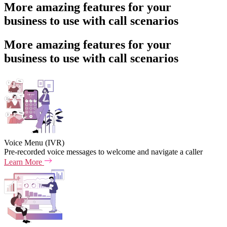
More amazing features for your
business to use with call scenarios
More amazing features for your
business to use with call scenarios
Voice Menu (IVR)
Pre-recorded voice messages to welcome and navigate a caller
Learn More