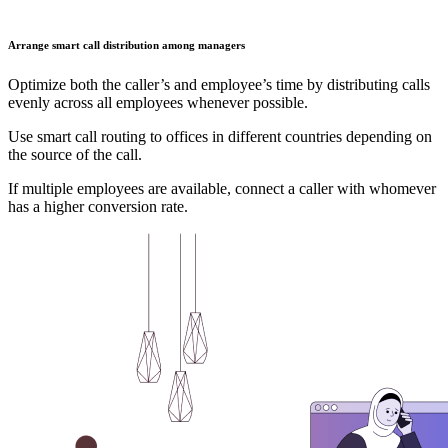
Arrange smart call distribution among managers
Optimize both the caller’s and employee’s time by distributing calls
evenly across all employees whenever possible.
Use smart call routing to offices in different countries depending on
the source of the call.
If multiple employees are available, connect a caller with whomever
has a higher conversion rate.