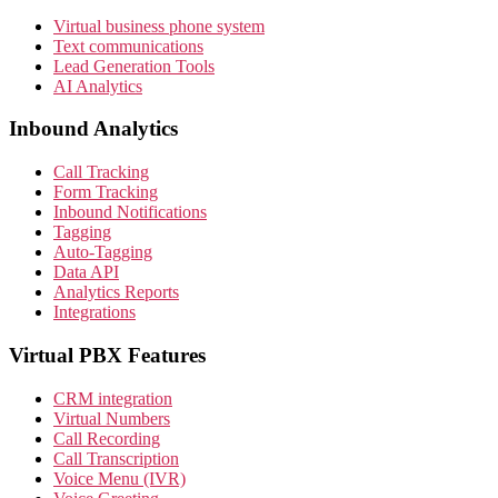
Virtual business phone system
Text communications
Lead Generation Tools
AI Analytics
Inbound Analytics
Call Tracking
Form Tracking
Inbound Notifications
Tagging
Auto-Tagging
Data API
Analytics Reports
Integrations
Virtual PBX Features
CRM integration
Virtual Numbers
Call Recording
Call Transcription
Voice Menu (IVR)