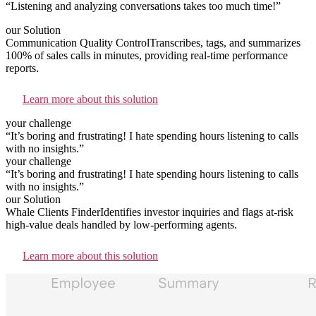
“Listening and analyzing conversations takes too much time!”
our Solution
Communication Quality Control
Transcribes, tags, and summarizes
100% of sales calls in minutes, providing real-time performance
reports.
Learn more about this solution
your challenge
“It’s boring and frustrating! I hate spending hours listening to calls
with no insights.”
your challenge
“It’s boring and frustrating! I hate spending hours listening to calls
with no insights.”
our Solution
Whale Сlients Finder
Identifies investor inquiries and flags at-risk
high-value deals handled by low-performing agents.
Learn more about this solution