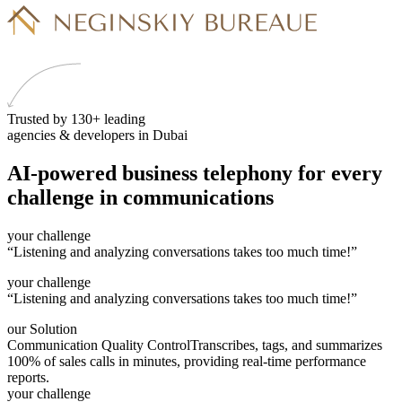
Trusted by 130+ leading
agencies & developers in Dubai
AI-powered business telephony
for every
challenge
in communications
your challenge
“Listening and analyzing conversations takes too much time!”
your challenge
“Listening and analyzing conversations takes too much time!”
our Solution
Communication Quality Control
Transcribes, tags, and summarizes
100% of sales calls in minutes, providing real-time performance
reports.
your challenge