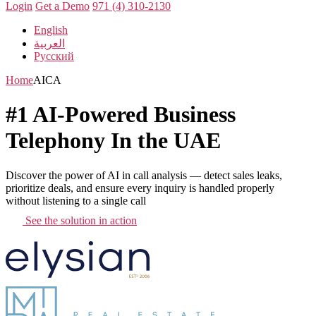
Login
Get a Demo
971 (4) 310-2130
English
العربية
Русский
Home
AICA
#1 AI-Powered Business
Telephony In the UAE
Discover the power of AI in call analysis — detect sales leaks,
prioritize deals, and ensure every inquiry is handled properly
without listening to a single call
See the solution in action