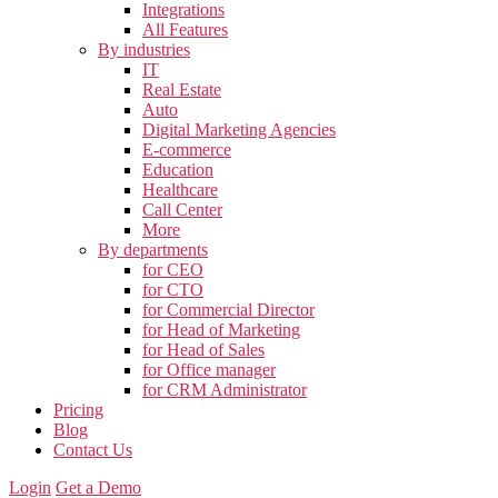
Integrations
All Features
By industries
IT
Real Estate
Auto
Digital Marketing Agencies
E-commerce
Education
Healthcare
Call Center
More
By departments
for CEO
for CTO
for Commercial Director
for Head of Marketing
for Head of Sales
for Office manager
for CRM Administrator
Pricing
Blog
Contact Us
Login
Get a Demo