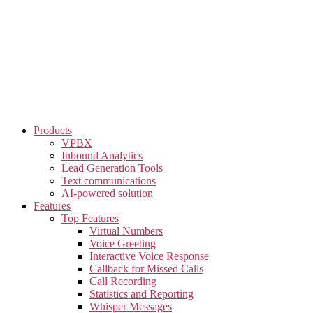
Skip
to
the
content
Products
VPBX
Inbound Analytics
Lead Generation Tools
Text communications
AI-powered solution
Features
Top Features
Virtual Numbers
Voice Greeting
Interactive Voice Response
Callback for Missed Calls
Call Recording
Statistics and Reporting
Whisper Messages