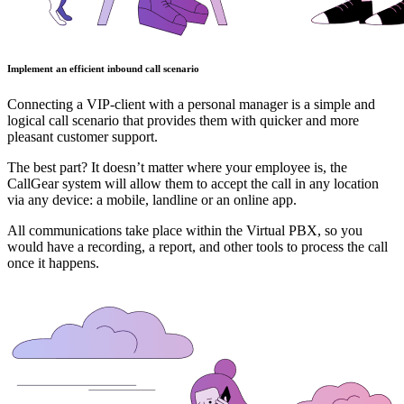
Implement an efficient inbound call scenario
Connecting a VIP-client with a personal manager is a simple and
logical call scenario that provides them with quicker and more
pleasant customer support.
The best part? It doesn’t matter where your employee is, the
CallGear system will allow them to accept the call in any location
via any device: a mobile, landline or an online app.
All communications take place within the Virtual PBX, so you
would have a recording, a report, and other tools to process the call
once it happens.