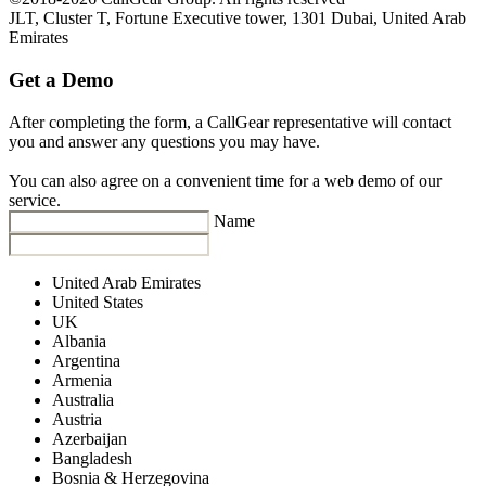
JLT, Cluster T, Fortune Executive tower, 1301 Dubai, United Arab
Emirates
Get a Demo
After completing the form, a CallGear representative will contact
you and answer any questions you may have.
You can also agree on a convenient time for a web demo of our
service.
Name
United Arab Emirates
United States
UK
Albania
Argentina
Armenia
Australia
Austria
Azerbaijan
Bangladesh
Bosnia & Herzegovina