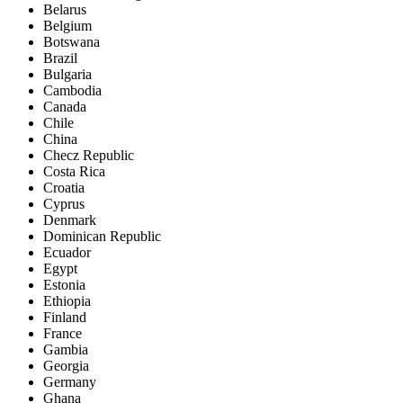
Belarus
Belgium
Botswana
Brazil
Bulgaria
Cambodia
Canada
Chile
China
Checz Republic
Costa Rica
Croatia
Cyprus
Denmark
Dominican Republic
Ecuador
Egypt
Estonia
Ethiopia
Finland
France
Gambia
Georgia
Germany
Ghana