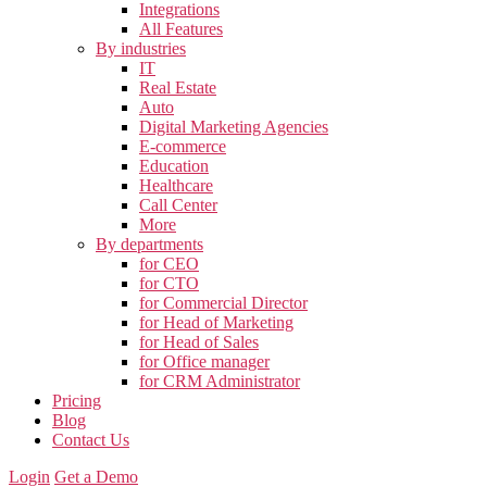
Integrations
All Features
By industries
IT
Real Estate
Auto
Digital Marketing Agencies
E-commerce
Education
Healthcare
Call Center
More
By departments
for CEO
for CTO
for Commercial Director
for Head of Marketing
for Head of Sales
for Office manager
for CRM Administrator
Pricing
Blog
Contact Us
Login
Get a Demo