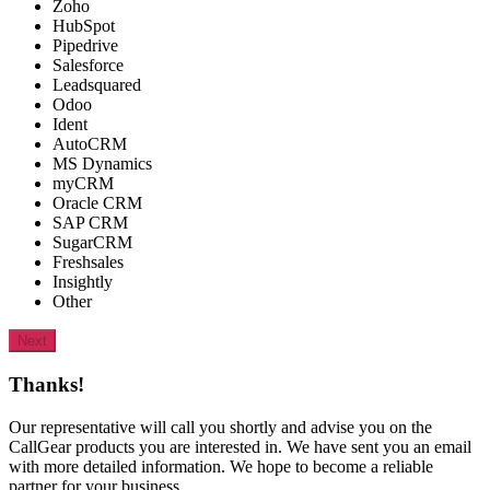
Zoho
HubSpot
Pipedrive
Salesforce
Leadsquared
Odoo
Ident
AutoCRM
MS Dynamics
myCRM
Oracle CRM
SAP CRM
SugarCRM
Freshsales
Insightly
Other
Next
Thanks!
Our representative will call you shortly and advise you on the
CallGear products you are interested in. We have sent you an email
with more detailed information. We hope to become a reliable
partner for your business.