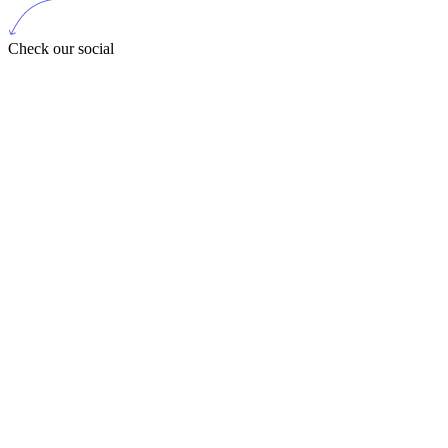
Check our social