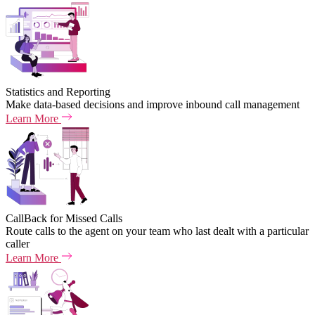
Statistics and Reporting
Make data-based decisions and improve inbound call management
Learn More
CallBack for Missed Calls
Route calls to the agent on your team who last dealt with a particular
caller
Learn More