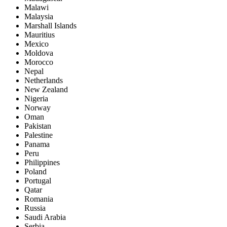
Malawi
Malaysia
Marshall Islands
Mauritius
Mexico
Moldova
Morocco
Nepal
Netherlands
New Zealand
Nigeria
Norway
Oman
Pakistan
Palestine
Panama
Peru
Philippines
Poland
Portugal
Qatar
Romania
Russia
Saudi Arabia
Serbia