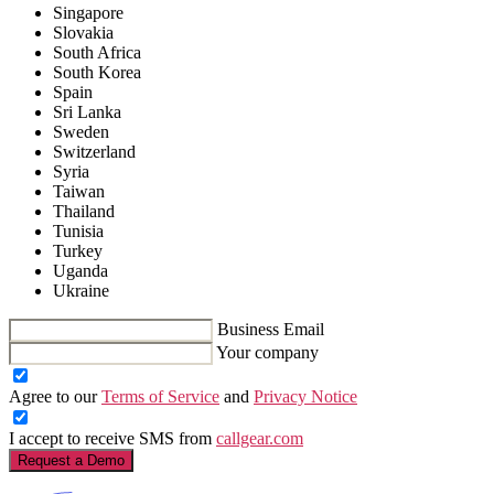
Singapore
Slovakia
South Africa
South Korea
Spain
Sri Lanka
Sweden
Switzerland
Syria
Taiwan
Thailand
Tunisia
Turkey
Uganda
Ukraine
Business Email
Your company
Agree to our
Terms of Service
and
Privacy Notice
I accept to receive SMS from
callgear.com
Request a Demo