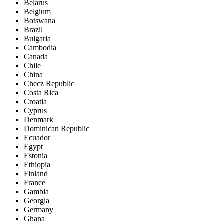
Belarus
Belgium
Botswana
Brazil
Bulgaria
Cambodia
Canada
Chile
China
Checz Republic
Costa Rica
Croatia
Cyprus
Denmark
Dominican Republic
Ecuador
Egypt
Estonia
Ethiopia
Finland
France
Gambia
Georgia
Germany
Ghana