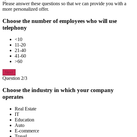
Please answer these questions so that we can provide you with a
more personalized offer.
Choose the number of employees who will use
telephony
<10
11-20
21-40
41-60
>60
Next
Question 2/3
Choose the industry in which your company
operates
Real Estate
IT
Education
Auto
E-commerce
Travel