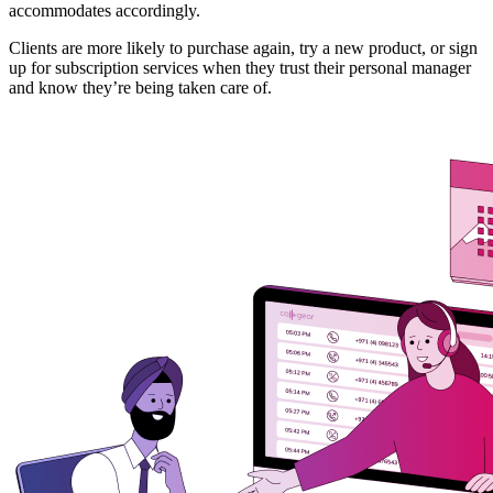
accommodates accordingly.
Clients are more likely to purchase again, try a new product, or sign
up for subscription services when they trust their personal manager
and know they’re being taken care of.