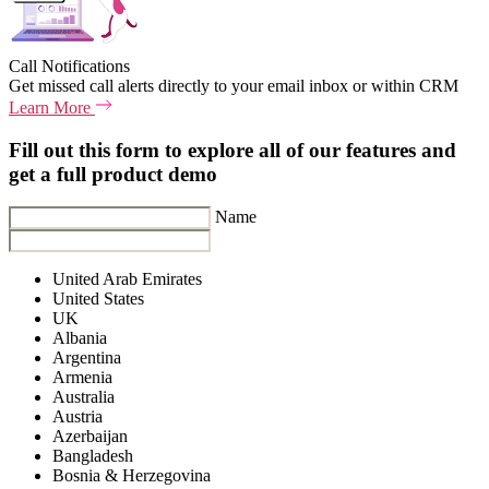
Call Notifications
Get missed call alerts directly to your email inbox or within CRM
Learn More
Fill out this form to explore all of our features and
get a full product demo
Name
United Arab Emirates
United States
UK
Albania
Argentina
Armenia
Australia
Austria
Azerbaijan
Bangladesh
Bosnia & Herzegovina