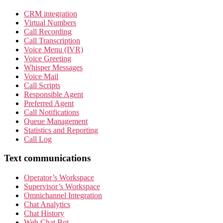
CRM integration
Virtual Numbers
Call Recording
Call Transcription
Voice Menu (IVR)
Voice Greeting
Whisper Messages
Voice Mail
Call Scripts
Responsible Agent
Preferred Agent
Call Notifications
Queue Management
Statistics and Reporting
Call Log
Text communications
Operator’s Workspace
Supervisor’s Workspace
Omnichannel Integration
Chat Analytics
Chat History
Web Chat Bot