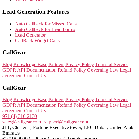
Lead Generation Features
Auto Callback for Missed Calls
Auto Callback for Lead Forms
Lead Generator
CallBack Widget Calls
CallGear
Blog
Knowledge Base
Partners
Privacy Policy
Terms of Service
GDPR
API Documentation
Refund Policy
Governing Law
Legal
agreement
Contact Us
CallGear
Blog
Knowledge Base
Partners
Privacy Policy
Terms of Service
GDPR
API Documentation
Refund Policy
Governing Law
Legal
agreement
Contact Us
971 (4) 310-2130
sales@callgear.com
|
support@callgear.com
JLT, Cluster T, Fortune Executive tower, 1301 Dubai, United Arab
Emirates
©2018-2026 CallGear Group. All rights reserved