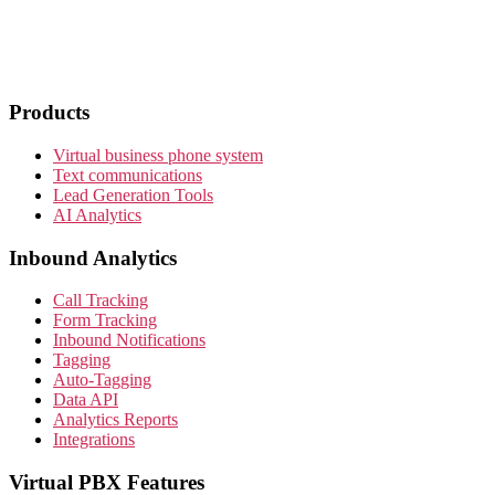
Products
Virtual business phone system
Text communications
Lead Generation Tools
AI Analytics
Inbound Analytics
Call Tracking
Form Tracking
Inbound Notifications
Tagging
Auto-Tagging
Data API
Analytics Reports
Integrations
Virtual PBX Features