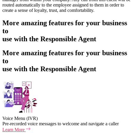
routed automatically to the employee assigned to them in order to
create a sense of loyalty, trust, and comfortability.
More amazing features for your business
to
use with the Responsible Agent
More amazing features for your business
to
use with the Responsible Agent
Voice Menu (IVR)
Pre-recorded voice messages to welcome and navigate a caller
Learn More