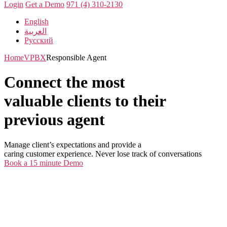
Login
Get a Demo
971 (4) 310-2130
English
العربية
Русский
Home
VPBX
Responsible Agent
Connect the most
valuable clients to their
previous agent
Manage client’s expectations and provide a
caring customer experience. Never lose track of conversations
Book a 15 minute Demo