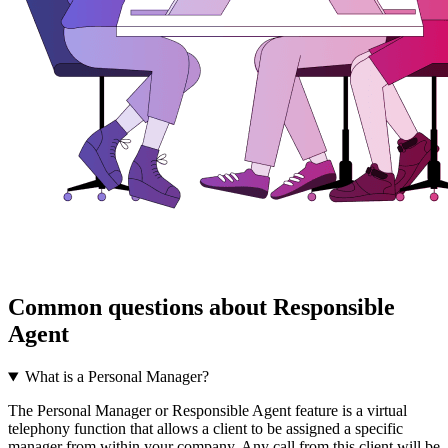
Common questions about Responsible
Agent
What is a Personal Manager?
The Personal Manager or Responsible Agent feature is a virtual
telephony function that allows a client to be assigned a specific
manager from within your company. Any call from this client will be