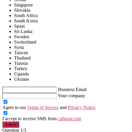
Singapore
Slovakia
South Africa
South Korea
Spain
Sri Lanka
Sweden
Switzerland
Syria
Taiwan
Thailand
Tunisia
Turkey
Uganda
Ukraine
Business Email
Your company
Agree to our
Terms of Service
and
Privacy Notice
I accept to receive SMS from
callgear.com
Submit
Question 1/3