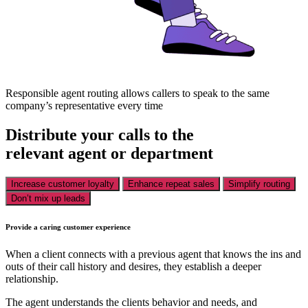
Responsible agent routing allows callers to speak to the same
company’s representative every time
Distribute your calls to the
relevant agent or department
Increase customer loyalty
Enhance repeat sales
Simplify routing
Don’t mix up leads
Provide a caring customer experience
When a client connects with a previous agent that knows the ins and
outs of their call history and desires, they establish a deeper
relationship.
The agent understands the clients behavior and needs, and