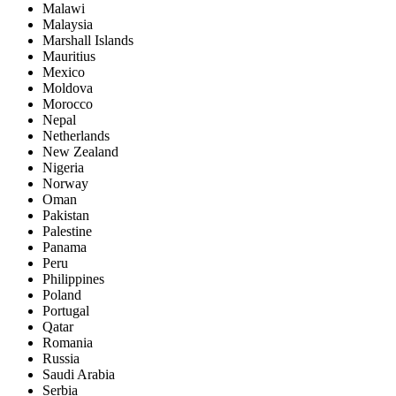
Malawi
Malaysia
Marshall Islands
Mauritius
Mexico
Moldova
Morocco
Nepal
Netherlands
New Zealand
Nigeria
Norway
Oman
Pakistan
Palestine
Panama
Peru
Philippines
Poland
Portugal
Qatar
Romania
Russia
Saudi Arabia
Serbia