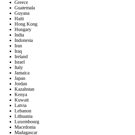
Greece
Guatemala
Guyana
Haiti
Hong Kong
Hungary
India
Indonesia
Iran
Iraq
Ireland
Israel
Italy
Jamaica
Japan
Jordan
Kazahstan
Kenya
Kuwait
Latvia
Lebanon
Lithuania
Luxembourg
Macedonia
Madagascar