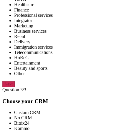
Healthcare
Finance
Professional services
Integrator
Marketing
Business services
Retail
Delivery
Immigration services
Telecommunications
HoReCa
Entertainment
Beauty and sports
Other
Next
Question 3/3
Choose your CRM
Custom CRM
No CRM
Bitrix24
Kommo