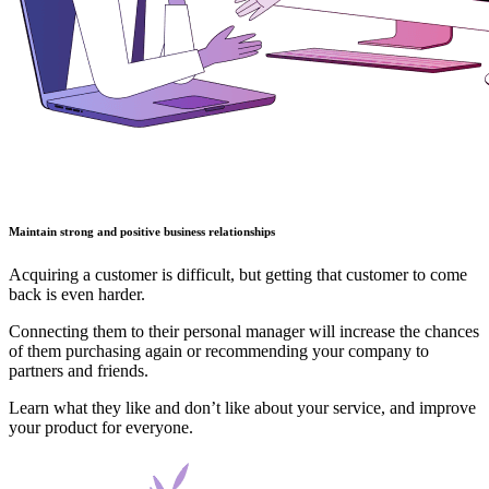
Maintain strong and positive business relationships
Acquiring a customer is difficult, but getting that customer to come
back is even harder.
Connecting them to their personal manager will increase the chances
of them purchasing again or recommending your company to
partners and friends.
Learn what they like and don’t like about your service, and improve
your product for everyone.