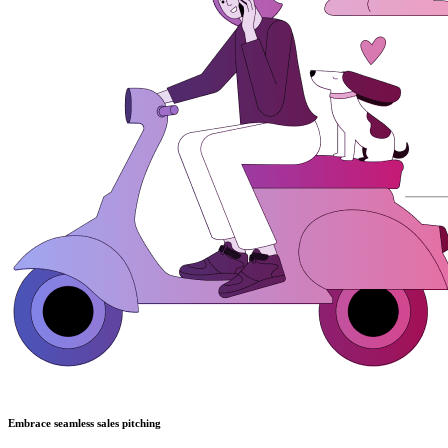
Embrace seamless sales pitching