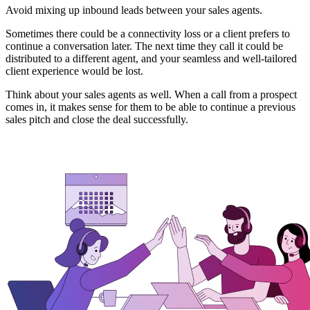
Avoid mixing up inbound leads between your sales agents.
Sometimes there could be a connectivity loss or a client prefers to
continue a conversation later. The next time they call it could be
distributed to a different agent, and your seamless and well-tailored
client experience would be lost.
Think about your sales agents as well. When a call from a prospect
comes in, it makes sense for them to be able to continue a previous
sales pitch and close the deal successfully.