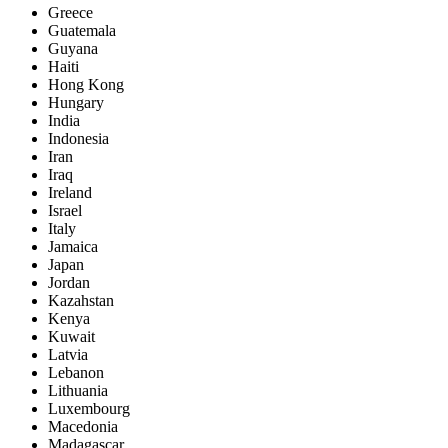
Greece
Guatemala
Guyana
Haiti
Hong Kong
Hungary
India
Indonesia
Iran
Iraq
Ireland
Israel
Italy
Jamaica
Japan
Jordan
Kazahstan
Kenya
Kuwait
Latvia
Lebanon
Lithuania
Luxembourg
Macedonia
Madagascar