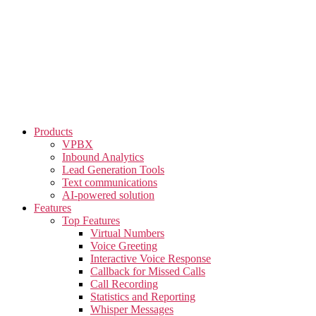
Skip
to
the
content
Products
VPBX
Inbound Analytics
Lead Generation Tools
Text communications
AI-powered solution
Features
Top Features
Virtual Numbers
Voice Greeting
Interactive Voice Response
Callback for Missed Calls
Call Recording
Statistics and Reporting
Whisper Messages