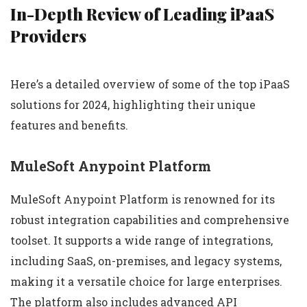
In-Depth Review of Leading iPaaS
Providers
Here’s a detailed overview of some of the top iPaaS
solutions for 2024, highlighting their unique
features and benefits.
MuleSoft Anypoint Platform
MuleSoft Anypoint Platform is renowned for its
robust integration capabilities and comprehensive
toolset. It supports a wide range of integrations,
including SaaS, on-premises, and legacy systems,
making it a versatile choice for large enterprises.
The platform also includes advanced API