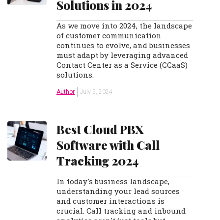
Solutions in 2024
As we move into 2024, the landscape
of customer communication
continues to evolve, and businesses
must adapt by leveraging advanced
Contact Center as a Service (CCaaS)
solutions.
Author
July 5, 2024
Best Cloud PBX
Software with Call
Tracking 2024
In today's business landscape,
understanding your lead sources
and customer interactions is
crucial. Call tracking and inbound