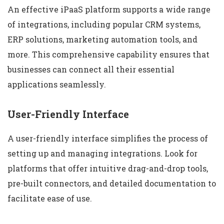
An effective iPaaS platform supports a wide range
of integrations, including popular CRM systems,
ERP solutions, marketing automation tools, and
more. This comprehensive capability ensures that
businesses can connect all their essential
applications seamlessly.
User-Friendly Interface
A user-friendly interface simplifies the process of
setting up and managing integrations. Look for
platforms that offer intuitive drag-and-drop tools,
pre-built connectors, and detailed documentation to
facilitate ease of use.