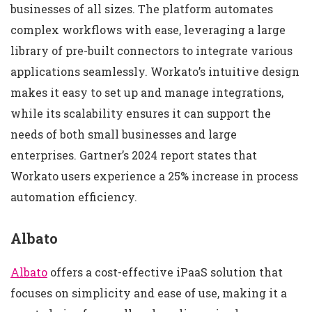
businesses of all sizes. The platform automates
complex workflows with ease, leveraging a large
library of pre-built connectors to integrate various
applications seamlessly. Workato’s intuitive design
makes it easy to set up and manage integrations,
while its scalability ensures it can support the
needs of both small businesses and large
enterprises. Gartner’s 2024 report states that
Workato users experience a 25% increase in process
automation efficiency.
Albato
Albato
offers a cost-effective iPaaS solution that
focuses on simplicity and ease of use, making it a