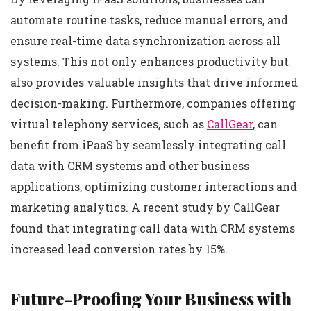
automate routine tasks, reduce manual errors, and
ensure real-time data synchronization across all
systems. This not only enhances productivity but
also provides valuable insights that drive informed
decision-making. Furthermore, companies offering
virtual telephony services, such as
CallGear
, can
benefit from iPaaS by seamlessly integrating call
data with CRM systems and other business
applications, optimizing customer interactions and
marketing analytics. A recent study by CallGear
found that integrating call data with CRM systems
increased lead conversion rates by 15%.
Future-Proofing Your Business with