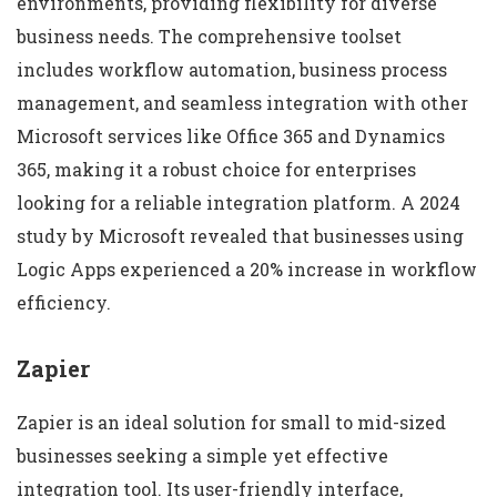
environments, providing flexibility for diverse
business needs. The comprehensive toolset
includes workflow automation, business process
management, and seamless integration with other
Microsoft services like Office 365 and Dynamics
365, making it a robust choice for enterprises
looking for a reliable integration platform. A 2024
study by Microsoft revealed that businesses using
Logic Apps experienced a 20% increase in workflow
efficiency.
Zapier
Zapier is an ideal solution for small to mid-sized
businesses seeking a simple yet effective
integration tool. Its user-friendly interface,