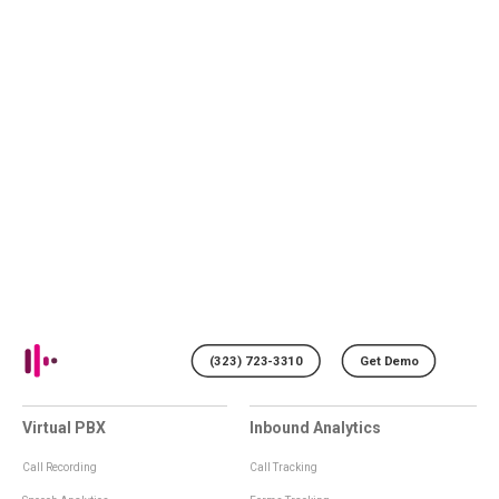
(323) 723-3310
Get Demo
Virtual PBX
Inbound Analytics
Call Recording
Call Tracking