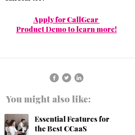
Apply for CallGear
Product Demo to learn more!
You might also like:
Essential Features for
the Best CCaaS