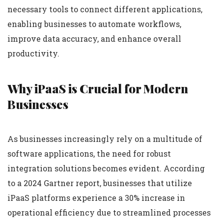
necessary tools to connect different applications,
enabling businesses to automate workflows,
improve data accuracy, and enhance overall
productivity.
Why iPaaS is Crucial for Modern
Businesses
As businesses increasingly rely on a multitude of
software applications, the need for robust
integration solutions becomes evident. According
to a 2024 Gartner report, businesses that utilize
iPaaS platforms experience a 30% increase in
operational efficiency due to streamlined processes