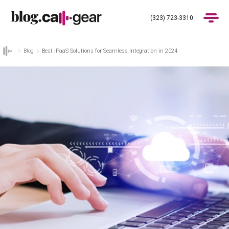
(323) 723-3310
Blog
Best iPaaS Solutions for Seamless Integration in 2024
Products
Industries
Pricing
Blog
(323) 723-3310
Get Demo