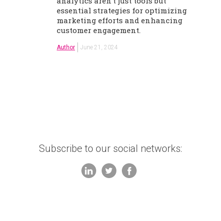
analytics aren't just tools but
essential strategies for optimizing
marketing efforts and enhancing
customer engagement.
Author
June 21, 2024
Subscribe to our social networks: