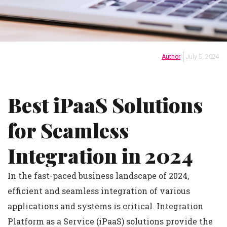
Author
July 5, 2024
Best iPaaS Solutions
for Seamless
Integration in 2024
In the fast-paced business landscape of 2024,
efficient and seamless integration of various
applications and systems is critical. Integration
Platform as a Service (iPaaS) solutions provide the