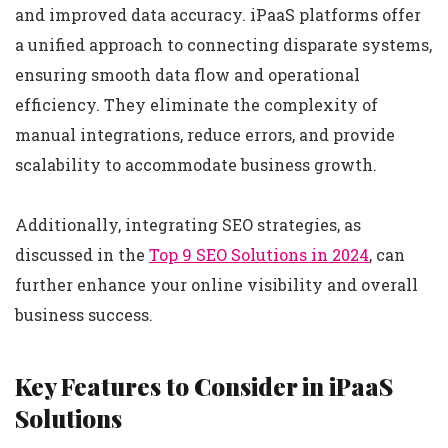
and improved data accuracy. iPaaS platforms offer
a unified approach to connecting disparate systems,
ensuring smooth data flow and operational
efficiency. They eliminate the complexity of
manual integrations, reduce errors, and provide
scalability to accommodate business growth.
Additionally, integrating SEO strategies, as
discussed in the
Top 9 SEO Solutions in 2024
, can
further enhance your online visibility and overall
business success.
Key Features to Consider in iPaaS
Solutions