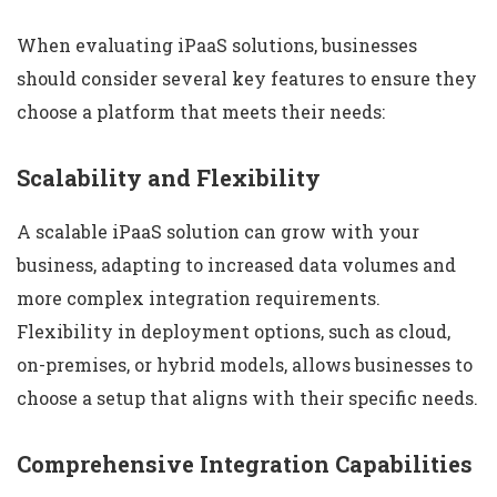
When evaluating iPaaS solutions, businesses
should consider several key features to ensure they
choose a platform that meets their needs:
Scalability and Flexibility
A scalable iPaaS solution can grow with your
business, adapting to increased data volumes and
more complex integration requirements.
Flexibility in deployment options, such as cloud,
on-premises, or hybrid models, allows businesses to
choose a setup that aligns with their specific needs.
Comprehensive Integration Capabilities