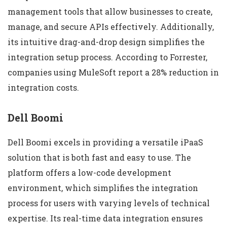
management tools that allow businesses to create,
manage, and secure APIs effectively. Additionally,
its intuitive drag-and-drop design simplifies the
integration setup process. According to Forrester,
companies using MuleSoft report a 28% reduction in
integration costs.
Dell Boomi
Dell Boomi excels in providing a versatile iPaaS
solution that is both fast and easy to use. The
platform offers a low-code development
environment, which simplifies the integration
process for users with varying levels of technical
expertise. Its real-time data integration ensures