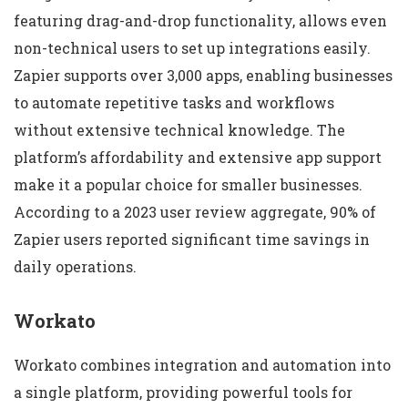
featuring drag-and-drop functionality, allows even
non-technical users to set up integrations easily.
Zapier supports over 3,000 apps, enabling businesses
to automate repetitive tasks and workflows
without extensive technical knowledge. The
platform’s affordability and extensive app support
make it a popular choice for smaller businesses.
According to a 2023 user review aggregate, 90% of
Zapier users reported significant time savings in
daily operations.
Workato
Workato combines integration and automation into
a single platform, providing powerful tools for