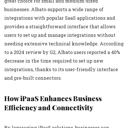
great choice for small and medium-sized
businesses. Albato supports a wide range of
integrations with popular SaaS applications and
provides a straightforward interface that allows
users to set up and manage integrations without
needing extensive technical knowledge. According
to a 2024 review by G2, Albato users reported a 40%
decrease in the time required to set up new
integrations, thanks to its user-friendly interface
and pre-built connectors.
How iPaaS Enhances Business
Efficiency and Connectivity
By leveraging iPaaS solutions, businesses can