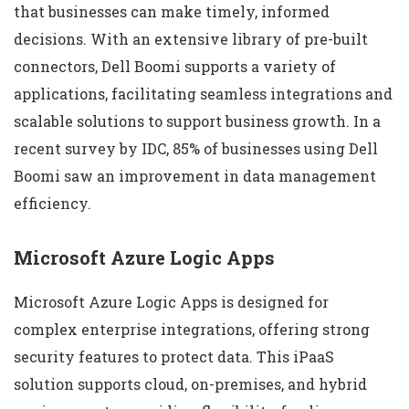
that businesses can make timely, informed
decisions. With an extensive library of pre-built
connectors, Dell Boomi supports a variety of
applications, facilitating seamless integrations and
scalable solutions to support business growth. In a
recent survey by IDC, 85% of businesses using Dell
Boomi saw an improvement in data management
efficiency.
Microsoft Azure Logic Apps
Microsoft Azure Logic Apps is designed for
complex enterprise integrations, offering strong
security features to protect data. This iPaaS
solution supports cloud, on-premises, and hybrid