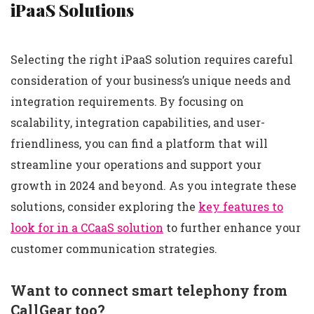
iPaaS Solutions
Selecting the right iPaaS solution requires careful
consideration of your business’s unique needs and
integration requirements. By focusing on
scalability, integration capabilities, and user-
friendliness, you can find a platform that will
streamline your operations and support your
growth in 2024 and beyond. As you integrate these
solutions, consider exploring the
key features to
look for in a CCaaS solution
to further enhance your
customer communication strategies.
Want to connect smart telephony from
CallGear too?