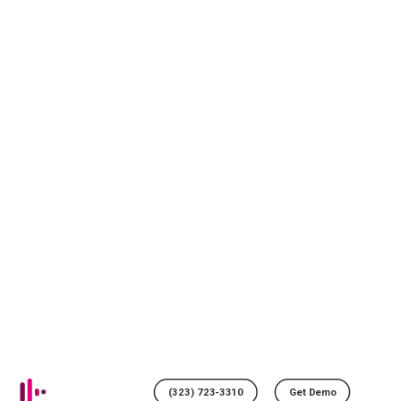
(323) 723-3310
Get Demo