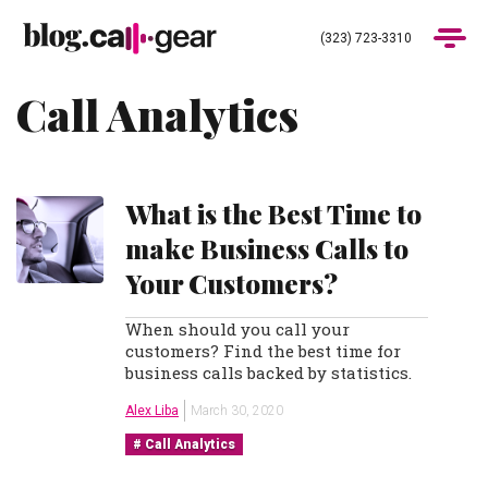
(323) 723-3310
Call Analytics
Products
Industries
What is the Best Time to
Pricing
make Business Calls to
Your Customers?
Blog
When should you call your
customers? Find the best time for
(323) 723-3310
Get Demo
business calls backed by statistics.
Alex Liba
March 30, 2020
Call Analytics