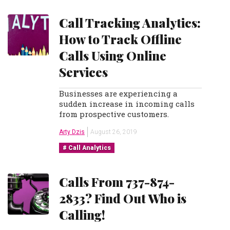
Call Tracking Analytics:
How to Track Offline
Calls Using Online
Services
Businesses are experiencing a
sudden increase in incoming calls
from prospective customers.
Arty Dzis
August 26, 2019
Call Analytics
Calls From 737-874-
2833? Find Out Who is
Calling!