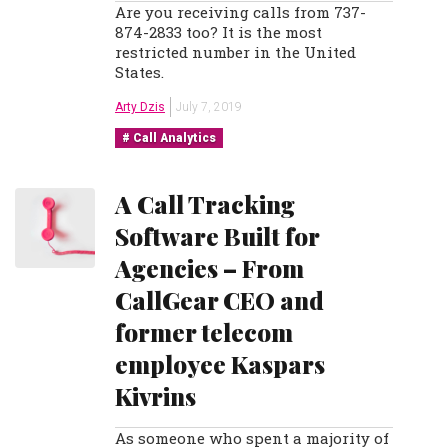
Are you receiving calls from 737-
874-2833 too? It is the most
restricted number in the United
States.
Arty Dzis
July 7, 2019
Call Analytics
A Call Tracking
Software Built for
Agencies – From
CallGear CEO and
former telecom
employee Kaspars
Kivrins
As someone who spent a majority of