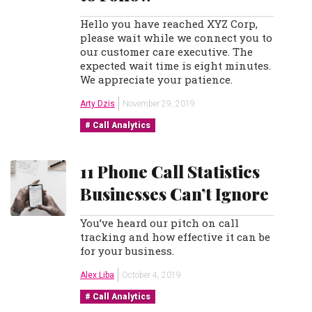
Hello you have reached XYZ Corp,
please wait while we connect you to
our customer care executive. The
expected wait time is eight minutes.
We appreciate your patience.
Arty Dzis
November 29, 2019
Call Analytics
11 Phone Call Statistics
Businesses Can’t Ignore
You’ve heard our pitch on call
tracking and how effective it can be
for your business.
Alex Liba
October 4, 2019
Call Analytics