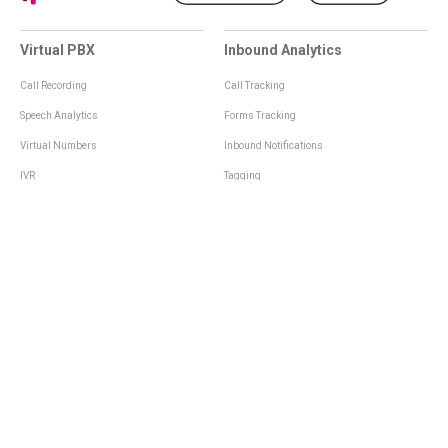
Virtual PBX
Inbound Analytics
Call Recording
Call Tracking
Speech Analytics
Forms Tracking
Virtual Numbers
Inbound Notifications
IVR
Tagging
Whisper Messages
Smartscoring
Voice Greeting
Api
Voice Mail
Analytics Integrations
Personal Manager
Last Manager
Call Notifications
Statistics and Reporting
Call Scenarios
Call Queue