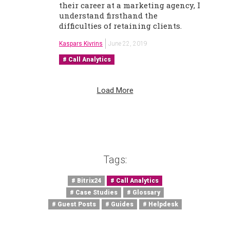
their career at a marketing agency, I
understand firsthand the
difficulties of retaining clients.
Kaspars Kivrins
June 22, 2019
Call Analytics
Load More
Tags:
Bitrix24
Call Analytics
Case Studies
Glossary
Guest Posts
Guides
Helpdesk