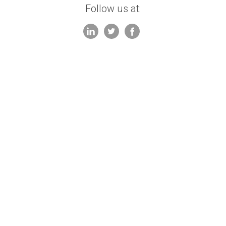
Follow us at: