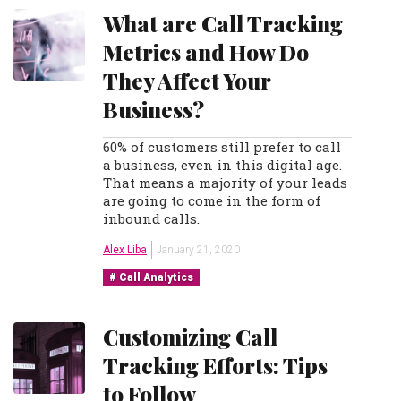
What are Call Tracking
Metrics and How Do
They Affect Your
Business?
60% of customers still prefer to call
a business, even in this digital age.
That means a majority of your leads
are going to come in the form of
inbound calls.
Alex Liba
January 21, 2020
Call Analytics
Customizing Call
Tracking Efforts: Tips
to Follow