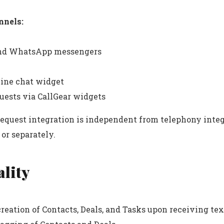
nnels:
nd WhatsApp messengers
line chat widget
uests via CallGear widgets
request integration is independent from telephony inte
or separately.
lity
reation of Contacts, Deals, and Tasks upon receiving te