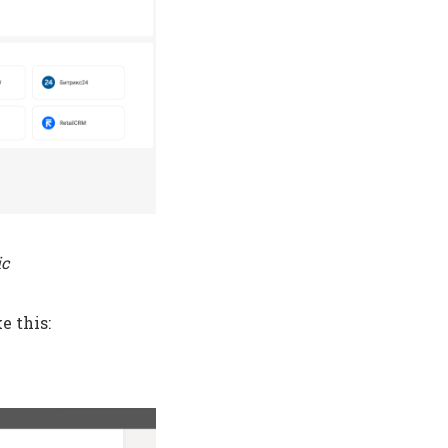
ic
e this: