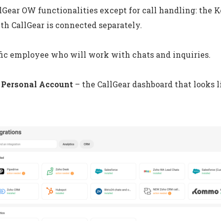
llGear OW functionalities except for call handling: th
th CallGear is connected separately.
fic employee who will work with chats and inquiries.
 Personal Account
– the CallGear dashboard that looks li