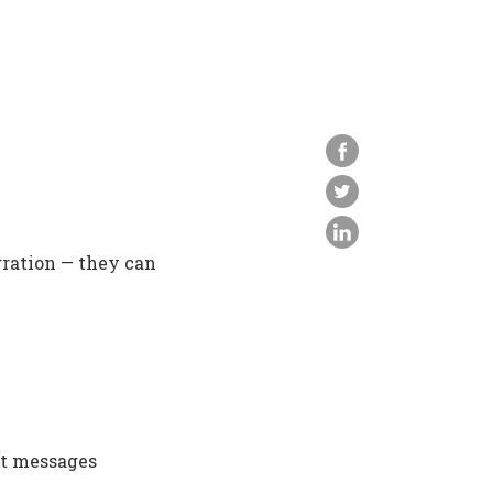
gration — they can
xt messages