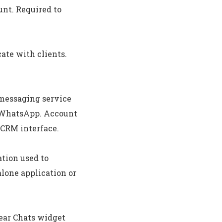
nt. Required to
ate with clients.
 messaging service
, WhatsApp. Account
 CRM interface.
ation used to
alone application or
ar Chats widget