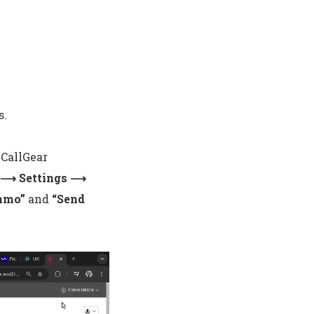
s.
 CallGear
n ⟶ Settings ⟶
ommo”
and
“Send