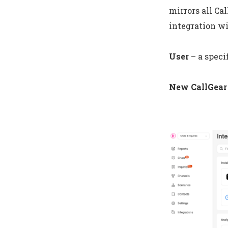
mirrors all Ca
integration wi
User
– a speci
New CallGear