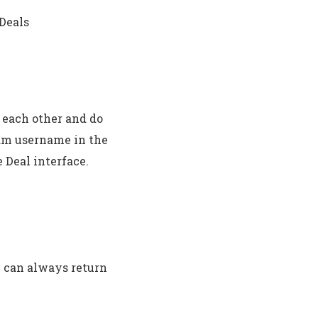
 Deals
 each other and do
ram username in the
 Deal interface.
u can always return