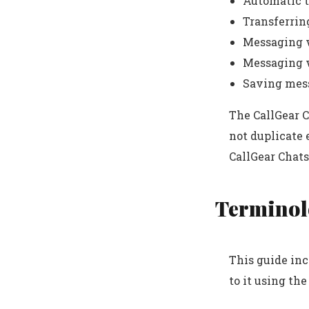
Automatic t
Transferrin
Messaging w
Messaging w
Saving mes
The CallGear C
not duplicate 
CallGear Chats
Terminol
This guide inc
to it using the