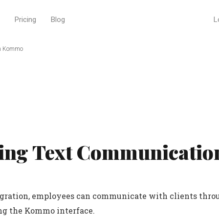
Pricing
Blog
L
in Kommo
ing Text Communication
egration, employees can communicate with clients thro
ng the Kommo interface.