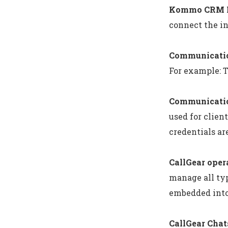
Kommo CRM P
connect the in
Communicatio
For example: 
Communicatio
used for clie
credentials a
CallGear oper
manage all typ
embedded into
CallGear Chat