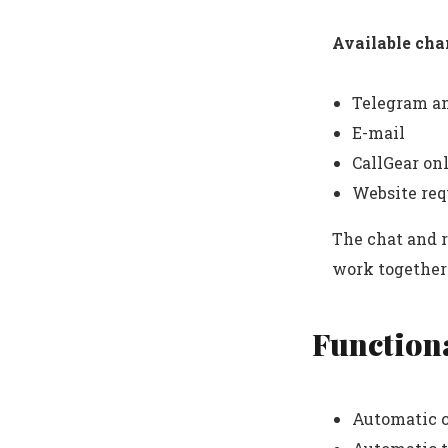
Available cha
Telegram a
E-mail
CallGear on
Website req
The chat and 
work together 
Functiona
Automatic c