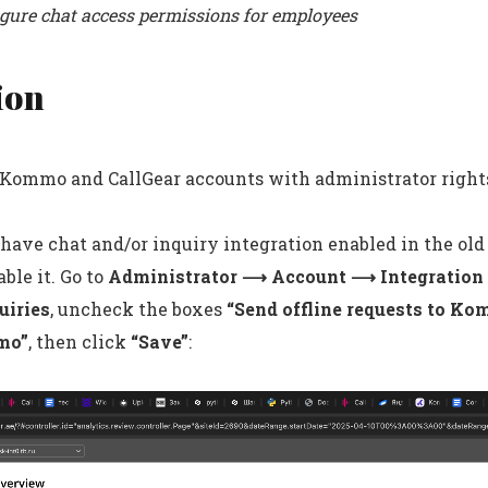
igure chat access permissions for employees
ion
r Kommo and CallGear accounts with administrator right
 have chat and/or inquiry integration enabled in the old
ble it. Go to
Administrator ⟶ Account ⟶ Integratio
uiries
, uncheck the boxes
“Send offline requests to K
mo”
, then click
“Save”
: