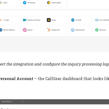
ect the integration and configure the inquiry processing log
Personal Account
– the CallGear dashboard that looks lik