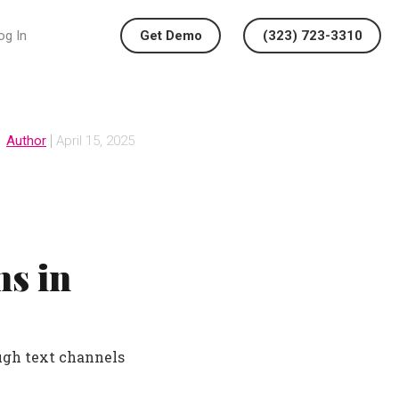
og In
Get Demo
(323) 723-3310
Author
April 15, 2025
s in
ugh text channels