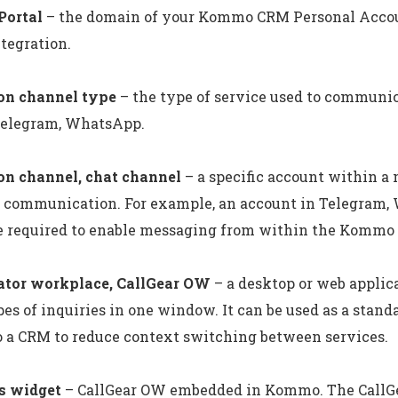
ortal
– the domain of your Kommo CRM Personal Accou
tegration.
n channel type
– the type of service used to communic
Telegram, WhatsApp.
n channel, chat channel
– a specific account within a
nt communication. For example, an account in Telegram
re required to enable messaging from within the Kommo
ator workplace, CallGear OW
– a desktop or web applic
es of inquiries in one window. It can be used as a stand
 a CRM to reduce context switching between services.
s widget
– CallGear OW embedded in Kommo. The CallGe