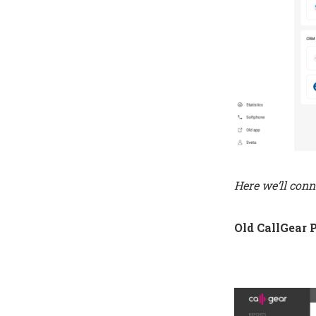
Here we’ll conn
Old CallGear 