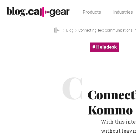
Products
Industries
Blog
Connecting Text Communications 
Helpdesk
C
Connect
Kommo
With this int
without leavi