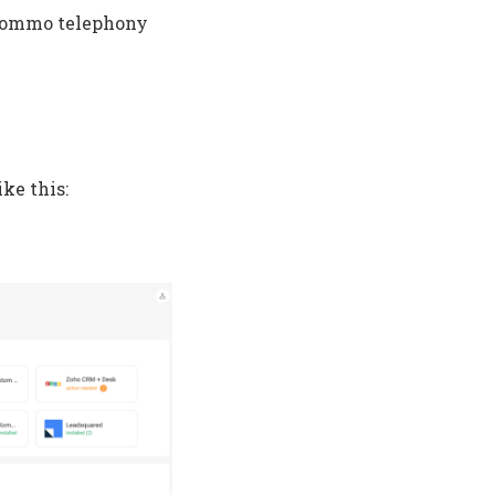
e Kommo telephony
ke this: