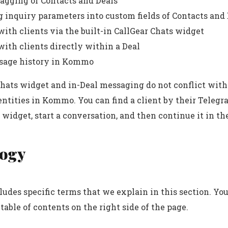
agging of Contacts and Deals
g inquiry parameters into custom fields of Contacts and
ith clients via the built-in CallGear Chats widget
ith clients directly within a Deal
sage history in Kommo
hats widget and in-Deal messaging do not conflict with
entities in Kommo. You can find a client by their Teleg
 widget, start a conversation, and then continue it in the
ogy
ludes specific terms that we explain in this section. Yo
 table of contents on the right side of the page.