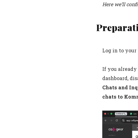
Here we’ll conf
Preparat
Log in to you
If you already
dashboard, disa
Chats and Inq
chats to Kom