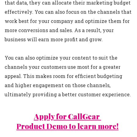
that data, they can allocate their marketing budget
effectively. You can also focus on the channels that
work best for your company and optimize them for
more conversions and sales. As a result, your
business will earn more profit and grow.
You can also optimize your content to suit the
channels your customers use most for a greater
appeal. This makes room for efficient budgeting
and higher engagement on those channels,
ultimately providing a better customer experience.
Apply for CallGear
Product Demo to learn more!