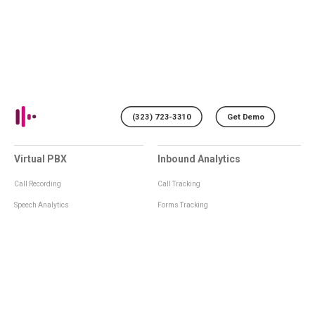
(323) 723-3310
Get Demo
Virtual PBX
Inbound Analytics
Call Recording
Call Tracking
Speech Analytics
Forms Tracking
Virtual Numbers
Inbound Notifications
IVR
Tagging
Whisper Messages
Smartscoring
Voice Greeting
Api
Voice Mail
Analytics Integrations