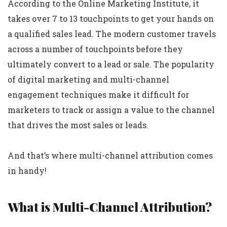
According to the Online Marketing Institute, it
takes over 7 to 13 touchpoints to get your hands on
a qualified sales lead. The modern customer travels
across a number of touchpoints before they
ultimately convert to a lead or sale. The popularity
of digital marketing and multi-channel
engagement techniques make it difficult for
marketers to track or assign a value to the channel
that drives the most sales or leads.
And that’s where multi-channel attribution comes
in handy!
What is Multi-Channel Attribution?