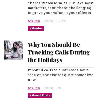
clients increase sales. But like most
marketers, it might be challenging
to prove your value to your clients.
Arty Dzis
February 12, 2020
Guides
Why You Should Be
Tracking Calls During
the Holidays
Inbound calls to businesses have
been on the rise for quite some time
now.
Arty Dzis
February 1, 2020
Guest Posts