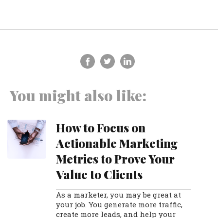
You might also like:
How to Focus on
Actionable Marketing
Metrics to Prove Your
Value to Clients
As a marketer, you may be great at
your job. You generate more traffic,
create more leads, and help your