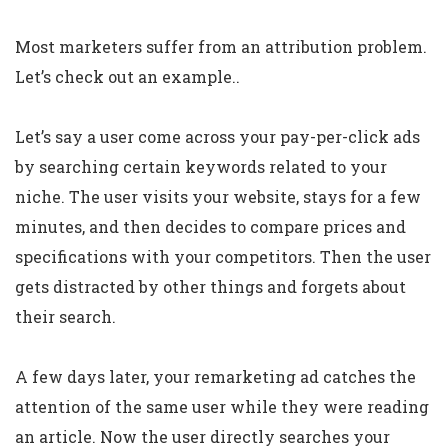
Most marketers suffer from an attribution problem.
Let’s check out an example..
Let’s say a user come across your pay-per-click ads
by searching certain keywords related to your
niche. The user visits your website, stays for a few
minutes, and then decides to compare prices and
specifications with your competitors. Then the user
gets distracted by other things and forgets about
their search.
A few days later, your remarketing ad catches the
attention of the same user while they were reading
an article. Now the user directly searches your