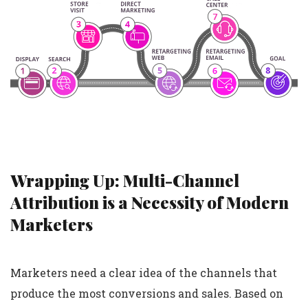
Wrapping Up: Multi-Channel
Attribution is a Necessity of Modern
Marketers
Marketers need a clear idea of the channels that
produce the most conversions and sales. Based on