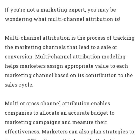
If you’re not a marketing expert, you may be
wondering what multi-channel attribution is!
Multi-channel attribution is the process of tracking
the marketing channels that lead to a sale or
conversion. Multi-channel attribution modeling
helps marketers assign appropriate value to each
marketing channel based on its contribution to the
sales cycle.
Multi or cross channel attribution enables
companies to allocate an accurate budget to
marketing campaigns and measure their
effectiveness. Marketers can also plan strategies to