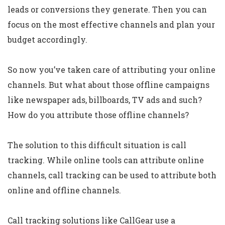
leads or conversions they generate. Then you can
focus on the most effective channels and plan your
budget accordingly.
So now you’ve taken care of attributing your online
channels. But what about those offline campaigns
like newspaper ads, billboards, TV ads and such?
How do you attribute those offline channels?
The solution to this difficult situation is call
tracking. While online tools can attribute online
channels, call tracking can be used to attribute both
online and offline channels.
Call tracking solutions like CallGear use a