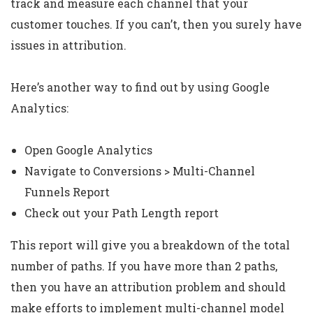
track and measure each channel that your
customer touches. If you can’t, then you surely have
issues in attribution.
Here’s another way to find out by using Google
Analytics:
Open Google Analytics
Navigate to Conversions > Multi-Channel
Funnels Report
Check out your Path Length report
This report will give you a breakdown of the total
number of paths. If you have more than 2 paths,
then you have an attribution problem and should
make efforts to implement multi-channel model