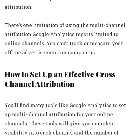
attribution.
There’s one limitation of using the multi-channel
attribution Google Analytics reports limited to
online channels. You can’t track or measure your
offline advertisements or campaigns.
How to Set Up an Effective Cross
Channel Attribution
You’ll find many tools like Google Analytics to set
up multi-channel attribution for your online
channels. These tools will give you complete
visibility into each channel and the number of