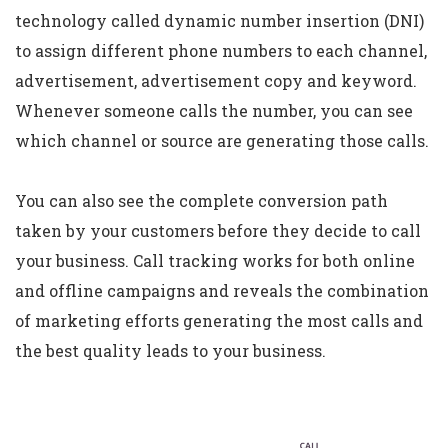
technology called dynamic number insertion (DNI)
to assign different phone numbers to each channel,
advertisement, advertisement copy and keyword.
Whenever someone calls the number, you can see
which channel or source are generating those calls.
You can also see the complete conversion path
taken by your customers before they decide to call
your business. Call tracking works for both online
and offline campaigns and reveals the combination
of marketing efforts generating the most calls and
the best quality leads to your business.