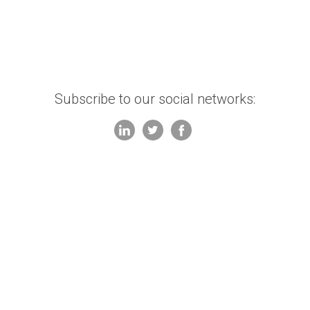
Subscribe to our social networks: