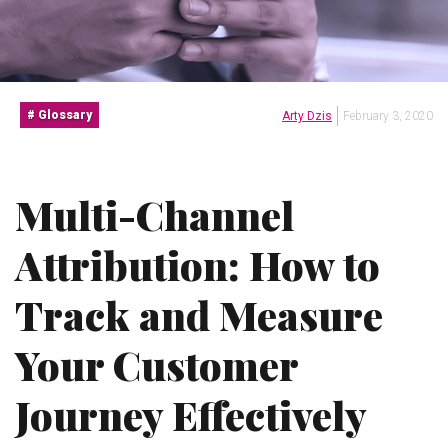
Glossary
Arty Dzis
February 3, 2020
Multi-Channel
Attribution: How to
Track and Measure
Your Customer
Journey Effectively