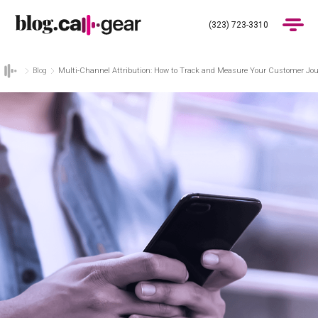
(323) 723-3310
Blog
Multi-Channel Attribution: How to Track and Measure Your Customer Jour
Products
Industries
Pricing
Blog
(323) 723-3310
Get Demo