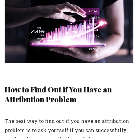
How to Find Out if You Have an
Attribution Problem
The best way to find out if you have an attribution
problem is to ask yourself if you can successfully