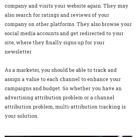
company and visits your website again. They may
also search for ratings and reviews of your
company on other platforms. They also browse your
social media accounts and get redirected to your
site, where they finally signs up for your
newsletter.
As a marketer, you should be able to track and
assign a value to each channel to enhance your
campaigns and budget. So whether you have an
advertising attribution problem or a channel
attribution problem, multi-attribution tracking is
your solution.