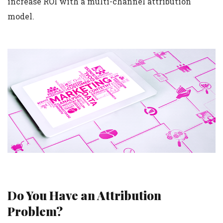
increase ROI with a multi-channel attribution
model.
Do You Have an Attribution
Problem?