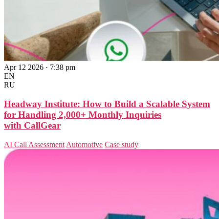
Apr 12 2026 · 7:38 pm
EN
RU
Headway Institute: How to Build a Scalable System
for Handling 2,000+ Monthly Inquiries
with CallGear
AI Call Assessment
Automotive
Case study