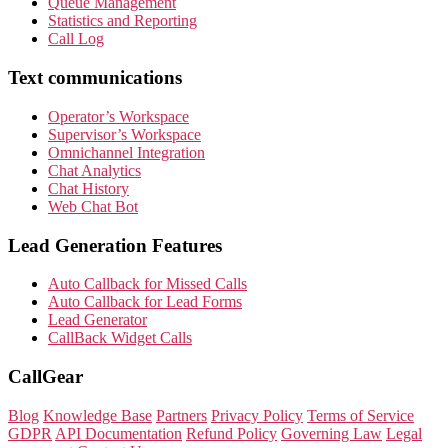
Queue Management
Statistics and Reporting
Call Log
Text communications
Operator’s Workspace
Supervisor’s Workspace
Omnichannel Integration
Chat Analytics
Chat History
Web Chat Bot
Lead Generation Features
Auto Callback for Missed Calls
Auto Callback for Lead Forms
Lead Generator
CallBack Widget Calls
CallGear
Blog
Knowledge Base
Partners
Privacy Policy
Terms of Service
GDPR
API Documentation
Refund Policy
Governing Law
Legal