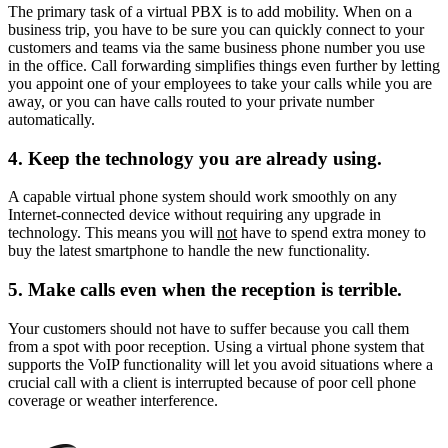
The primary task of a virtual PBX is to add mobility. When on a
business trip, you have to be sure you can quickly connect to your
customers and teams via the same business phone number you use
in the office. Call forwarding simplifies things even further by letting
you appoint one of your employees to take your calls while you are
away, or you can have calls routed to your private number
automatically.
4. Keep the technology you are already using.
A capable virtual phone system should work smoothly on any
Internet-connected device without requiring any upgrade in
technology. This means you will
not
have to spend extra money to
buy the latest smartphone to handle the new functionality.
5. Make calls even when the reception is terrible.
Your customers should not have to suffer because you call them
from a spot with poor reception. Using a virtual phone system that
supports the VoIP functionality will let you avoid situations where a
crucial call with a client is interrupted because of poor cell phone
coverage or weather interference.