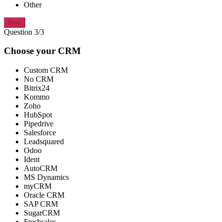
Other
Next
Question 3/3
Choose your CRM
Custom CRM
No CRM
Bitrix24
Kommo
Zoho
HubSpot
Pipedrive
Salesforce
Leadsquared
Odoo
Ident
AutoCRM
MS Dynamics
myCRM
Oracle CRM
SAP CRM
SugarCRM
Freshsales