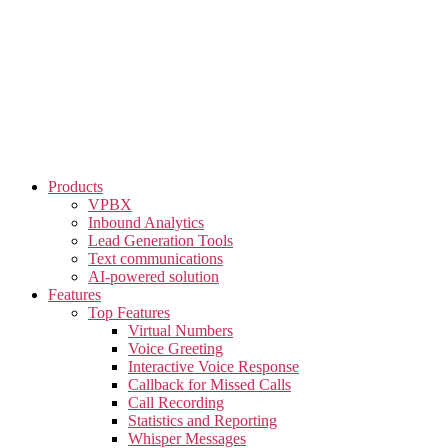
Skip
to
the
content
Products
VPBX
Inbound Analytics
Lead Generation Tools
Text communications
AI-powered solution
Features
Top Features
Virtual Numbers
Voice Greeting
Interactive Voice Response
Callback for Missed Calls
Call Recording
Statistics and Reporting
Whisper Messages