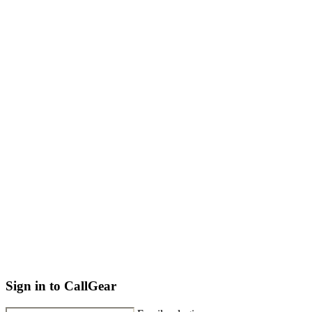
Sign in to CallGear