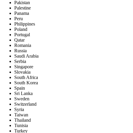
Pakistan
Palestine
Panama
Peru
Philippines
Poland
Portugal
Qatar
Romania
Russia
Saudi Arabia
Serbia
Singapore
Slovakia
South Africa
South Korea
Spain
Sri Lanka
Sweden
Switzerland
Syria
Taiwan
Thailand
Tunisia
Turkey