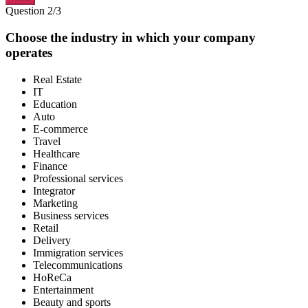
Question 2/3
Choose the industry in which your company
operates
Real Estate
IT
Education
Auto
E-commerce
Travel
Healthcare
Finance
Professional services
Integrator
Marketing
Business services
Retail
Delivery
Immigration services
Telecommunications
HoReCa
Entertainment
Beauty and sports