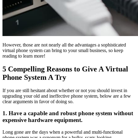
However, those are not nearly all the advantages a sophisticated
virtual phone system can bring to your small business, so keep
reading to learn more!
5 Compelling Reasons to Give A Virtual
Phone System A Try
If you are still hesitant about whether or not you should invest in
upgrading your old and ineffective phone system, below are a few
clear arguments in favor of doing so.
1. Have a capable and robust phone system without
expensive hardware equipment.
Long gone are the days when a powerful and multi-functional
phone system was a synonym for a bulky, scary-looking