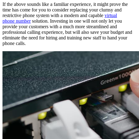
If the above sounds like a familiar experience, it might prove the
time has come for you to consider replacing your clumsy and
restrictive phone system with a modern and capable
virtual
phone number
solution. Investing in one will not only let you
provide your customers with a much more streamlined and
professional calling experience, but will also save your budget and
eliminate the need for hiring and training new staff to hand your
phone calls.