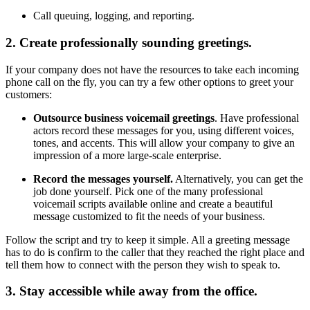
Call queuing, logging, and reporting.
2. Create professionally sounding greetings.
If your company does not have the resources to take each incoming
phone call on the fly, you can try a few other options to greet your
customers:
Outsource business voicemail greetings
. Have professional
actors record these messages for you, using different voices,
tones, and accents. This will allow your company to give an
impression of a more large-scale enterprise.
Record the messages yourself.
Alternatively, you can get the
job done yourself. Pick one of the many professional
voicemail scripts available online and create a beautiful
message customized to fit the needs of your business.
Follow the script and try to keep it simple. All a greeting message
has to do is confirm to the caller that they reached the right place and
tell them how to connect with the person they wish to speak to.
3. Stay accessible while away from the office.