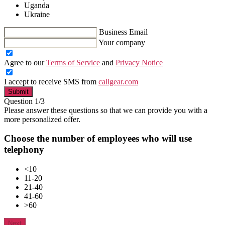
Uganda
Ukraine
Business Email
Your company
Agree to our
Terms of Service
and
Privacy Notice
I accept to receive SMS from
callgear.com
Submit
Question 1/3
Please answer these questions so that we can provide you with a
more personalized offer.
Choose the number of employees who will use
telephony
<10
11-20
21-40
41-60
>60
Next