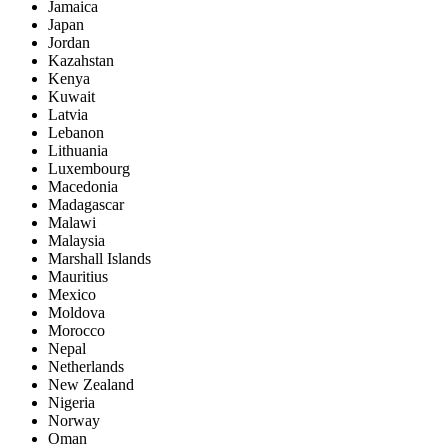
Jamaica
Japan
Jordan
Kazahstan
Kenya
Kuwait
Latvia
Lebanon
Lithuania
Luxembourg
Macedonia
Madagascar
Malawi
Malaysia
Marshall Islands
Mauritius
Mexico
Moldova
Morocco
Nepal
Netherlands
New Zealand
Nigeria
Norway
Oman