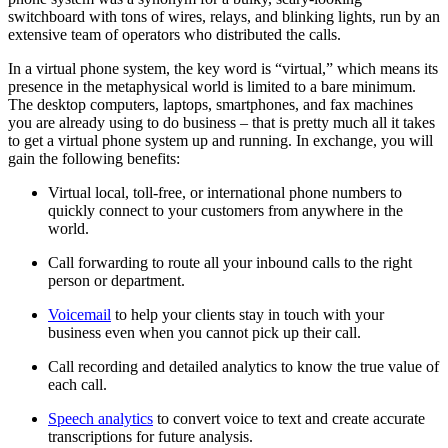
switchboard with tons of wires, relays, and blinking lights, run by an
extensive team of operators who distributed the calls.
In a virtual phone system, the key word is “virtual,” which means its
presence in the metaphysical world is limited to a bare minimum.
The desktop computers, laptops, smartphones, and fax machines
you are already using to do business – that is pretty much all it takes
to get a virtual phone system up and running. In exchange, you will
gain the following benefits:
Virtual local, toll-free, or international phone numbers to
quickly connect to your customers from anywhere in the
world.
Call forwarding to route all your inbound calls to the right
person or department.
Voicemail
to help your clients stay in touch with your
business even when you cannot pick up their call.
Call recording and detailed analytics to know the true value of
each call.
Speech analytics
to convert voice to text and create accurate
transcriptions for future analysis.