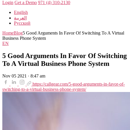
Login
Get a Demo
971 (4) 310-2130
English
العربية
Русский
Home
Blog
5 Good Arguments In Favor Of Switching To A Virtual
Business Phone System
EN
5 Good Arguments In Favor Of Switching
To A Virtual Business Phone System
Nov 05 2021 · 8:47 am
https://callgear.com/5-good-arguments-in-favor-of-
switching-to-a-virtual-business-phone-system/