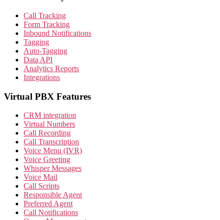
Call Tracking
Form Tracking
Inbound Notifications
Tagging
Auto-Tagging
Data API
Analytics Reports
Integrations
Virtual PBX Features
CRM integration
Virtual Numbers
Call Recording
Call Transcription
Voice Menu (IVR)
Voice Greeting
Whisper Messages
Voice Mail
Call Scripts
Responsible Agent
Preferred Agent
Call Notifications