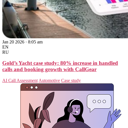
Jan 20 2026 · 8:05 am
EN
RU
Gold’s Yacht case study: 80% increase in handled
calls and booking growth with CallGear
AI Call Assessment
Automotive
Case study