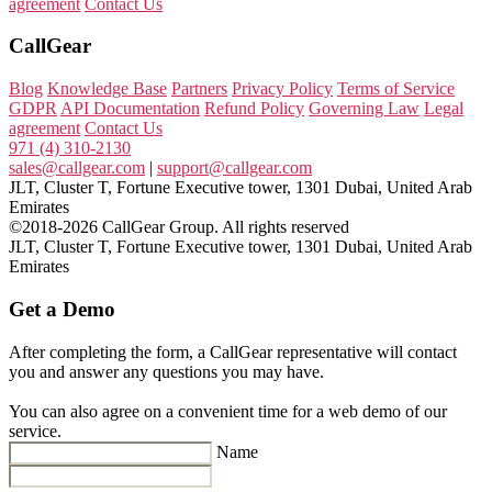
agreement
Contact Us
CallGear
Blog
Knowledge Base
Partners
Privacy Policy
Terms of Service
GDPR
API Documentation
Refund Policy
Governing Law
Legal
agreement
Contact Us
971 (4) 310-2130
sales@callgear.com
|
support@callgear.com
JLT, Cluster T, Fortune Executive tower, 1301 Dubai, United Arab
Emirates
©2018-2026 CallGear Group. All rights reserved
JLT, Cluster T, Fortune Executive tower, 1301 Dubai, United Arab
Emirates
Get a Demo
After completing the form, a CallGear representative will contact
you and answer any questions you may have.
You can also agree on a convenient time for a web demo of our
service.
Name