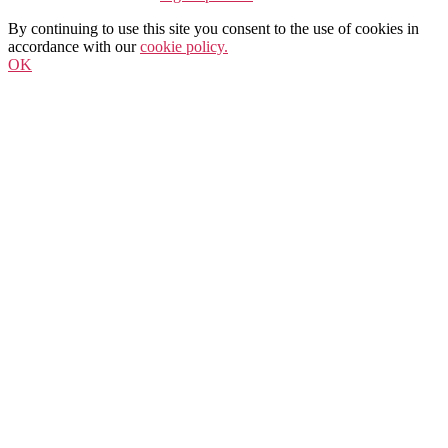
By continuing to use this site you consent to the use of cookies in
accordance with our
cookie policy.
OK