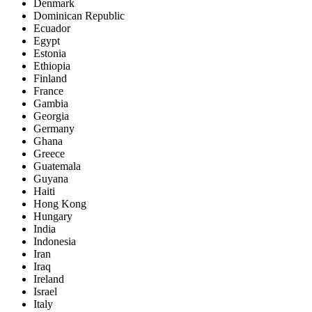
Denmark
Dominican Republic
Ecuador
Egypt
Estonia
Ethiopia
Finland
France
Gambia
Georgia
Germany
Ghana
Greece
Guatemala
Guyana
Haiti
Hong Kong
Hungary
India
Indonesia
Iran
Iraq
Ireland
Israel
Italy