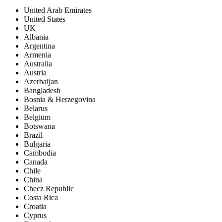
United Arab Emirates
United States
UK
Albania
Argentina
Armenia
Australia
Austria
Azerbaijan
Bangladesh
Bosnia & Herzegovina
Belarus
Belgium
Botswana
Brazil
Bulgaria
Cambodia
Canada
Chile
China
Checz Republic
Costa Rica
Croatia
Cyprus