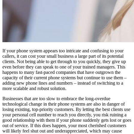
If your phone system appears too intricate and confusing to your
callers, it can cost your small business a large part of its potential
clients. Not being able to get through to you quickly, they give up
even before they can speak to one of your trained managers. This
happens to many fast-paced companies that have outgrown the
capacity of their current phone systems but continue to use them –
adding new phone lines and numbers – instead of switching to a
more scalable and robust solution.
Businesses that are too slow to embrace the long-overdue
technological change in their phone systems are also in danger of
losing existing, top-priority customers. By letting the best clients use
your personal cell number to reach you directly, you risk ruining a
good relationship with them if your phone suddenly gets lost or goes
out of service. If this does happen, your most cherished customers
will likely feel shut out and underappreciated, which may cause