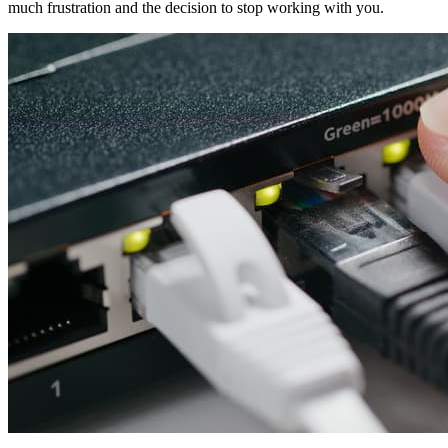
much frustration and the decision to stop working with you.