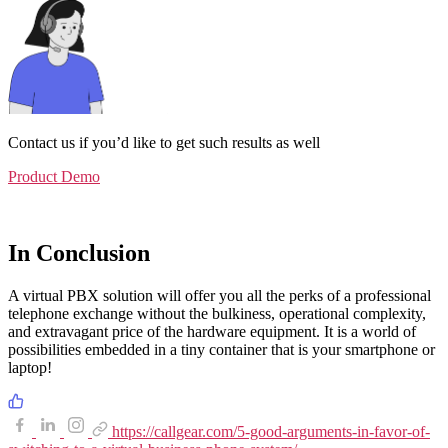
Contact us if you’d like to get such results as well
Product Demo
In Conclusion
A virtual PBX solution will offer you all the perks of a professional
telephone exchange without the bulkiness, operational complexity,
and extravagant price of the hardware equipment. It is a world of
possibilities embedded in a tiny container that is your smartphone or
laptop!
https://callgear.com/5-good-arguments-in-favor-of-