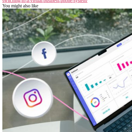
switching-to-a-virtual-business-phone-system/
You might also like