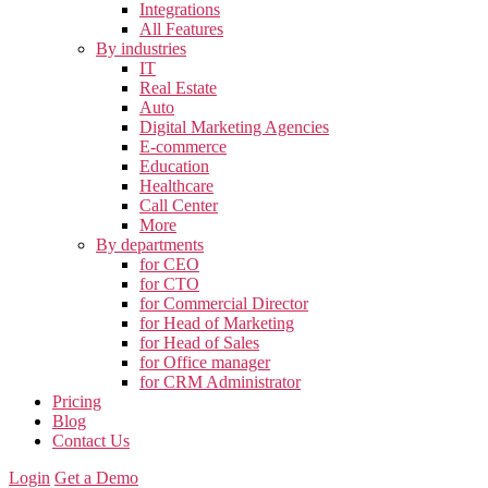
Integrations
All Features
By industries
IT
Real Estate
Auto
Digital Marketing Agencies
E-commerce
Education
Healthcare
Call Center
More
By departments
for CEO
for CTO
for Commercial Director
for Head of Marketing
for Head of Sales
for Office manager
for CRM Administrator
Pricing
Blog
Contact Us
Login
Get a Demo