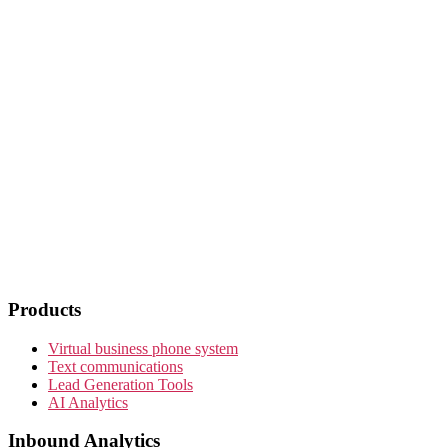
Products
Virtual business phone system
Text communications
Lead Generation Tools
AI Analytics
Inbound Analytics