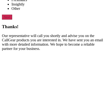
Insightly
Other
Next
Thanks!
Our representative will call you shortly and advise you on the
CallGear products you are interested in. We have sent you an email
with more detailed information. We hope to become a reliable
partner for your business.