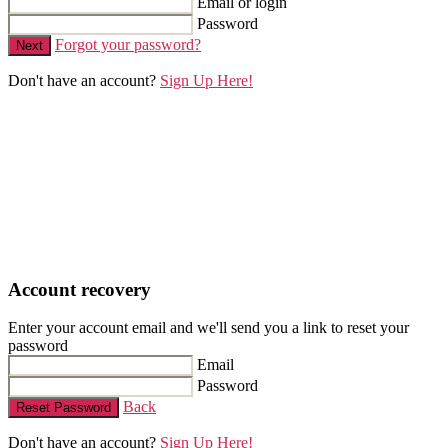
Email or login
Password
Forgot your password?
Next
Don't have an account?
Sign Up Here!
Account recovery
Enter your account email and we'll send you a link to reset your
password
Email
Password
Back
Reset Password
Don't have an account?
Sign Up Here!