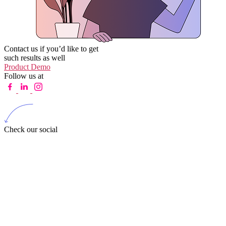
Contact us if you’d like to get
such results as well
Product Demo
Follow us at
Check our social