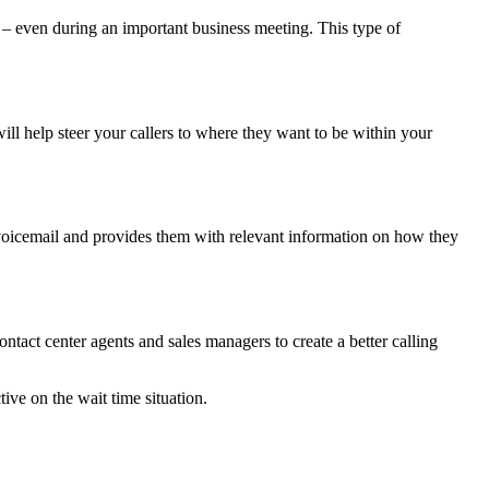
 – even during an important business meeting. This type of
ill help steer your callers to where they want to be within your
 voicemail and provides them with relevant information on how they
ntact center agents and sales managers to create a better calling
ive on the wait time situation.