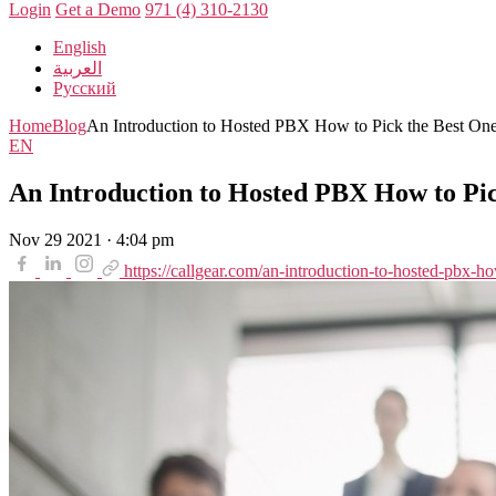
Login
Get a Demo
971 (4) 310-2130
English
العربية
Русский
Home
Blog
An Introduction to Hosted PBX How to Pick the Best On
EN
An Introduction to Hosted PBX How to Pic
Nov 29 2021 · 4:04 pm
https://callgear.com/an-introduction-to-hosted-pbx-ho