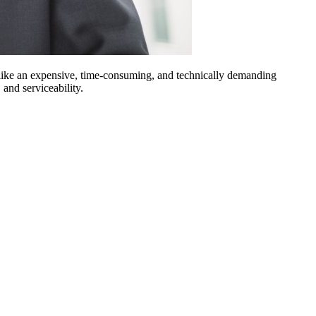
ike an expensive, time-consuming, and technically demanding
 and serviceability.