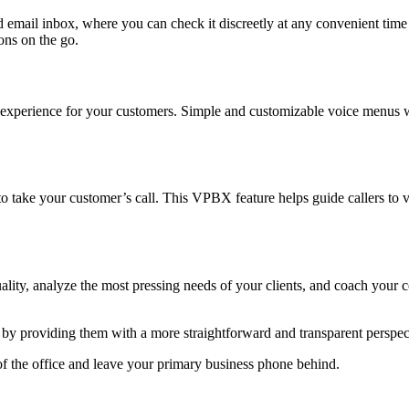
 email inbox, where you can check it discreetly at any convenient time
ons on the go.
ion experience for your customers. Simple and customizable voice menus w
to take your customer’s call. This VPBX feature helps guide callers to
ality, analyze the most pressing needs of your clients, and coach your co
e by providing them with a more straightforward and transparent perspect
of the office and leave your primary business phone behind.