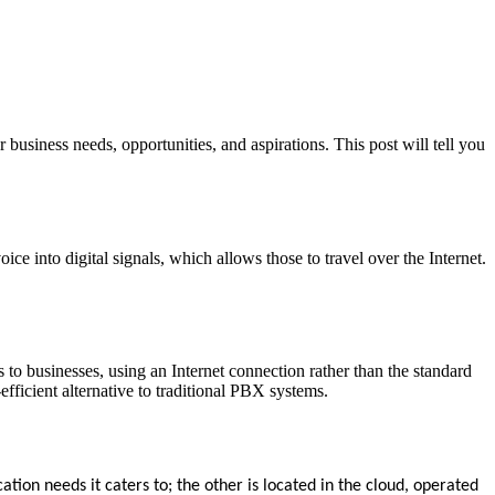
usiness needs, opportunities, and aspirations. This post will tell you
e into digital signals, which allows those to travel over the Internet.
s to businesses, using an Internet connection rather than the standard
ficient alternative to traditional PBX systems.
ion needs it caters to; the other is located in the cloud, operated