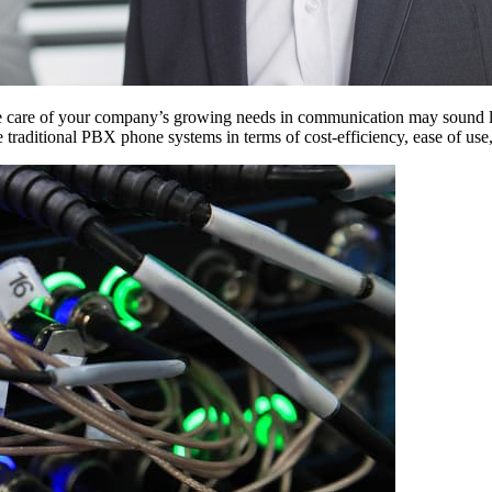
e care of your company’s growing needs in communication may sound l
 traditional PBX phone systems in terms of cost-efficiency, ease of use,