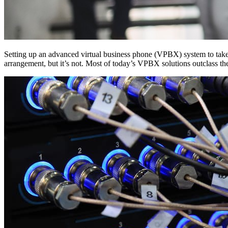
Setting up an advanced virtual business phone (VPBX) system to tak
arrangement, but it’s not. Most of today’s VPBX solutions outclass the