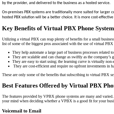
by the provider, and delivered to the business as a hosted service.
On-premises PBX systems are traditionally more suited for larger 
hosted PBX solution will be a better choice. It is more cost-effectiv
Key Benefits of Virtual PBX Phone System
Utilizing a virtual PBX can reap plenty of benefits for a small busine
list of some of the biggest pros associated with the use of virtual PBX
They help automate a large part of business processes related 
They are scalable and can change as swiftly as the company’s 
They are easy to start using; the learning curve is virtually non-
They are cost-efficient and require no upfront investments in ha
These are only some of the benefits that subscribing to virtual PBX s
Best Features Offered by Virtual PBX Pho
The features provided by VPBX phone systems are many and varied. Ult
your mind when deciding whether a VPBX is a good fit for your busines
Voicemail to Email