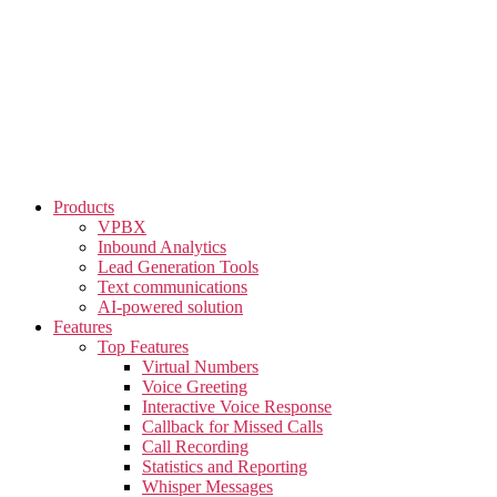
Skip
to
the
content
Products
VPBX
Inbound Analytics
Lead Generation Tools
Text communications
AI-powered solution
Features
Top Features
Virtual Numbers
Voice Greeting
Interactive Voice Response
Callback for Missed Calls
Call Recording
Statistics and Reporting
Whisper Messages