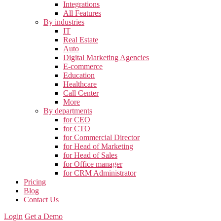
Integrations
All Features
By industries
IT
Real Estate
Auto
Digital Marketing Agencies
E-commerce
Education
Healthcare
Call Center
More
By departments
for CEO
for CTO
for Commercial Director
for Head of Marketing
for Head of Sales
for Office manager
for CRM Administrator
Pricing
Blog
Contact Us
Login
Get a Demo