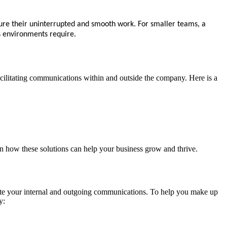
ure their uninterrupted and smooth work. For smaller teams, a
ss environments require.
 facilitating communications within and outside the company. Here is a
on how these solutions can help your business grow and thrive.
tate your internal and outgoing communications. To help you make up
y: