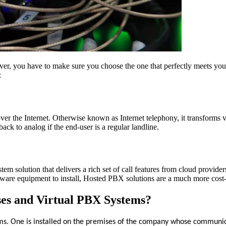
er, you have to make sure you choose the one that perfectly meets your b
:
 the Internet. Otherwise known as Internet telephony, it transforms voic
ack to analog if the end-user is a regular landline.
m solution that delivers a rich set of call features from cloud provider
are equipment to install, Hosted PBX solutions are a much more cost-ef
ses and Virtual PBX Systems?
ms. One is installed on the premises of the company whose communicat