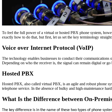
To feel the full power of a virtual or hosted PBX phone system, howev
exactly how to do that, but first, let us set the key terminology straight
Voice over Internet Protocol (VoIP)
The technology enables businesses to conduct their communications over
Depending on who the receiver is, the signal can remain digital or go b
Hosted PBX
Hosted PBX, also called virtual PBX, is an agile and robust phone syste
telephone service. In the absence of bulky and high-maintenance hardw
What Is the Difference between On-Premi
The key difference is in the name of these two types of phone syste