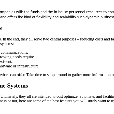
companies with the funds and the in-house personnel resources to ens
e and offers the kind of flexibility and scalability such dynamic busine
s
ss. In the end, they all serve two central purposes – reducing costs and
 systems:
to communications.
growing needs require.
existent.
rdware or infrastructure.
ervices can offer. Take time to shop around to gather more information 
ne Systems
imately, they all are intended to cost optimize, automate, and facili
s or not, here are some of the best features you will surely want to tr