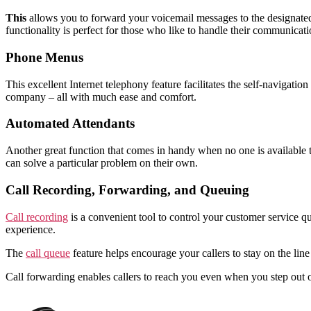
This
allows you to forward your voicemail messages to the designated
functionality is perfect for those who like to handle their communicati
Phone Menus
This excellent Internet telephony feature facilitates the self-navigat
company – all with much ease and comfort.
Automated Attendants
Another great function that comes in handy when no one is available 
can solve a particular problem on their own.
Call Recording, Forwarding, and Queuing
Call recording
is a convenient tool to control your customer service qu
experience.
The
call queue
feature helps encourage your callers to stay on the lin
Call forwarding enables callers to reach you even when you step out 