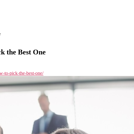
e
k the Best One
w-to-pick-the-best-one/