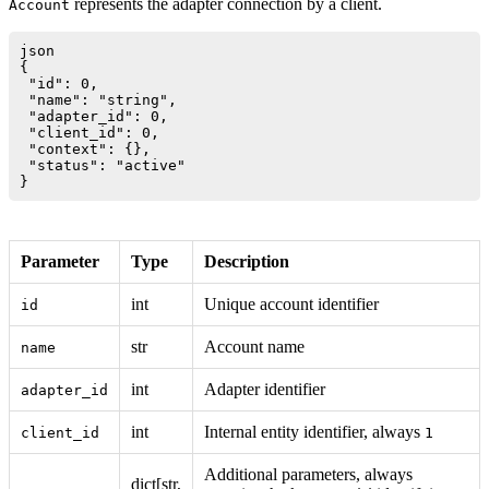
represents the adapter connection by a client.
Account
json

{

 "id": 0,

 "name": "string",

 "adapter_id": 0,

 "client_id": 0,

 "context": {},

 "status": "active"

Parameter
Type
Description
int
Unique account identifier
id
str
Account name
name
int
Adapter identifier
adapter_id
int
Internal entity identifier, always
client_id
1
Additional parameters, always
dict[str,