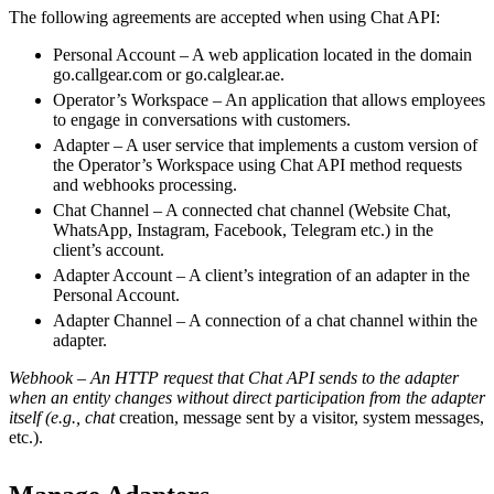
The following agreements are accepted when using Chat API:
Personal Account – A web application located in the domain
go.callgear.com or go.calglear.ae.
Operator’s Workspace – An application that allows employees
to engage in conversations with customers.
Adapter – A user service that implements a custom version of
the Operator’s Workspace using Chat API method requests
and webhooks processing.
Chat Channel – A connected chat channel (Website Chat,
WhatsApp, Instagram, Facebook, Telegram etc.) in the
client’s account.
Adapter Account – A client’s integration of an adapter in the
Personal Account.
Adapter Channel – A connection of a chat channel within the
adapter.
Webhook – An HTTP request that Chat API sends to the adapter
when an entity changes without direct participation from the adapter
itself (e.g., chat
creation, message sent by a visitor, system messages,
etc.).