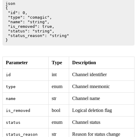
json

{

 "id": 0,

 "type": "comagic",

 "name": "string",

 "is_removed": true,

 "status": "string", 

 "status_reason": "string"

Parameter
Type
Description
int
Channel identifier
id
enum
Channel mnemonic
type
str
Channel name
name
bool
Logical deletion flag
is_removed
enum
Channel status
status
str
Reason for status change
status_reason