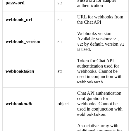
Password for adapter
password
str
authentication
URL for webhooks from
webhook_url
str
the Chat API
Webhooks version.
Available versions:
,
v1
webhook_version
str
; by default, version
v2
v1
is used.
Token for Chat API
authentication used for
webhook
token
str
webhooks. Cannot be
used in conjunction with
.
webhookauth
Chat API authentication
configuration for
webhook
auth
object
webhooks. Cannot be
used in conjunction with
.
webhooktoken
Associative array with
additional arguments for