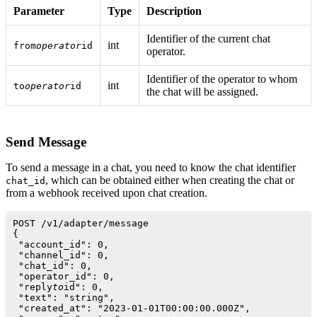
Parameter
Type
Description
Identifier of the current chat
int
from
operator
id
operator.
Identifier of the operator to whom
int
to
operator
id
the chat will be assigned.
Send Message
To send a message in a chat, you need to know the chat identifier
, which can be obtained either when creating the chat or
chat_id
from a webhook received upon chat creation.
POST /v1/adapter/message

{

 "account_id": 0,

 "channel_id": 0,

 "chat_id": 0,

 "operator_id": 0,

 "reply
to
id": 0,

 "text": "string",

 "created_at": "2023-01-01T00:00:00.000Z",
