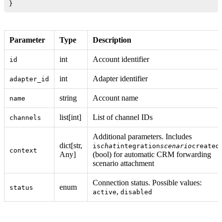
Parameter
Type
Description
int
Account identifier
id
int
Adapter identifier
adapter_id
string
Account name
name
list[int]
List of channel IDs
channels
Additional parameters. Includes
dict[str,
is
chat
integration
scenario
created
context
Any]
(bool) for automatic CRM forwarding
scenario attachment
Connection status. Possible values:
enum
status
,
active
disabled