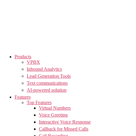
Skip
to
the
content
Products
VPBX
Inbound Analytics
Lead Generation Tools
Text communications
AI-powered solution
Features
Top Features
Virtual Numbers
Voice Greeting
Interactive Voice Response
Callback for Missed Calls
Call Recording