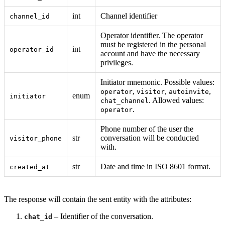
int
Channel identifier
channel_id
Operator identifier. The operator
must be registered in the personal
int
operator_id
account and have the necessary
privileges.
Initiator mnemonic. Possible values:
,
,
,
operator
visitor
autoinvite
enum
initiator
. Allowed values:
chat_channel
.
operator
Phone number of the user the
str
conversation will be conducted
visitor_phone
with.
str
Date and time in ISO 8601 format.
created_at
The response will contain the sent entity with the attributes:
– Identifier of the conversation.
chat_id