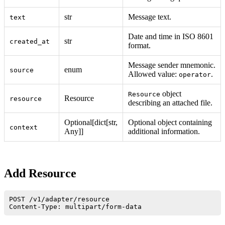
str
Message text.
text
Date and time in ISO 8601
str
created_at
format.
Message sender mnemonic.
enum
source
Allowed value:
.
operator
object
Resource
Resource
resource
describing an attached file.
Optional[dict[str,
Optional object containing
context
Any]]
additional information.
Add Resource
POST /v1/adapter/resource
