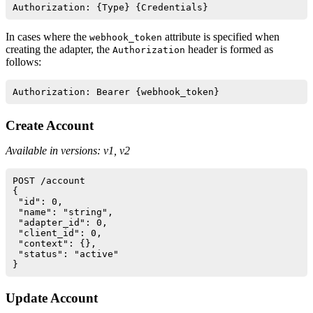
In cases where the
attribute is specified when
webhook_token
creating the adapter, the
header is formed as
Authorization
follows:
Create Account
Available in versions: v1, v2
POST /account

{

 "id": 0,

 "name": "string",

 "adapter_id": 0,

 "client_id": 0,

 "context": {},

 "status": "active"

Update Account