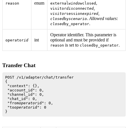
enum
,
reason
external
window
closed
,
visitor
disconnected
,
visitor
session
expired
. Allowed values:
closed
by
scenario
.
closed
by_operator
Operator identifier. This parameter is
int
optional and must be provided if
operator
id
is set to
.
reason
closedby_operator
Transfer Chat
POST /v1/adapter/chat/transfer

{

 "context": {},

 "account_id": 0,

 "channel_id": 0,

 "chat_id": 0,

 "from
operator
id": 0,

 "to
operator
id": 0
