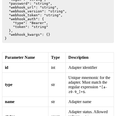
  "password": "string",

  "webhook_url": "string",

  "webhook_version": "string",

  "webhook_token": "string",

  "webhook_auth": {

    "type": "Bearer",

    "token": "string"

  },

  "webhook_kwargs": {}

Parameter Name
Type
Description
id
int
Adapter identifier
Unique mnemonic for the
adapter. Must match the
type
str
regular expression
^[a-
.
z0-9_]+$
name
str
Adapter name
Adapter status. Allowed