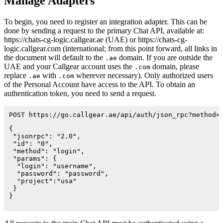
Manage Adapters
To begin, you need to register an integration adapter. This can be
done by sending a request to the primary Chat API, available at:
https://chats-cg-logic.callgear.ae (UAE) or https://chats-cg-
logic.callgear.com (international; from this point forward, all links in
the document will default to the
domain. If you are outside the
.ae
UAE and your Callgear account uses the
domain, please
.com
replace
with
wherever necessary). Only authorized users
.ae
.com
of the Personal Account have access to the API. To obtain an
authentication token, you need to send a request.
POST https://go.callgear.ae/api/auth/json_rpc?method=
{

 "jsonrpc": "2.0",

 "id": "0",

 "method": "login",

 "params": {

  "login": "username",

  "password": "password",

  "project":"usa"

 }

}