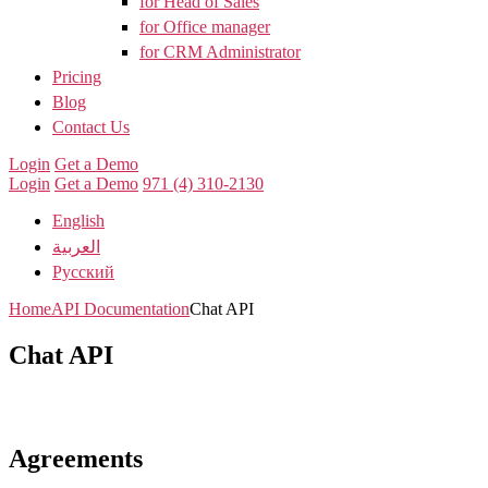
for Head of Sales
for Office manager
for CRM Administrator
Pricing
Blog
Contact Us
Login
Get a Demo
Login
Get a Demo
971 (4) 310-2130
English
العربية
Русский
Home
API Documentation
Chat API
Chat API
Agreements