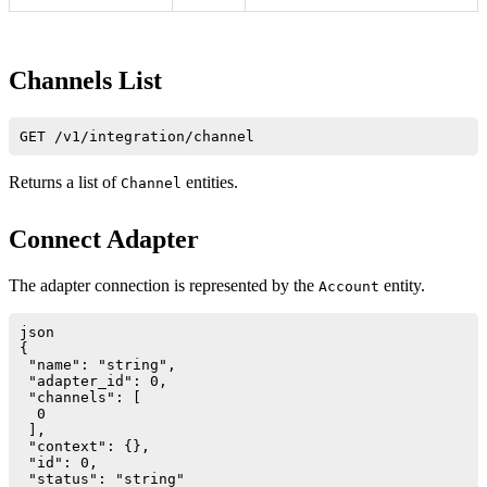
Channels List
Returns a list of
entities.
Channel
Connect Adapter
The adapter connection is represented by the
entity.
Account
json

{

 "name": "string",

 "adapter_id": 0,

 "channels": [

  0

 ],

 "context": {},

 "id": 0,

 "status": "string"
