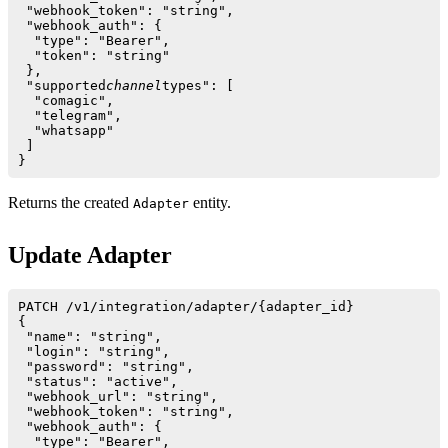
 "webhook_token": "string",

 "webhook_auth": {

  "type": "Bearer",

  "token": "string"

 },

 "supported
channel
types": [ 

  "comagic",

  "telegram",

  "whatsapp"

 ]

Returns the created
entity.
Adapter
Update Adapter
PATCH /v1/integration/adapter/{adapter_id}

{

 "name": "string",

 "login": "string",

 "password": "string",

 "status": "active",

 "webhook_url": "string",

 "webhook_token": "string",

 "webhook_auth": {

  "type": "Bearer",
