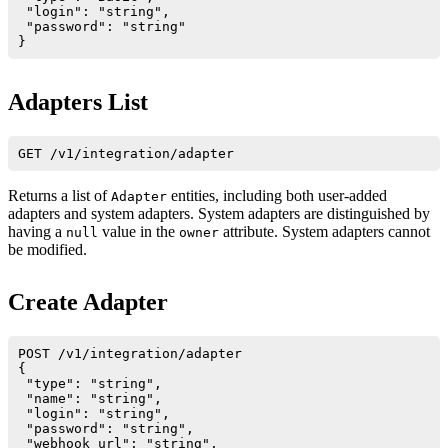
 "login": "string",

 "password": "string"

Adapters List
Returns a list of
entities, including both user-added
Adapter
adapters and system adapters. System adapters are distinguished by
having a
value in the
attribute. System adapters cannot
null
owner
be modified.
Create Adapter
POST /v1/integration/adapter

{

 "type": "string",       

 "name": "string",       

 "login": "string", 

 "password": "string",

 "webhook_url": "string",
