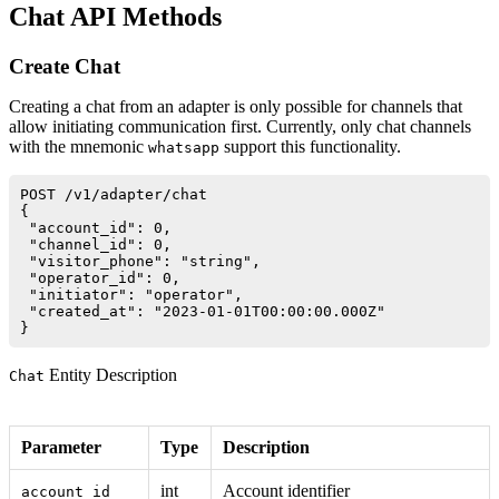
Chat API Methods
Create Chat
Creating a chat from an adapter is only possible for channels that
allow initiating communication first. Currently, only chat channels
with the mnemonic
support this functionality.
whatsapp
POST /v1/adapter/chat

{

 "account_id": 0,

 "channel_id": 0,

 "visitor_phone": "string",

 "operator_id": 0,

 "initiator": "operator",

 "created_at": "2023-01-01T00:00:00.000Z"

Entity Description
Chat
Parameter
Type
Description
int
Account identifier
account_id