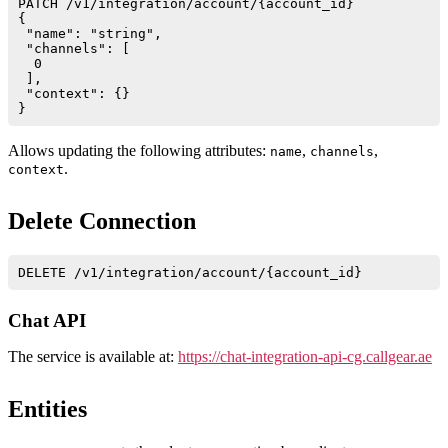
PATCH /v1/integration/account/{account_id}

{

 "name": "string",

 "channels": [

  0

 ],

 "context": {}

Allows updating the following attributes:
,
,
name
channels
.
context
Delete Connection
Chat API
The service is available at:
https://chat-integration-api-cg.callgear.ae
Entities