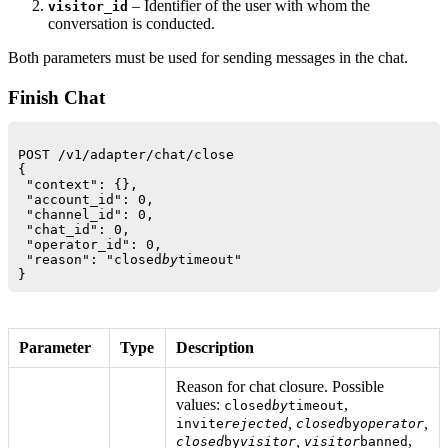
– Identifier of the user with whom the
visitor_id
conversation is conducted.
Both parameters must be used for sending messages in the chat.
Finish Chat
POST /v1/adapter/chat/close

{

 "context": {},

 "account_id": 0,

 "channel_id": 0,

 "chat_id": 0,

 "operator_id": 0,

 "reason": "closed
by
timeout"

Parameter
Type
Description
Reason for chat closure. Possible
values:
,
closed
by
timeout
,
,
invite
rejected
closed
by
operator
,
,
closed
by
visitor
visitor
banned