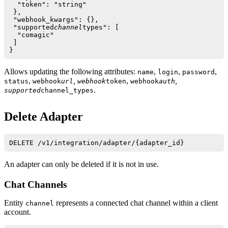
  "token": "string"

 },

 "webhook_kwargs": {},

 "supported
channel
types": [

  "comagic"

 ]

Allows updating the following attributes:
,
,
,
name
login
password
,
,
,
,
status
webhook
url
webhook
token
webhook
auth
.
supported
channel_types
Delete Adapter
An adapter can only be deleted if it is not in use.
Chat Channels
Entity
represents a connected chat channel within a client
channel
account.