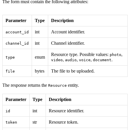
The form must contain the following attributes:
Parameter
Type
Description
int
Account identifier.
account_id
int
Channel identifier.
channel_id
Resource type. Possible values:
,
photo
enum
type
,
,
,
.
video
audio
voice
document
bytes
The file to be uploaded.
file
The response returns the
entity.
Resource
Parameter
Type
Description
int
Resource identifier.
id
str
Resource token.
token