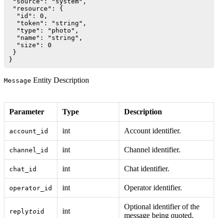
 "source": "system",

 "resource": {

  "id": 0,

  "token": "string",

  "type": "photo",

  "name": "string",

  "size": 0

 }

Entity Description
Message
Parameter
Type
Description
int
Account identifier.
account_id
int
Channel identifier.
channel_id
int
Chat identifier.
chat_id
int
Operator identifier.
operator_id
Optional identifier of the
int
reply
to
id
message being quoted.