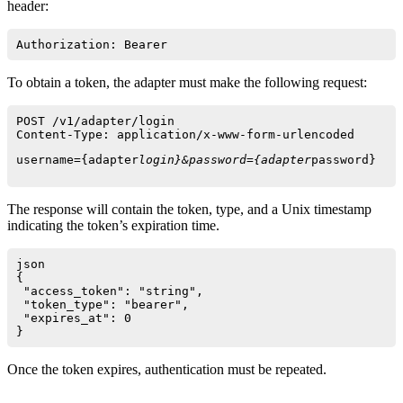
header:
Authorization: Bearer 
To obtain a token, the adapter must make the following request:
POST /v1/adapter/login

Content-Type: application/x-www-form-urlencoded
username={adapter
login}&password={adapter
The response will contain the token, type, and a Unix timestamp
indicating the token’s expiration time.
json

{

 "access_token": "string",

 "token_type": "bearer",

 "expires_at": 0

Once the token expires, authentication must be repeated.