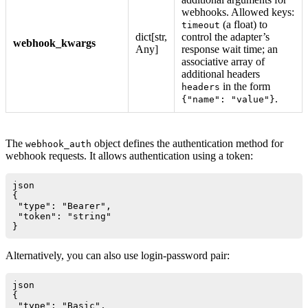
webhooks. Allowed keys:
(a float) to
timeout
dict[str,
control the adapter’s
webhook_kwargs
Any]
response wait time; an
associative array of
additional headers
in the form
headers
.
{"name": "value"}
The
object defines the authentication method for
webhook_auth
webhook requests. It allows authentication using a token:
json

{

 "type": "Bearer",

 "token": "string"

Alternatively, you can also use login-password pair:
json

{

 "type": "Basic",
