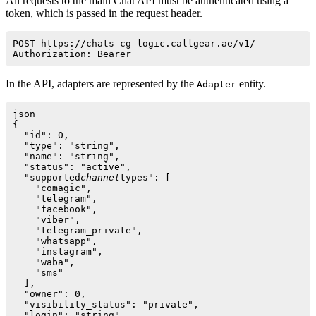
All requests to the main Chat API must be authenticated using a
token, which is passed in the request header.
POST https://chats-cg-logic.callgear.ae/v1/

Authorization: Bearer 
In the API, adapters are represented by the
entity.
Adapter
json

{

  "id": 0,

  "type": "string",

  "name": "string",

  "status": "active",

  "supported
channel
types": [

    "comagic",

    "telegram",

    "facebook",

    "viber",

    "telegram_private",

    "whatsapp",

    "instagram",

    "waba",

    "sms"

  ],

  "owner": 0,

  "visibility_status": "private",

  "login": "string",
