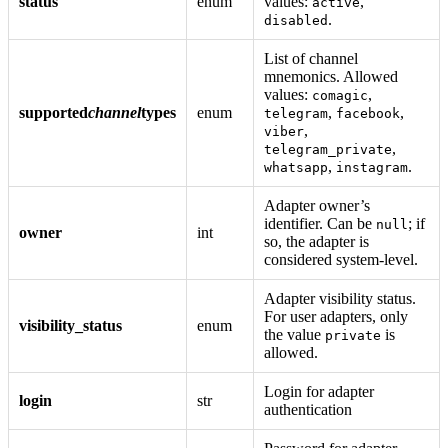
status
enum
values:
,
active
.
disabled
List of channel
mnemonics. Allowed
values:
,
comagic
supported
channel
types
enum
,
,
telegram
facebook
,
viber
,
telegram_private
,
.
whatsapp
instagram
Adapter owner’s
identifier. Can be
; if
null
owner
int
so, the adapter is
considered system-level.
Adapter visibility status.
For user adapters, only
visibility_status
enum
the value
is
private
allowed.
Login for adapter
login
str
authentication