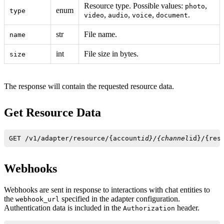
Resource type. Possible values:
,
photo
enum
type
,
,
,
.
video
audio
voice
document
str
File name.
name
int
File size in bytes.
size
The response will contain the requested resource data.
Get Resource Data
GET /v1/adapter/resource/{account
id}/{channel
id}/{res
Webhooks
Webhooks are sent in response to interactions with chat entities to
the
specified in the adapter configuration.
webhook_url
Authentication data is included in the
header.
Authorization