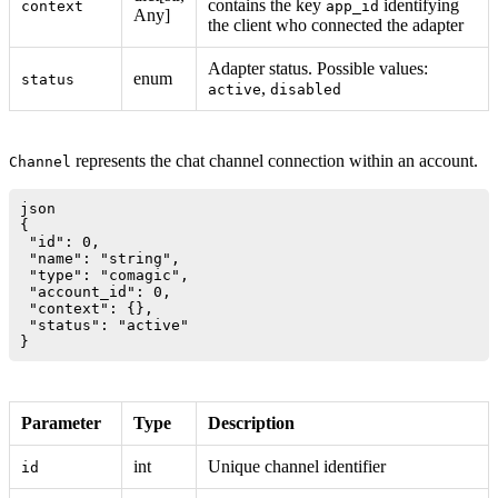
contains the key
identifying
context
app_id
Any]
the client who connected the adapter
Adapter status. Possible values:
enum
status
,
active
disabled
represents the chat channel connection within an account.
Channel
json

{

 "id": 0,

 "name": "string",

 "type": "comagic",

 "account_id": 0,

 "context": {},

 "status": "active"

Parameter
Type
Description
int
Unique channel identifier
id