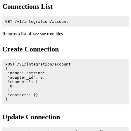
Connections List
Returns a list of
entities.
Account
Create Connection
POST /v1/integration/account

{

 "name": "string",

 "adapter_id": 0,

 "channels": [

  0

 ],

 "context": {}

Update Connection