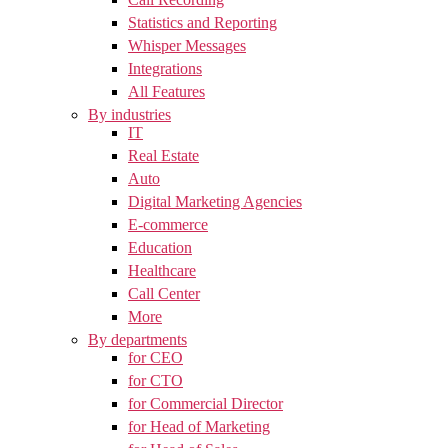
Statistics and Reporting
Whisper Messages
Integrations
All Features
By industries
IT
Real Estate
Auto
Digital Marketing Agencies
E-commerce
Education
Healthcare
Call Center
More
By departments
for CEO
for CTO
for Commercial Director
for Head of Marketing