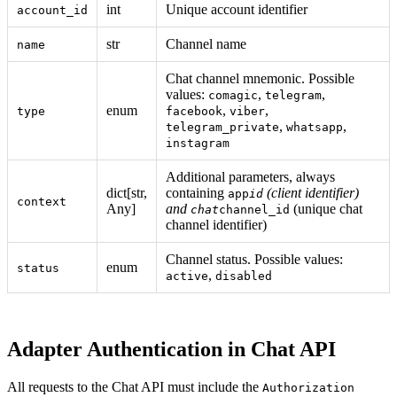
int
Unique account identifier
account_id
str
Channel name
name
Chat channel mnemonic. Possible
values:
,
,
comagic
telegram
enum
,
,
type
facebook
viber
,
,
telegram_private
whatsapp
instagram
Additional parameters, always
dict[str,
containing
(client identifier)
app
id
context
Any]
and
(unique chat
chat
channel_id
channel identifier)
Channel status. Possible values:
enum
status
,
active
disabled
Adapter Authentication in Chat API
All requests to the Chat API must include the
Authorization