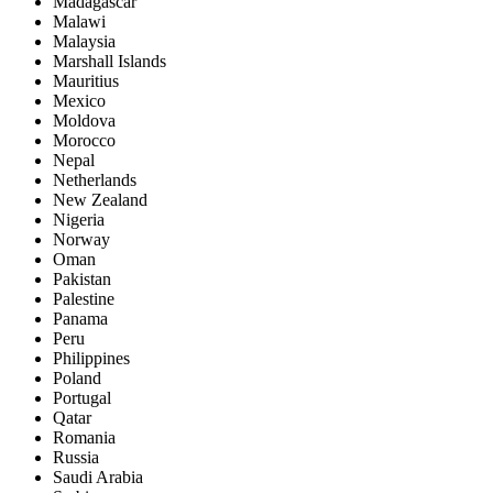
Madagascar
Malawi
Malaysia
Marshall Islands
Mauritius
Mexico
Moldova
Morocco
Nepal
Netherlands
New Zealand
Nigeria
Norway
Oman
Pakistan
Palestine
Panama
Peru
Philippines
Poland
Portugal
Qatar
Romania
Russia
Saudi Arabia