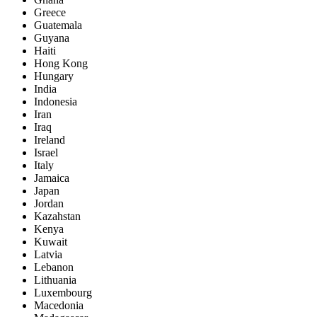
Greece
Guatemala
Guyana
Haiti
Hong Kong
Hungary
India
Indonesia
Iran
Iraq
Ireland
Israel
Italy
Jamaica
Japan
Jordan
Kazahstan
Kenya
Kuwait
Latvia
Lebanon
Lithuania
Luxembourg
Macedonia