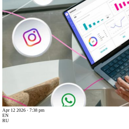
Apr 12 2026 · 7:38 pm
EN
RU