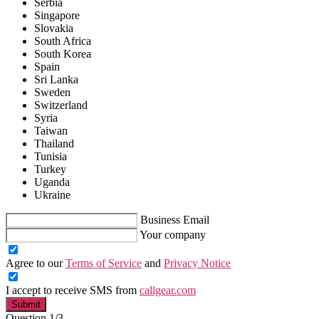
Serbia
Singapore
Slovakia
South Africa
South Korea
Spain
Sri Lanka
Sweden
Switzerland
Syria
Taiwan
Thailand
Tunisia
Turkey
Uganda
Ukraine
Business Email
Your company
Agree to our
Terms of Service
and
Privacy Notice
I accept to receive SMS from
callgear.com
Submit
Question 1/3