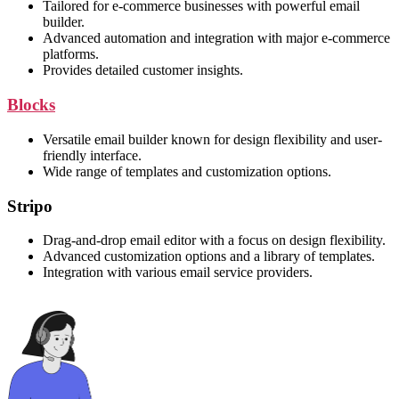
Tailored for e-commerce businesses with powerful email
builder.
Advanced automation and integration with major e-commerce
platforms.
Provides detailed customer insights.
Blocks
Versatile email builder known for design flexibility and user-
friendly interface.
Wide range of templates and customization options.
Stripo
Drag-and-drop email editor with a focus on design flexibility.
Advanced customization options and a library of templates.
Integration with various email service providers.