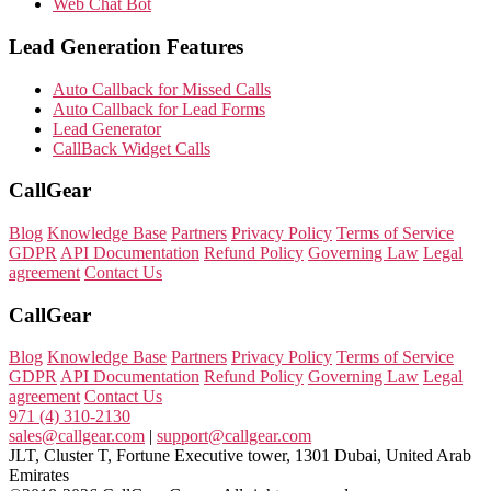
Web Chat Bot
Lead Generation Features
Auto Callback for Missed Calls
Auto Callback for Lead Forms
Lead Generator
CallBack Widget Calls
CallGear
Blog
Knowledge Base
Partners
Privacy Policy
Terms of Service
GDPR
API Documentation
Refund Policy
Governing Law
Legal
agreement
Contact Us
CallGear
Blog
Knowledge Base
Partners
Privacy Policy
Terms of Service
GDPR
API Documentation
Refund Policy
Governing Law
Legal
agreement
Contact Us
971 (4) 310-2130
sales@callgear.com
|
support@callgear.com
JLT, Cluster T, Fortune Executive tower, 1301 Dubai, United Arab
Emirates