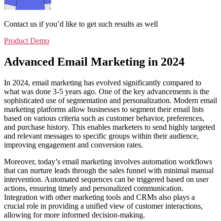
Contact us if you’d like to get such results as well
Product Demo
Advanced Email Marketing in 2024
In 2024, email marketing has evolved significantly compared to
what was done 3-5 years ago. One of the key advancements is the
sophisticated use of segmentation and personalization. Modern email
marketing platforms allow businesses to segment their email lists
based on various criteria such as customer behavior, preferences,
and purchase history. This enables marketers to send highly targeted
and relevant messages to specific groups within their audience,
improving engagement and conversion rates.
Moreover, today’s email marketing involves automation workflows
that can nurture leads through the sales funnel with minimal manual
intervention. Automated sequences can be triggered based on user
actions, ensuring timely and personalized communication.
Integration with other marketing tools and CRMs also plays a
crucial role in providing a unified view of customer interactions,
allowing for more informed decision-making.