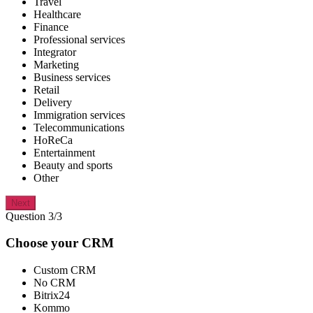
Travel
Healthcare
Finance
Professional services
Integrator
Marketing
Business services
Retail
Delivery
Immigration services
Telecommunications
HoReCa
Entertainment
Beauty and sports
Other
Next
Question 3/3
Choose your CRM
Custom CRM
No CRM
Bitrix24
Kommo