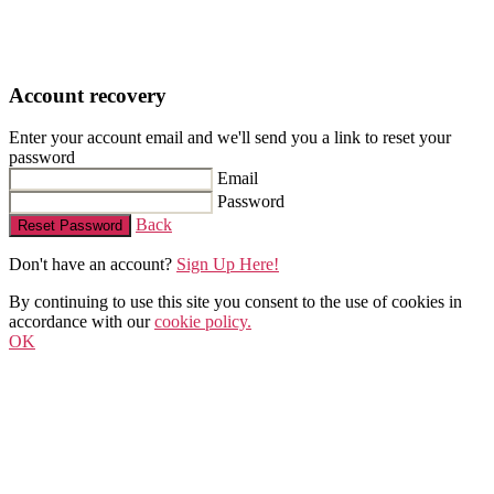
Account recovery
Enter your account email and we'll send you a link to reset your
password
Email
Password
Back
Reset Password
Don't have an account?
Sign Up Here!
By continuing to use this site you consent to the use of cookies in
accordance with our
cookie policy.
OK