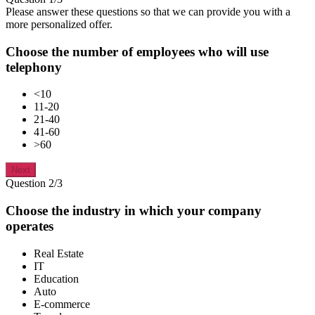
Please answer these questions so that we can provide you with a
more personalized offer.
Choose the number of employees who will use
telephony
<10
11-20
21-40
41-60
>60
Next
Question 2/3
Choose the industry in which your company
operates
Real Estate
IT
Education
Auto
E-commerce