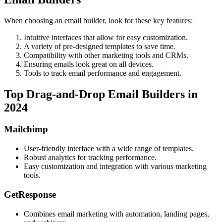
When choosing an email builder, look for these key features:
Intuitive interfaces that allow for easy customization.
A variety of pre-designed templates to save time.
Compatibility with other marketing tools and CRMs.
Ensuring emails look great on all devices.
Tools to track email performance and engagement.
Top Drag-and-Drop Email Builders in
2024
Mailchimp
User-friendly interface with a wide range of templates.
Robust analytics for tracking performance.
Easy customization and integration with various marketing
tools.
GetResponse
Combines email marketing with automation, landing pages,