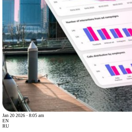
Jan 20 2026 · 8:05 am
EN
RU