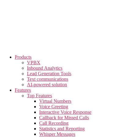
Skip
to
the
content
Products
VPBX
Inbound Analytics
Lead Generation Tools
Text communications
AI-powered solution
Features
Top Features
Virtual Numbers
Voice Greeting
Interactive Voice Response
Callback for Missed Calls
Call Recording
Statistics and Reporting
Whisper Messages