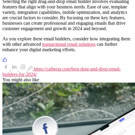
Selecting the right drag-and-drop email builder involves evaluating
features that align with your business needs. Ease of use, template
variety, integration capabilities, mobile optimization, and analytics
are crucial factors to consider. By focusing on these key features,
businesses can create professional and engaging emails that drive
customer engagement and growth in 2024 and beyond.
As you explore these email builders, consider how integrating them
with other advanced
transactional email solutions
can further
enhance your digital marketing efforts.
https://callgear.com/best-drag-and-drop-email-
builders-for-2024/
You might also like