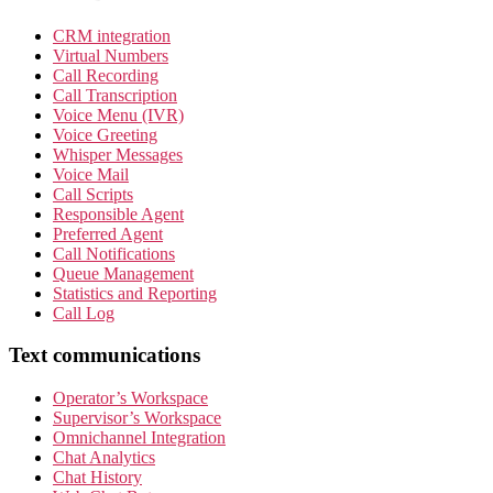
CRM integration
Virtual Numbers
Call Recording
Call Transcription
Voice Menu (IVR)
Voice Greeting
Whisper Messages
Voice Mail
Call Scripts
Responsible Agent
Preferred Agent
Call Notifications
Queue Management
Statistics and Reporting
Call Log
Text communications
Operator’s Workspace
Supervisor’s Workspace
Omnichannel Integration
Chat Analytics
Chat History