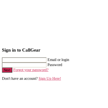
Sign in to CallGear
Email or login
Password
Forgot your password?
Next
Don't have an account?
Sign Up Here!