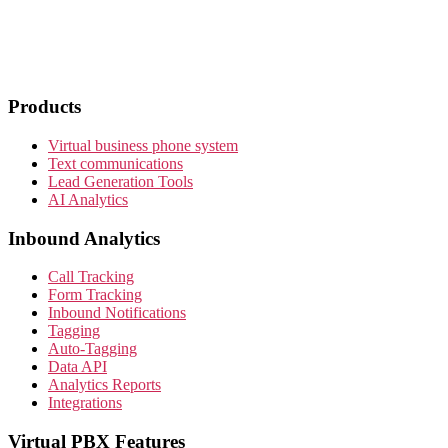
Products
Virtual business phone system
Text communications
Lead Generation Tools
AI Analytics
Inbound Analytics
Call Tracking
Form Tracking
Inbound Notifications
Tagging
Auto-Tagging
Data API
Analytics Reports
Integrations
Virtual PBX Features