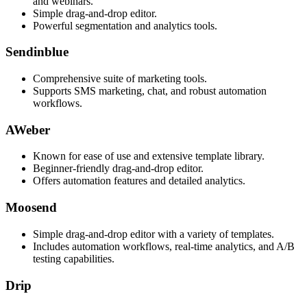
and webinars.
Simple drag-and-drop editor.
Powerful segmentation and analytics tools.
Sendinblue
Comprehensive suite of marketing tools.
Supports SMS marketing, chat, and robust automation
workflows.
AWeber
Known for ease of use and extensive template library.
Beginner-friendly drag-and-drop editor.
Offers automation features and detailed analytics.
Moosend
Simple drag-and-drop editor with a variety of templates.
Includes automation workflows, real-time analytics, and A/B
testing capabilities.
Drip