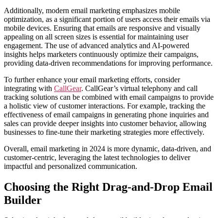
Additionally, modern email marketing emphasizes mobile
optimization, as a significant portion of users access their emails via
mobile devices. Ensuring that emails are responsive and visually
appealing on all screen sizes is essential for maintaining user
engagement. The use of advanced analytics and AI-powered
insights helps marketers continuously optimize their campaigns,
providing data-driven recommendations for improving performance.
To further enhance your email marketing efforts, consider
integrating with
CallGear
. CallGear’s virtual telephony and call
tracking solutions can be combined with email campaigns to provide
a holistic view of customer interactions. For example, tracking the
effectiveness of email campaigns in generating phone inquiries and
sales can provide deeper insights into customer behavior, allowing
businesses to fine-tune their marketing strategies more effectively.
Overall, email marketing in 2024 is more dynamic, data-driven, and
customer-centric, leveraging the latest technologies to deliver
impactful and personalized communication.
Choosing the Right Drag-and-Drop Email
Builder