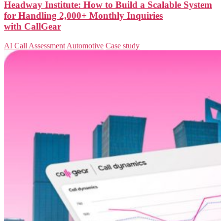
Headway Institute: How to Build a Scalable System
for Handling 2,000+ Monthly Inquiries
with CallGear
AI Call Assessment
Automotive
Case study