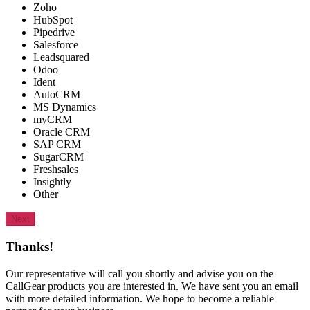
Zoho
HubSpot
Pipedrive
Salesforce
Leadsquared
Odoo
Ident
AutoCRM
MS Dynamics
myCRM
Oracle CRM
SAP CRM
SugarCRM
Freshsales
Insightly
Other
Next
Thanks!
Our representative will call you shortly and advise you on the
CallGear products you are interested in. We have sent you an email
with more detailed information. We hope to become a reliable