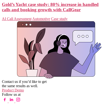
Gold’s Yacht case study: 80% increase in handled
calls and booking growth with CallGear
AI Call Assessment
Automotive
Case study
Contact us if you’d like to get
the same results as well.
Product Demo
Follow us at