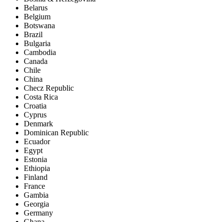
Belarus
Belgium
Botswana
Brazil
Bulgaria
Cambodia
Canada
Chile
China
Checz Republic
Costa Rica
Croatia
Cyprus
Denmark
Dominican Republic
Ecuador
Egypt
Estonia
Ethiopia
Finland
France
Gambia
Georgia
Germany
Ghana