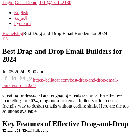
Login
Get a Demo
971 (4) 310-2130
English
العربية
Русский
Home
Blog
Best Drag-and-Drop Email Builders for 2024
EN
Best Drag-and-Drop Email Builders for
2024
Jul 05 2024 · 9:00 am
https://callgear.com/best-drag-and-drop-email-
builders-for-2024/
Creating professional and engaging emails is crucial for effective
marketing. In 2024, drag-and-drop email builders offer a user-
friendly way to design emails without coding skills. Here are the top
solutions available.
Key Features of Effective Drag-and-Drop
Email Builders