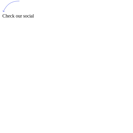
Check our social