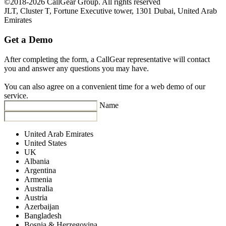
©2018-2026 CallGear Group. All rights reserved
JLT, Cluster T, Fortune Executive tower, 1301 Dubai, United Arab
Emirates
Get a Demo
After completing the form, a CallGear representative will contact
you and answer any questions you may have.
You can also agree on a convenient time for a web demo of our
service.
Name
United Arab Emirates
United States
UK
Albania
Argentina
Armenia
Australia
Austria
Azerbaijan
Bangladesh
Bosnia & Herzegovina