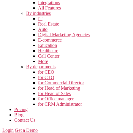
Integrations
All Features
By industries
IT
Real Estate
Auto
Digital Marketing Agencies
E-commerce
Education
Healthcare
Call Center
More
By departments
for CEO
for CTO
for Commercial Director
for Head of Marketing
for Head of Sales
for Office manager
for CRM Administrator
Pricing
Blog
Contact Us
Login
Get a Demo