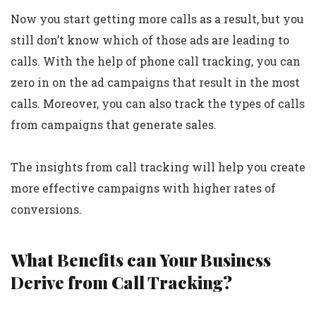
Now you start getting more calls as a result, but you
still don’t know which of those ads are leading to
calls. With the help of phone call tracking, you can
zero in on the ad campaigns that result in the most
calls. Moreover, you can also track the types of calls
from campaigns that generate sales.
The insights from call tracking will help you create
more effective campaigns with higher rates of
conversions.
What Benefits can Your Business
Derive from Call Tracking?