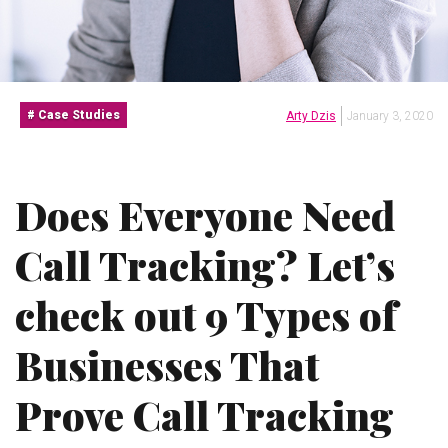
Case Studies
Arty Dzis
January 3, 2020
Does Everyone Need
Call Tracking? Let’s
check out 9 Types of
Businesses That
Prove Call Tracking