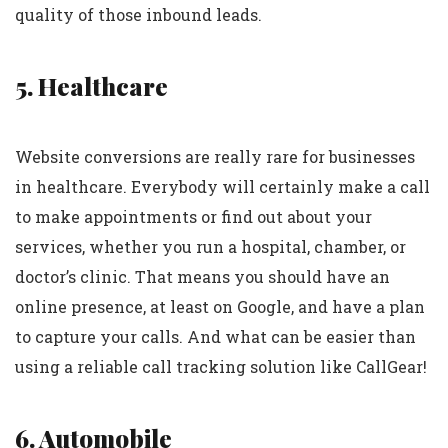
quality of those inbound leads.
5. Healthcare
Website conversions are really rare for businesses
in healthcare. Everybody will certainly make a call
to make appointments or find out about your
services, whether you run a hospital, chamber, or
doctor’s clinic. That means you should have an
online presence, at least on Google, and have a plan
to capture your calls. And what can be easier than
using a reliable call tracking solution like CallGear!
6. Automobile