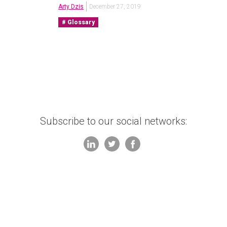
Arty Dzis
December 27, 2019
Glossary
Subscribe to our social networks: