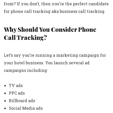
from? If you don’t, then you’re the perfect candidate
for phone call tracking aka business call tracking.
Why Should You Consider Phone
Call Tracking?
Let’s say you’re running a marketing campaign for
your hotel business. You launch several ad
campaigns including:
TV ads
PPC ads
Billboard ads
Social Media ads