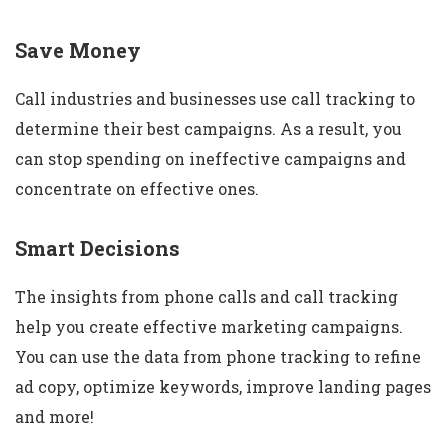
Save Money
Call industries and businesses use call tracking to
determine their best campaigns. As a result, you
can stop spending on ineffective campaigns and
concentrate on effective ones.
Smart Decisions
The insights from phone calls and call tracking
help you create effective marketing campaigns.
You can use the data from phone tracking to refine
ad copy, optimize keywords, improve landing pages
and more!