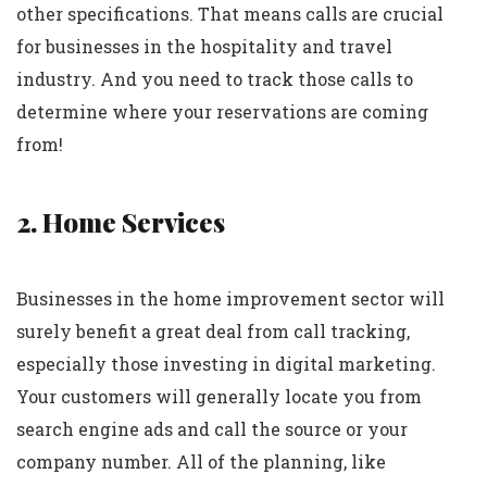
other specifications. That means calls are crucial
for businesses in the hospitality and travel
industry. And you need to track those calls to
determine where your reservations are coming
from!
2. Home Services
Businesses in the home improvement sector will
surely benefit a great deal from call tracking,
especially those investing in digital marketing.
Your customers will generally locate you from
search engine ads and call the source or your
company number. All of the planning, like