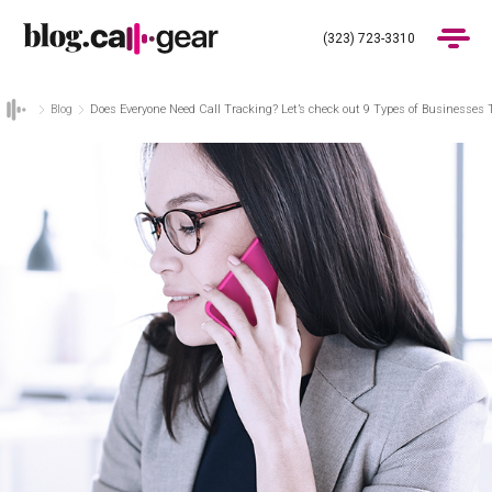
(323) 723-3310
Blog
Does Everyone Need Call Tracking? Let’s check out 9 Types of Businesses 
Products
Industries
Pricing
Blog
(323) 723-3310
Get Demo