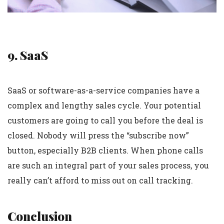
9. SaaS
SaaS or software-as-a-service companies have a
complex and lengthy sales cycle. Your potential
customers are going to call you before the deal is
closed. Nobody will press the “subscribe now”
button, especially B2B clients. When phone calls
are such an integral part of your sales process, you
really can’t afford to miss out on call tracking.
Conclusion