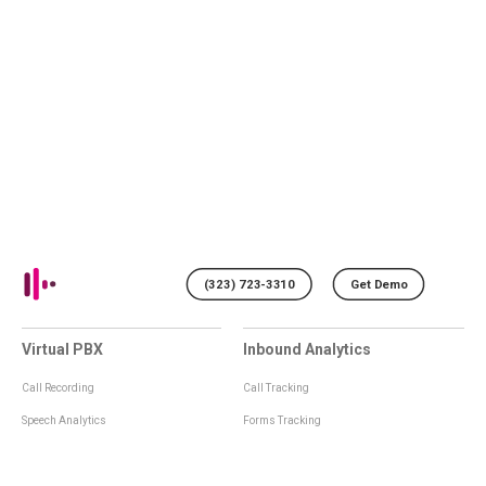
(323) 723-3310
Get Demo
Virtual PBX
Inbound Analytics
Call Recording
Call Tracking
Speech Analytics
Forms Tracking
Virtual Numbers
Inbound Notifications
IVR
Tagging