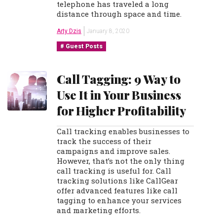
telephone has traveled a long
distance through space and time.
Arty Dzis
January 8, 2020
Guest Posts
Call Tagging: 9 Way to
Use It in Your Business
for Higher Profitability
Call tracking enables businesses to
track the success of their
campaigns and improve sales.
However, that’s not the only thing
call tracking is useful for. Call
tracking solutions like CallGear
offer advanced features like call
tagging to enhance your services
and marketing efforts.