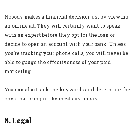
Nobody makes a financial decision just by viewing
an online ad. They will certainly want to speak
with an expert before they opt for the loan or
decide to open an account with your bank. Unless
you’re tracking your phone calls, you will never be
able to gauge the effectiveness of your paid
marketing.
You can also track the keywords and determine the
ones that bring in the most customers.
8. Legal