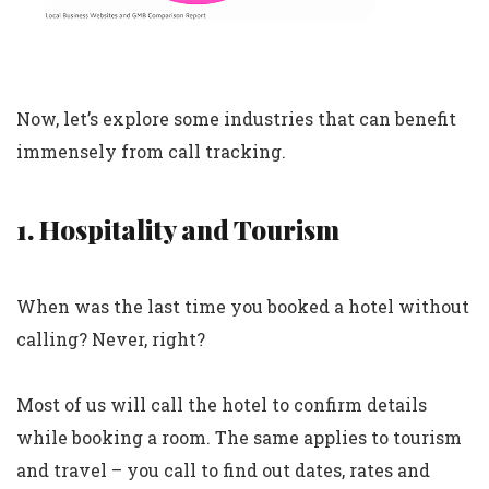
Now, let’s explore some industries that can benefit
immensely from call tracking.
1. Hospitality and Tourism
When was the last time you booked a hotel without
calling? Never, right?
Most of us will call the hotel to confirm details
while booking a room. The same applies to tourism
and travel – you call to find out dates, rates and