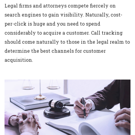
Legal firms and attorneys compete fiercely on
search engines to gain visibility. Naturally, cost-
per-click is huge and you need to spend
considerably to acquire a customer. Call tracking
should come naturally to those in the legal realm to
determine the best channels for customer
acquisition.