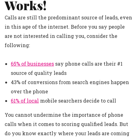
Works!
Calls are still the predominant source of leads, even
in this age of the internet. Before you say people
are not interested in calling you, consider the
following:
65% of businesses
say phone calls are their #1
source of quality leads
43% of conversions from search engines happen
over the phone
61% of local
mobile searchers decide to call
You cannot undermine the importance of phone
calls when it comes to scoring qualified leads. But
do you know exactly where your leads are coming