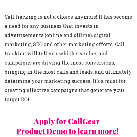
Call tracking is not a choice anymore! It has become
a need for any business that invests in
advertisements (online and offline), digital
marketing, SEO and other marketing efforts. Call
tracking will tell you which searches and
campaigns are driving the most conversions,
bringing in the most calls and leads, and ultimately,
determine your marketing success. It’s a must for
creating effective campaigns that generate your
target ROI.
Apply for CallGear
Product Demo to learn more!