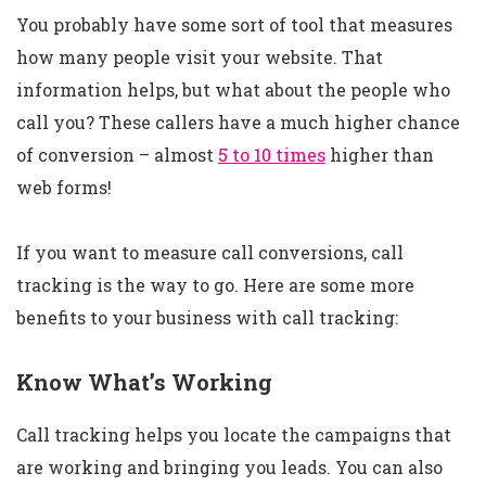
You probably have some sort of tool that measures
how many people visit your website. That
information helps, but what about the people who
call you? These callers have a much higher chance
of conversion – almost
5 to 10 times
higher than
web forms!
If you want to measure call conversions, call
tracking is the way to go. Here are some more
benefits to your business with call tracking:
Know What’s Working
Call tracking helps you locate the campaigns that
are working and bringing you leads. You can also