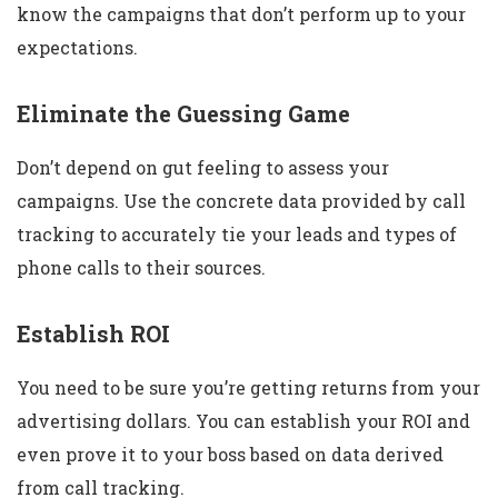
know the campaigns that don’t perform up to your
expectations.
Eliminate the Guessing Game
Don’t depend on gut feeling to assess your
campaigns. Use the concrete data provided by call
tracking to accurately tie your leads and types of
phone calls to their sources.
Establish ROI
You need to be sure you’re getting returns from your
advertising dollars. You can establish your ROI and
even prove it to your boss based on data derived
from call tracking.