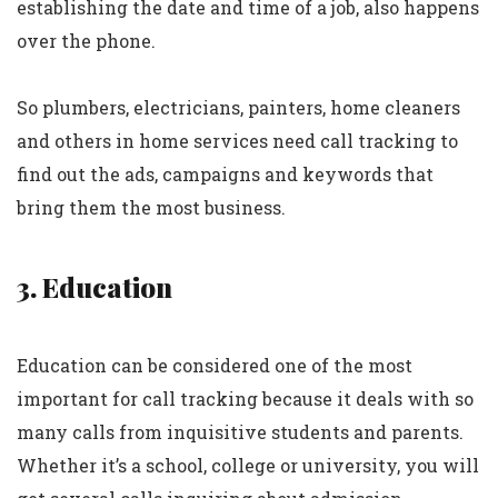
establishing the date and time of a job, also happens
over the phone.
So plumbers, electricians, painters, home cleaners
and others in home services need call tracking to
find out the ads, campaigns and keywords that
bring them the most business.
3. Education
Education can be considered one of the most
important for call tracking because it deals with so
many calls from inquisitive students and parents.
Whether it’s a school, college or university, you will