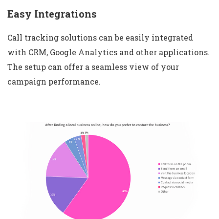
Easy Integrations
Call tracking solutions can be easily integrated
with CRM, Google Analytics and other applications.
The setup can offer a seamless view of your
campaign performance.