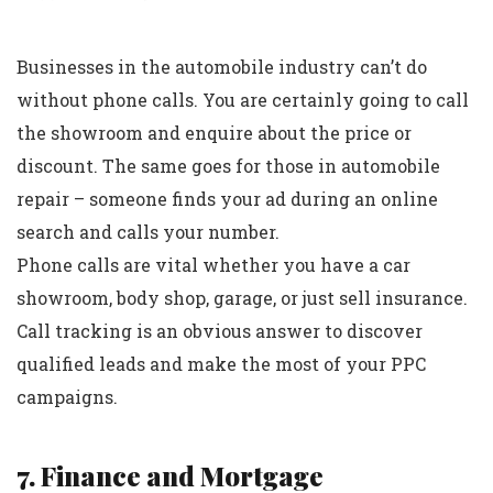
Businesses in the automobile industry can’t do
without phone calls. You are certainly going to call
the showroom and enquire about the price or
discount. The same goes for those in automobile
repair – someone finds your ad during an online
search and calls your number.
Phone calls are vital whether you have a car
showroom, body shop, garage, or just sell insurance.
Call tracking is an obvious answer to discover
qualified leads and make the most of your PPC
campaigns.
7. Finance and Mortgage