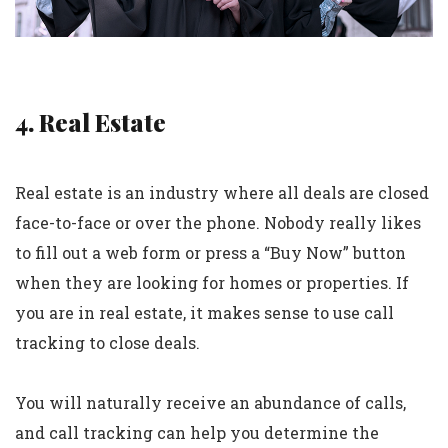
4. Real Estate
Real estate is an industry where all deals are closed
face-to-face or over the phone. Nobody really likes
to fill out a web form or press a “Buy Now” button
when they are looking for homes or properties. If
you are in real estate, it makes sense to use call
tracking to close deals.
You will naturally receive an abundance of calls,
and call tracking can help you determine the