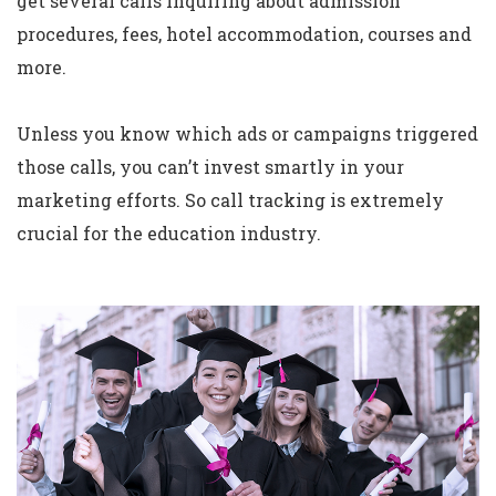
get several calls inquiring about admission
procedures, fees, hotel accommodation, courses and
more.
Unless you know which ads or campaigns triggered
those calls, you can’t invest smartly in your
marketing efforts. So call tracking is extremely
crucial for the education industry.