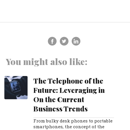
You might also like:
The Telephone of the
Future: Leveraging in
On the Current
Business Trends
From bulky desk phones to portable
smartphones, the concept of the