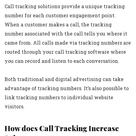
Call tracking solutions provide a unique tracking
number for each customer engagement point.
When a customer makes a call, the tracking
number associated with the call tells you where it
came from. All calls made via tracking numbers are
routed through your call tracking software where
you can record and listen to each conversation.
Both traditional and digital advertising can take
advantage of tracking numbers. It’s also possible to
link tracking numbers to individual website
visitors.
How does Call Tracking Increase