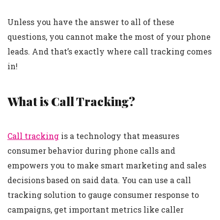
Unless you have the answer to all of these
questions, you cannot make the most of your phone
leads. And that’s exactly where call tracking comes
in!
What is Call Tracking?
Call tracking
is a technology that measures
consumer behavior during phone calls and
empowers you to make smart marketing and sales
decisions based on said data. You can use a call
tracking solution to gauge consumer response to
campaigns, get important metrics like caller