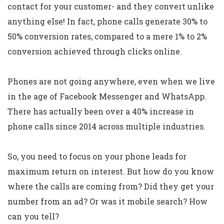
contact for your customer- and they convert unlike
anything else! In fact, phone calls generate 30% to
50% conversion rates, compared to a mere 1% to 2%
conversion achieved through clicks online.
Phones are not going anywhere, even when we live
in the age of Facebook Messenger and WhatsApp.
There has actually been over a 40% increase in
phone calls since 2014 across multiple industries.
So, you need to focus on your phone leads for
maximum return on interest. But how do you know
where the calls are coming from? Did they get your
number from an ad? Or was it mobile search? How
can you tell?