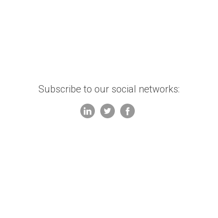
Subscribe to our social networks: