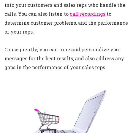
into your customers and sales reps who handle the
calls. You can also listen to
call recordings
to
determine customer problems, and the performance
of your reps.
Consequently, you can tune and personalize your
messages for the best results, and also address any
gaps in the performance of your sales reps.