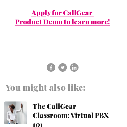
Apply for CallGear
Product Demo to learn more!
You might also like:
The CallGear
Classroom: Virtual PBX
101