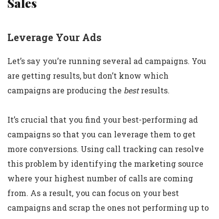
Sales
Leverage Your Ads
Let’s say you’re running several ad campaigns. You
are getting results, but don’t know which
campaigns are producing the
best
results.
It’s crucial that you find your best-performing ad
campaigns so that you can leverage them to get
more conversions. Using call tracking can resolve
this problem by identifying the marketing source
where your highest number of calls are coming
from. As a result, you can focus on your best
campaigns and scrap the ones not performing up to