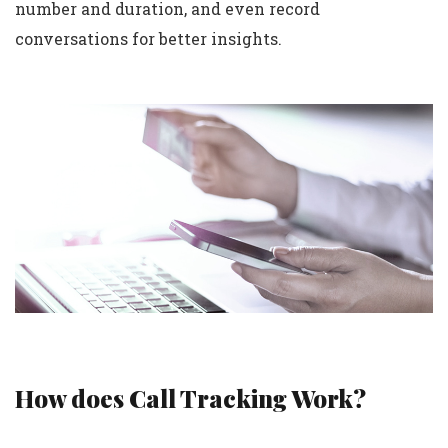
number and duration, and even record
conversations for better insights.
How does Call Tracking Work?