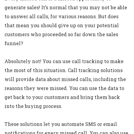
generate sales! It’s normal that you may not be able
to answer all calls, for various reasons. But does
that mean you should give up on your potential
customers who proceeded so far down the sales
funnel?
Absolutely not! You can use call tracking to make
the most of this situation. Call tracking solutions
will provide data about missed calls, including the
reasons they were missed. You can use the data to
get back to your customers and bring them back
into the buying process.
These solutions let you automate SMS or email
notifications for every missed call. You can also use