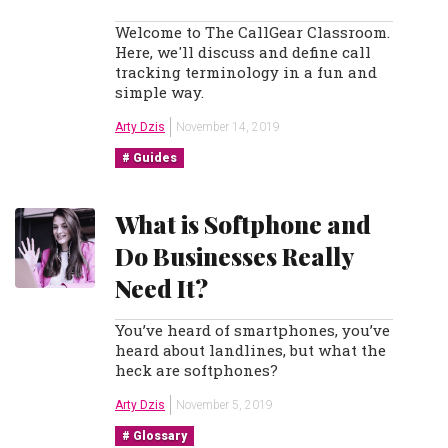
Welcome to The CallGear Classroom.
Here, we'll discuss and define call
tracking terminology in a fun and
simple way.
Arty Dzis
November 14, 2019
Guides
What is Softphone and
Do Businesses Really
Need It?
You’ve heard of smartphones, you’ve
heard about landlines, but what the
heck are softphones?
Arty Dzis
November 5, 2019
Glossary