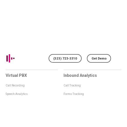
(323) 723-3310
Get Demo
Virtual PBX
Inbound Analytics
Call Recording
Call Tracking
Speech Analytics
Forms Tracking
Virtual Numbers
Inbound Notifications
IVR
Tagging
Whisper Messages
Smartscoring