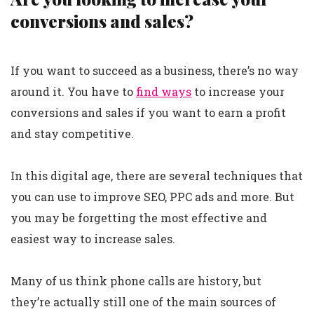
conversions and sales?
If you want to succeed as a business, there’s no way
around it. You have to
find ways
to increase your
conversions and sales if you want to earn a profit
and stay competitive.
In this digital age, there are several techniques that
you can use to improve SEO, PPC ads and more. But
you may be forgetting the most effective and
easiest way to increase sales.
Many of us think phone calls are history, but
they’re actually still one of the main sources of