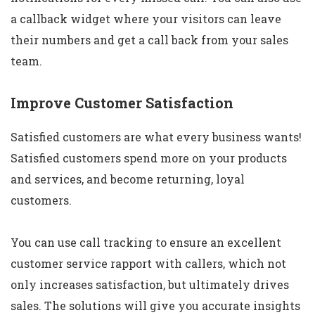
a callback widget where your visitors can leave
their numbers and get a call back from your sales
team.
Improve Customer Satisfaction
Satisfied customers are what every business wants!
Satisfied customers spend more on your products
and services, and become returning, loyal
customers.
You can use call tracking to ensure an excellent
customer service rapport with callers, which not
only increases satisfaction, but ultimately drives
sales. The solutions will give you accurate insights