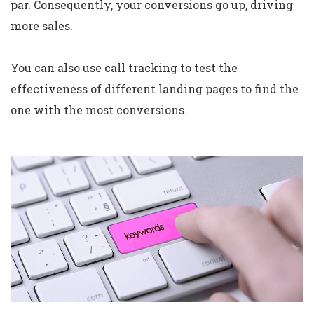
par. Consequently, your conversions go up, driving
more sales.
You can also use call tracking to test the
effectiveness of different landing pages to find the
one with the most conversions.