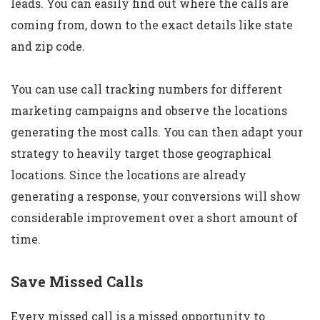
leads. You can easily find out where the calls are
coming from, down to the exact details like state
and zip code.
You can use call tracking numbers for different
marketing campaigns and observe the locations
generating the most calls. You can then adapt your
strategy to heavily target those geographical
locations. Since the locations are already
generating a response, your conversions will show
considerable improvement over a short amount of
time.
Save Missed Calls
Every missed call is a missed opportunity to