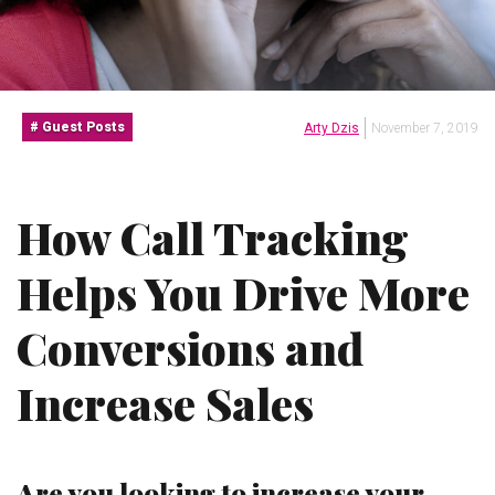
Guest Posts
Arty Dzis
November 7, 2019
How Call Tracking
Helps You Drive More
Conversions and
Increase Sales
Are you looking to increase your