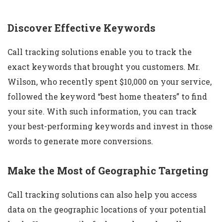
Discover Effective Keywords
Call tracking solutions enable you to track the
exact keywords that brought you customers. Mr.
Wilson, who recently spent $10,000 on your service,
followed the keyword “best home theaters” to find
your site. With such information, you can track
your best-performing keywords and invest in those
words to generate more conversions.
Make the Most of Geographic Targeting
Call tracking solutions can also help you access
data on the geographic locations of your potential