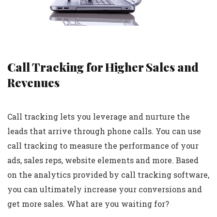
Call Tracking for Higher Sales and
Revenues
Call tracking lets you leverage and nurture the
leads that arrive through phone calls. You can use
call tracking to measure the performance of your
ads, sales reps, website elements and more. Based
on the analytics provided by call tracking software,
you can ultimately increase your conversions and
get more sales. What are you waiting for?