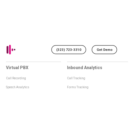
(323) 723-3310
Get Demo
Virtual PBX
Inbound Analytics
Call Recording
Call Tracking
Speech Analytics
Forms Tracking
Virtual Numbers
Inbound Notifications
IVR
Tagging
Whisper Messages
Smartscoring
Voice Greeting
Api
Voice Mail
Analytics Integrations