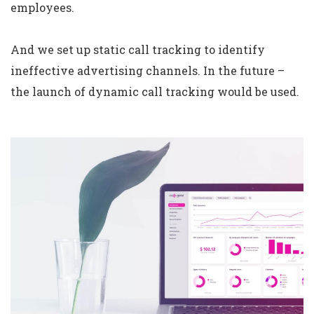
employees.
And we set up static call tracking to identify
ineffective advertising channels. In the future –
the launch of dynamic call tracking would be used.