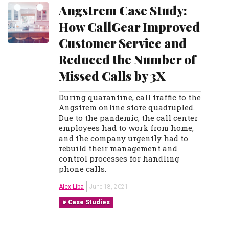
Angstrem Case Study:
How CallGear Improved
Customer Service and
Reduced the Number of
Missed Calls by 3X
During quarantine, call traffic to the
Angstrem online store quadrupled.
Due to the pandemic, the call center
employees had to work from home,
and the company urgently had to
rebuild their management and
control processes for handling
phone calls.
Alex Liba
June 18, 2021
Case Studies