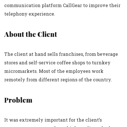
communication platform CallGear to improve their
telephony experience.
About the Client
The client at hand sells franchises, from beverage
stores and self-service coffee shops to turnkey
micromarkets. Most of the employees work
remotely from different regions of the country.
Problem
It was extremely important for the client’s