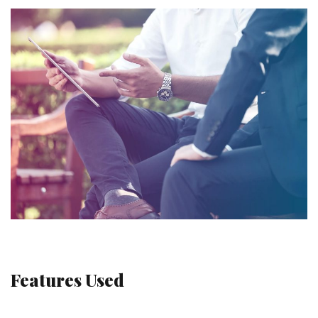
Features Used