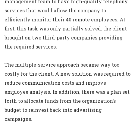
management team to have high-quality telephony
services that would allow the company to
efficiently monitor their 40 remote employees. At
first, this task was only partially solved: the client
brought on two third-party companies providing
the required services.
The multiple-service approach became way too
costly for the client. A new solution was required to
reduce communication costs and improve
employee analysis. In addition, there was a plan set
forth to allocate funds from the organization’s
budget to reinvest back into advertising
campaigns.