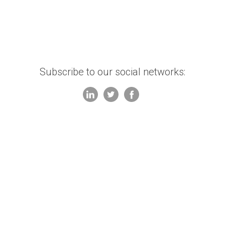
Subscribe to our social networks: