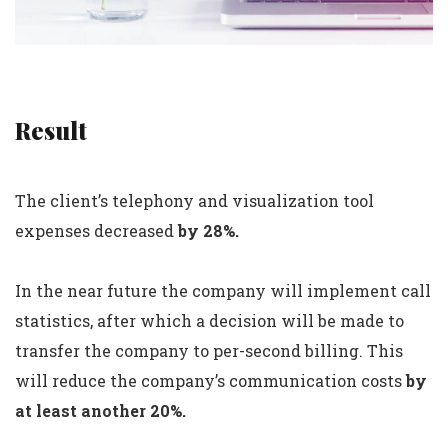
Result
The client’s telephony and visualization tool
expenses decreased
by 28%.
In the near future the company will implement call
statistics, after which a decision will be made to
transfer the company to per-second billing. This
will reduce the company’s communication costs
by
at least another 20%.