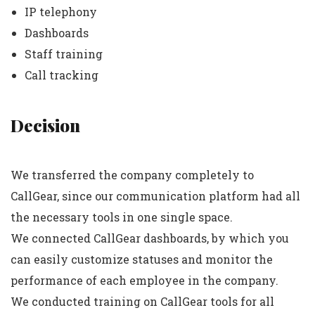
IP telephony
Dashboards
Staff training
Call tracking
Decision
We transferred the company completely to
CallGear, since our communication platform had all
the necessary tools in one single space.
We connected CallGear dashboards, by which you
can easily customize statuses and monitor the
performance of each employee in the company.
We conducted training on CallGear tools for all