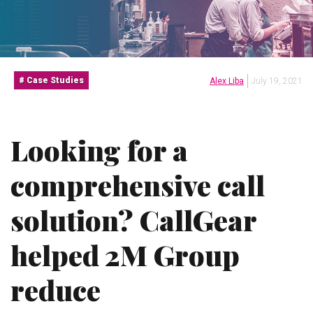
Case Studies
Alex Liba
July 19, 2021
Looking for a
comprehensive call
solution? CallGear
helped 2M Group
reduce