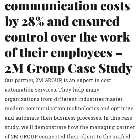
communication costs
by 28% and ensured
control over the work
of their employees –
2M Group Case Study
Our partner, 2M GROUP, is an expert in cost
automation services. They help many
organizations from different industries master
modern communication technologies and optimize
and automate their business processes. In this case
study, we’ll demonstrate how the managing partner
of 2M GROUP connected their client to the unified