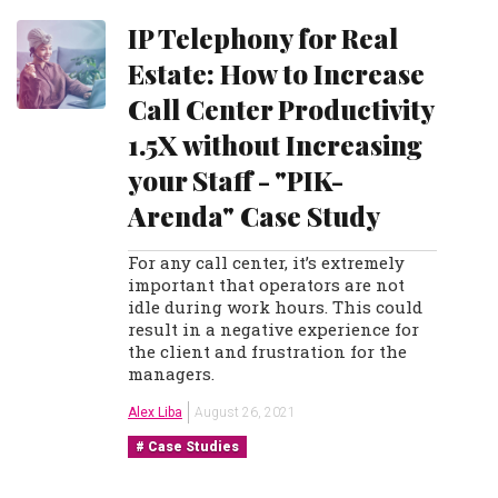
IP Telephony for Real
Estate: How to Increase
Call Center Productivity
1.5X without Increasing
your Staff - "PIK-
Arenda" Case Study
For any call center, it’s extremely
important that operators are not
idle during work hours. This could
result in a negative experience for
the client and frustration for the
managers.
Alex Liba
August 26, 2021
Case Studies