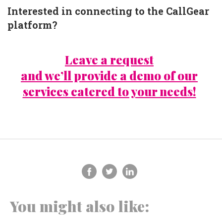
Interested in connecting to the CallGear
platform?
Leave a request
and we’ll provide a demo of our
services catered to your needs!
You might also like: