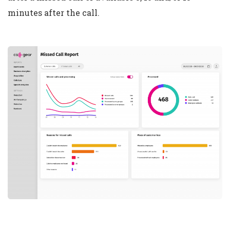
minutes after the call.