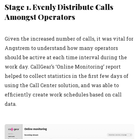
Stage 1. Evenly Distribute Calls
Amongst Operators
Given the increased number of calls, it was vital for
Angstrem to understand how many operators
should be active at each time interval during the
work day. CallGear’s ‘Online Monitoring’ report
helped to collect statistics in the first few days of
using the Call Center solution, and was able to
efficiently create work schedules based on call
data.