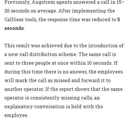
Previously, Angstrem agents answered a call in 15–
20 seconds on average. After implementing the
CallGear tools, the response time was reduced to
5
seconds
.
This result was achieved due to the introduction of
a new call distribution scheme. The same call is
sent to three people at once within 10 seconds. If
during this time there is no answer, the employees
will mark the call as missed and forward it to
another operator. If the report shows that the same
operator is consistently missing calls, an
explanatory conversation is held with the
employee.