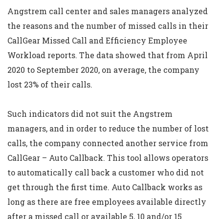
Angstrem call center and sales managers analyzed
the reasons and the number of missed calls in their
CallGear Missed Call and Efficiency Employee
Workload reports. The data showed that from April
2020 to September 2020, on average, the company
lost 23% of their calls.
Such indicators did not suit the Angstrem
managers, and in order to reduce the number of lost
calls, the company connected another service from
CallGear – Auto Callback. This tool allows operators
to automatically call back a customer who did not
get through the first time. Auto Callback works as
long as there are free employees available directly
after a missed call or available 5, 10 and/or 15