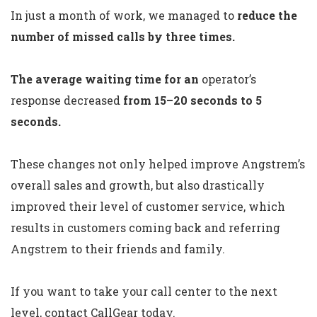
In just a month of work, we managed to
reduce the
number of missed calls by three times.
The average waiting time for an
operator’s
response decreased
from 15–20 seconds to 5
seconds.
These changes not only helped improve Angstrem’s
overall sales and growth, but also drastically
improved their level of customer service, which
results in customers coming back and referring
Angstrem to their friends and family.
If you want to take your call center to the next
level, contact CallGear today.