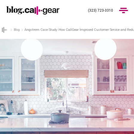
(323) 723-3310
Blog
Angstrem Case Study: How CallGear Improved Customer Service and Redu
Products
Industries
Pricing
Blog
(323) 723-3310
Get Demo