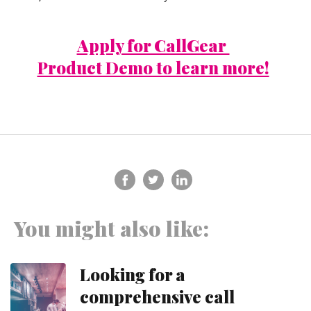
Apply for CallGear
Product Demo to learn more!
You might also like:
Looking for a
comprehensive call