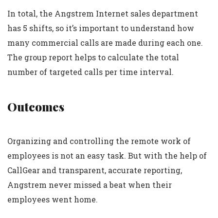
In total, the Angstrem Internet sales department
has 5 shifts, so it’s important to understand how
many commercial calls are made during each one.
The group report helps to calculate the total
number of targeted calls per time interval.
Outcomes
Organizing and controlling the remote work of
employees is not an easy task. But with the help of
CallGear and transparent, accurate reporting,
Angstrem never missed a beat when their
employees went home.