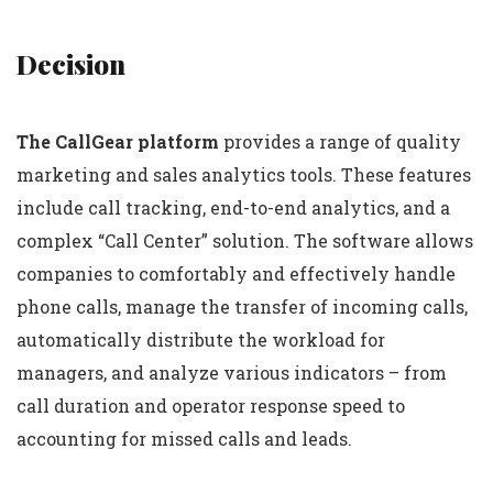
Decision
The CallGear platform
provides a range of quality
marketing and sales analytics tools. These features
include call tracking, end-to-end analytics, and a
complex “Call Center” solution. The software allows
companies to comfortably and effectively handle
phone calls, manage the transfer of incoming calls,
automatically distribute the workload for
managers, and analyze various indicators – from
call duration and operator response speed to
accounting for missed calls and leads.