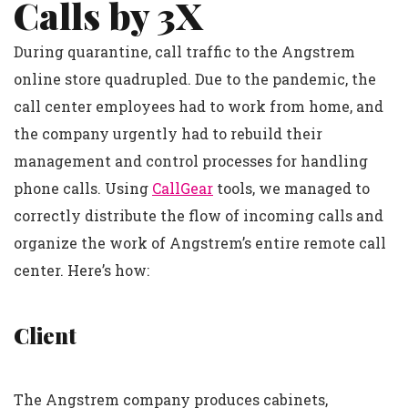
Calls by 3X
During quarantine, call traffic to the Angstrem
online store quadrupled. Due to the pandemic, the
call center employees had to work from home, and
the company urgently had to rebuild their
management and control processes for handling
phone calls. Using
CallGear
tools, we managed to
correctly distribute the flow of incoming calls and
organize the work of Angstrem’s entire remote call
center. Here’s how:
Client
The Angstrem company produces cabinets,