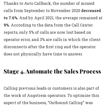
Thanks to Auto Callback, the number of missed
calls from September to November 2020
decreased
to 7.6%
. And by April 2021, the average remained at
9%
. According to the data from the Call Center
reports, only 5% of calls are now lost based on
operator error, and 3% are calls in which the client
disconnects after the first ring and the operator
does not physically have time to answer.
Stage 4. Automate the Sales Process
Calling previous leads or customers is also part of
the work of Angstrem operators. To optimize this
aspect of the business, “Outbound Calling” was