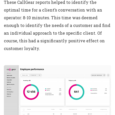
These CallGear reports helped to identify the
optimal time for a client’s conversation with an
operator: 8-10 minutes. This time was deemed
enough to identify the needs of a customer and find
an individual approach to the specific client. Of
course, this had a significantly positive effect on
customer loyalty.