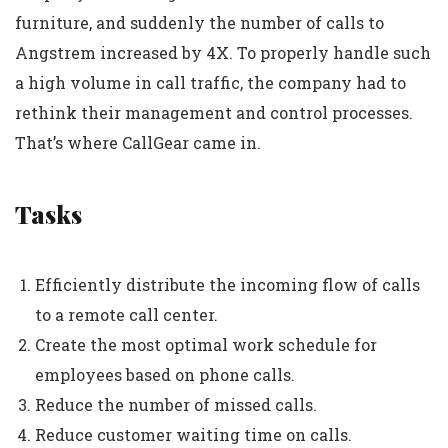
furniture, and suddenly the number of calls to
Angstrem increased by 4X. To properly handle such
a high volume in call traffic, the company had to
rethink their management and control processes.
That’s where CallGear came in.
Tasks
Efficiently distribute the incoming flow of calls
to a remote call center.
Create the most optimal work schedule for
employees based on phone calls.
Reduce the number of missed calls.
Reduce customer waiting time on calls.