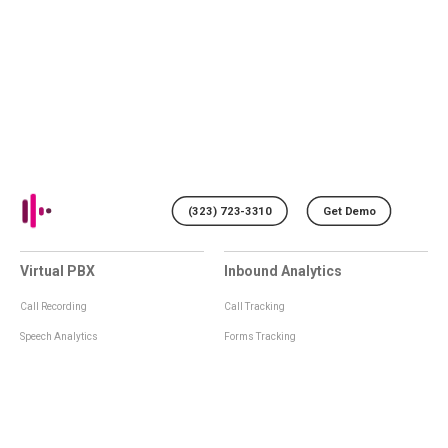
(323) 723-3310
Get Demo
Virtual PBX
Inbound Analytics
Call Recording
Call Tracking
Speech Analytics
Forms Tracking
Virtual Numbers
Inbound Notifications
IVR
Tagging
Whisper Messages
Smartscoring