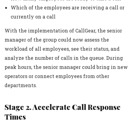
Which of the employees are receiving a call or
currently on a call
With the implementation of CallGear, the senior
manager of the group could now assess the
workload of all employees, see their status, and
analyze the number of calls in the queue. During
peak hours, the senior manager could bring in new
operators or connect employees from other
departments.
Stage 2. Accelerate Call Response
Times