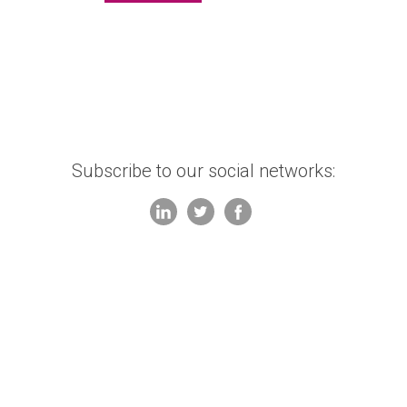
Subscribe to our social networks: