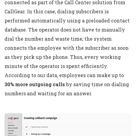
connected as part of the Call Center solution from
CallGear. In this case, dialing subscribers is
performed automatically using a preloaded contact
database. The operator does not have to manually
dial the number and waste time; the system
connects the employee with the subscriber as soon
as they pick up the phone. Thus, every working
minute of the operator is spent efficiently.
According to our data, employees can make up to
30% more outgoing calls
by saving time on dialing
numbers and waiting for an answer.