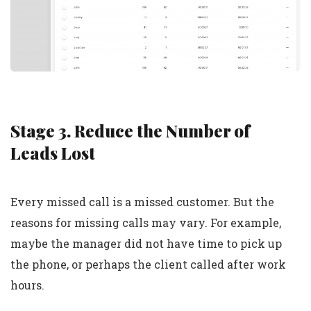
Stage 3. Reduce the Number of
Leads Lost
Every missed call is a missed customer. But the
reasons for missing calls may vary. For example,
maybe the manager did not have time to pick up
the phone, or perhaps the client called after work
hours.