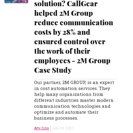
solution? CallGear
helped 2M Group
reduce communication
costs by 28% and
ensured control over
the work of their
employees - 2M Group
Case Study
Our partner, 2M GROUP, is an expert
in cost automation services. They
help many organizations from
different industries master modern
communication technologies and
optimize and automate their
business processes.
Arty Dzis
July 19, 2021