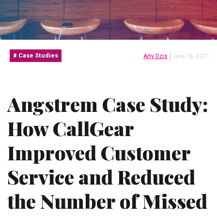
Case Studies
Arty Dzis
June 18, 2021
Angstrem Case Study:
How CallGear
Improved Customer
Service and Reduced
the Number of Missed