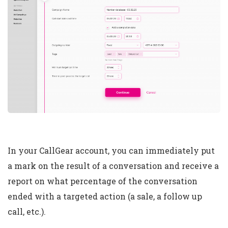
In your CallGear account, you can immediately put
a mark on the result of a conversation and receive a
report on what percentage of the conversation
ended with a targeted action (a sale, a follow up
call, etc.).