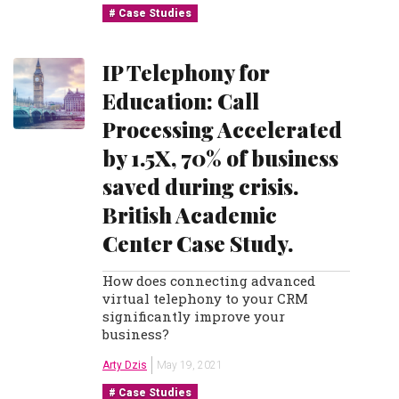
Case Studies
IP Telephony for
Education: Call
Processing Accelerated
by 1.5X, 70% of business
saved during crisis.
British Academic
Center Case Study.
How does connecting advanced
virtual telephony to your CRM
significantly improve your
business?
Arty Dzis
May 19, 2021
Case Studies