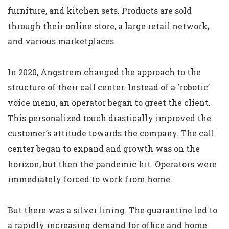
furniture, and kitchen sets. Products are sold
through their online store, a large retail network,
and various marketplaces.
In 2020, Angstrem changed the approach to the
structure of their call center. Instead of a ‘robotic’
voice menu, an operator began to greet the client.
This personalized touch drastically improved the
customer’s attitude towards the company. The call
center began to expand and growth was on the
horizon, but then the pandemic hit. Operators were
immediately forced to work from home.
But there was a silver lining. The quarantine led to
a rapidly increasing demand for office and home