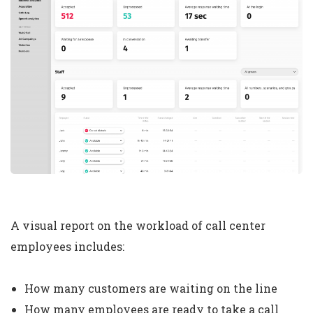
A visual report on the workload of call center
employees includes:
How many customers are waiting on the line
How many employees are ready to take a call