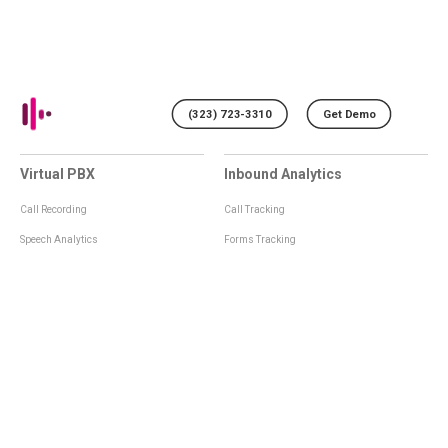
(323) 723-3310
Get Demo
Virtual PBX
Inbound Analytics
Call Recording
Call Tracking
Speech Analytics
Forms Tracking
Virtual Numbers
Inbound Notifications
IVR
Tagging
Whisper Messages
Smartscoring
Voice Greeting
Api
Voice Mail
Analytics Integrations
Personal Manager