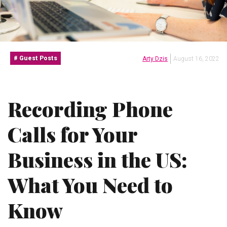
Guest Posts
Arty Dzis
August 16, 2022
Recording Phone
Calls for Your
Business in the US:
What You Need to
Know