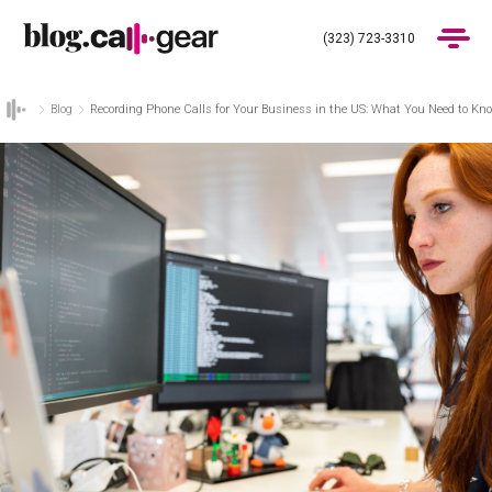
(323) 723-3310
Blog
Recording Phone Calls for Your Business in the US: What You Need to Kn
Products
Industries
Pricing
Blog
(323) 723-3310
Get Demo