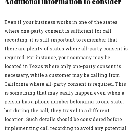
Additional information to consider
Even if your business works in one of the states
where one-party consent is sufficient for call
recording, it is still important to remember that
there are plenty of states where all-party consent is
required. For instance, your company may be
located in Texas where only one-party consent is
necessary, while a customer may be calling from
California where all-party consent is required. This
is something that may easily happen even when a
person has a phone number belonging to one state,
but during the call, they travel to a different
location. Such details should be considered before
implementing call recording to avoid any potential