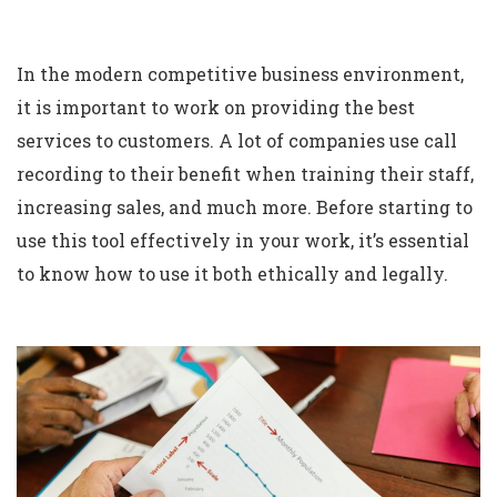
In the modern competitive business environment,
it is important to work on providing the best
services to customers. A lot of companies use call
recording to their benefit when training their staff,
increasing sales, and much more. Before starting to
use this tool effectively in your work, it’s essential
to know how to use it both ethically and legally.