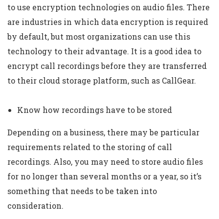
to use encryption technologies on audio files. There
are industries in which data encryption is required
by default, but most organizations can use this
technology to their advantage. It is a good idea to
encrypt call recordings before they are transferred
to their cloud storage platform, such as CallGear.
Know how recordings have to be stored
Depending on a business, there may be particular
requirements related to the storing of call
recordings. Also, you may need to store audio files
for no longer than several months or a year, so it’s
something that needs to be taken into
consideration.