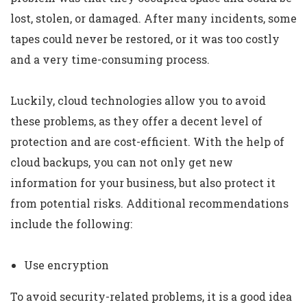
lost, stolen, or damaged. After many incidents, some
tapes could never be restored, or it was too costly
and a very time-consuming process.
Luckily, cloud technologies allow you to avoid
these problems, as they offer a decent level of
protection and are cost-efficient. With the help of
cloud backups, you can not only get new
information for your business, but also protect it
from potential risks. Additional recommendations
include the following:
Use encryption
To avoid security-related problems, it is a good idea