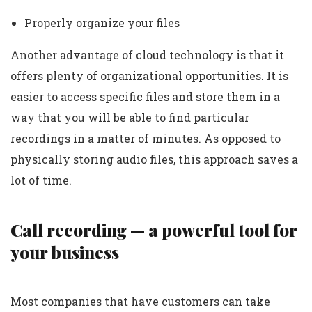
Properly organize your files
Another advantage of cloud technology is that it
offers plenty of organizational opportunities. It is
easier to access specific files and store them in a
way that you will be able to find particular
recordings in a matter of minutes. As opposed to
physically storing audio files, this approach saves a
lot of time.
Call recording — a powerful tool for
your business
Most companies that have customers can take