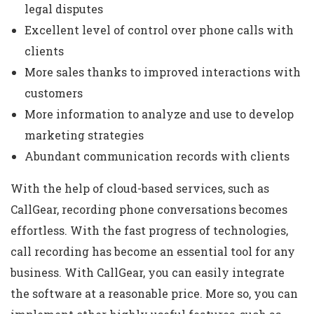
legal disputes
Excellent level of control over phone calls with
clients
More sales thanks to improved interactions with
customers
More information to analyze and use to develop
marketing strategies
Abundant communication records with clients
With the help of cloud-based services, such as
CallGear, recording phone conversations becomes
effortless. With the fast progress of technologies,
call recording has become an essential tool for any
business. With CallGear, you can easily integrate
the software at a reasonable price. More so, you can