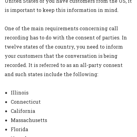
United States or you have customers from the US, it
is important to keep this information in mind.
One of the main requirements concerning call
recording has to do with the consent of parties. In
twelve states of the country, you need to inform
your customers that the conversation is being
recorded. It is referred to as an all-party consent
and such states include the following:
Illinois
Connecticut
California
Massachusetts
Florida