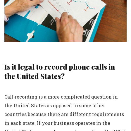
Is it legal to record phone calls in
the United States?
Call recording is a more complicated question in
the United States as opposed to some other
countries because there are different requirements
in each state. If your business operates in the