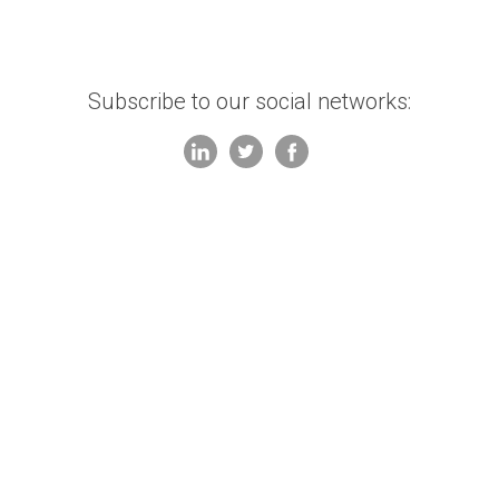
Subscribe to our social networks: