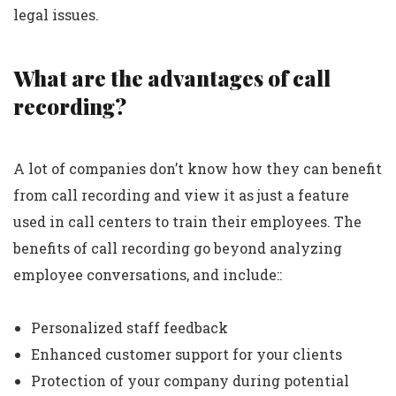
legal issues.
What are the advantages of call
recording?
A lot of companies don’t know how they can benefit
from call recording and view it as just a feature
used in call centers to train their employees. The
benefits of call recording go beyond analyzing
employee conversations, and include::
Personalized staff feedback
Enhanced customer support for your clients
Protection of your company during potential