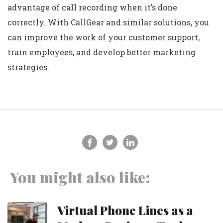
advantage of call recording when it’s done
correctly. With CallGear and similar solutions, you
can improve the work of your customer support,
train employees, and develop better marketing
strategies.
You might also like:
Virtual Phone Lines as a