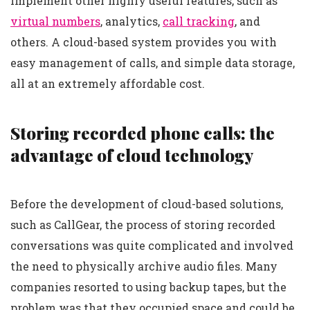
implement other highly useful features, such as
virtual numbers
, analytics,
call tracking
, and
others. A cloud-based system provides you with
easy management of calls, and simple data storage,
all at an extremely affordable cost.
Storing recorded phone calls: the
advantage of cloud technology
Before the development of cloud-based solutions,
such as CallGear, the process of storing recorded
conversations was quite complicated and involved
the need to physically archive audio files. Many
companies resorted to using backup tapes, but the
problem was that they occupied space and could be