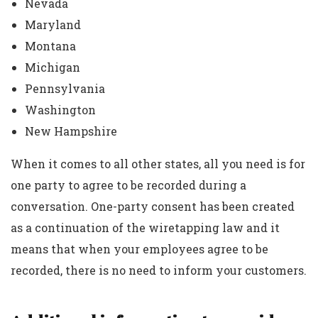
Nevada
Maryland
Montana
Michigan
Pennsylvania
Washington
New Hampshire
When it comes to all other states, all you need is for
one party to agree to be recorded during a
conversation. One-party consent has been created
as a continuation of the wiretapping law and it
means that when your employees agree to be
recorded, there is no need to inform your customers.