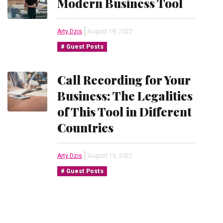
Modern Business Tool
Arty Dzis
August 19, 2022
Guest Posts
Call Recording for Your
Business: The Legalities
of This Tool in Different
Countries
Arty Dzis
August 15, 2022
Guest Posts