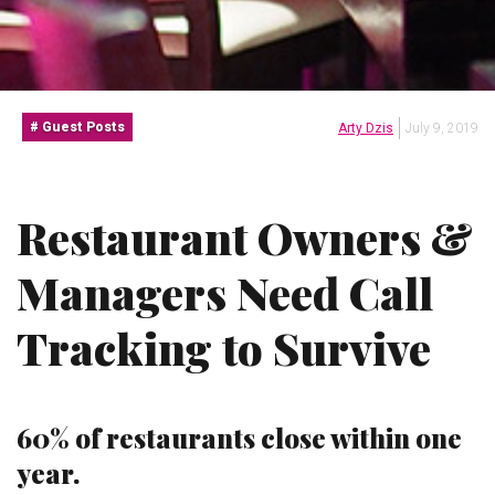
Guest Posts
Arty Dzis
July 9, 2019
Restaurant Owners &
Managers Need Call
Tracking to Survive
60% of restaurants close within one
year.