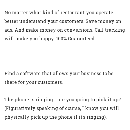
No matter what kind of restaurant you operate…
better understand your customers. Save money on
ads. And make money on conversions. Call tracking
will make you happy. 100% Guaranteed.
Find a software that allows your business to be
there for your customers.
The phone is ringing… are you going to pick it up?
(Figuratively speaking of course, I know you will
physically pick up the phone if it’s ringing).