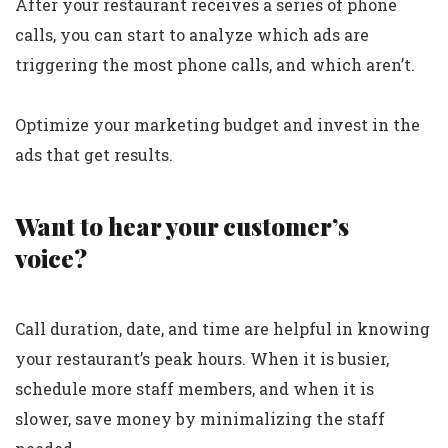
After your restaurant receives a series of phone
calls, you can start to analyze which ads are
triggering the most phone calls, and which aren’t.
Optimize your marketing budget and invest in the
ads that get results.
Want to hear your customer’s
voice?
Call duration, date, and time are helpful in knowing
your restaurant’s peak hours. When it is busier,
schedule more staff members, and when it is
slower, save money by minimalizing the staff