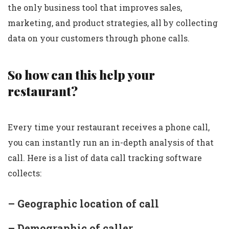
the only business tool that improves sales,
marketing, and product strategies, all by collecting
data on your customers through phone calls.
So how can this help your
restaurant?
Every time your restaurant receives a phone call,
you can instantly run an in-depth analysis of that
call. Here is a list of data call tracking software
collects:
– Geographic location of call
– Demographic of caller