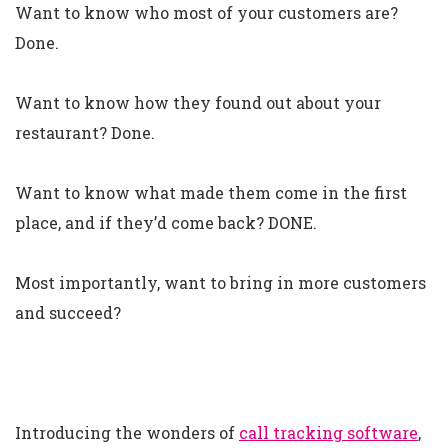
Want to know who most of your customers are?
Done.
Want to know how they found out about your
restaurant? Done.
Want to know what made them come in the first
place, and if they’d come back? DONE.
Most importantly, want to bring in more customers
and succeed?
Introducing the wonders of
call tracking software
,