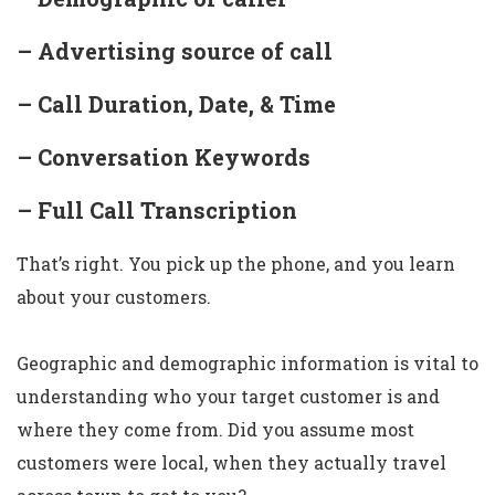
– Advertising source of call
– Call Duration, Date, & Time
– Conversation Keywords
– Full Call Transcription
That’s right. You pick up the phone, and you learn
about your customers.
Geographic and demographic information is vital to
understanding who your target customer is and
where they come from. Did you assume most
customers were local, when they actually travel