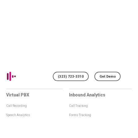
(323) 723-3310
Get Demo
Virtual PBX
Inbound Analytics
Call Recording
Call Tracking
Speech Analytics
Forms Tracking
Virtual Numbers
Inbound Notifications
IVR
Tagging