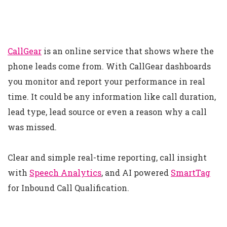
CallGear
is an online service that shows where the
phone leads come from. With CallGear dashboards
you monitor and report your performance in real
time. It could be any information like call duration,
lead type, lead source or even a reason why a call
was missed.
Clear and simple real-time reporting, call insight
with
Speech Analytics
, and AI powered
SmartTag
for Inbound Call Qualification.