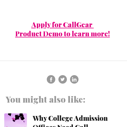
Apply for CallGear
Product Demo to learn more!
You might also like:
Why College Admission