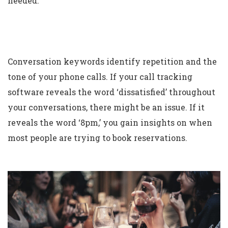
needed.
Conversation keywords identify repetition and the
tone of your phone calls. If your call tracking
software reveals the word ‘dissatisfied’ throughout
your conversations, there might be an issue. If it
reveals the word ‘8pm,’ you gain insights on when
most people are trying to book reservations.