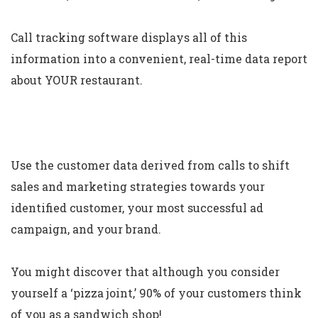
Call tracking software displays all of this
information into a convenient, real-time data report
about YOUR restaurant.
Use the customer data derived from calls to shift
sales and marketing strategies towards your
identified customer, your most successful ad
campaign, and your brand.
You might discover that although you consider
yourself a ‘pizza joint,’ 90% of your customers think
of you as a sandwich shop!