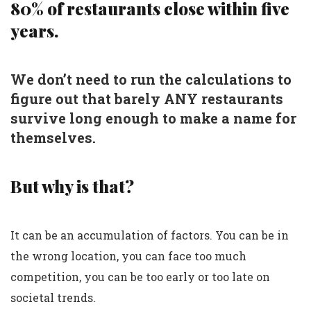
80% of restaurants close within five
years.
We don’t need to run the calculations to
figure out that barely ANY restaurants
survive long enough to make a name for
themselves.
But why is that?
It can be an accumulation of factors. You can be in
the wrong location, you can face too much
competition, you can be too early or too late on
societal trends.