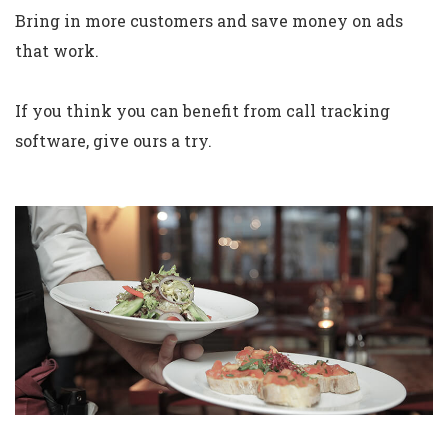
Bring in more customers and save money on ads
that work.
If you think you can benefit from call tracking
software, give ours a try.