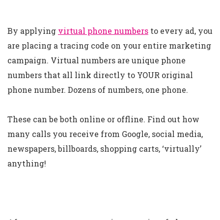
By applying
virtual phone numbers
to every ad, you
are placing a tracing code on your entire marketing
campaign. Virtual numbers are unique phone
numbers that all link directly to YOUR original
phone number. Dozens of numbers, one phone.
These can be both online or offline. Find out how
many calls you receive from Google, social media,
newspapers, billboards, shopping carts, ‘virtually’
anything!