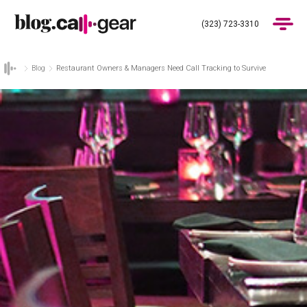
(323) 723-3310
Blog
Restaurant Owners & Managers Need Call Tracking to Survive
Products
Industries
Pricing
Blog
(323) 723-3310
Get Demo