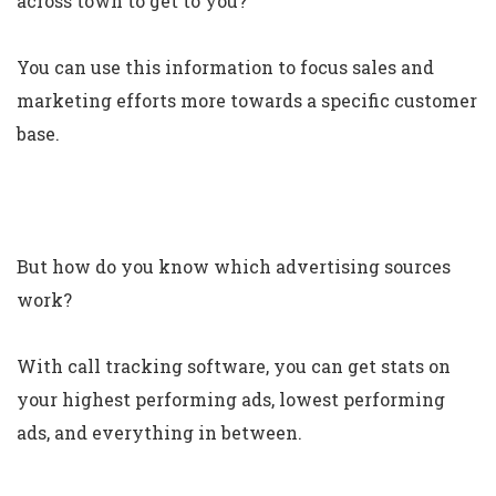
across town to get to you?
You can use this information to focus sales and
marketing efforts more towards a specific customer
base.
But how do you know which advertising sources
work?
With call tracking software, you can get stats on
your highest performing ads, lowest performing
ads, and everything in between.