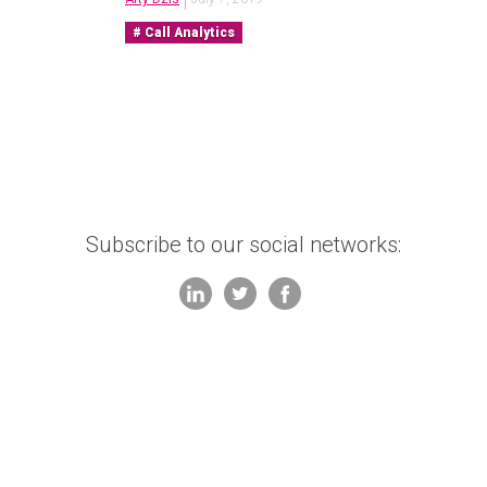
Call Analytics
Subscribe to our social networks: