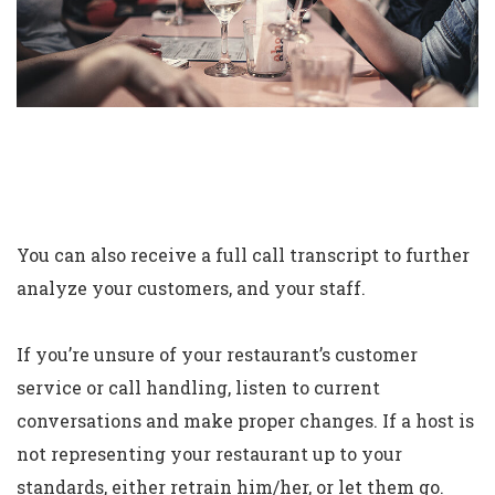
You can also receive a full call transcript to further
analyze your customers, and your staff.
If you’re unsure of your restaurant’s customer
service or call handling, listen to current
conversations and make proper changes. If a host is
not representing your restaurant up to your
standards, either retrain him/her, or let them go.