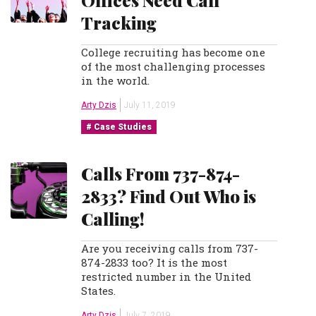
Offices Need Call
Tracking
College recruiting has become one
of the most challenging processes
in the world.
Arty Dzis
July 11, 2019
Case Studies
Calls From 737-874-
2833? Find Out Who is
Calling!
Are you receiving calls from 737-
874-2833 too? It is the most
restricted number in the United
States.
Arty Dzis
July 7, 2019