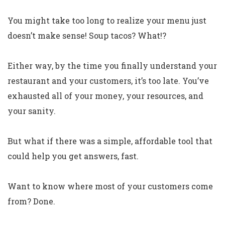
You might take too long to realize your menu just
doesn’t make sense! Soup tacos? What!?
Either way, by the time you finally understand your
restaurant and your customers, it’s too late. You’ve
exhausted all of your money, your resources, and
your sanity.
But what if there was a simple, affordable tool that
could help you get answers, fast.
Want to know where most of your customers come
from? Done.