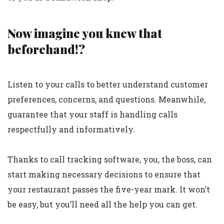
Now imagine you knew that
beforehand!?
Listen to your calls to better understand customer
preferences, concerns, and questions. Meanwhile,
guarantee that your staff is handling calls
respectfully and informatively.
Thanks to call tracking software, you, the boss, can
start making necessary decisions to ensure that
your restaurant passes the five-year mark. It won’t
be easy, but you’ll need all the help you can get.