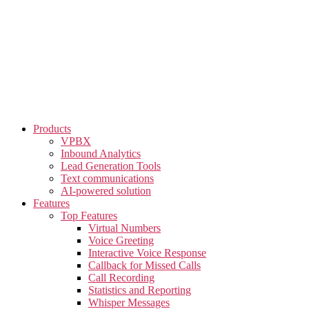
Skip
to
the
content
Products
VPBX
Inbound Analytics
Lead Generation Tools
Text communications
AI-powered solution
Features
Top Features
Virtual Numbers
Voice Greeting
Interactive Voice Response
Callback for Missed Calls
Call Recording
Statistics and Reporting
Whisper Messages