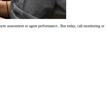
yee assessment or agent performance.. But today, call monitoring or