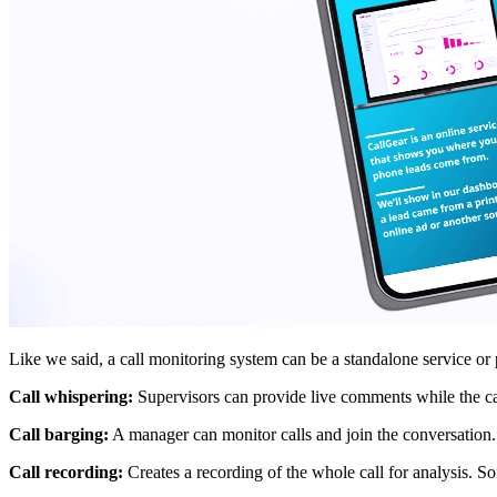
Like we said, a call monitoring system can be a standalone service or
Call whispering:
Supervisors can provide live comments while the call
Call barging:
A manager can monitor calls and join the conversation. B
Call recording:
Creates a recording of the whole call for analysis. So