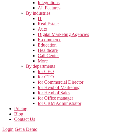
Integrations
All Features
By industries
IT
Real Estate
Auto
Digital Marketing Agencies
E-commerce
Education
Healthcare
Call Center
More
By departments
for CEO
for CTO
for Commercial Director
for Head of Marketing
for Head of Sales
for Office manager
for CRM Administrator
Pricing
Blog
Contact Us
Login
Get a Demo