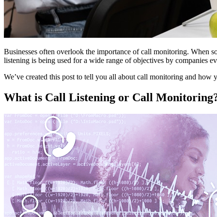
Businesses often overlook the importance of call monitoring. When s
listening is being used for a wide range of objectives by companies e
We’ve created this post to tell you all about call monitoring and how y
What is Call Listening or Call Monitoring