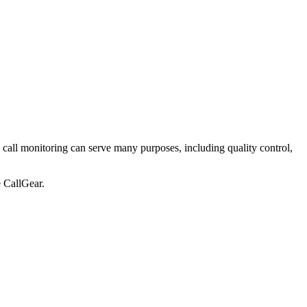
oon, call monitoring can serve many purposes, including quality control,
e CallGear.