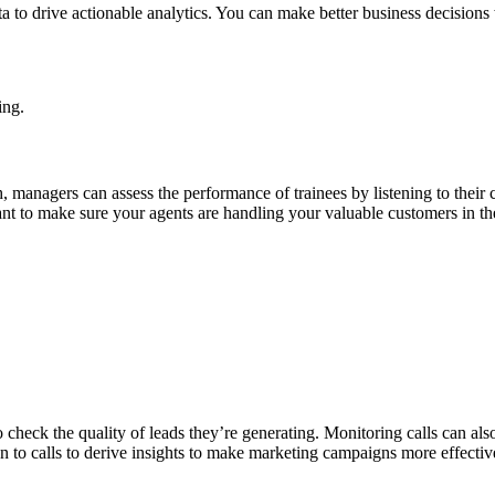
ta to drive actionable analytics. You can make better business decisions
ing.
managers can assess the performance of trainees by listening to their ca
ant to make sure your agents are handling your valuable customers in th
eck the quality of leads they’re generating. Monitoring calls can also
 to calls to derive insights to make marketing campaigns more effectiv