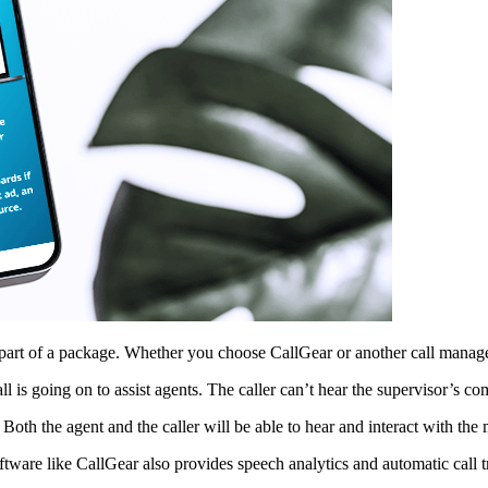
 part of a package. Whether you choose CallGear or another call managem
 is going on to assist agents. The caller can’t hear the supervisor’s c
oth the agent and the caller will be able to hear and interact with the
ftware like CallGear also provides speech analytics and automatic call t