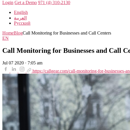
Login
Get a Demo
971 (4) 310-2130
English
العربية
Русский
Home
Blog
Call Monitoring for Businesses and Call Centers
EN
Call Monitoring for Businesses and Call C
Jul 07 2020 · 7:05 am
https://callgear.com/call-monitoring-for-businesses-an