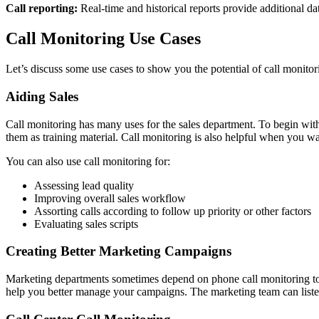
Call reporting:
Real-time and historical reports provide additional da
Call Monitoring Use Cases
Let’s discuss some use cases to show you the potential of call monitor
Aiding Sales
Call monitoring has many uses for the sales department. To begin with, 
them as training material. Call monitoring is also helpful when you w
You can also use call monitoring for:
Assessing lead quality
Improving overall sales workflow
Assorting calls according to follow up priority or other factors
Evaluating sales scripts
Creating Better Marketing Campaigns
Marketing departments sometimes depend on phone call monitoring to ch
help you better manage your campaigns. The marketing team can listen