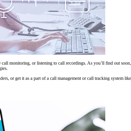
ive call monitoring, or listening to call recordings. As you’ll find out s
gies.
s, or get it as a part of a call management or call tracking system lik