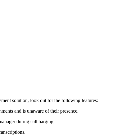
ent solution, look out for the following features:
omments and is unaware of their presence.
 manager during call barging.
ranscriptions.