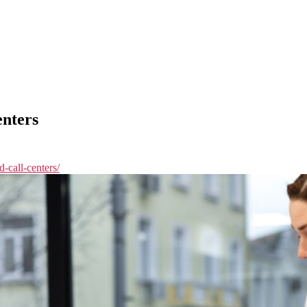
enters
d-call-centers/