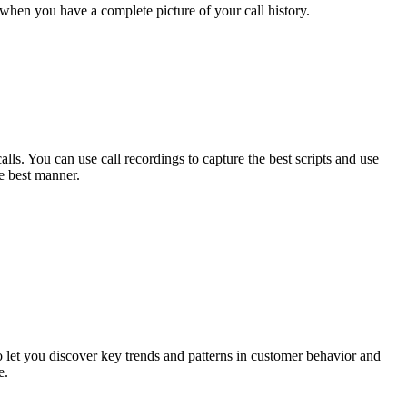
 when you have a complete picture of your call history.
lls. You can use call recordings to capture the best scripts and use
e best manner.
 let you discover key trends and patterns in customer behavior and
e.