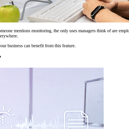
omeone mentions monitoring, the only uses managers think of are emplo
verywhere.
our business can benefit from this feature.
?