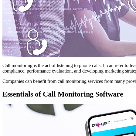
Call monitoring is the act of listening to phone calls. It can refer to l
compliance, performance evaluation, and developing marketing strate
Companies can benefit from call monitoring services from many provider
Essentials of Call Monitoring Software