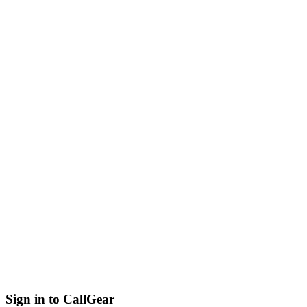
Sign in to CallGear