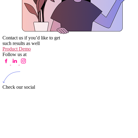
Contact us if you’d like to get
such results as well
Product Demo
Follow us at
Check our social