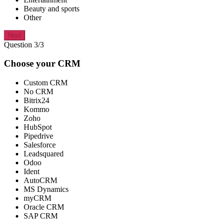
Beauty and sports
Other
Next
Question 3/3
Choose your CRM
Custom CRM
No CRM
Bitrix24
Kommo
Zoho
HubSpot
Pipedrive
Salesforce
Leadsquared
Odoo
Ident
AutoCRM
MS Dynamics
myCRM
Oracle CRM
SAP CRM