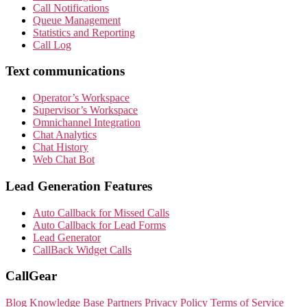
Call Notifications
Queue Management
Statistics and Reporting
Call Log
Text communications
Operator’s Workspace
Supervisor’s Workspace
Omnichannel Integration
Chat Analytics
Chat History
Web Chat Bot
Lead Generation Features
Auto Callback for Missed Calls
Auto Callback for Lead Forms
Lead Generator
CallBack Widget Calls
CallGear
Blog
Knowledge Base
Partners
Privacy Policy
Terms of Service