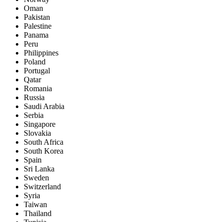
Oman
Pakistan
Palestine
Panama
Peru
Philippines
Poland
Portugal
Qatar
Romania
Russia
Saudi Arabia
Serbia
Singapore
Slovakia
South Africa
South Korea
Spain
Sri Lanka
Sweden
Switzerland
Syria
Taiwan
Thailand