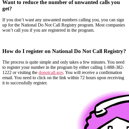
Want to reduce the number of unwanted calls you
get?
If you don’t want any unwanted numbers calling you, you can sign
up for the National Do Not Call Registry program. Most companies
won’t call you if you are registered in the program.
How do I register on National Do Not Call Registry?
The process is quite simple and only takes a few minutes. You need
to register your number in the program by either calling 1-888-382-
1222 or visiting the
donotcall.gov
. You will receive a confirmation
email. You need to click on the link within 72 hours upon receiving
it to successfully register.