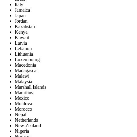
Italy
Jamaica
Japan
Jordan
Kazahstan
Kenya
Kuwait
Latvia
Lebanon
Lithuania
Luxembourg
Macedonia
Madagascar
Malawi
Malaysia
Marshall Islands
Mauritius
Mexico
Moldova
Morocco
Nepal
Netherlands
New Zealand
Nigeria
Norway