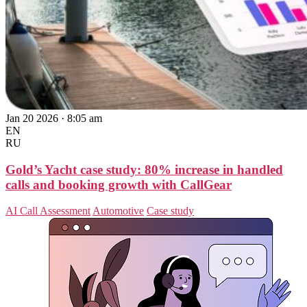
Jan 20 2026 · 8:05 am
EN
RU
Gold’s Yacht case study: 80% increase in handled
calls and booking growth with CallGear
AI Call Assessment
Automotive
Case study