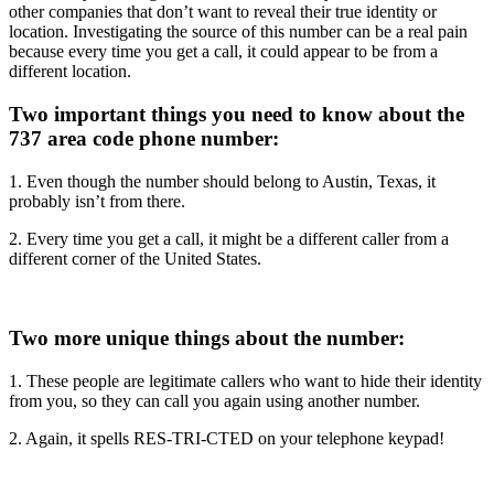
other companies that don’t want to reveal their true identity or
location. Investigating the source of this number can be a real pain
because every time you get a call, it could appear to be from a
different location.
Two important things you need to know about the
737 area code phone number:
1. Even though the number should belong to Austin, Texas, it
probably isn’t from there.
2. Every time you get a call, it might be a different caller from a
different corner of the United States.
Two more unique things about the number:
1. These people are legitimate callers who want to hide their identity
from you, so they can call you again using another number.
2. Again, it spells RES-TRI-CTED on your telephone keypad!