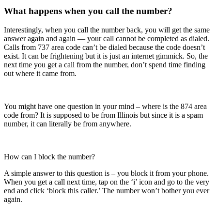
What happens when you call the number?
Interestingly, when you call the number back, you will get the same
answer again and again — your call cannot be completed as dialed.
Calls from 737 area code can’t be dialed because the code doesn’t
exist. It can be frightening but it is just an internet gimmick. So, the
next time you get a call from the number, don’t spend time finding
out where it came from.
You might have one question in your mind – where is the 874 area
code from? It is supposed to be from Illinois but since it is a spam
number, it can literally be from anywhere.
How can I block the number?
A simple answer to this question is – you block it from your phone.
When you get a call next time, tap on the ‘i’ icon and go to the very
end and click ‘block this caller.’ The number won’t bother you ever
again.