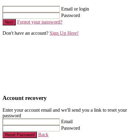
Email or login
Password
Forgot your password?
Next
Don't have an account?
Sign Up Here!
Account recovery
Enter your account email and we'll send you a link to reset your
password
Email
Password
Back
Reset Password