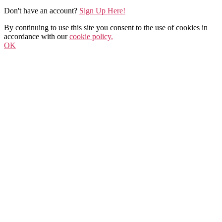
Don't have an account?
Sign Up Here!
By continuing to use this site you consent to the use of cookies in
accordance with our
cookie policy.
OK