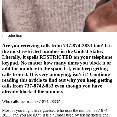
Introduction
Are you receiving calls from 737-874-2833 too? It is
the most restricted number in the United States.
Literally, it spells RESTRICTED on your telephone
keypad. No matter how many times you block it or
add the number to the spam list, you keep getting
calls from it. It is very annoying, isn’t it? Continue
reading this article to find out why you keep getting
calls from 737-8742-833 even though you have
already blocked the number.
Who calls me from 737-874-2833?
Most of you might have guessed who uses the number, 737-874-
2833, and you are right. It is a number used by telemarketers and