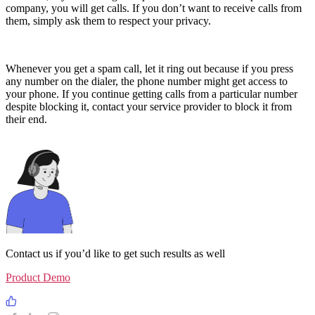
company, you will get calls. If you don’t want to receive calls from
them, simply ask them to respect your privacy.
Whenever you get a spam call, let it ring out because if you press
any number on the dialer, the phone number might get access to
your phone. If you continue getting calls from a particular number
despite blocking it, contact your service provider to block it from
their end.
Contact us if you’d like to get such results as well
Product Demo