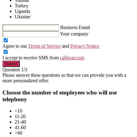
Tunisia
Turkey
Uganda
Ukraine
Business Email
Your company
Agree to our
Terms of Service
and
Privacy Notice
I accept to receive SMS from
callgear.com
Submit
Question 1/3
Please answer these questions so that we can provide you with a
more personalized offer.
Choose the number of employees who will use
telephony
<10
11-20
21-40
41-60
>60