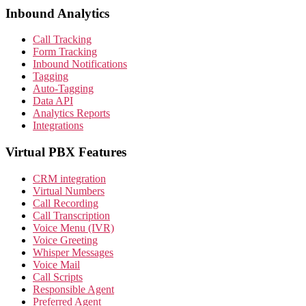
Inbound Analytics
Call Tracking
Form Tracking
Inbound Notifications
Tagging
Auto-Tagging
Data API
Analytics Reports
Integrations
Virtual PBX Features
CRM integration
Virtual Numbers
Call Recording
Call Transcription
Voice Menu (IVR)
Voice Greeting
Whisper Messages
Voice Mail
Call Scripts
Responsible Agent
Preferred Agent