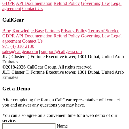
GDPR
API Documentation
Refund Policy
Governing Law
Legal
agreement
Contact Us
CallGear
Blog
Knowledge Base
Partners
Privacy Policy
Terms of Service
GDPR
API Documentation
Refund Policy
Governing Law
Legal
agreement
Contact Us
971 (4) 310-2130
sales@callgear.com
|
support@callgear.com
JLT, Cluster T, Fortune Executive tower, 1301 Dubai, United Arab
Emirates
©2018-2026 CallGear Group. All rights reserved
JLT, Cluster T, Fortune Executive tower, 1301 Dubai, United Arab
Emirates
Get a Demo
After completing the form, a CallGear representative will contact
you and answer any questions you may have.
You can also agree on a convenient time for a web demo of our
service.
Name