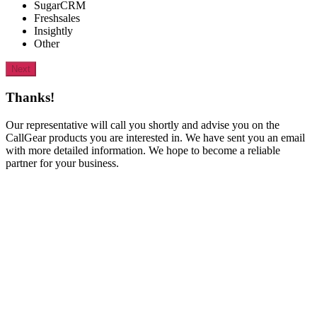
SugarCRM
Freshsales
Insightly
Other
Next
Thanks!
Our representative will call you shortly and advise you on the
CallGear products you are interested in. We have sent you an email
with more detailed information. We hope to become a reliable
partner for your business.