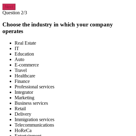
Next
Question 2/3
Choose the industry in which your company
operates
Real Estate
IT
Education
Auto
E-commerce
Travel
Healthcare
Finance
Professional services
Integrator
Marketing
Business services
Retail
Delivery
Immigration services
Telecommunications
HoReCa
Entertainment