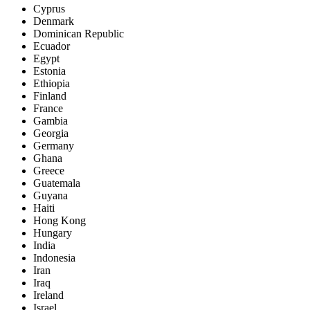
Cyprus
Denmark
Dominican Republic
Ecuador
Egypt
Estonia
Ethiopia
Finland
France
Gambia
Georgia
Germany
Ghana
Greece
Guatemala
Guyana
Haiti
Hong Kong
Hungary
India
Indonesia
Iran
Iraq
Ireland
Israel