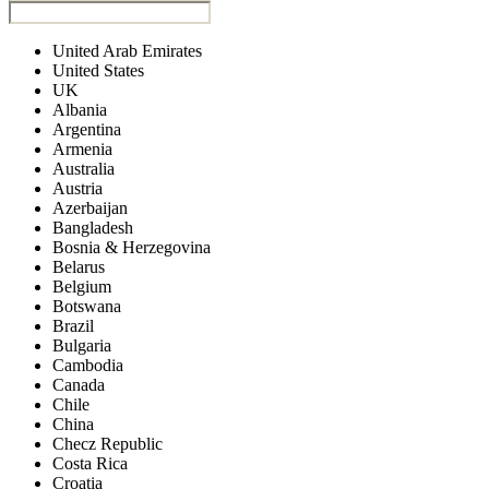
United Arab Emirates
United States
UK
Albania
Argentina
Armenia
Australia
Austria
Azerbaijan
Bangladesh
Bosnia & Herzegovina
Belarus
Belgium
Botswana
Brazil
Bulgaria
Cambodia
Canada
Chile
China
Checz Republic
Costa Rica
Croatia