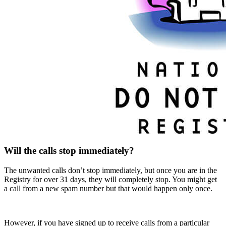
Will the calls stop immediately?
The unwanted calls don’t stop immediately, but once you are in the
Registry for over 31 days, they will completely stop. You might get
a call from a new spam number but that would happen only once.
However, if you have signed up to receive calls from a particular