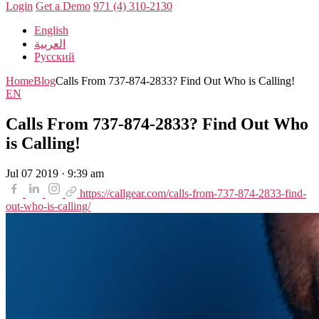
Login
Get a Demo
971 (4) 310-2130
English
العربية
Русский
Home
Blog
Calls From 737-874-2833? Find Out Who is Calling!
EN
Calls From 737-874-2833? Find Out Who
is Calling!
Jul 07 2019 · 9:39 am
https://callgear.com/calls-from-737-874-2833-find-
out-who-is-calling/