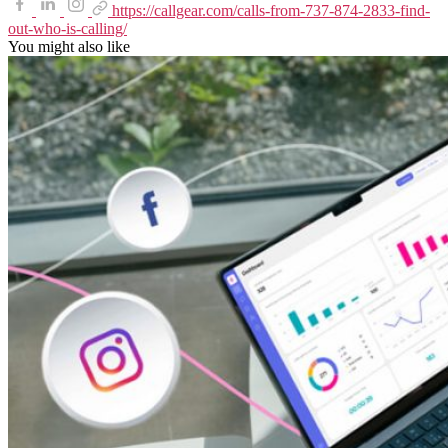
https://callgear.com/calls-from-737-874-2833-find-
out-who-is-calling/
You might also like