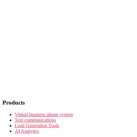
Products
Virtual business phone system
Text communications
Lead Generation Tools
AI Analytics