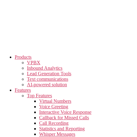
Skip
to
the
content
Products
VPBX
Inbound Analytics
Lead Generation Tools
Text communications
AI-powered solution
Features
Top Features
Virtual Numbers
Voice Greeting
Interactive Voice Response
Callback for Missed Calls
Call Recording
Statistics and Reporting
Whisper Messages