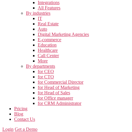
Integrations
All Features
By industries
IT
Real Estate
Auto
Digital Marketing Agencies
E-commerce
Education
Healthcare
Call Center
More
By departments
for CEO
for CTO
for Commercial Director
for Head of Marketing
for Head of Sales
for Office manager
for CRM Administrator
Pricing
Blog
Contact Us
Login
Get a Demo