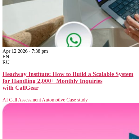
Apr 12 2026 · 7:38 pm
EN
RU
Headway Institute: How to Build a Scalable System
for Handling 2,000+ Monthly Inquiries
with CallGear
AI Call Assessment
Automotive
Case study