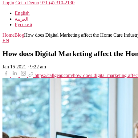
Login
Get a Demo
971 (4) 310-2130
English
العربية
Русский
Home
Blog
How does Digital Marketing affect the Home Care Industr
EN
How does Digital Marketing affect the Ho
Jan 15 2021 · 9:22 am
https://callgear.com/how-does-digital-marketing-affec