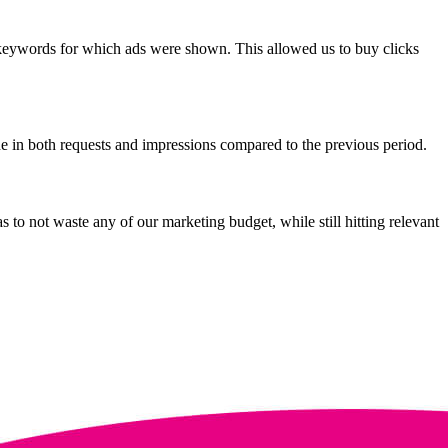
keywords for which ads were shown. This allowed us to buy clicks
 in both requests and impressions compared to the previous period.
 to not waste any of our marketing budget, while still hitting relevant