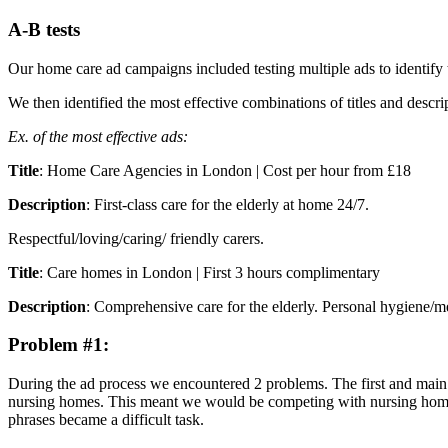
A-B tests
Our home care ad campaigns included testing multiple ads to identify 
We then identified the most effective combinations of titles and descri
Ex. of the most effective ads:
Title
: Home Care Agencies in London | Cost per hour from £18
Description
: First-class care for the elderly at home 24/7.
Respectful/loving/caring/ friendly carers.
Title
: Care homes in London | First 3 hours complimentary
Description
: Comprehensive care for the elderly. Personal hygiene/me
Problem #1:
During the ad process we encountered 2 problems. The first and main p
nursing homes. This meant we would be competing with nursing homes f
phrases became a difficult task.