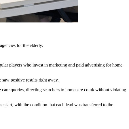
gencies for the elderly.
egular players who invest in marketing and paid advertising for home
 saw positive results right away.
 care queries, directing searchers to homecare.co.uk without violating
 start, with the condition that each lead was transferred to the