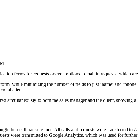
RM
ation forms for requests or even options to mail in requests, which ar
n form, while minimizing the number of fields to just ‘name’ and ‘phon
ntial client.
ggered simultaneously to both the sales manager and the client, showing 
ugh their call tracking tool. All calls and requests were transferred
ests were transmitted to Google Analytics, which was used for further