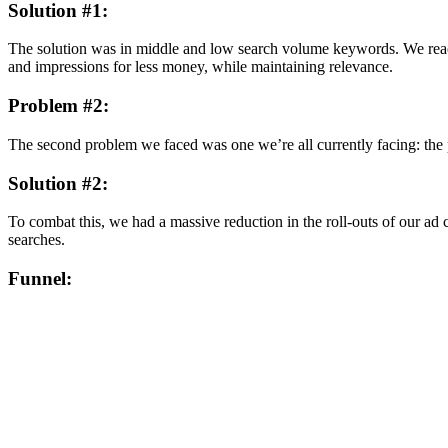
Solution #1:
The solution was in middle and low search volume keywords. We reac
and impressions for less money, while maintaining relevance.
Problem #2:
The second problem we faced was one we’re all currently facing: the
Solution #2:
To combat this, we had a massive reduction in the roll-outs of our ad 
searches.
Funnel: