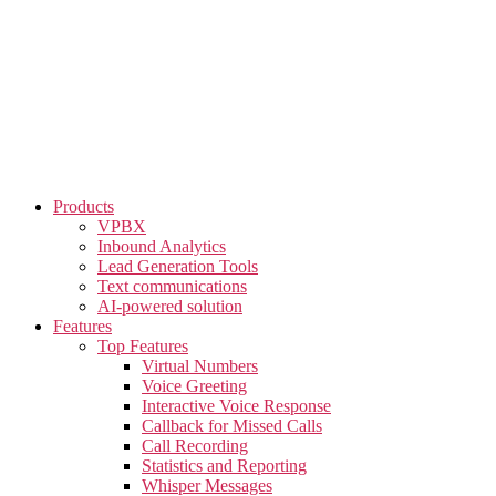
Skip
to
the
content
Products
VPBX
Inbound Analytics
Lead Generation Tools
Text communications
AI-powered solution
Features
Top Features
Virtual Numbers
Voice Greeting
Interactive Voice Response
Callback for Missed Calls
Call Recording
Statistics and Reporting
Whisper Messages