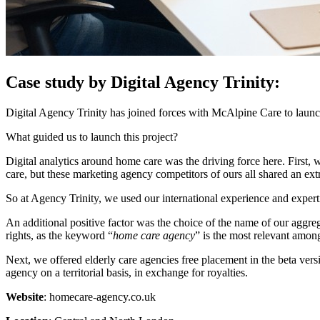
Case study by Digital Agency Trinity:
Digital Agency Trinity has joined forces with McAlpine Care to launch
What guided us to launch this project?
Digital analytics around home care was the driving force here. First, 
care, but these marketing agency competitors of ours all shared an ex
So at Agency Trinity, we used our international experience and experti
An additional positive factor was the choice of the name of our aggreg
rights, as the keyword “
home care agency
” is the most relevant amon
Next, we offered elderly care agencies free placement in the beta versi
agency on a territorial basis, in exchange for royalties.
Website
: homecare-agency.co.uk