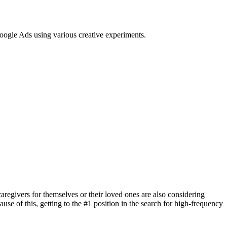
Google Ads using various creative experiments.
regivers for themselves or their loved ones are also considering
 of this, getting to the #1 position in the search for high-frequency