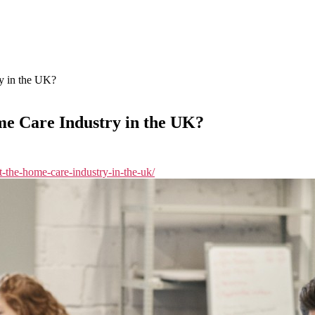
y in the UK?
me Care Industry in the UK?
t-the-home-care-industry-in-the-uk/