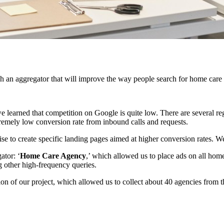
 an aggregator that will improve the way people search for home care a
we learned that competition on Google is quite low. There are several r
tremely low conversion rate from inbound calls and requests.
se to create specific landing pages aimed at higher conversion rates. We
ator: ‘
Home Care Agency
,’ which allowed us to place ads on all home
g other high-frequency queries.
on of our project, which allowed us to collect about 40 agencies from the