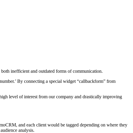
e both inefficient and outdated forms of communication.
e number.’ By connecting a special widget “callbackform” from
a high level of interest from our company and drastically improving
 to AmoCRM, and each client would be tagged depending on where they
 audience analysis.