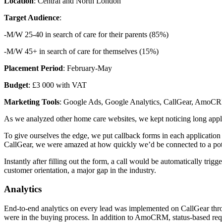
Location
: Central and North London
Target Audience
:
-M/W 25-40 in search of care for their parents (85%)
-M/W 45+ in search of care for themselves (15%)
Placement Period
: February-May
Budget
: £3 000 with VAT
Marketing Tools
: Google Ads, Google Analytics, CallGear, AmoC
As we analyzed other home care websites, we kept noticing long applic
To give ourselves the edge, we put callback forms in each applicatio
CallGear, we were amazed at how quickly we’d be connected to a pote
Instantly after filling out the form, a call would be automatically tri
customer orientation, a major gap in the industry.
Analytics
End-to-end analytics on every lead was implemented on CallGear thro
were in the buying process. In addition to AmoCRM, status-based requ