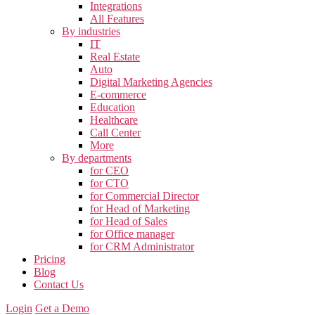
Integrations
All Features
By industries
IT
Real Estate
Auto
Digital Marketing Agencies
E-commerce
Education
Healthcare
Call Center
More
By departments
for CEO
for CTO
for Commercial Director
for Head of Marketing
for Head of Sales
for Office manager
for CRM Administrator
Pricing
Blog
Contact Us
Login
Get a Demo