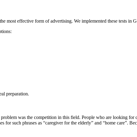
the most effective form of advertising. We implemented these tests in 
ptions:
al preparation.
roblem was the competition in this field. People who are looking for ca
or such phrases as “caregiver for the elderly” and “home care”. Because