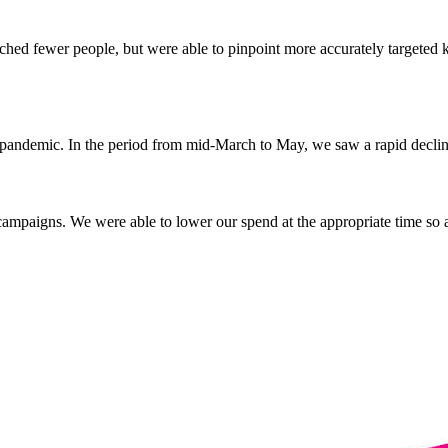
hed fewer people, but were able to pinpoint more accurately targeted 
 pandemic. In the period from mid-March to May, we saw a rapid decline
campaigns. We were able to lower our spend at the appropriate time so as