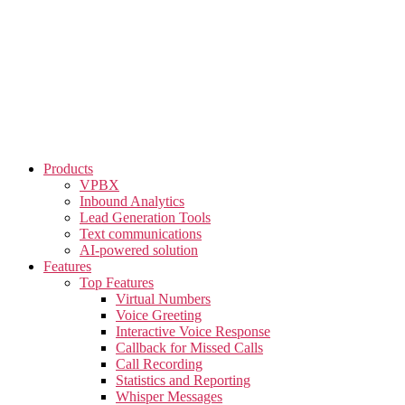
Skip
to
the
content
Products
VPBX
Inbound Analytics
Lead Generation Tools
Text communications
AI-powered solution
Features
Top Features
Virtual Numbers
Voice Greeting
Interactive Voice Response
Callback for Missed Calls
Call Recording
Statistics and Reporting
Whisper Messages