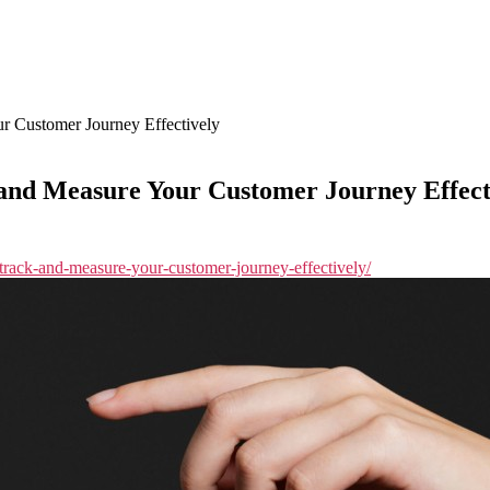
r Customer Journey Effectively
 and Measure Your Customer Journey Effect
o-track-and-measure-your-customer-journey-effectively/