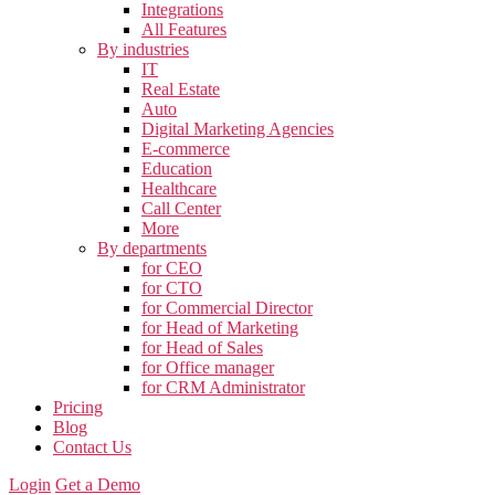
Integrations
All Features
By industries
IT
Real Estate
Auto
Digital Marketing Agencies
E-commerce
Education
Healthcare
Call Center
More
By departments
for CEO
for CTO
for Commercial Director
for Head of Marketing
for Head of Sales
for Office manager
for CRM Administrator
Pricing
Blog
Contact Us
Login
Get a Demo