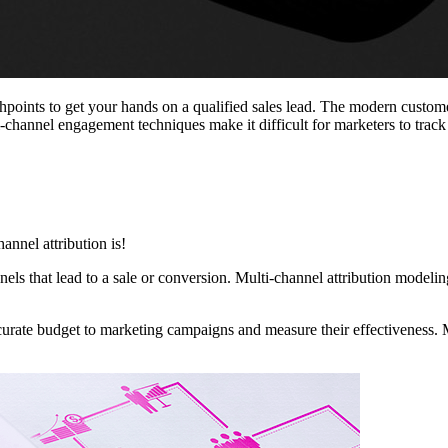
chpoints to get your hands on a qualified sales lead. The modern custom
i-channel engagement techniques make it difficult for marketers to track o
nnel attribution is!
nnels that lead to a sale or conversion. Multi-channel attribution model
curate budget to marketing campaigns and measure their effectiveness. M