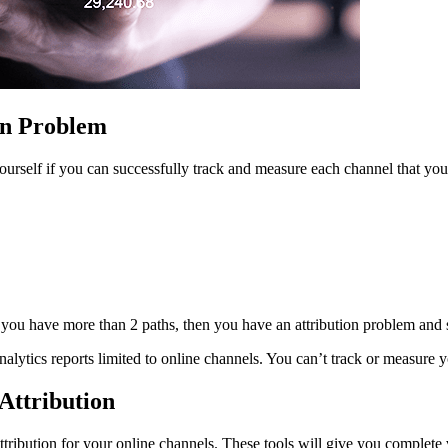
on Problem
yourself if you can successfully track and measure each channel that you
f you have more than 2 paths, then you have an attribution problem and
nalytics reports limited to online channels. You can’t track or measure 
Attribution
ttribution for your online channels. These tools will give you complete 