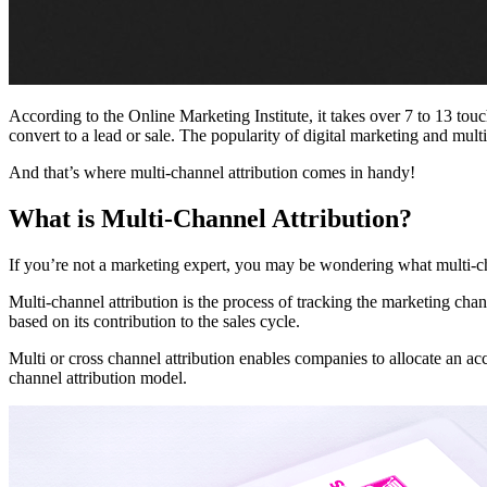
According to the Online Marketing Institute, it takes over 7 to 13 tou
convert to a lead or sale. The popularity of digital marketing and mult
And that’s where multi-channel attribution comes in handy!
What is Multi-Channel Attribution?
If you’re not a marketing expert, you may be wondering what multi-cha
Multi-channel attribution is the process of tracking the marketing cha
based on its contribution to the sales cycle.
Multi or cross channel attribution enables companies to allocate an ac
channel attribution model.