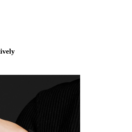
ively