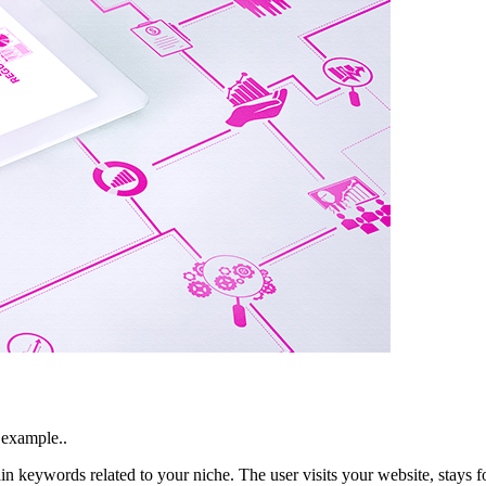
 example..
in keywords related to your niche. The user visits your website, stays 