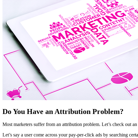
Do You Have an Attribution Problem?
Most marketers suffer from an attribution problem. Let’s check out an
Let’s say a user come across your pay-per-click ads by searching certa