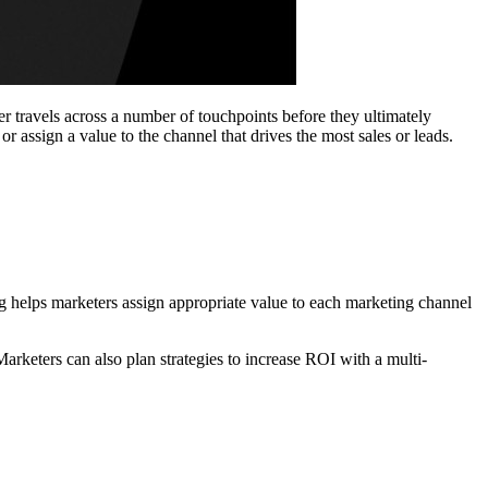
er travels across a number of touchpoints before they ultimately
r assign a value to the channel that drives the most sales or leads.
ing helps marketers assign appropriate value to each marketing channel
arketers can also plan strategies to increase ROI with a multi-