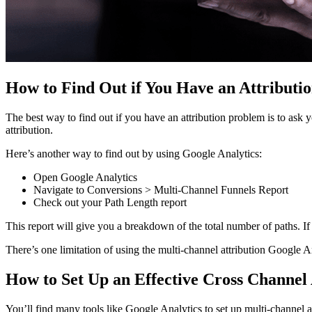
How to Find Out if You Have an Attributi
The best way to find out if you have an attribution problem is to ask 
attribution.
Here’s another way to find out by using Google Analytics:
Open Google Analytics
Navigate to Conversions > Multi-Channel Funnels Report
Check out your Path Length report
This report will give you a breakdown of the total number of paths. I
There’s one limitation of using the multi-channel attribution Google A
How to Set Up an Effective Cross Channel 
You’ll find many tools like Google Analytics to set up multi-channel a