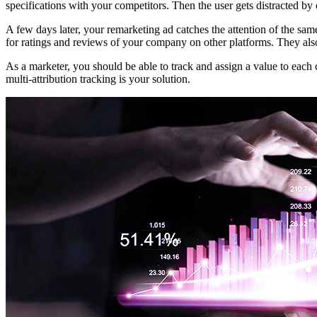
specifications with your competitors. Then the user gets distracted by 
A few days later, your remarketing ad catches the attention of the sa
for ratings and reviews of your company on other platforms. They also
As a marketer, you should be able to track and assign a value to eac
multi-attribution tracking is your solution.