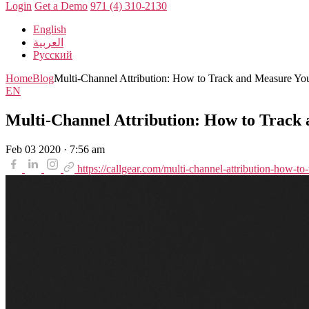
Login
Get a Demo
971 (4) 310-2130
English
العربية
Русский
Home
Blog
Multi-Channel Attribution: How to Track and Measure You
EN
Multi-Channel Attribution: How to Track
Feb 03 2020 · 7:56 am
https://callgear.com/multi-channel-attribution-how-t