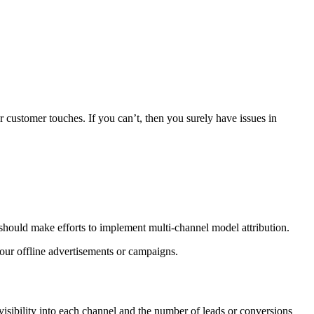
r customer touches. If you can’t, then you surely have issues in
 should make efforts to implement multi-channel model attribution.
your offline advertisements or campaigns.
visibility into each channel and the number of leads or conversions