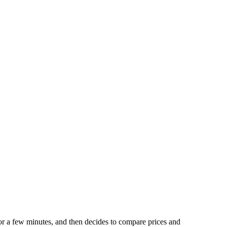
for a few minutes, and then decides to compare prices and