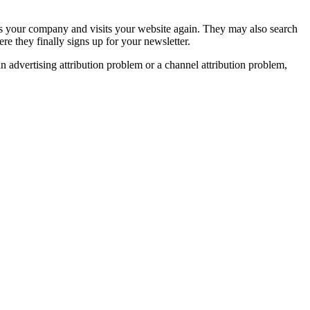
hes your company and visits your website again. They may also search
e they finally signs up for your newsletter.
advertising attribution problem or a channel attribution problem,