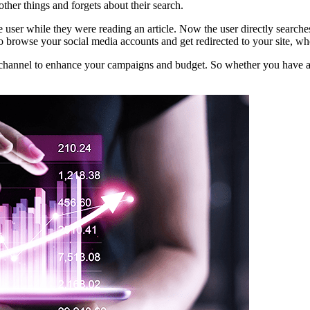
other things and forgets about their search.
me user while they were reading an article. Now the user directly searc
 browse your social media accounts and get redirected to your site, wher
h channel to enhance your campaigns and budget. So whether you have an 