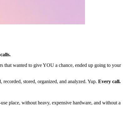
calls.
ers that wanted to give YOU a chance, ended up going to your
d, recorded, stored, organized, and analyzed. Yup.
Every call.
-use place, without heavy, expensive hardware, and without a