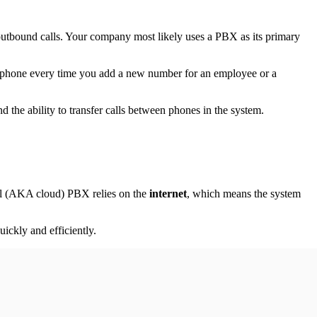
utbound calls. Your company most likely uses a PBX as its primary
l phone every time you add a new number for an employee or a
d the ability to transfer calls between phones in the system.
ual (AKA cloud) PBX relies on the
internet
, which means the system
ckly and efficiently.