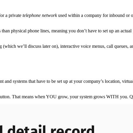
or a private
telephone network
used within a company for inbound or o
 than physical phone lines, meaning you don’t have to set up an actua
g (which we’ll discuss later on), interactive voice menus, call queues, an
 and systems that have to be set up at your company’s location, virt
of a button. That means when YOU grow, your system grows WITH you. Qui