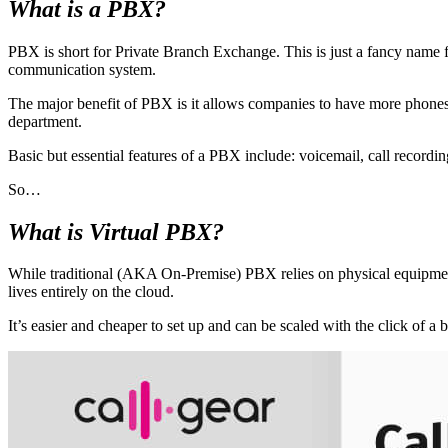
What is a PBX?
PBX is short for Private Branch Exchange. This is just a fancy name f
communication system.
The major benefit of PBX is it allows companies to have more phones
department.
Basic but essential features of a PBX include: voicemail, call recordin
So…
What is Virtual PBX?
While traditional (AKA On-Premise) PBX relies on physical equipment
lives entirely on the cloud.
It’s easier and cheaper to set up and can be scaled with the click 