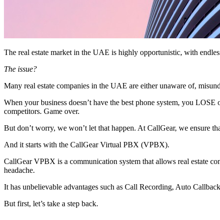
The real estate market in the UAE is highly opportunistic, with endles
The issue?
Many real estate companies in the UAE are either unaware of, misunde
When your business doesn’t have the best phone system, you LOSE out
competitors. Game over.
But don’t worry, we won’t let that happen. At CallGear, we ensure tha
And it starts with the CallGear Virtual PBX (VPBX).
CallGear VPBX is a communication system that allows real estate com
headache.
It has unbelievable advantages such as Call Recording, Auto Callbac
But first, let’s take a step back.