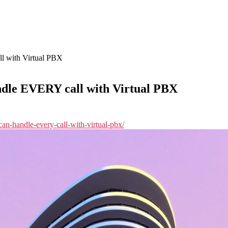
l with Virtual PBX
ndle EVERY call with Virtual PBX
-can-handle-every-call-with-virtual-pbx/