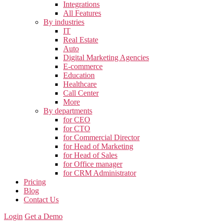
Integrations
All Features
By industries
IT
Real Estate
Auto
Digital Marketing Agencies
E-commerce
Education
Healthcare
Call Center
More
By departments
for CEO
for CTO
for Commercial Director
for Head of Marketing
for Head of Sales
for Office manager
for CRM Administrator
Pricing
Blog
Contact Us
Login
Get a Demo