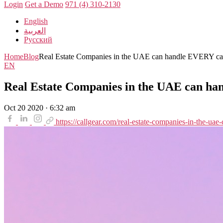
Login
Get a Demo
971 (4) 310-2130
English
العربية
Русский
Home
Blog
Real Estate Companies in the UAE can handle EVERY cal
EN
Real Estate Companies in the UAE can ha
Oct 20 2020 · 6:32 am
https://callgear.com/real-estate-companies-in-the-uae