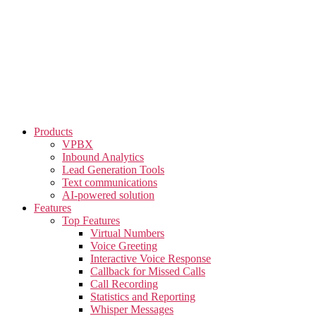
Skip
to
the
content
Products
VPBX
Inbound Analytics
Lead Generation Tools
Text communications
AI-powered solution
Features
Top Features
Virtual Numbers
Voice Greeting
Interactive Voice Response
Callback for Missed Calls
Call Recording
Statistics and Reporting
Whisper Messages