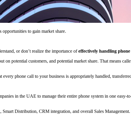
s opportunities to gain market share.
rstand, or don’t realize the importance of
effectively handling phone 
 on potential customers, and potential market share. That means call
t every phone call to your business is appropriately handled, transferre
panies in the UAE to manage their entire phone system in one easy-to
k, Smart Distribution, CRM integration, and overall Sales Management.