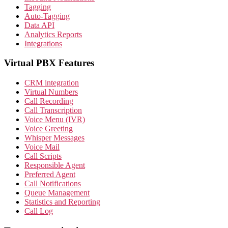
Tagging
Auto-Tagging
Data API
Analytics Reports
Integrations
Virtual PBX Features
CRM integration
Virtual Numbers
Call Recording
Call Transcription
Voice Menu (IVR)
Voice Greeting
Whisper Messages
Voice Mail
Call Scripts
Responsible Agent
Preferred Agent
Call Notifications
Queue Management
Statistics and Reporting
Call Log