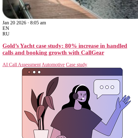
Jan 20 2026 · 8:05 am
EN
RU
Gold’s Yacht case study: 80% increase in handled
calls and booking growth with CallGear
AI Call Assessment
Automotive
Case study