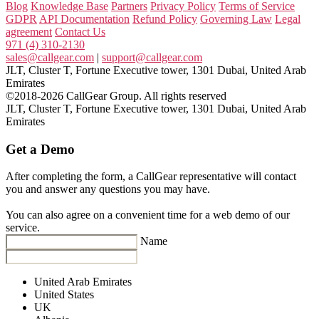
Blog
Knowledge Base
Partners
Privacy Policy
Terms of Service
GDPR
API Documentation
Refund Policy
Governing Law
Legal
agreement
Contact Us
971 (4) 310-2130
sales@callgear.com
|
support@callgear.com
JLT, Cluster T, Fortune Executive tower, 1301 Dubai, United Arab
Emirates
©2018-2026 CallGear Group. All rights reserved
JLT, Cluster T, Fortune Executive tower, 1301 Dubai, United Arab
Emirates
Get a Demo
After completing the form, a CallGear representative will contact
you and answer any questions you may have.
You can also agree on a convenient time for a web demo of our
service.
Name
United Arab Emirates
United States
UK