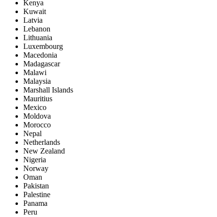
Kenya
Kuwait
Latvia
Lebanon
Lithuania
Luxembourg
Macedonia
Madagascar
Malawi
Malaysia
Marshall Islands
Mauritius
Mexico
Moldova
Morocco
Nepal
Netherlands
New Zealand
Nigeria
Norway
Oman
Pakistan
Palestine
Panama
Peru