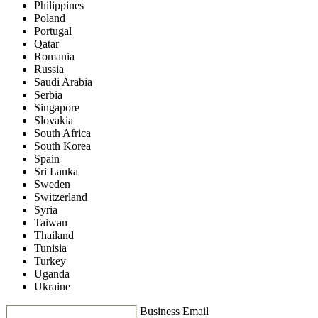
Philippines
Poland
Portugal
Qatar
Romania
Russia
Saudi Arabia
Serbia
Singapore
Slovakia
South Africa
South Korea
Spain
Sri Lanka
Sweden
Switzerland
Syria
Taiwan
Thailand
Tunisia
Turkey
Uganda
Ukraine
Business Email