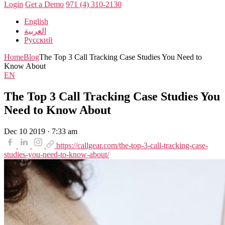
Login
Get a Demo
971 (4) 310-2130
English
العربية
Русский
Home
Blog
The Top 3 Call Tracking Case Studies You Need to
Know About
EN
The Top 3 Call Tracking Case Studies You
Need to Know About
Dec 10 2019 · 7:33 am
https://callgear.com/the-top-3-call-tracking-case-
studies-you-need-to-know-about/