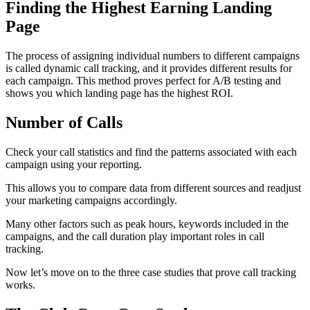
Finding the Highest Earning Landing
Page
The process of assigning individual numbers to different campaigns
is called dynamic call tracking, and it provides different results for
each campaign. This method proves perfect for A/B testing and
shows you which landing page has the highest ROI.
Number of Calls
Check your call statistics and find the patterns associated with each
campaign using your reporting.
This allows you to compare data from different sources and readjust
your marketing campaigns accordingly.
Many other factors such as peak hours, keywords included in the
campaigns, and the call duration play important roles in call
tracking.
Now let’s move on to the three case studies that prove call tracking
works.