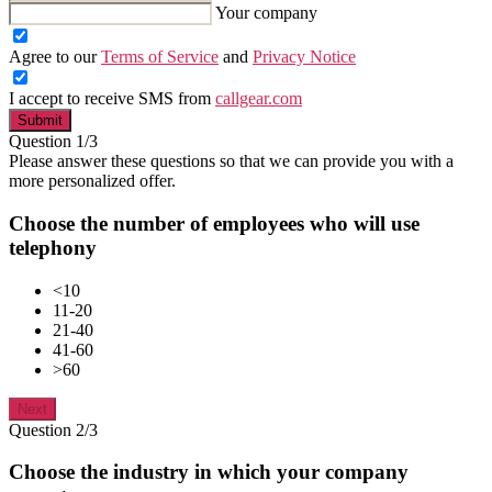
Your company
Agree to our
Terms of Service
and
Privacy Notice
I accept to receive SMS from
callgear.com
Submit
Question 1/3
Please answer these questions so that we can provide you with a
more personalized offer.
Choose the number of employees who will use
telephony
<10
11-20
21-40
41-60
>60
Next
Question 2/3
Choose the industry in which your company