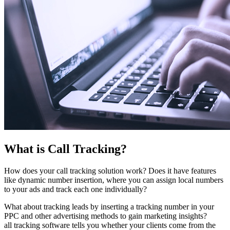
What is Call Tracking?
How does your call tracking solution work? Does it have features
like dynamic number insertion, where you can assign local numbers
to your ads and track each one individually?
What about tracking leads by inserting a tracking number in your
PPC and other advertising methods to gain marketing insights?
all tracking software tells you whether your clients come from the