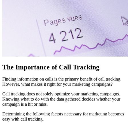
The Importance of Call Tracking
Finding information on calls is the primary benefit of call tracking.
However, what makes it right for your marketing campaigns?
Call tracking does not solely optimize your marketing campaigns.
Knowing what to do with the data gathered decides whether your
campaign is a hit or miss.
Determining the following factors necessary for marketing becomes
easy with call tracking.