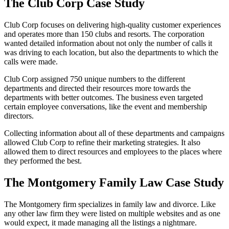
The Club Corp Case Study
Club Corp focuses on delivering high-quality customer experiences
and operates more than 150 clubs and resorts. The corporation
wanted detailed information about not only the number of calls it
was driving to each location, but also the departments to which the
calls were made.
Club Corp assigned 750 unique numbers to the different
departments and directed their resources more towards the
departments with better outcomes. The business even targeted
certain employee conversations, like the event and membership
directors.
Collecting information about all of these departments and campaigns
allowed Club Corp to refine their marketing strategies. It also
allowed them to direct resources and employees to the places where
they performed the best.
The Montgomery Family Law Case Study
The Montgomery firm specializes in family law and divorce. Like
any other law firm they were listed on multiple websites and as one
would expect, it made managing all the listings a nightmare.