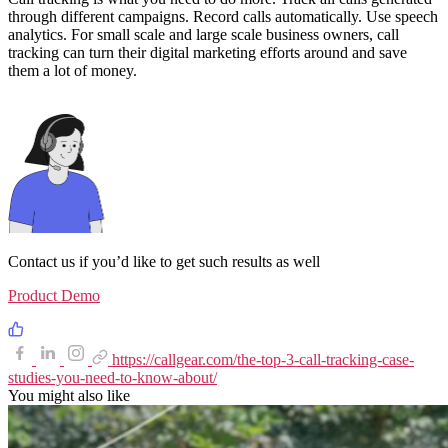
through different campaigns. Record calls automatically. Use speech
analytics. For small scale and large scale business owners, call
tracking can turn their digital marketing efforts around and save
them a lot of money.
Contact us if you’d like to get such results as well
Product Demo
https://callgear.com/the-top-3-call-tracking-case-
studies-you-need-to-know-about/
You might also like