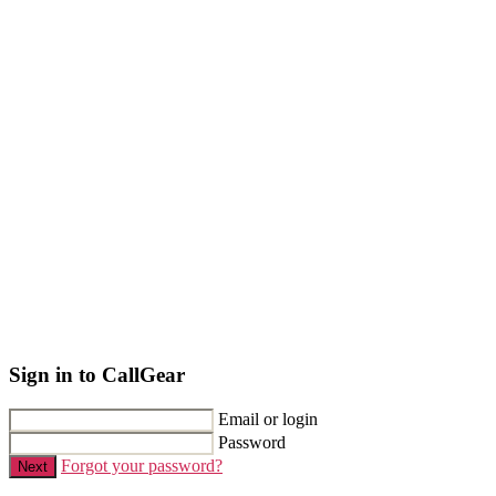
Sign in to CallGear
Email or login
Password
Forgot your password?
Next