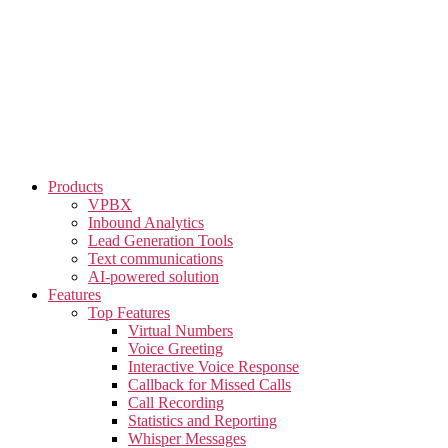
Skip
to
the
content
Products
VPBX
Inbound Analytics
Lead Generation Tools
Text communications
AI-powered solution
Features
Top Features
Virtual Numbers
Voice Greeting
Interactive Voice Response
Callback for Missed Calls
Call Recording
Statistics and Reporting
Whisper Messages