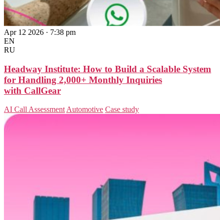
Apr 12 2026 · 7:38 pm
EN
RU
Headway Institute: How to Build a Scalable System
for Handling 2,000+ Monthly Inquiries
with CallGear
AI Call Assessment
Automotive
Case study