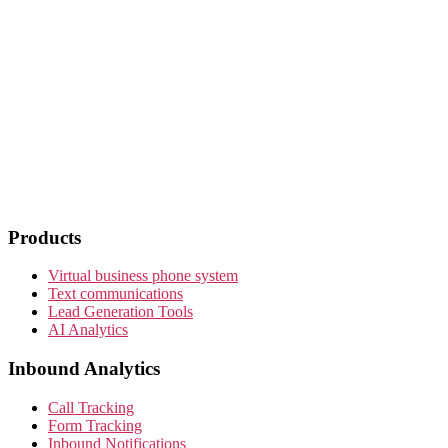
Products
Virtual business phone system
Text communications
Lead Generation Tools
AI Analytics
Inbound Analytics
Call Tracking
Form Tracking
Inbound Notifications