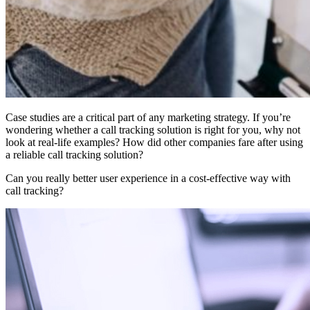
Case studies are a critical part of any marketing strategy. If you’re
wondering whether a call tracking solution is right for you, why not
look at real-life examples? How did other companies fare after using
a reliable call tracking solution?
Can you really better user experience in a cost-effective way with
call tracking?