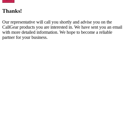
Thanks!
Our representative will call you shortly and advise you on the
CallGear products you are interested in. We have sent you an email
with more detailed information. We hope to become a reliable
partner for your business.