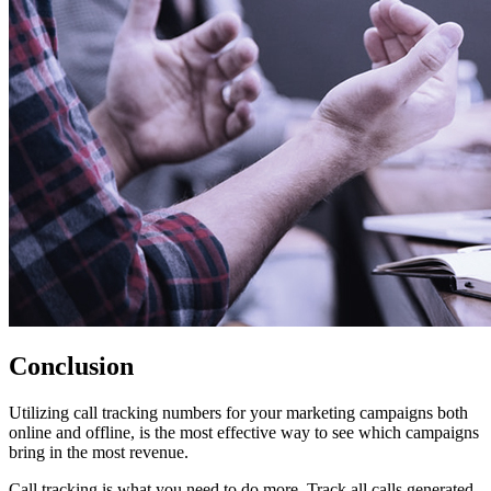
Conclusion
Utilizing call tracking numbers for your marketing campaigns both
online and offline, is the most effective way to see which campaigns
bring in the most revenue.
Call tracking is what you need to do more. Track all calls generated