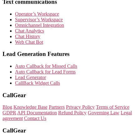
Text communications
Operator’s Workspace
Supervisor’s Workspace
Omnichannel Integration
Chat Analytics
Chat History
Web Chat Bot
Lead Generation Features
Auto Callback for Missed Calls
Auto Callback for Lead Forms
Lead Generator
CallBack Widget Calls
CallGear
Blog
Knowledge Base
Partners
Privacy Policy
Terms of Service
GDPR
API Documentation
Refund Policy
Governing Law
Legal
agreement
Contact Us
CallGear