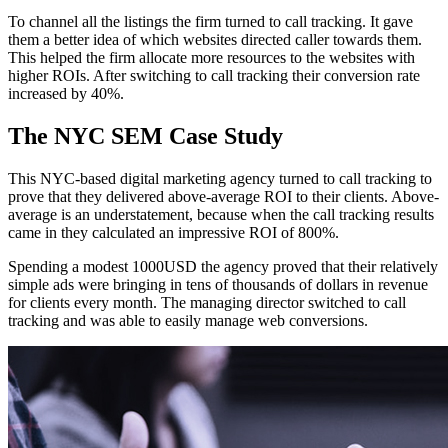
To channel all the listings the firm turned to call tracking. It gave
them a better idea of which websites directed caller towards them.
This helped the firm allocate more resources to the websites with
higher ROIs. After switching to call tracking their conversion rate
increased by 40%.
The NYC SEM Case Study
This NYC-based digital marketing agency turned to call tracking to
prove that they delivered above-average ROI to their clients. Above-
average is an understatement, because when the call tracking results
came in they calculated an impressive ROI of 800%.
Spending a modest 1000USD the agency proved that their relatively
simple ads were bringing in tens of thousands of dollars in revenue
for clients every month. The managing director switched to call
tracking and was able to easily manage web conversions.