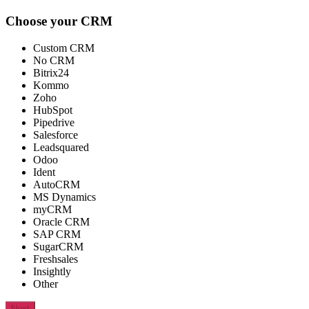
Choose your CRM
Custom CRM
No CRM
Bitrix24
Kommo
Zoho
HubSpot
Pipedrive
Salesforce
Leadsquared
Odoo
Ident
AutoCRM
MS Dynamics
myCRM
Oracle CRM
SAP CRM
SugarCRM
Freshsales
Insightly
Other
Next