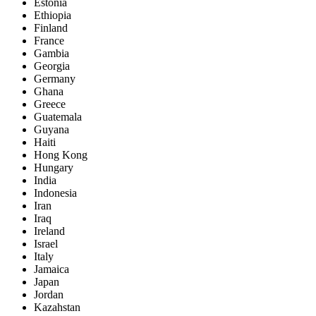
Estonia
Ethiopia
Finland
France
Gambia
Georgia
Germany
Ghana
Greece
Guatemala
Guyana
Haiti
Hong Kong
Hungary
India
Indonesia
Iran
Iraq
Ireland
Israel
Italy
Jamaica
Japan
Jordan
Kazahstan