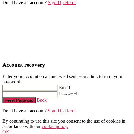
Don't have an account?
Sign Up Here!
Account recovery
Enter your account email and we'll send you a link to reset your
password
Email
Password
Back
Reset Password
Don't have an account?
Sign Up Here!
By continuing to use this site you consent to the use of cookies in
accordance with our
cookie policy.
OK