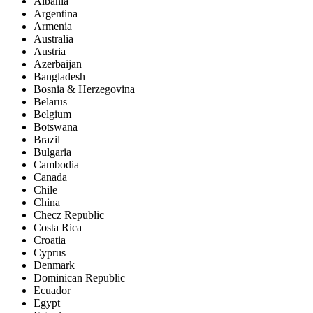
Albania
Argentina
Armenia
Australia
Austria
Azerbaijan
Bangladesh
Bosnia & Herzegovina
Belarus
Belgium
Botswana
Brazil
Bulgaria
Cambodia
Canada
Chile
China
Checz Republic
Costa Rica
Croatia
Cyprus
Denmark
Dominican Republic
Ecuador
Egypt