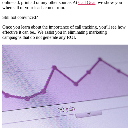
online ad, print ad or any other source. At
Call Gear
, we show you
where all of your leads come from.
Still not convinced?
Once you learn about the importance of call tracking, you’ll see how
effective it can be.. We assist you in eliminating marketing
campaigns that do not generate any ROI.