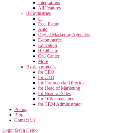
Integrations
All Features
By industries
IT
Real Estate
Auto
Digital Marketing Agencies
E-commerce
Education
Healthcare
Call Center
More
By departments
for CEO
for CTO
for Commercial Director
for Head of Marketing
for Head of Sales
for Office manager
for CRM Administrator
Pricing
Blog
Contact Us
Login
Get a Demo