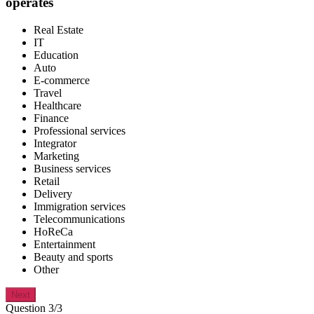
operates
Real Estate
IT
Education
Auto
E-commerce
Travel
Healthcare
Finance
Professional services
Integrator
Marketing
Business services
Retail
Delivery
Immigration services
Telecommunications
HoReCa
Entertainment
Beauty and sports
Other
Next
Question 3/3