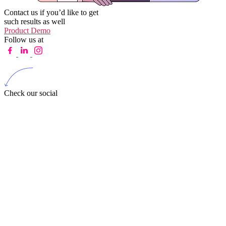
Contact us if you’d like to get
such results as well
Product Demo
Follow us at
Check our social