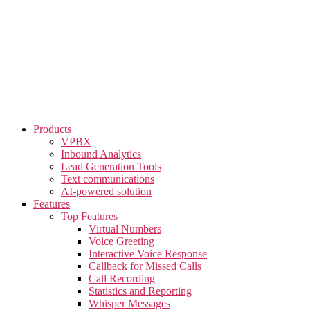
Skip
to
the
content
Products
VPBX
Inbound Analytics
Lead Generation Tools
Text communications
AI-powered solution
Features
Top Features
Virtual Numbers
Voice Greeting
Interactive Voice Response
Callback for Missed Calls
Call Recording
Statistics and Reporting
Whisper Messages