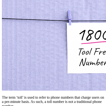
The term ‘toll’ is used to refer to phone numbers that charge users on
a per-minute basis. As such, a toll number is not a traditional phone
number.