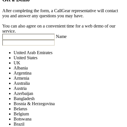
After completing the form, a CallGear representative will contact
you and answer any questions you may have.
You can also agree on a convenient time for a web demo of our
service.
Name
United Arab Emirates
United States
UK
Albania
Argentina
Armenia
Australia
Austria
Azerbaijan
Bangladesh
Bosnia & Herzegovina
Belarus
Belgium
Botswana
Brazil