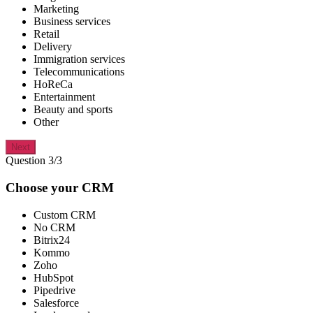
Marketing
Business services
Retail
Delivery
Immigration services
Telecommunications
HoReCa
Entertainment
Beauty and sports
Other
Next
Question 3/3
Choose your CRM
Custom CRM
No CRM
Bitrix24
Kommo
Zoho
HubSpot
Pipedrive
Salesforce