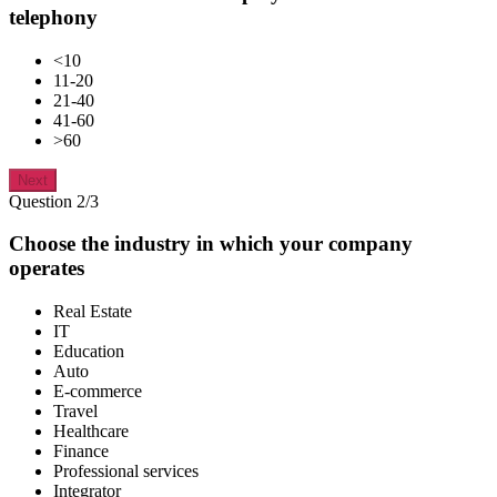
telephony
<10
11-20
21-40
41-60
>60
Next
Question 2/3
Choose the industry in which your company
operates
Real Estate
IT
Education
Auto
E-commerce
Travel
Healthcare
Finance
Professional services
Integrator