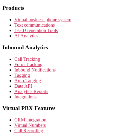
Products
Virtual business phone system
Text communications
Lead Generation Tools
AI Analytics
Inbound Analytics
Call Tracking
Form Tracking
Inbound Notifications
Tagging
Auto-Tagging
Data API
Analytics Reports
Integrations
Virtual PBX Features
CRM integration
Virtual Numbers
Call Recording