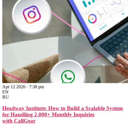
Apr 12 2026 · 7:38 pm
EN
RU
Headway Institute: How to Build a Scalable System
for Handling 2,000+ Monthly Inquiries
with CallGear