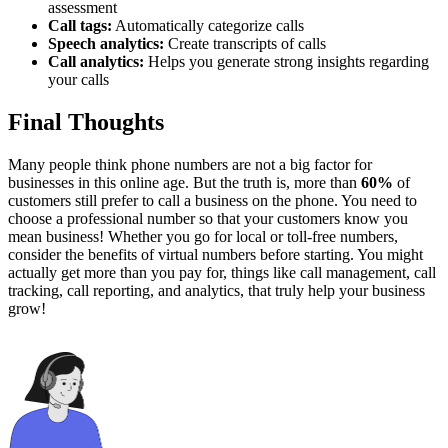
assessment
Call tags:
Automatically categorize calls
Speech analytics:
Create transcripts of calls
Call analytics:
Helps you generate strong insights regarding
your calls
Final Thoughts
Many people think phone numbers are not a big factor for
businesses in this online age. But the truth is, more than
60%
of
customers still prefer to call a business on the phone. You need to
choose a professional number so that your customers know you
mean business! Whether you go for local or toll-free numbers,
consider the benefits of virtual numbers before starting. You might
actually get more than you pay for, things like call management, call
tracking, call reporting, and analytics, that truly help your business
grow!