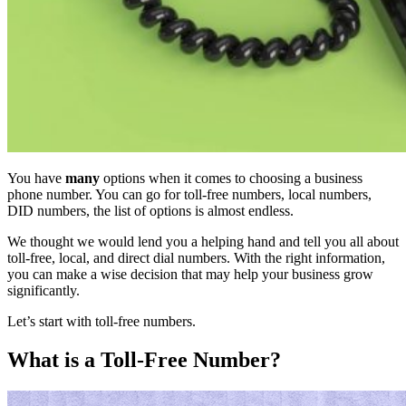
You have
many
options when it comes to choosing a business
phone number. You can go for toll-free numbers, local numbers,
DID numbers, the list of options is almost endless.
We thought we would lend you a helping hand and tell you all about
toll-free, local, and direct dial numbers. With the right information,
you can make a wise decision that may help your business grow
significantly.
Let’s start with toll-free numbers.
What is a Toll-Free Number?