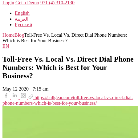
Login
Get a Demo
971 (4) 310-2130
English
العربية
Русский
Home
Blog
Toll-Free Vs. Local Vs. Direct Dial Phone Numbers:
Which is Best for Your Business?
EN
Toll-Free Vs. Local Vs. Direct Dial Phone
Numbers: Which is Best for Your
Business?
May 12 2020 · 7:15 am
https://callgear.com/toll-free-vs-local-vs-direct-dial-
phone-numbers-which-is-best-for-your-business/