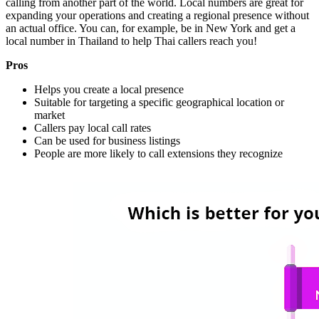
calling from another part of the world. Local numbers are great for
expanding your operations and creating a regional presence without
an actual office. You can, for example, be in New York and get a
local number in Thailand to help Thai callers reach you!
Pros
Helps you create a local presence
Suitable for targeting a specific geographical location or
market
Callers pay local call rates
Can be used for business listings
People are more likely to call extensions they recognize