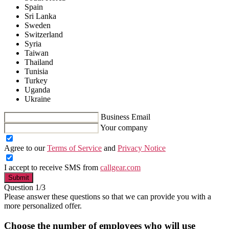
Spain
Sri Lanka
Sweden
Switzerland
Syria
Taiwan
Thailand
Tunisia
Turkey
Uganda
Ukraine
Business Email
Your company
Agree to our
Terms of Service
and
Privacy Notice
I accept to receive SMS from
callgear.com
Submit
Question 1/3
Please answer these questions so that we can provide you with a
more personalized offer.
Choose the number of employees who will use