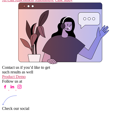
Contact us if you’d like to get
such results as well
Product Demo
Follow us at
Check our social