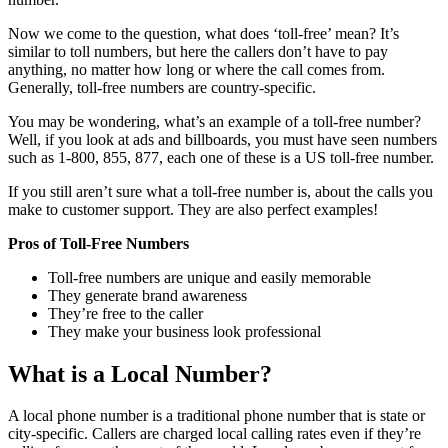
Now we come to the question, what does ‘toll-free’ mean? It’s
similar to toll numbers, but here the callers don’t have to pay
anything, no matter how long or where the call comes from.
Generally, toll-free numbers are country-specific.
You may be wondering, what’s an example of a toll-free number?
Well, if you look at ads and billboards, you must have seen numbers
such as 1-800, 855, 877, each one of these is a US toll-free number.
If you still aren’t sure what a toll-free number is, about the calls you
make to customer support. They are also perfect examples!
Pros of Toll-Free Numbers
Toll-free numbers are unique and easily memorable
They generate brand awareness
They’re free to the caller
They make your business look professional
What is a Local Number?
A local phone number is a traditional phone number that is state or
city-specific. Callers are charged local calling rates even if they’re