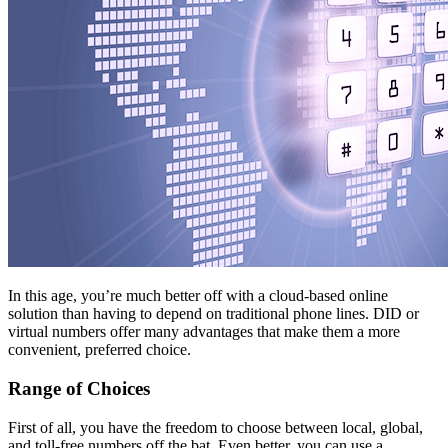
In this age, you’re much better off with a cloud-based online
solution than having to depend on traditional phone lines. DID or
virtual numbers offer many advantages that make them a more
convenient, preferred choice.
Range of Choices
First of all, you have the freedom to choose between local, global,
and toll-free numbers off the bat. Even better, you can use a