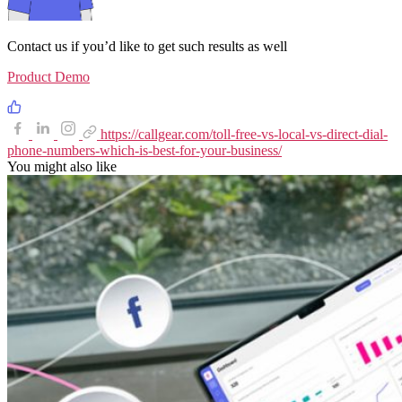
Contact us if you’d like to get such results as well
Product Demo
https://callgear.com/toll-free-vs-local-vs-direct-dial-
phone-numbers-which-is-best-for-your-business/
You might also like