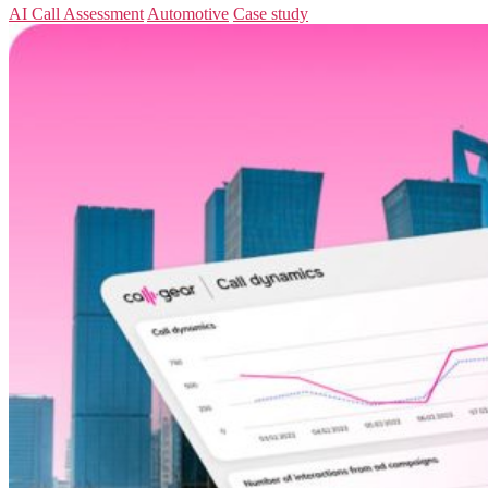
AI Call Assessment
Automotive
Case study