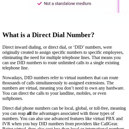
What is a Direct Dial Number?
Direct inward dialing, or direct dial, or ‘DID’ numbers, were
originally created to assign specific numbers to specific employees,
eliminating the need for multiple telephone lines. That means you
can use DID numbers to route unlimited calls to a single existing
telephone line.
Nowadays, DID numbers refer to virtual numbers that can route
thousands of calls simultaneously to assigned extensions. The
numbers are virtual, meaning you don’t need to own any hardware.
You can direct the calls to your landline, mobiles, or even
softphones.
Direct dial phone numbers can be local, global, or toll-free, meaning
you can reap
all
the advantages associated with those types of
numbers. You can also use advanced features like virtual PBX and
IVR when you buy DID numbers from providers like CallGear.
Being virtual, they also cost less than local or international numbers.