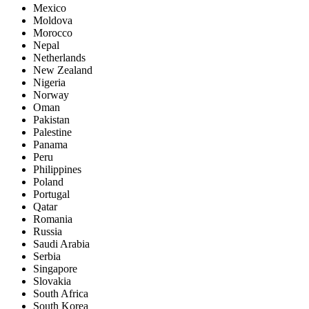
Mexico
Moldova
Morocco
Nepal
Netherlands
New Zealand
Nigeria
Norway
Oman
Pakistan
Palestine
Panama
Peru
Philippines
Poland
Portugal
Qatar
Romania
Russia
Saudi Arabia
Serbia
Singapore
Slovakia
South Africa
South Korea