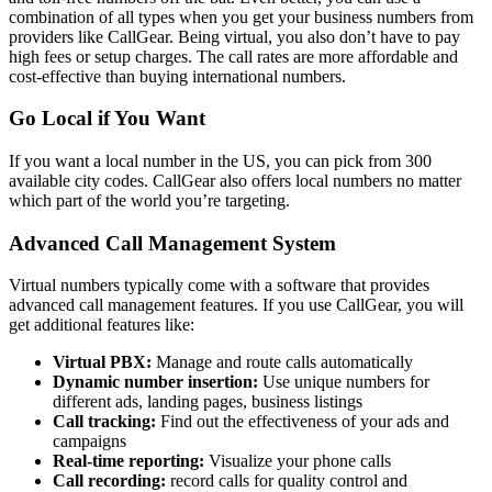
combination of all types when you get your business numbers from
providers like CallGear. Being virtual, you also don’t have to pay
high fees or setup charges. The call rates are more affordable and
cost-effective than buying international numbers.
Go Local if You Want
If you want a local number in the US, you can pick from 300
available city codes. CallGear also offers local numbers no matter
which part of the world you’re targeting.
Advanced Call Management System
Virtual numbers typically come with a software that provides
advanced call management features. If you use CallGear, you will
get additional features like:
Virtual PBX:
Manage and route calls automatically
Dynamic number insertion:
Use unique numbers for
different ads, landing pages, business listings
Call tracking:
Find out the effectiveness of your ads and
campaigns
Real-time reporting:
Visualize your phone calls
Call recording:
record calls for quality control and