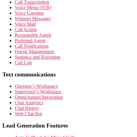
Call Transcription
Voice Menu (IVR)
Voice Greeting
Whisper Messages
Voice Mail
Call Scripts
Responsible Agent
Preferred Agent
Call Notifications
Queue Management
Statistics and Reporting
Call Log
Text communications
Operator’s Workspace
Supervisor’s Workspace
Omnichannel Integration
Chat Analytics
Chat History
Web Chat Bot
Lead Generation Features