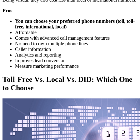
Pros
You can choose your preferred phone numbers (toll, toll-
free, international, local)
Affordable
Comes with advanced call management features
No need to own multiple phone lines
Caller information
Analytics and reporting
Improves lead conversion
Measure marketing performance
Toll-Free Vs. Local Vs. DID: Which One
to Choose