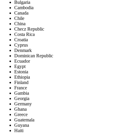
Bulgaria
Cambodia
Canada
Chile
China
Checz Republic
Costa Rica
Croatia
Cyprus
Denmark
Dominican Republic
Ecuador
Egypt
Estonia
Ethiopia
Finland
France
Gambia
Georgia
Germany
Ghana
Greece
Guatemala
Guyana
Haiti