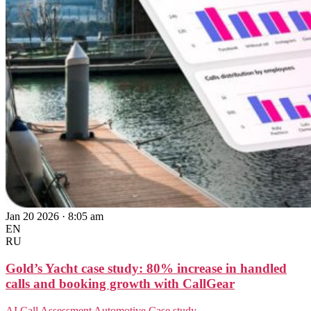
Jan 20 2026 · 8:05 am
EN
RU
Gold’s Yacht case study: 80% increase in handled
calls and booking growth with CallGear
AI Call Assessment
Automotive
Case study