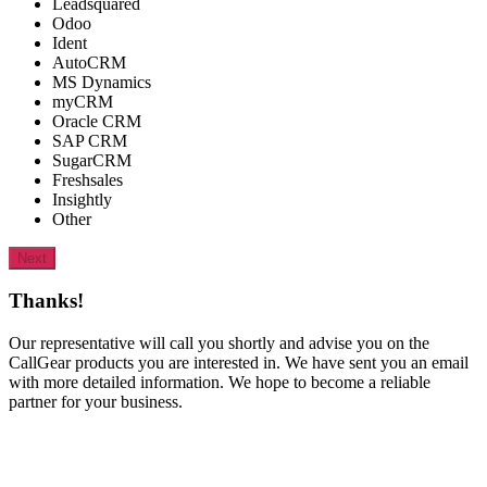
Leadsquared
Odoo
Ident
AutoCRM
MS Dynamics
myCRM
Oracle CRM
SAP CRM
SugarCRM
Freshsales
Insightly
Other
Next
Thanks!
Our representative will call you shortly and advise you on the
CallGear products you are interested in. We have sent you an email
with more detailed information. We hope to become a reliable
partner for your business.