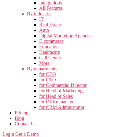
Integrations
All Features
By industries
IT
Real Estate
Auto
Digital Marketing Agencies
E-commerce
Education
Healthcare
Call Center
More
By departments
for CEO
for CTO
for Commercial Director
for Head of Marketing
for Head of Sales
for Office manager
for CRM Administrator
Pricing
Blog
Contact Us
Login
Get a Demo