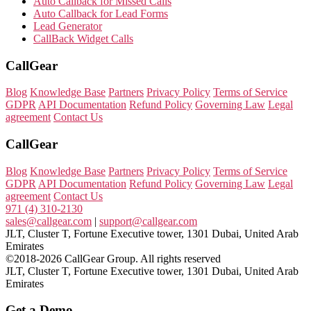
Auto Callback for Missed Calls
Auto Callback for Lead Forms
Lead Generator
CallBack Widget Calls
CallGear
Blog
Knowledge Base
Partners
Privacy Policy
Terms of Service
GDPR
API Documentation
Refund Policy
Governing Law
Legal
agreement
Contact Us
CallGear
Blog
Knowledge Base
Partners
Privacy Policy
Terms of Service
GDPR
API Documentation
Refund Policy
Governing Law
Legal
agreement
Contact Us
971 (4) 310-2130
sales@callgear.com
|
support@callgear.com
JLT, Cluster T, Fortune Executive tower, 1301 Dubai, United Arab
Emirates
©2018-2026 CallGear Group. All rights reserved
JLT, Cluster T, Fortune Executive tower, 1301 Dubai, United Arab
Emirates
Get a Demo