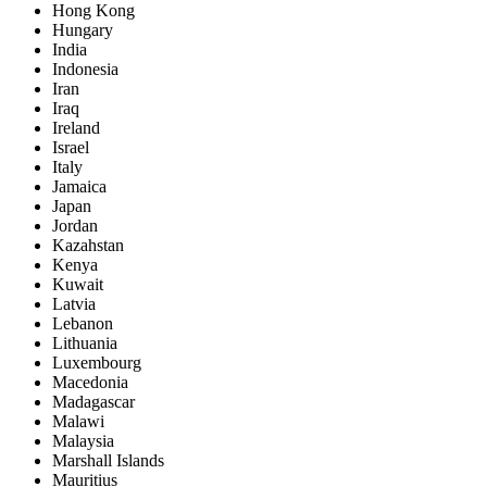
Hong Kong
Hungary
India
Indonesia
Iran
Iraq
Ireland
Israel
Italy
Jamaica
Japan
Jordan
Kazahstan
Kenya
Kuwait
Latvia
Lebanon
Lithuania
Luxembourg
Macedonia
Madagascar
Malawi
Malaysia
Marshall Islands
Mauritius