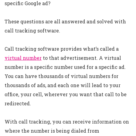
specific Google ad?
These questions are all answered and solved with
call tracking software.
Call tracking software provides what’s called a
virtual number
to that advertisement. A virtual
number is a specific number used for a specific ad.
You can have thousands of virtual numbers for
thousands of ads, and each one will lead to your
office, your cell, wherever you want that call to be
redirected.
With call tracking, you can receive information on
where the number is being dialed from