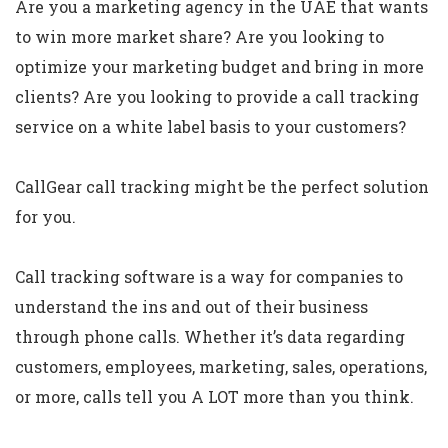
Are you a marketing agency in the UAE that wants
to win more market share? Are you looking to
optimize your marketing budget and bring in more
clients? Are you looking to provide a call tracking
service on a white label basis to your customers?
CallGear call tracking might be the perfect solution
for you.
Call tracking software is a way for companies to
understand the ins and out of their business
through phone calls. Whether it’s data regarding
customers, employees, marketing, sales, operations,
or more, calls tell you A LOT more than you think.