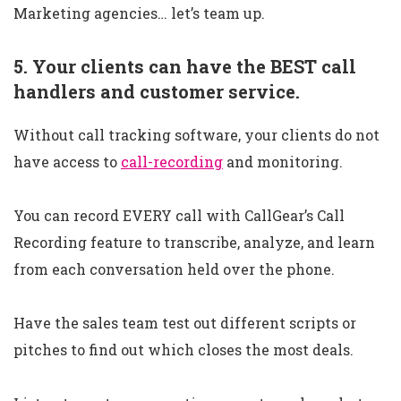
Marketing agencies… let’s team up.
5. Your clients can have the BEST call
handlers and customer service.
Without call tracking software, your clients do not
have access to
call-recording
and monitoring.
You can record EVERY call with CallGear’s Call
Recording feature to transcribe, analyze, and learn
from each conversation held over the phone.
Have the sales team test out different scripts or
pitches to find out which closes the most deals.