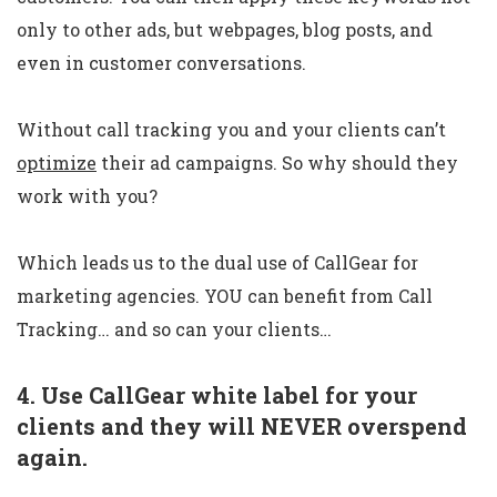
only to other ads, but webpages, blog posts, and
even in customer conversations.
Without call tracking you and your clients can’t
optimize
their ad campaigns. So why should they
work with you?
Which leads us to the dual use of CallGear for
marketing agencies. YOU can benefit from Call
Tracking… and so can your clients…
4. Use CallGear white label for your
clients and they will NEVER overspend
again.