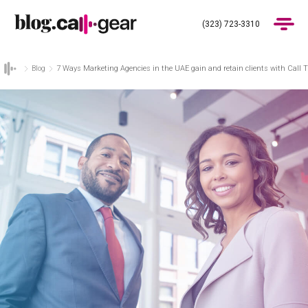
(323) 723-3310
Blog
7 Ways Marketing Agencies in the UAE gain and retain clients with Call 
Products
Industries
Pricing
Blog
(323) 723-3310
Get Demo