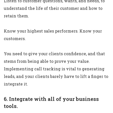
Listen to customer questions, wants, and needs, to
understand the life of their customer and how to
retain them.
Know your highest sales performers. Know your
customers.
You need to give your clients confidence, and that
stems from being able to prove your value.
Implementing call tracking is vital to generating
leads, and your clients barely have to lift a finger to
integrate it.
6. Integrate with all of your business
tools.