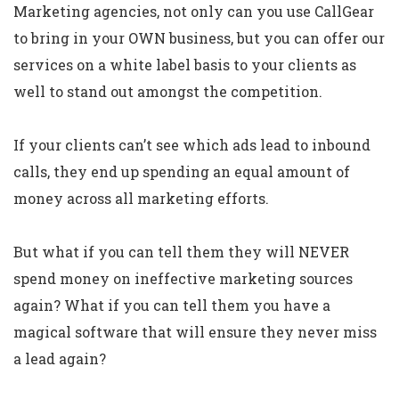
Marketing agencies, not only can you use CallGear
to bring in your OWN business, but you can offer our
services on a white label basis to your clients as
well to stand out amongst the competition.
If your clients can’t see which ads lead to inbound
calls, they end up spending an equal amount of
money across all marketing efforts.
But what if you can tell them they will NEVER
spend money on ineffective marketing sources
again? What if you can tell them you have a
magical software that will ensure they never miss
a lead again?