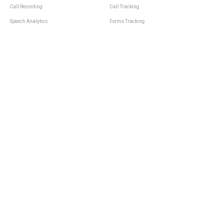
Call Recording
Call Tracking
Speech Analytics
Forms Tracking
Virtual Numbers
Inbound Notifications
IVR
Tagging
Whisper Messages
Smartscoring
Voice Greeting
Api
Voice Mail
Analytics Integrations
Personal Manager
Last Manager
Call Notifications
Statistics and Reporting
Call Scenarios
Call Queue
Call Logs
Integrations