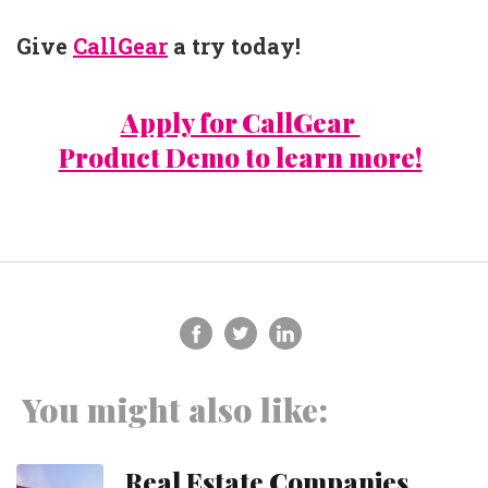
Give
CallGear
a try today!
Apply for CallGear
Product Demo to learn more!
You might also like:
Real Estate Companies