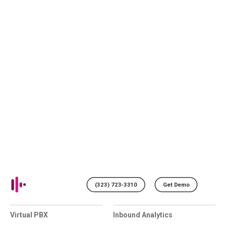
(323) 723-3310
Get Demo
Virtual PBX
Inbound Analytics