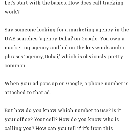
Let’s start with the basics. How does call tracking
work?
Say someone looking for a marketing agency in the
UAE searches ‘agency Dubai’ on Google. You own a
marketing agency and bid on the keywords and/or
phrases ‘agency, Dubai,’ which is obviously pretty
common.
When your ad pops up on Google, a phone number is
attached to that ad.
But how do you know which number to use? Is it
your office? Your cell? How do you know who is
calling you? How can you tell if it’s from this