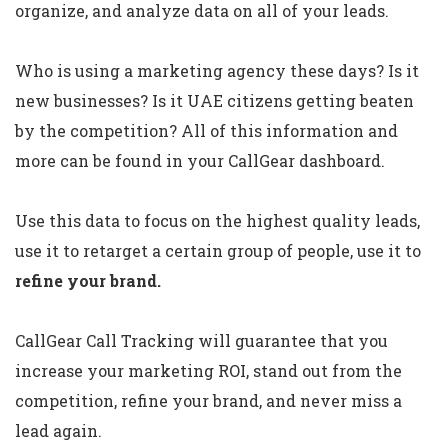
organize, and analyze data on all of your leads.
Who is using a marketing agency these days? Is it
new businesses? Is it UAE citizens getting beaten
by the competition? All of this information and
more can be found in your CallGear dashboard.
Use this data to focus on the highest quality leads,
use it to retarget a certain group of people, use it to
refine your brand.
CallGear Call Tracking will guarantee that you
increase your marketing ROI, stand out from the
competition, refine your brand, and never miss a
lead again.