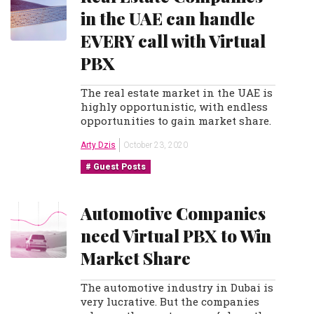
in the UAE can handle
EVERY call with Virtual
PBX
The real estate market in the UAE is
highly opportunistic, with endless
opportunities to gain market share.
Arty Dzis
October 23, 2020
Guest Posts
Automotive Companies
need Virtual PBX to Win
Market Share
The automotive industry in Dubai is
very lucrative. But the companies