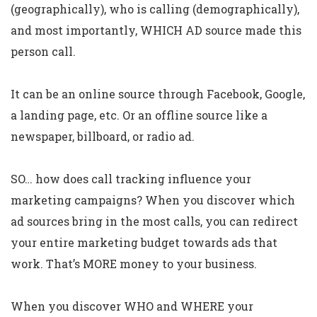
(geographically), who is calling (demographically),
and most importantly, WHICH AD source made this
person call.
It can be an online source through Facebook, Google,
a landing page, etc. Or an offline source like a
newspaper, billboard, or radio ad.
SO… how does call tracking influence your
marketing campaigns? When you discover which
ad sources bring in the most calls, you can redirect
your entire marketing budget towards ads that
work. That’s MORE money to your business.
When you discover WHO and WHERE your