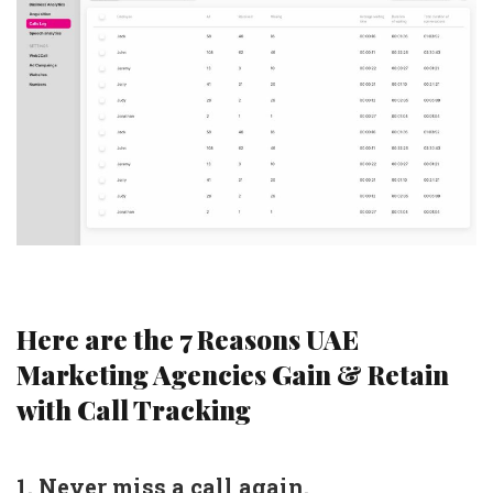
Here are the 7 Reasons UAE
Marketing Agencies Gain & Retain
with Call Tracking
1. Never miss a call again.