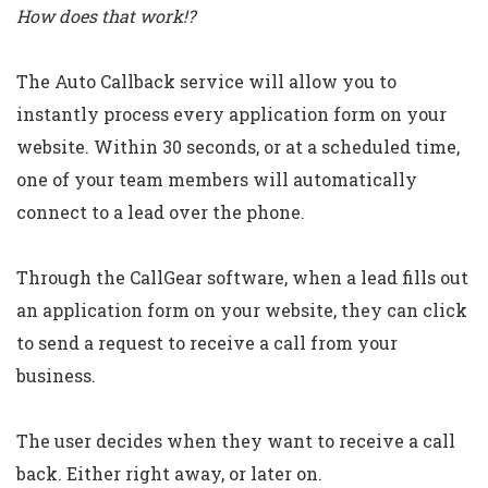
How does that work!?
The Auto Callback service will allow you to
instantly process every application form on your
website. Within 30 seconds, or at a scheduled time,
one of your team members will automatically
connect to a lead over the phone.
Through the CallGear software, when a lead fills out
an application form on your website, they can click
to send a request to receive a call from your
business.
The user decides when they want to receive a call
back. Either right away, or later on.