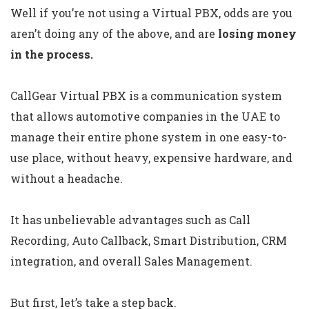
Well if you’re not using a Virtual PBX, odds are you
aren’t doing any of the above, and are
losing money
in the process.
CallGear Virtual PBX is a communication system
that allows automotive companies in the UAE to
manage their entire phone system in one easy-to-
use place, without heavy, expensive hardware, and
without a headache.
It has unbelievable advantages such as Call
Recording, Auto Callback, Smart Distribution, CRM
integration, and overall Sales Management.
But first, let’s take a step back.