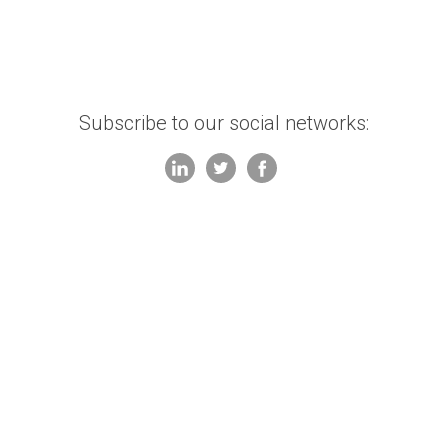
Subscribe to our social networks: