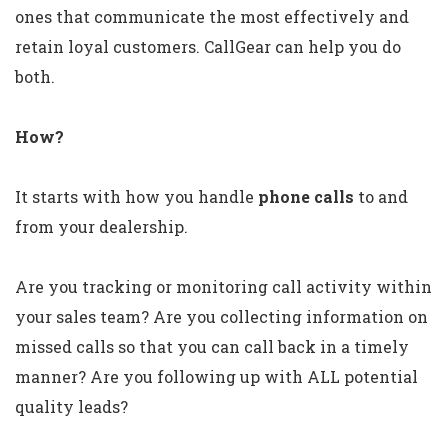
ones that communicate the most effectively and
retain loyal customers. CallGear can help you do
both.
How?
It starts with how you handle
phone calls
to and
from your dealership.
Are you tracking or monitoring call activity within
your sales team? Are you collecting information on
missed calls so that you can call back in a timely
manner? Are you following up with ALL potential
quality leads?