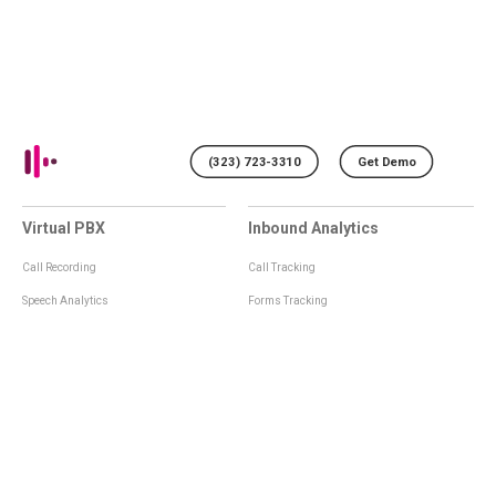
(323) 723-3310
Get Demo
Virtual PBX
Inbound Analytics
Call Recording
Call Tracking
Speech Analytics
Forms Tracking
Virtual Numbers
Inbound Notifications
IVR
Tagging
Whisper Messages
Smartscoring
Voice Greeting
Api
Voice Mail
Analytics Integrations