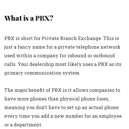
What is a PBX?
PBX is short for Private Branch Exchange. This is
just a fancy name for a private telephone network
used within a company for inbound or outbound
calls. Your dealership most likely uses a PBX as its
primary communication system.
The major benefit of PBX is it allows companies to
have more phones than physical phone lines,
meaning you don’t have to set up an actual phone
every time you add a new number for an employee
or a department.