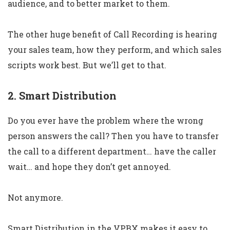
audience, and to better market to them.
The other huge benefit of Call Recording is hearing
your sales team, how they perform, and which sales
scripts work best. But we’ll get to that.
2. Smart Distribution
Do you ever have the problem where the wrong
person answers the call? Then you have to transfer
the call to a different department… have the caller
wait… and hope they don’t get annoyed.
Not anymore.
Smart Distribution in the VPBX makes it easy to