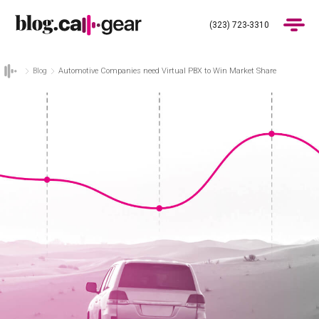
(323) 723-3310
Blog
Automotive Companies need Virtual PBX to Win Market Share
Products
Industries
Pricing
Blog
(323) 723-3310
Get Demo