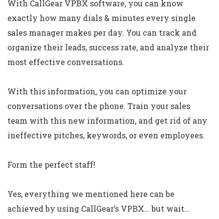
With CallGear VPBX software, you can know
exactly how many dials & minutes every single
sales manager makes per day. You can track and
organize their leads, success rate, and analyze their
most effective conversations.
With this information, you can optimize your
conversations over the phone. Train your sales
team with this new information, and get rid of any
ineffective pitches, keywords, or even employees.
Form the perfect staff!
Yes, everything we mentioned here can be
achieved by using CallGear’s VPBX… but wait…