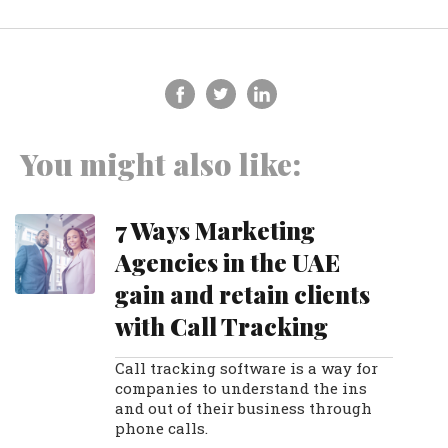
You might also like:
7 Ways Marketing
Agencies in the UAE
gain and retain clients
with Call Tracking
Call tracking software is a way for
companies to understand the ins
and out of their business through
phone calls.