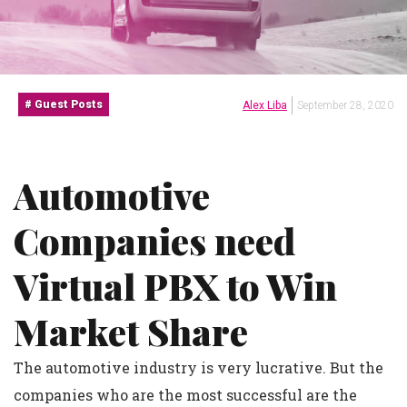
Guest Posts
Alex Liba
September 28, 2020
Automotive
Companies need
Virtual PBX to Win
Market Share
The automotive industry is very lucrative. But the
companies who are the most successful are the