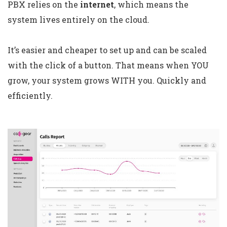
PBX relies on the
internet
, which means the
system lives entirely on the cloud.
It’s easier and cheaper to set up and can be scaled
with the click of a button. That means when YOU
grow, your system grows WITH you. Quickly and
efficiently.