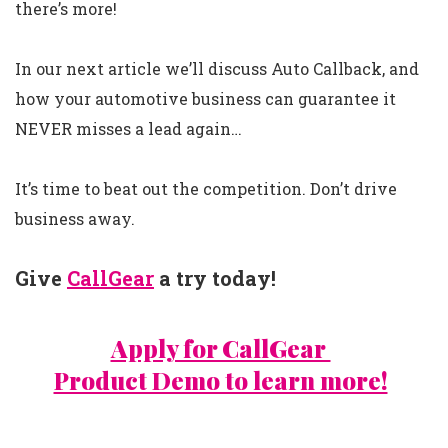
there’s more!
In our next article we’ll discuss Auto Callback, and
how your automotive business can guarantee it
NEVER misses a lead again…
It’s time to beat out the competition. Don’t drive
business away.
Give
CallGear
a try today!
Apply for CallGear
Product Demo to learn more!