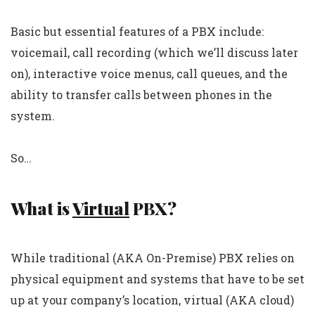
Basic but essential features of a PBX include:
voicemail, call recording (which we’ll discuss later
on), interactive voice menus, call queues, and the
ability to transfer calls between phones in the
system.
So…
What is
Virtual
PBX?
While traditional (AKA On-Premise) PBX relies on
physical equipment and systems that have to be set
up at your company’s location, virtual (AKA cloud)