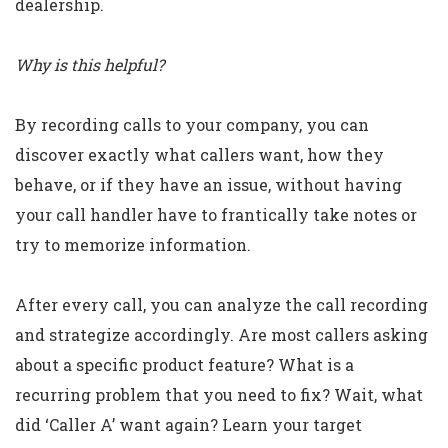
dealership.
Why is this helpful?
By recording calls to your company, you can
discover exactly what callers want, how they
behave, or if they have an issue, without having
your call handler have to frantically take notes or
try to memorize information.
After every call, you can analyze the call recording
and strategize accordingly. Are most callers asking
about a specific product feature? What is a
recurring problem that you need to fix? Wait, what
did ‘Caller A’ want again? Learn your target