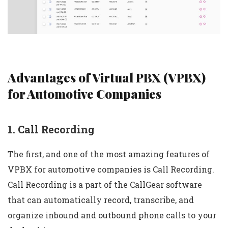
Advantages of Virtual PBX (VPBX)
for Automotive Companies
1. Call Recording
The first, and one of the most amazing features of
VPBX for automotive companies is Call Recording.
Call Recording is a part of the CallGear software
that can automatically record, transcribe, and
organize inbound and outbound phone calls to your