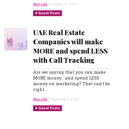
Alex Liba
October 16, 2020
Guest Posts
UAE Real Estate
Companies will make
MORE and spend LESS
with Call Tracking
Are we saying that you can make
MORE money… and spend LESS
money on marketing? That can’t be
right…
Alex Liba
September 3, 2020
Guest Posts