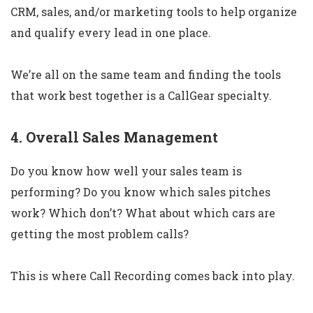
CRM, sales, and/or marketing tools to help organize
and qualify every lead in one place.
We’re all on the same team and finding the tools
that work best together is a CallGear specialty.
4. Overall Sales Management
Do you know how well your sales team is
performing? Do you know which sales pitches
work? Which don’t? What about which cars are
getting the most problem calls?
This is where Call Recording comes back into play.