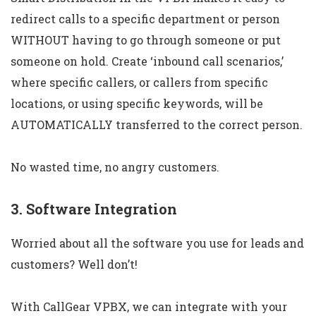
redirect calls to a specific department or person
WITHOUT having to go through someone or put
someone on hold. Create ‘inbound call scenarios,’
where specific callers, or callers from specific
locations, or using specific keywords, will be
AUTOMATICALLY transferred to the correct person.
No wasted time, no angry customers.
3. Software Integration
Worried about all the software you use for leads and
customers? Well don’t!
With CallGear VPBX, we can integrate with your