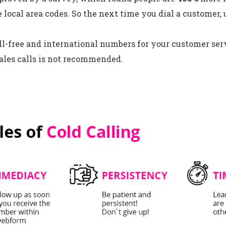
e local area codes. So the next time you dial a customer, 
ll-free and international numbers for your customer serv
ales calls is not recommended.