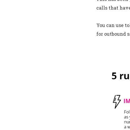
calls that hav
You can use to
for outbound s