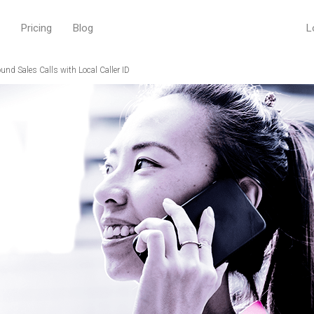
Pricing
Blog
L
nd Sales Calls with Local Caller ID