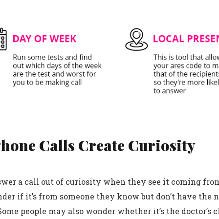
Phone Calls Create Curiosity
wer a call out of curiosity when they see it coming fro
er if it’s from someone they know but don’t have the 
Some people may also wonder whether it’s the doctor’s cl