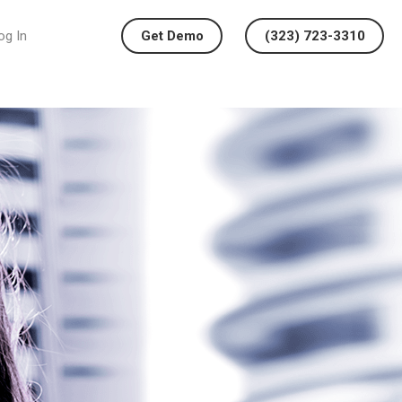
og In
Get Demo
(323) 723-3310