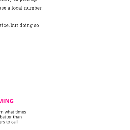
use a local number.
ice, but doing so