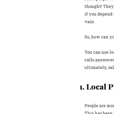
thought! They’
if you depend o
vain.
So, how can y
You can use l
calls answered
ultimately, sal
1. Local 
People are mor
This has been