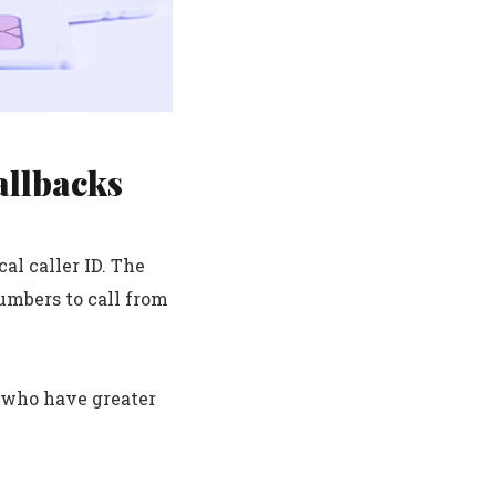
allbacks
al caller ID. The
umbers to call from
s who have greater