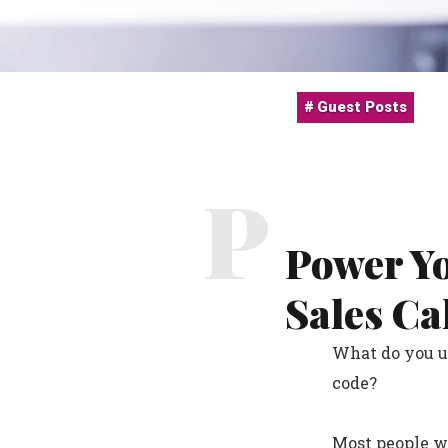
Guest Posts
P
Power Y
Sales Ca
What do you us
code?
Most people wi