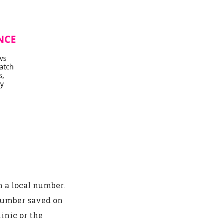
m a local number.
number saved on
inic or the