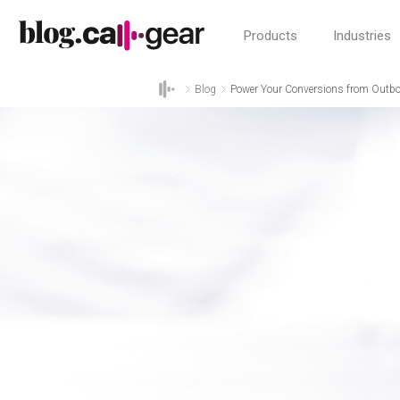
Products
Industries
Blog
Power Your Conversions from Outbou