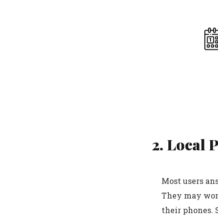
2. Local 
Most users ans
They may wond
their phones. 