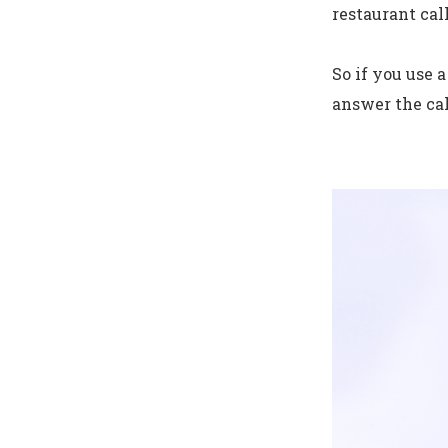
restaurant cal
So if you use 
answer the cal