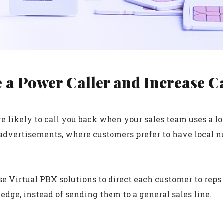
 a Power Caller and Increase C
e likely to call you back when your sales team uses a loc
advertisements, where customers prefer to have local n
se Virtual PBX solutions to direct each customer to rep
dge, instead of sending them to a general sales line.