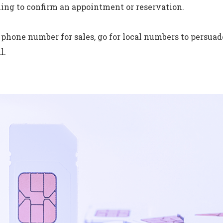
ling to confirm an appointment or reservation.
a phone number for sales, go for local numbers to persua
l.