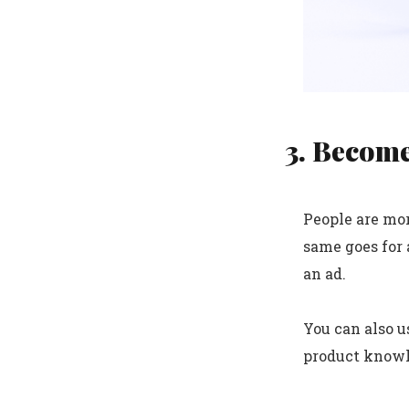
3. Become
People are mor
same goes for 
an ad.
You can also u
product knowle