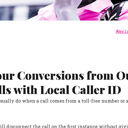
Alex L
our Conversions from 
lls with Local Caller ID
ually do when a call comes from a toll-free number or 
ll disconnect the call on the first instance without givi