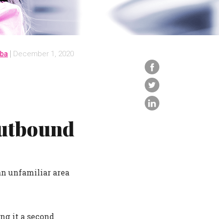
iba
December 1, 2020
Outbound
an unfamiliar area
ng it a second