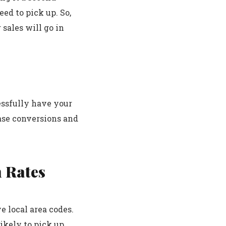
eed to pick up. So,
 sales will go in
essfully have your
ease conversions and
n Rates
e local area codes.
ikely to pick up