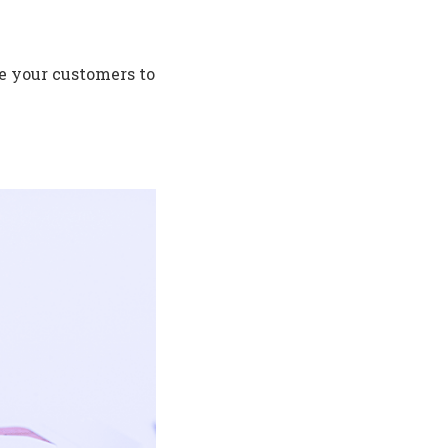
de your customers to