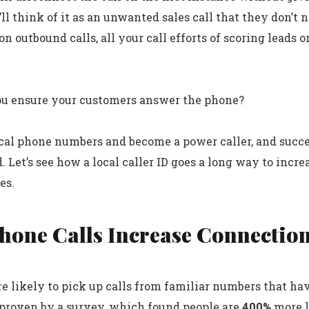
ll think of it as an unwanted sales call that they don’t n
n outbound calls, all your call efforts of scoring leads or
ou ensure your customers answer the phone?
ocal phone numbers and become a power caller, and succ
. Let’s see how a local caller ID goes a long way to incr
es.
Phone Calls Increase Connectio
e likely to pick up calls from familiar numbers that hav
 proven by a survey, which found people are
400%
more l