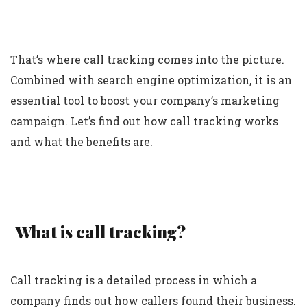
That’s where call tracking comes into the picture.
Combined with search engine optimization, it is an
essential tool to boost your company’s marketing
campaign. Let’s find out how call tracking works
and what the benefits are.
What is call tracking?
Call tracking is a detailed process in which a
company finds out how callers found their business.