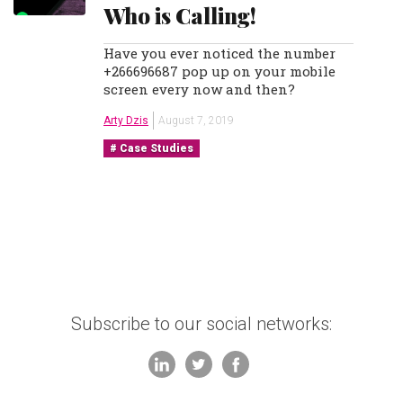
Who is Calling!
Have you ever noticed the number
+266696687 pop up on your mobile
screen every now and then?
Arty Dzis
August 7, 2019
Case Studies
Subscribe to our social networks: