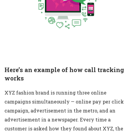
Here’s an example of how call tracking
works
XYZ fashion brand is running three online
campaigns simultaneously — online pay per click
campaign, advertisement in the metro, and an
advertisement in a newspaper. Every time a
customer is asked how they found about XYZ, the