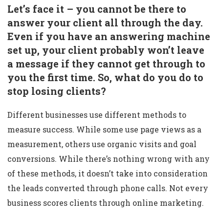
Let’s face it – you cannot be there to
answer your client all through the day.
Even if you have an answering machine
set up, your client probably won’t leave
a message if they cannot get through to
you the first time. So, what do you do to
stop losing clients?
Different businesses use different methods to
measure success. While some use page views as a
measurement, others use organic visits and goal
conversions. While there’s nothing wrong with any
of these methods, it doesn’t take into consideration
the leads converted through phone calls. Not every
business scores clients through online marketing.