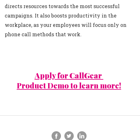
directs resources towards the most successful
campaigns. It also boosts productivity in the
workplace, as your employees will focus only on
phone call methods that work.
Apply for CallGear
Product Demo to learn more!