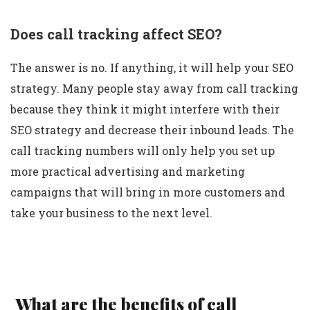
Does call tracking affect SEO?
The answer is no. If anything, it will help your SEO
strategy. Many people stay away from call tracking
because they think it might interfere with their
SEO strategy and decrease their inbound leads. The
call tracking numbers will only help you set up
more practical advertising and marketing
campaigns that will bring in more customers and
take your business to the next level.
What are the benefits of call