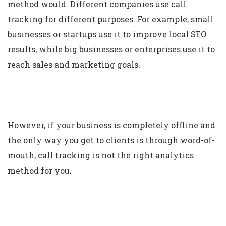
method would. Different companies use call
tracking for different purposes. For example, small
businesses or startups use it to improve local SEO
results, while big businesses or enterprises use it to
reach sales and marketing goals.
However, if your business is completely offline and
the only way you get to clients is through word-of-
mouth, call tracking is not the right analytics
method for you.