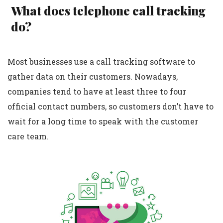
What does telephone call tracking
do?
Most businesses use a call tracking software to
gather data on their customers. Nowadays,
companies tend to have at least three to four
official contact numbers, so customers don’t have to
wait for a long time to speak with the customer
care team.