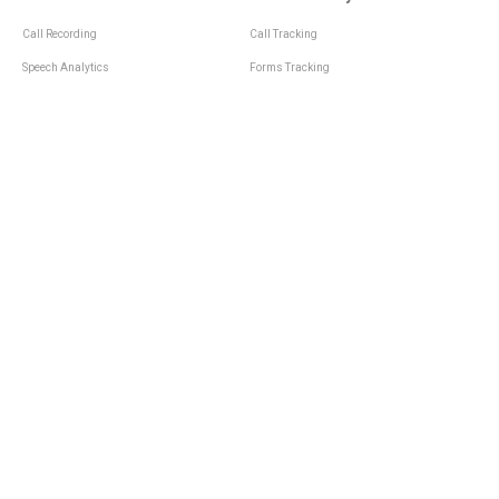
Call Recording
Call Tracking
Speech Analytics
Forms Tracking
Virtual Numbers
Inbound Notifications
IVR
Tagging
Whisper Messages
Smartscoring
Voice Greeting
Api
Voice Mail
Analytics Integrations
Personal Manager
Last Manager
Call Notifications
Statistics and Reporting
Call Scenarios
Call Queue
Call Logs