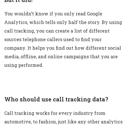
You wouldn’t know if you only read Google
Analytics, which tells only half the story. By using
call tracking, you can create a list of different
sources telephone callers used to find your
company. It helps you find out how different social
media, offline, and online campaigns that you are
using performed.
Who should use call tracking data?
Call tracking works for every industry from
automotive, to fashion, just like any other analytics