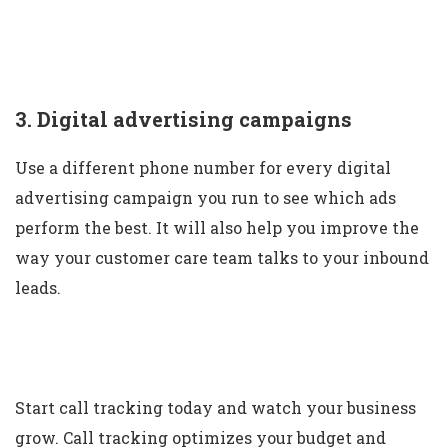
3. Digital advertising campaigns
Use a different phone number for every digital
advertising campaign you run to see which ads
perform the best. It will also help you improve the
way your customer care team talks to your inbound
leads.
Start call tracking today and watch your business
grow. Call tracking optimizes your budget and