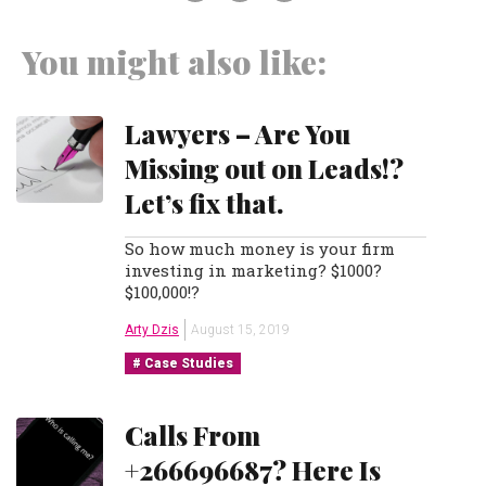
You might also like:
Lawyers – Are You
Missing out on Leads!?
Let’s fix that.
So how much money is your firm
investing in marketing? $1000?
$100,000!?
Arty Dzis
August 15, 2019
Case Studies
Calls From
+266696687? Here Is