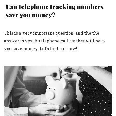
Can telephone tracking numbers
save you money?
This is a very important question, and the the
answer is yes. A telephone call tracker will help
you save money. Let’s find out how!