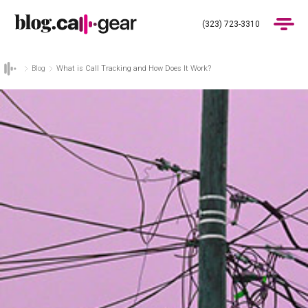
(323) 723-3310
Blog
What is Call Tracking and How Does It Work?
Products
Industries
Pricing
Blog
(323) 723-3310
Get Demo