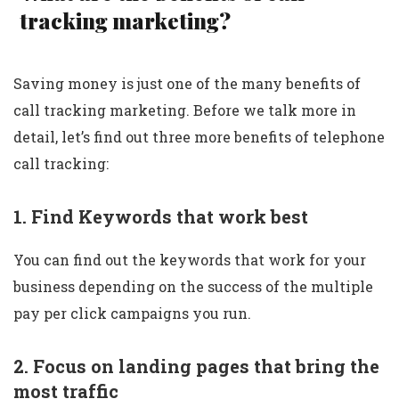
tracking marketing?
Saving money is just one of the many benefits of
call tracking marketing. Before we talk more in
detail, let’s find out three more benefits of telephone
call tracking:
1. Find Keywords that work best
You can find out the keywords that work for your
business depending on the success of the multiple
pay per click campaigns you run.
2. Focus on landing pages that bring the
most traffic