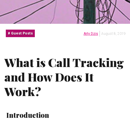
Guest Posts
Arty Dzis
August 8, 2019
What is Call Tracking
and How Does It
Work?
Introduction