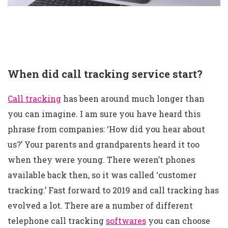
When did call tracking service start?
Call tracking
has been around much longer than
you can imagine. I am sure you have heard this
phrase from companies: ‘How did you hear about
us?’ Your parents and grandparents heard it too
when they were young. There weren’t phones
available back then, so it was called ‘customer
tracking.’ Fast forward to 2019 and call tracking has
evolved a lot. There are a number of different
telephone call tracking
softwares
you can choose