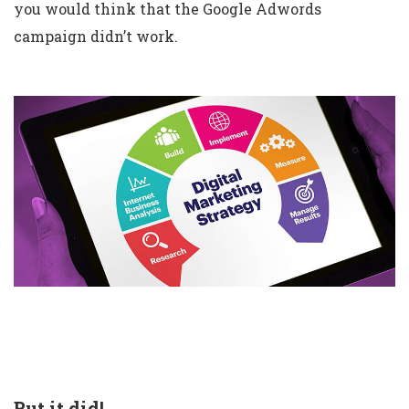
you would think that the Google Adwords
campaign didn’t work.
But it did!