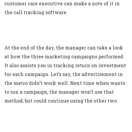
customer care executive can make a note of it in
the call tracking software.
At the end of the day, the manager can take a look
at how the three marketing campaigns performed.
It also assists you in tracking return on investment
for each campaign. Let’s say, the advertisement in
the metro didn’t work well. Next time when wants
to run a campaign, the manager won’t use that
method, but could continue using the other two.