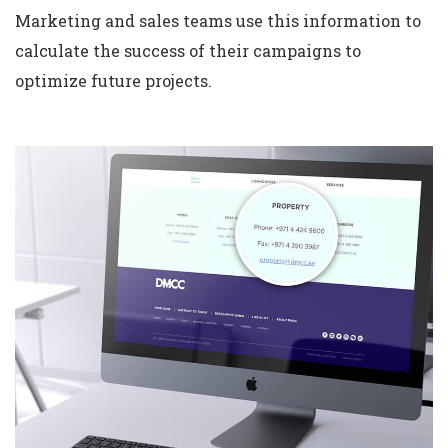
Marketing and sales teams use this information to
calculate the success of their campaigns to
optimize future projects.