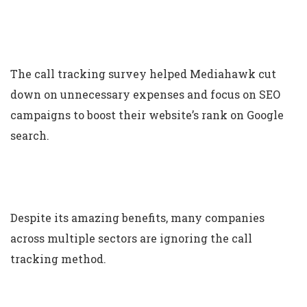
The call tracking survey helped Mediahawk cut
down on unnecessary expenses and focus on SEO
campaigns to boost their website’s rank on Google
search.
Despite its amazing benefits, many companies
across multiple sectors are ignoring the call
tracking method.