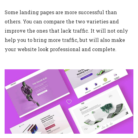
Some landing pages are more successful than
others. You can compare the two varieties and
improve the ones that lack traffic. It will not only
help you to bring more traffic, but will also make
your website look professional and complete.