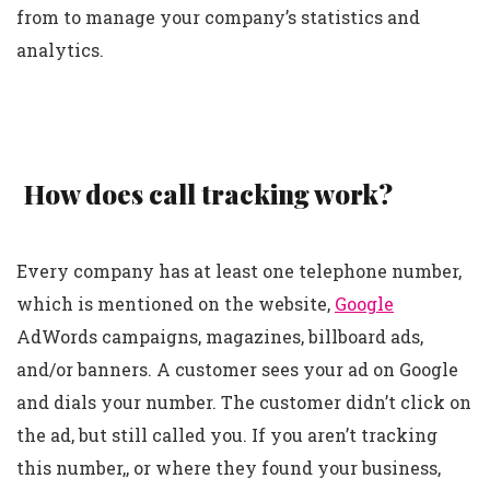
from to manage your company’s statistics and
analytics.
How does call tracking work?
Every company has at least one telephone number,
which is mentioned on the website,
Google
AdWords campaigns, magazines, billboard ads,
and/or banners. A customer sees your ad on Google
and dials your number. The customer didn’t click on
the ad, but still called you. If you aren’t tracking
this number,, or where they found your business,