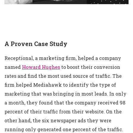
A Proven Case Study
Receptional, a marketing firm, helped a company
named
Howard Hughes
to boost their conversion
rates and find the most used source of traffic. The
firm helped Mediahawk to identify the type of
marketing that was bringing in most leads. In only
a month, they found that the company received 98
percent of their traffic from their website. On the
other hand, the six newspaper ads they were
running only generated one percent of the traffic.