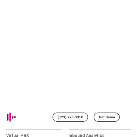
(323) 723-3310
Get Demo
Virtual PBX
Inbound Analytics