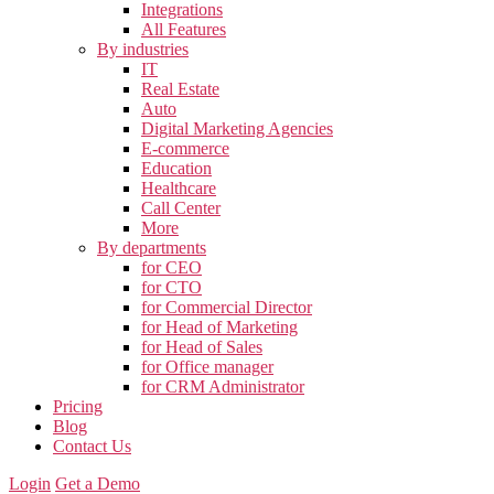
Integrations
All Features
By industries
IT
Real Estate
Auto
Digital Marketing Agencies
E-commerce
Education
Healthcare
Call Center
More
By departments
for CEO
for CTO
for Commercial Director
for Head of Marketing
for Head of Sales
for Office manager
for CRM Administrator
Pricing
Blog
Contact Us
Login
Get a Demo