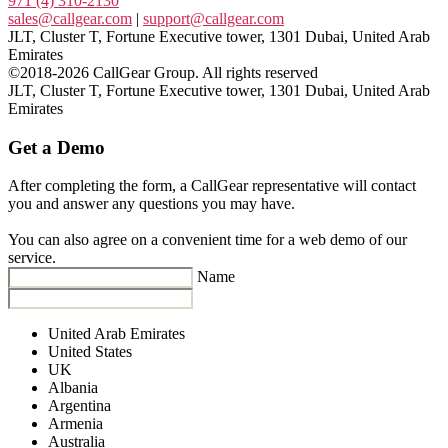
971 (4) 310-2130
sales@callgear.com
|
support@callgear.com
JLT, Cluster T, Fortune Executive tower, 1301 Dubai, United Arab
Emirates
©2018-2026 CallGear Group. All rights reserved
JLT, Cluster T, Fortune Executive tower, 1301 Dubai, United Arab
Emirates
Get a Demo
After completing the form, a CallGear representative will contact
you and answer any questions you may have.
You can also agree on a convenient time for a web demo of our
service.
Name
United Arab Emirates
United States
UK
Albania
Argentina
Armenia
Australia