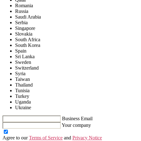
Romania
Russia
Saudi Arabia
Serbia
Singapore
Slovakia
South Africa
South Korea
Spain
Sri Lanka
Sweden
Switzerland
Syria
Taiwan
Thailand
Tunisia
Turkey
Uganda
Ukraine
Business Email
Your company
Agree to our
Terms of Service
and
Privacy Notice