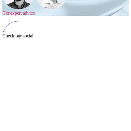
Get expert advice
Check our social