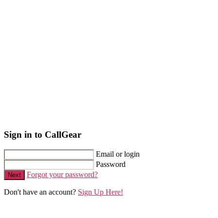
Sign in to CallGear
Email or login
Password
Forgot your password?
Next
Don't have an account?
Sign Up Here!