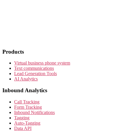
Products
Virtual business phone system
Text communications
Lead Generation Tools
AI Analytics
Inbound Analytics
Call Tracking
Form Tracking
Inbound Notifications
Tagging
Auto-Tagging
Data API