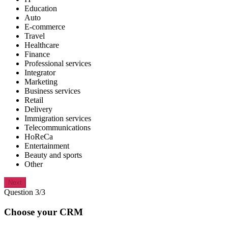
Education
Auto
E-commerce
Travel
Healthcare
Finance
Professional services
Integrator
Marketing
Business services
Retail
Delivery
Immigration services
Telecommunications
HoReCa
Entertainment
Beauty and sports
Other
Next
Question 3/3
Choose your CRM