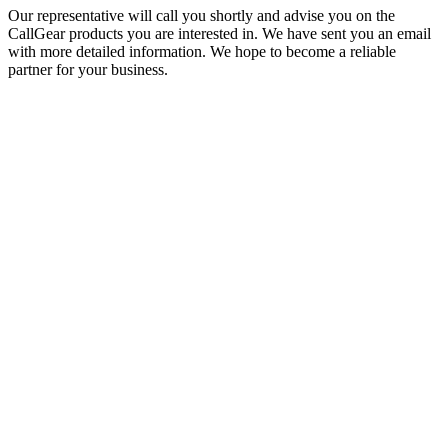
Our representative will call you shortly and advise you on the
CallGear products you are interested in. We have sent you an email
with more detailed information. We hope to become a reliable
partner for your business.