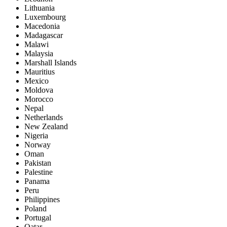
Lithuania
Luxembourg
Macedonia
Madagascar
Malawi
Malaysia
Marshall Islands
Mauritius
Mexico
Moldova
Morocco
Nepal
Netherlands
New Zealand
Nigeria
Norway
Oman
Pakistan
Palestine
Panama
Peru
Philippines
Poland
Portugal
Qatar