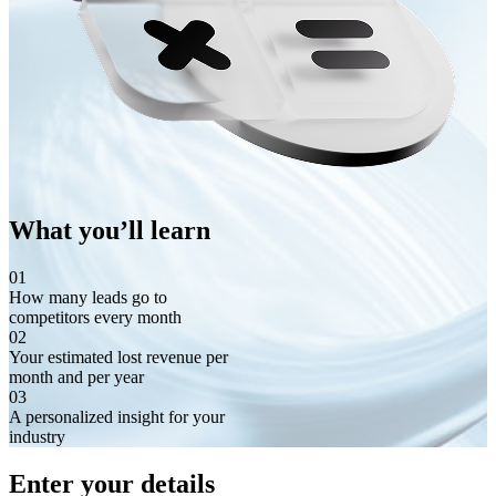
What you’ll learn
01
How many leads go to
competitors every month
02
Your estimated lost revenue per
month and per year
03
A personalized insight for your
industry
Enter your details