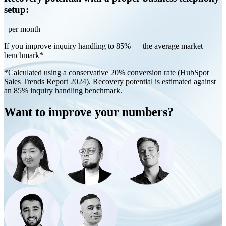
setup:
per month
If you improve inquiry handling to 85% — the average market
benchmark*
*Calculated using a conservative 20% conversion rate (HubSpot
Sales Trends Report 2024). Recovery potential is estimated against
an 85% inquiry handling benchmark.
Want to improve your numbers?