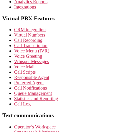
Analytics Reports
Integrations
Virtual PBX Features
CRM integration
Virtual Numbers
Call Recording
Call Transcription
Voice Menu (IVR)
Voice Greeting
Whisper Messages
Voice Mail
Call Scripts
Responsible Agent
Preferred Agent
Call Notifications
Queue Management
Statistics and Reporting
Call Log
Text communications
Operator’s Workspace