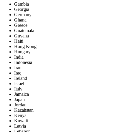
Gambia
Georgia
Germany
Ghana
Greece
Guatemala
Guyana
Haiti
Hong Kong
Hungary
India
Indonesia
Iran
Iraq
Ireland
Israel
Italy
Jamaica
Japan
Jordan
Kazahstan
Kenya
Kuwait
Latvia
Lebanon