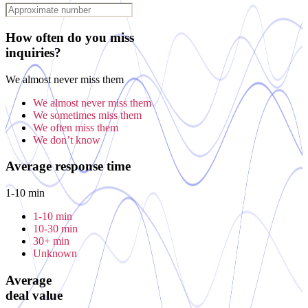
How often do you miss
inquiries?
We almost never miss them
We almost never miss them
We sometimes miss them
We often miss them
We don’t know
Average response time
1-10 min
1-10 min
10-30 min
30+ min
Unknown
Average
deal value