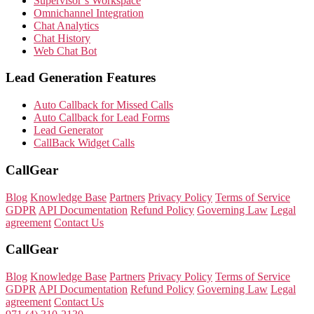
Supervisor’s Workspace
Omnichannel Integration
Chat Analytics
Chat History
Web Chat Bot
Lead Generation Features
Auto Callback for Missed Calls
Auto Callback for Lead Forms
Lead Generator
CallBack Widget Calls
CallGear
Blog
Knowledge Base
Partners
Privacy Policy
Terms of Service
GDPR
API Documentation
Refund Policy
Governing Law
Legal
agreement
Contact Us
CallGear
Blog
Knowledge Base
Partners
Privacy Policy
Terms of Service
GDPR
API Documentation
Refund Policy
Governing Law
Legal
agreement
Contact Us