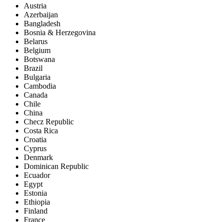
Austria
Azerbaijan
Bangladesh
Bosnia & Herzegovina
Belarus
Belgium
Botswana
Brazil
Bulgaria
Cambodia
Canada
Chile
China
Checz Republic
Costa Rica
Croatia
Cyprus
Denmark
Dominican Republic
Ecuador
Egypt
Estonia
Ethiopia
Finland
France