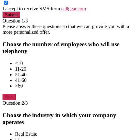
I accept to receive SMS from
callgear.com
Submit
Question 1/3
Please answer these questions so that we can provide you with a
more personalized offer.
Choose the number of employees who will use
telephony
<10
11-20
21-40
41-60
>60
Next
Question 2/3
Choose the industry in which your company
operates
Real Estate
IT