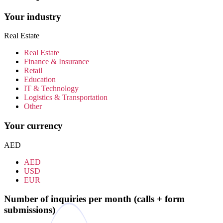
Your industry
Real Estate
Real Estate
Finance & Insurance
Retail
Education
IT & Technology
Logistics & Transportation
Other
Your currency
AED
AED
USD
EUR
Number of inquiries per month (calls + form
submissions)