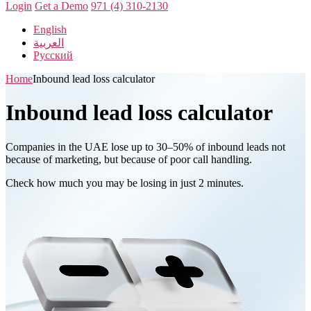
Login
Get a Demo
971 (4) 310-2130
English
العربية
Русский
Home
Inbound lead loss calculator
Inbound lead loss calculator
Companies in the UAE lose up to 30–50% of inbound leads not
because of marketing, but because of poor call handling.
Check how much you may be losing in just 2 minutes.