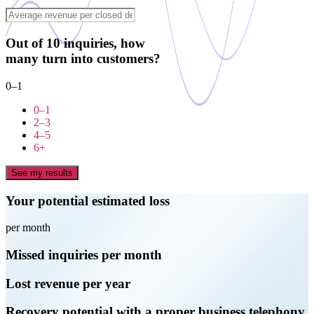
Out of 10 inquiries, how
many turn into customers?
0–1
0–1
2–3
4–5
6+
See my results
Your potential estimated loss
per month
Missed inquiries per month
Lost revenue per year
Recovery potential with a proper business telephony