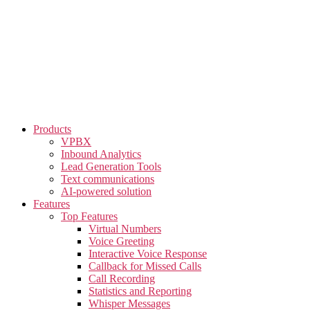
Skip
to
the
content
Products
VPBX
Inbound Analytics
Lead Generation Tools
Text communications
AI-powered solution
Features
Top Features
Virtual Numbers
Voice Greeting
Interactive Voice Response
Callback for Missed Calls
Call Recording
Statistics and Reporting
Whisper Messages