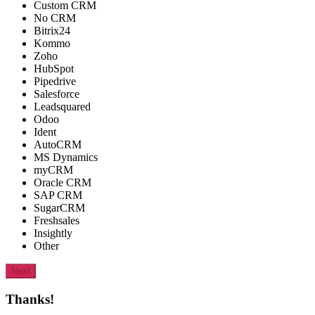
Custom CRM
No CRM
Bitrix24
Kommo
Zoho
HubSpot
Pipedrive
Salesforce
Leadsquared
Odoo
Ident
AutoCRM
MS Dynamics
myCRM
Oracle CRM
SAP CRM
SugarCRM
Freshsales
Insightly
Other
Next
Thanks!