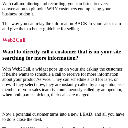
With call-monitoring and recording, you can listen to every
conversation to pinpoint WHY customers end up using your
business or don’t.
This way you can relay the information BACK to your sales team
and give them a better guideline for selling.
Web2Call
Want to directly call a customer that is on your site
searching for more information?
With Web2Call, a widget pops up on your site asking the customer
if he/she wants to schedule a call to receive for more information
about your product/service. They can schedule a call for later, or
now. If they select now, they are instantly called by an operator, as a
member of your sales team is simultaneously called by an operator,
when both parties pick up, their calls are merged.
Now a potential customer turns into a new LEAD, and all you have
to do is close the deal.