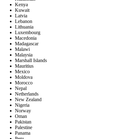
Kenya
Kuwait
Latvia
Lebanon
Lithuania
Luxembourg
Macedonia
Madagascar
Malawi
Malaysia
Marshall Islands
Mauritius
Mexico
Moldova
Morocco
Nepal
Netherlands
New Zealand
Nigeria
Norway
Oman
Pakistan
Palestine
Panama
Peru