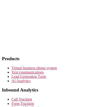
Products
Virtual business phone system
Text communications
Lead Generation Tools
AI Analytics
Inbound Analytics
Call Tracking
Form Tracking