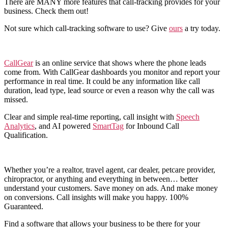
There are MANY more features that call-tracking provides for your
business. Check them out!
Not sure which call-tracking software to use? Give
ours
a try today.
CallGear
is an online service that shows where the phone leads
come from. With CallGear dashboards you monitor and report your
performance in real time. It could be any information like call
duration, lead type, lead source or even a reason why the call was
missed.
Clear and simple real-time reporting, call insight with
Speech
Analytics
, and AI powered
SmartTag
for Inbound Call
Qualification.
Whether you’re a realtor, travel agent, car dealer, petcare provider,
chiropractor, or anything and everything in between… better
understand your customers. Save money on ads. And make money
on conversions. Call insights will make you happy. 100%
Guaranteed.
Find a software that allows your business to be there for your