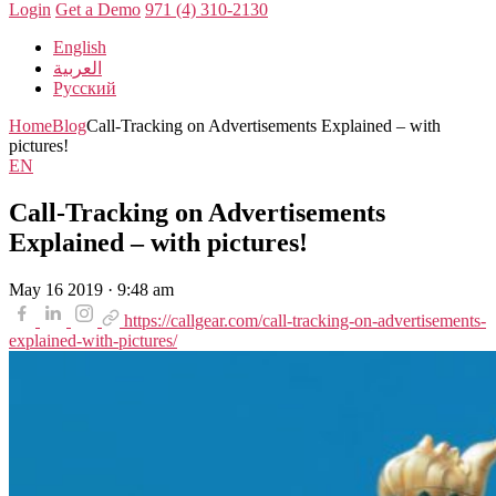
Login
Get a Demo
971 (4) 310-2130
English
العربية
Русский
Home
Blog
Call-Tracking on Advertisements Explained – with
pictures!
EN
Call-Tracking on Advertisements
Explained – with pictures!
May 16 2019 · 9:48 am
https://callgear.com/call-tracking-on-advertisements-
explained-with-pictures/