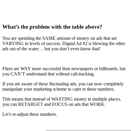
What’s the problem with the table above?
You are spending the SAME amount of money on ads that are
VARYING in levels of success. Digital Ad #2 is blowing the other
ads out of the water… but you don’t even know that!
Fliers are WAY more successful than newspapers or billboards, but
you CAN’T understand that without call-tracking.
If you are aware of these fluctuating ads, you can now completely
manipulate your marketing scheme to cater to these numbers.
This means that instead of WASTING money in multiple places,
you can RETARGET and FOCUS on ads that WORK.
Let’s re-adjust these numbers.