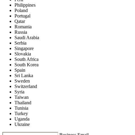
Philippines
Poland
Portugal
Qatar
Romania
Russia
Saudi Arabia
Serbia
Singapore
Slovakia
South Africa
South Korea
Spain
Sri Lanka
Sweden
Switzerland
Syria
Taiwan
Thailand
Tunisia
Turkey
Uganda
Ukraine
Business Email