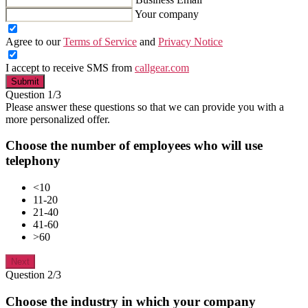
Your company
Agree to our
Terms of Service
and
Privacy Notice
I accept to receive SMS from
callgear.com
Submit
Question 1/3
Please answer these questions so that we can provide you with a
more personalized offer.
Choose the number of employees who will use
telephony
<10
11-20
21-40
41-60
>60
Next
Question 2/3
Choose the industry in which your company