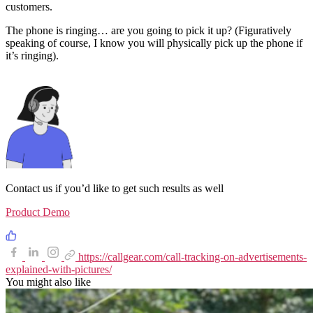
customers.
The phone is ringing… are you going to pick it up? (Figuratively
speaking of course, I know you will physically pick up the phone if
it’s ringing).
Contact us if you’d like to get such results as well
Product Demo
https://callgear.com/call-tracking-on-advertisements-
explained-with-pictures/
You might also like