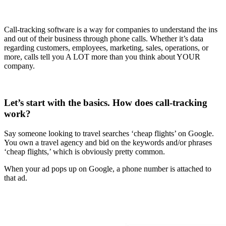
Call-tracking software is a way for companies to understand the ins
and out of their business through phone calls. Whether it’s data
regarding customers, employees, marketing, sales, operations, or
more, calls tell you A LOT more than you think about YOUR
company.
Let’s start with the basics. How does call-tracking
work?
Say someone looking to travel searches ‘cheap flights’ on Google.
You own a travel agency and bid on the keywords and/or phrases
‘cheap flights,’ which is obviously pretty common.
When your ad pops up on Google, a phone number is attached to
that ad.