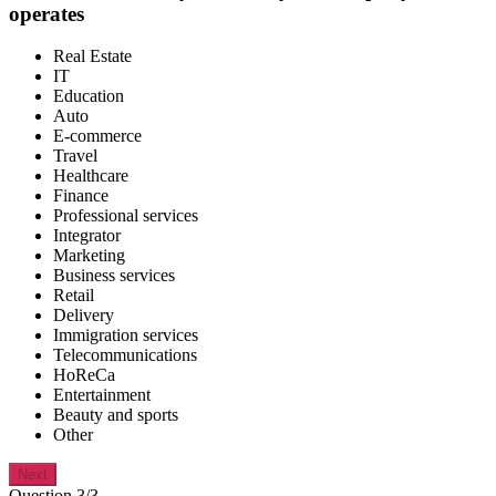
operates
Real Estate
IT
Education
Auto
E-commerce
Travel
Healthcare
Finance
Professional services
Integrator
Marketing
Business services
Retail
Delivery
Immigration services
Telecommunications
HoReCa
Entertainment
Beauty and sports
Other
Next
Question 3/3