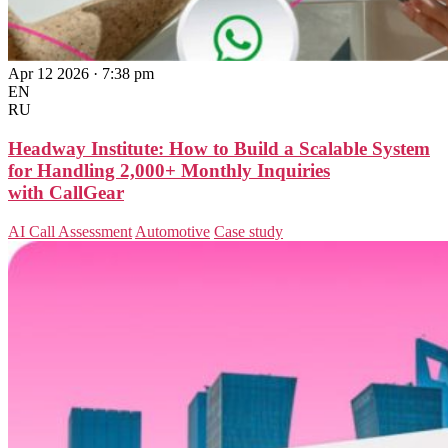
Apr 12 2026 · 7:38 pm
EN
RU
Headway Institute: How to Build a Scalable System
for Handling 2,000+ Monthly Inquiries
with CallGear
AI Call Assessment
Automotive
Case study