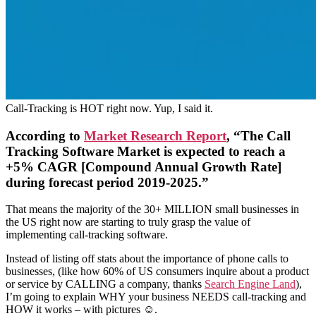
Call-Tracking is HOT right now. Yup, I said it.
According to
Market Research Report
, “The Call
Tracking Software Market is expected to reach a
+5% CAGR [Compound Annual Growth Rate]
during forecast period 2019-2025.”
That means the majority of the 30+ MILLION small businesses in
the US right now are starting to truly grasp the value of
implementing call-tracking software.
Instead of listing off stats about the importance of phone calls to
businesses, (like how 60% of US consumers inquire about a product
or service by CALLING a company, thanks
Search Engine Land
),
I’m going to explain WHY your business NEEDS call-tracking and
HOW it works – with pictures ☺.