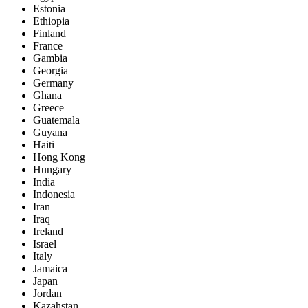
Estonia
Ethiopia
Finland
France
Gambia
Georgia
Germany
Ghana
Greece
Guatemala
Guyana
Haiti
Hong Kong
Hungary
India
Indonesia
Iran
Iraq
Ireland
Israel
Italy
Jamaica
Japan
Jordan
Kazahstan