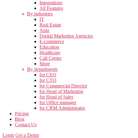
Integrations
All Features
By industries
IT
Real Estate
Auto
Digital Marketing Agencies
E-commerce
Education
Healthcare
Call Center
More
By departments
for CEO
for CTO
for Commercial Director
for Head of Marketing
for Head of Sales
for Office manager
for CRM Administrator
Pricing
Blog
Contact Us
Login
Get a Demo