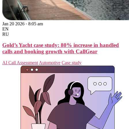
Jan 20 2026 · 8:05 am
EN
RU
Gold’s Yacht case study: 80% increase in handled
calls and booking growth with CallGear
AI Call Assessment
Automotive
Case study