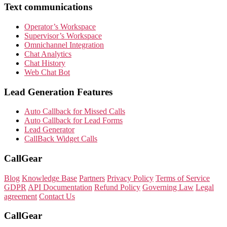
Text communications
Operator’s Workspace
Supervisor’s Workspace
Omnichannel Integration
Chat Analytics
Chat History
Web Chat Bot
Lead Generation Features
Auto Callback for Missed Calls
Auto Callback for Lead Forms
Lead Generator
CallBack Widget Calls
CallGear
Blog
Knowledge Base
Partners
Privacy Policy
Terms of Service
GDPR
API Documentation
Refund Policy
Governing Law
Legal
agreement
Contact Us
CallGear