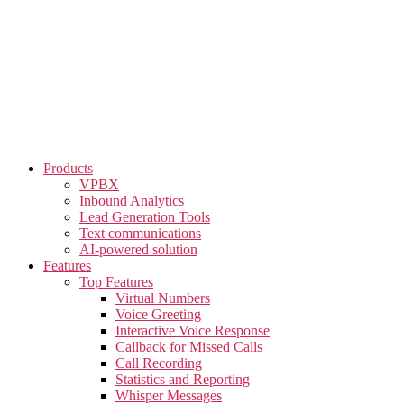
Skip
to
the
content
Products
VPBX
Inbound Analytics
Lead Generation Tools
Text communications
AI-powered solution
Features
Top Features
Virtual Numbers
Voice Greeting
Interactive Voice Response
Callback for Missed Calls
Call Recording
Statistics and Reporting
Whisper Messages