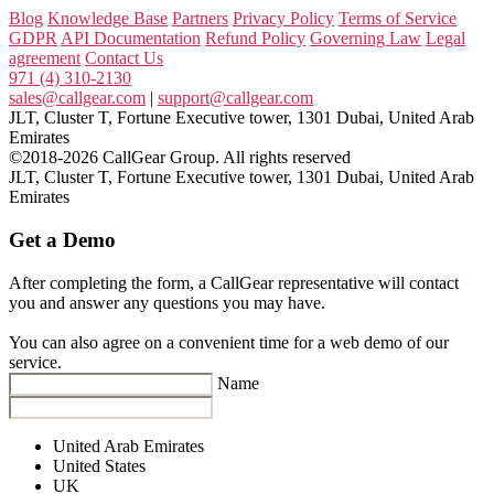
Blog
Knowledge Base
Partners
Privacy Policy
Terms of Service
GDPR
API Documentation
Refund Policy
Governing Law
Legal
agreement
Contact Us
971 (4) 310-2130
sales@callgear.com
|
support@callgear.com
JLT, Cluster T, Fortune Executive tower, 1301 Dubai, United Arab
Emirates
©2018-2026 CallGear Group. All rights reserved
JLT, Cluster T, Fortune Executive tower, 1301 Dubai, United Arab
Emirates
Get a Demo
After completing the form, a CallGear representative will contact
you and answer any questions you may have.
You can also agree on a convenient time for a web demo of our
service.
Name
United Arab Emirates
United States
UK