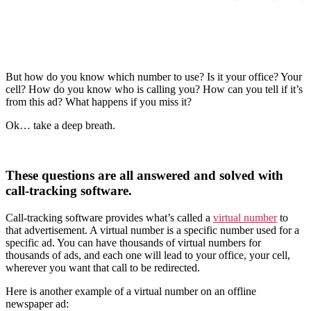
But how do you know which number to use? Is it your office? Your
cell? How do you know who is calling you? How can you tell if it’s
from this ad? What happens if you miss it?
Ok… take a deep breath.
These questions are all answered and solved with
call-tracking software.
Call-tracking software provides what’s called a
virtual number
to
that advertisement. A virtual number is a specific number used for a
specific ad. You can have thousands of virtual numbers for
thousands of ads, and each one will lead to your office, your cell,
wherever you want that call to be redirected.
Here is another example of a virtual number on an offline
newspaper ad: