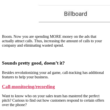
Boom. Now you are spending MORE money on the ads that
actually attract calls. Thus, increasing the amount of calls to your
company and eliminating wasted spend.
Sounds pretty good, doesn’t it?
Besides revolutionizing your ad game, call-tracking has additional
features to help your business.
Call-monitoring/recording
Want to know who on your sales team has mastered the perfect
pitch? Curious to find out how customers respond to certain offers
over the phone?