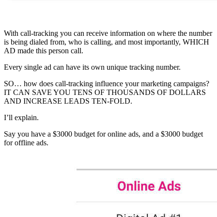
With call-tracking you can receive information on where the number
is being dialed from, who is calling, and most importantly, WHICH
AD made this person call.
Every single ad can have its own unique tracking number.
SO… how does call-tracking influence your marketing campaigns?
IT CAN SAVE YOU TENS OF THOUSANDS OF DOLLARS
AND INCREASE LEADS TEN-FOLD.
I’ll explain.
Say you have a $3000 budget for online ads, and a $3000 budget
for offline ads.