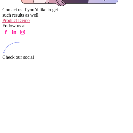
Contact us if you’d like to get
such results as well
Product Demo
Follow us at
Check our social