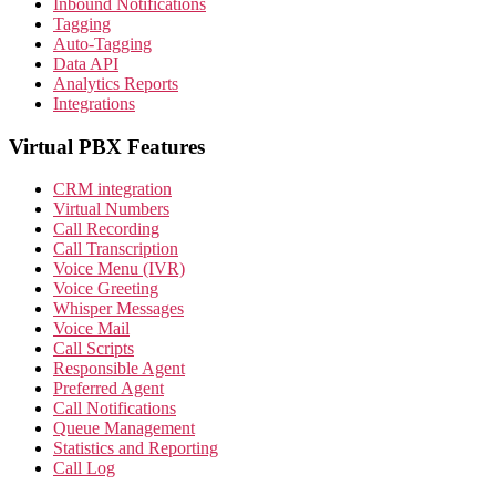
Inbound Notifications
Tagging
Auto-Tagging
Data API
Analytics Reports
Integrations
Virtual PBX Features
CRM integration
Virtual Numbers
Call Recording
Call Transcription
Voice Menu (IVR)
Voice Greeting
Whisper Messages
Voice Mail
Call Scripts
Responsible Agent
Preferred Agent
Call Notifications
Queue Management
Statistics and Reporting
Call Log