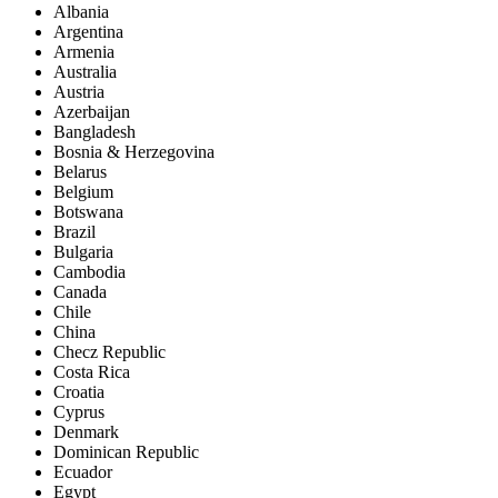
Albania
Argentina
Armenia
Australia
Austria
Azerbaijan
Bangladesh
Bosnia & Herzegovina
Belarus
Belgium
Botswana
Brazil
Bulgaria
Cambodia
Canada
Chile
China
Checz Republic
Costa Rica
Croatia
Cyprus
Denmark
Dominican Republic
Ecuador
Egypt