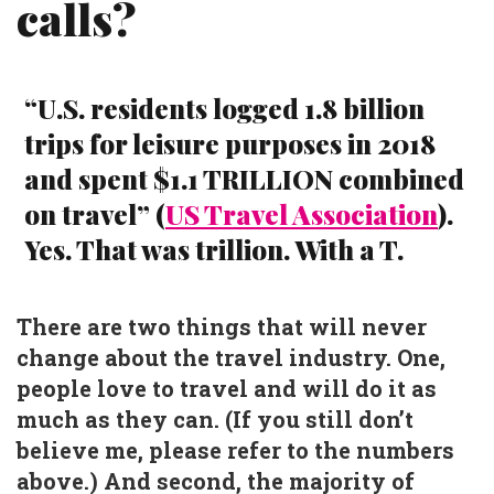
calls?
“U.S. residents logged 1.8 billion
trips for leisure purposes in 2018
and spent $1.1 TRILLION combined
on travel” (
US Travel Association
).
Yes. That was trillion. With a T.
There are two things that will never
change about the travel industry. One,
people love to travel and will do it as
much as they can. (If you still don’t
believe me, please refer to the numbers
above.) And second, the majority of