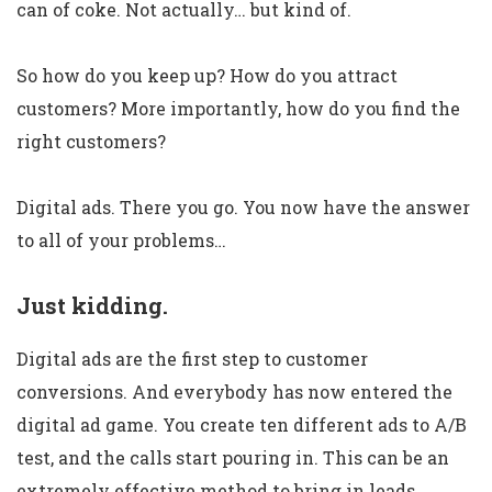
can of coke. Not actually… but kind of.
So how do you keep up? How do you attract
customers? More importantly, how do you find the
right customers?
Digital ads. There you go. You now have the answer
to all of your problems…
Just kidding.
Digital ads are the first step to customer
conversions. And everybody has now entered the
digital ad game. You create ten different ads to A/B
test, and the calls start pouring in. This can be an
extremely effective method to bring in leads.