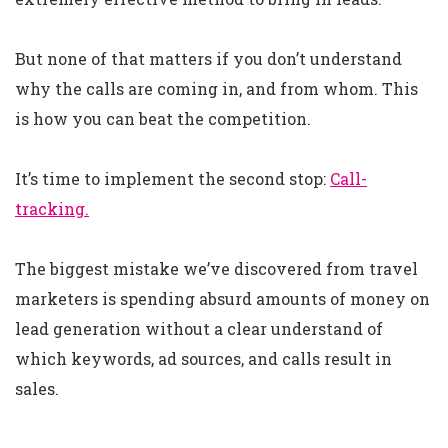
But none of that matters if you don’t understand
why the calls are coming in, and from whom. This
is how you can beat the competition.
It’s time to implement the second stop:
Call-
tracking.
The biggest mistake we’ve discovered from travel
marketers is spending absurd amounts of money on
lead generation without a clear understand of
which keywords, ad sources, and calls result in
sales.