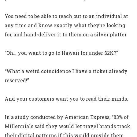
You need to be able to reach out to an individual at
any time and know exactly what they’re looking
for, and hand-deliver it to them on a silver platter.
“Oh… you want to go to Hawaii for under $2K?”
“What a weird coincidence I have a ticket already
reserved!”
And your customers want you to read their minds.
In a study conducted by American Express, “83% of
Millennials said they would let travel brands track
their digital patterns if this would provide them