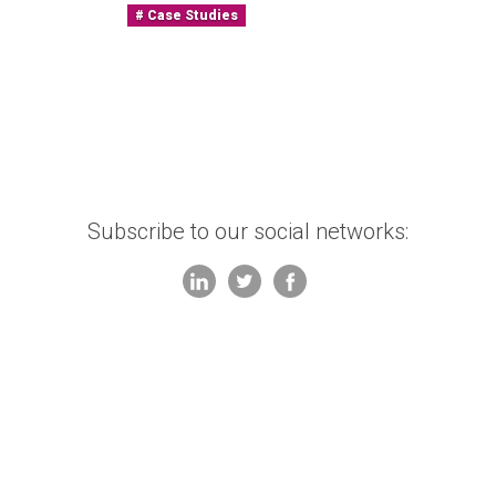
Case Studies
Subscribe to our social networks: