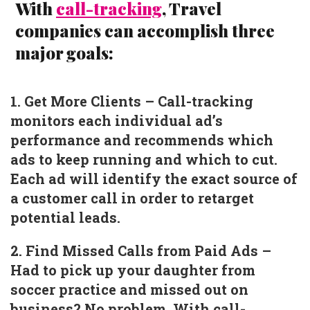
With
call-tracking
, Travel
companies can accomplish three
major goals:
1. Get More Clients – Call-tracking
monitors each individual ad’s
performance and recommends which
ads to keep running and which to cut.
Each ad will identify the exact source of
a customer call in order to retarget
potential leads.
2. Find Missed Calls from Paid Ads –
Had to pick up your daughter from
soccer practice and missed out on
business? No problem. With call-