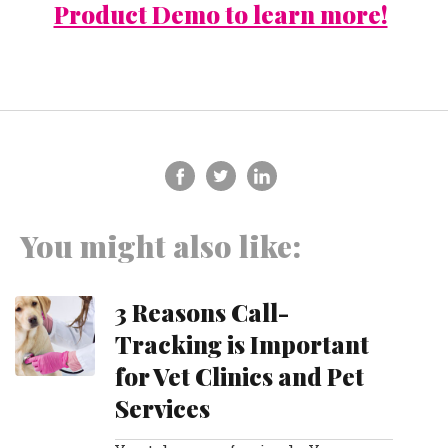
Product Demo to learn more!
You might also like:
3 Reasons Call-
Tracking is Important
for Vet Clinics and Pet
Services