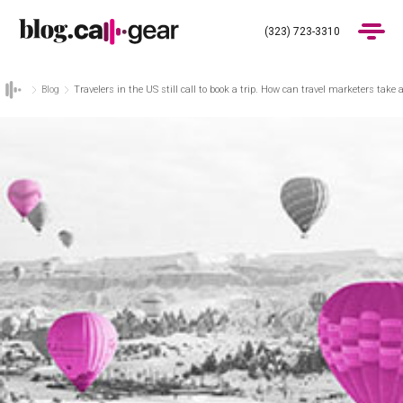
(323) 723-3310
Blog
Travelers in the US still call to book a trip. How can travel marketers take
Products
Industries
Pricing
Blog
(323) 723-3310
Get Demo