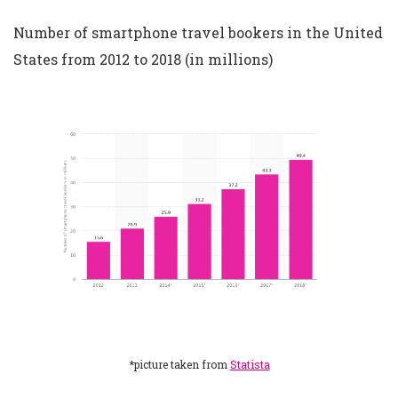
Number of smartphone travel bookers in the United
States from 2012 to 2018 (in millions)
*picture taken from
Statista