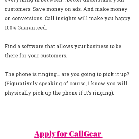
customers. Save money on ads. And make money
on conversions. Call insights will make you happy.
100% Guaranteed.
Find a software that allows your business to be
there for your customers.
The phone is ringing… are you going to pick it up?
(Figuratively speaking of course, I know you will
physically pick up the phone if it’s ringing).
Apply for CallGear