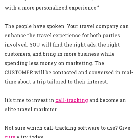
with a more personalized experience.”
The people have spoken. Your travel company can
enhance the travel experience for both parties
involved. YOU will find the right ads, the right
customers, and bring in more business while
spending less money on marketing. The
CUSTOMER will be contacted and conversed in real-
time about a trip tailored to their interest.
It’s time to invest in
call-tracking
and become an
elite travel marketer.
Not sure which call-tracking software to use? Give
ours
a try today.