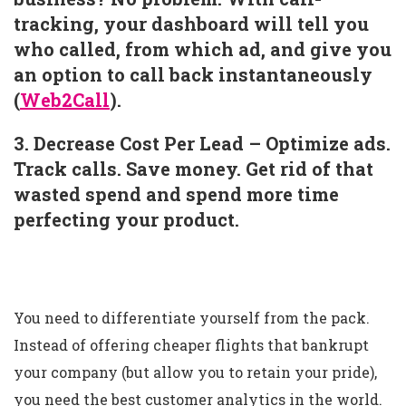
tracking, your dashboard will tell you
who called, from which ad, and give you
an option to call back instantaneously
(
Web2Call
).
3. Decrease Cost Per Lead – Optimize ads.
Track calls. Save money. Get rid of that
wasted spend and spend more time
perfecting your product.
You need to differentiate yourself from the pack.
Instead of offering cheaper flights that bankrupt
your company (but allow you to retain your pride),
you need the best customer analytics in the world.