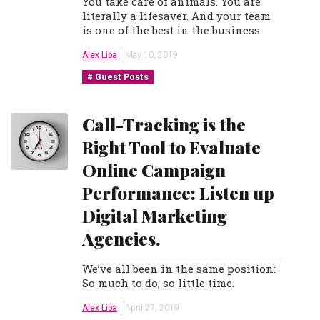
You take care of animals. You are
literally a lifesaver. And your team
is one of the best in the business.
Alex Liba
May 10, 2019
Guest Posts
Call-Tracking is the
Right Tool to Evaluate
Online Campaign
Performance: Listen up
Digital Marketing
Agencies.
We’ve all been in the same position:
So much to do, so little time.
Alex Liba
April 27, 2019