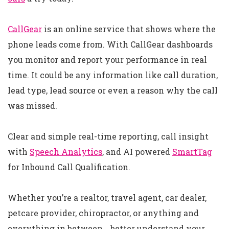
CallGear
is an online service that shows where the
phone leads come from. With CallGear dashboards
you monitor and report your performance in real
time. It could be any information like call duration,
lead type, lead source or even a reason why the call
was missed.
Clear and simple real-time reporting, call insight
with
Speech Analytics
, and AI powered
SmartTag
for Inbound Call Qualification.
Whether you’re a realtor, travel agent, car dealer,
petcare provider, chiropractor, or anything and
everything in between… better understand your