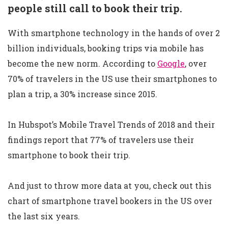
people still call to book their trip.
With smartphone technology in the hands of over 2
billion individuals, booking trips via mobile has
become the new norm. According to
Google
, over
70% of travelers in the US use their smartphones to
plan a trip, a 30% increase since 2015.
In Hubspot’s Mobile Travel Trends of 2018 and their
findings report that 77% of travelers use their
smartphone to book their trip.
And just to throw more data at you, check out this
chart of smartphone travel bookers in the US over
the last six years.