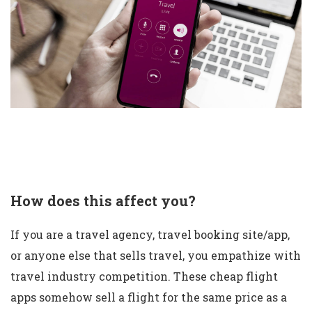
How does this affect you?
If you are a travel agency, travel booking site/app,
or anyone else that sells travel, you empathize with
travel industry competition. These cheap flight
apps somehow sell a flight for the same price as a