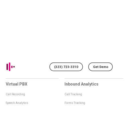
(323) 723-3310
Get Demo
Virtual PBX
Inbound Analytics
Call Recording
Call Tracking
Speech Analytics
Forms Tracking
Virtual Numbers
Inbound Notifications
IVR
Tagging
Whisper Messages
Smartscoring