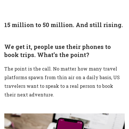
15 million to 50 million. And still rising.
We get it, people use their phones to
book trips. What’s the point?
The point is the call. No matter how many travel
platforms spawn from thin air on a daily basis, US
travelers want to speak to a real person to book
their next adventure.