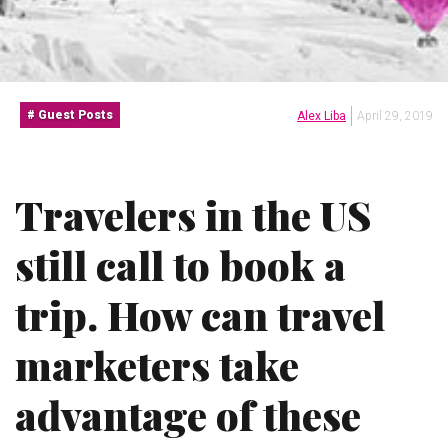
Guest Posts
Alex Liba
April 29, 2019
Travelers in the US
still call to book a
trip. How can travel
marketers take
advantage of these